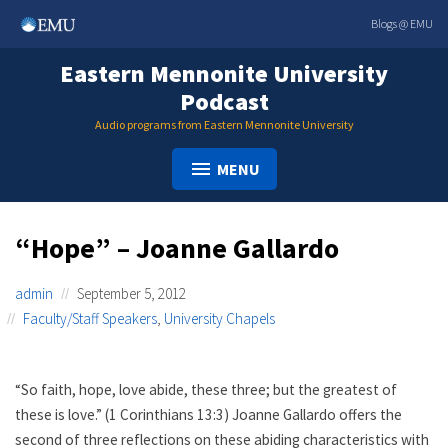
Skip
Blogs @ EMU
to
content
Eastern Mennonite University
Podcast
Audio programs from Eastern Mennonite University
MENU
“Hope” – Joanne Gallardo
admin
September 5, 2012
Faculty/Staff Speakers
,
University Chapels
“So faith, hope, love abide, these three; but the greatest of
these is love.” (1 Corinthians 13:3) Joanne Gallardo offers the
second of three reflections on these abiding characteristics with