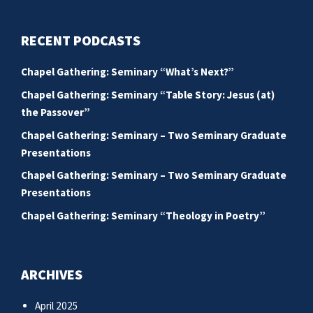
RECENT PODCASTS
Chapel Gathering: Seminary “What’s Next?”
Chapel Gathering: Seminary “Table Story: Jesus (at)
the Passover”
Chapel Gathering: Seminary – Two Seminary Graduate
Presentations
Chapel Gathering: Seminary – Two Seminary Graduate
Presentations
Chapel Gathering: Seminary “Theology in Poetry”
ARCHIVES
April 2025