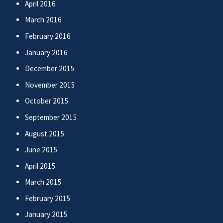
April 2016
March 2016
February 2016
January 2016
December 2015
November 2015
October 2015
September 2015
August 2015
June 2015
April 2015
March 2015
February 2015
January 2015