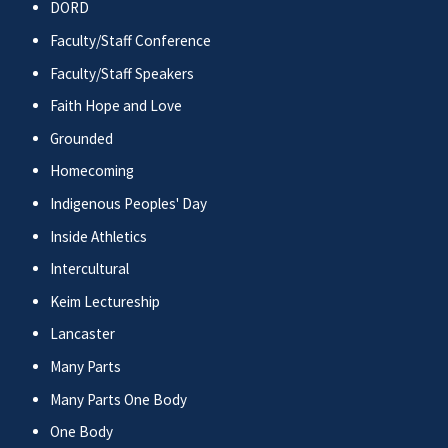
DORD
Faculty/Staff Conference
Faculty/Staff Speakers
Faith Hope and Love
Grounded
Homecoming
Indigenous Peoples' Day
Inside Athletics
Intercultural
Keim Lectureship
Lancaster
Many Parts
Many Parts One Body
One Body