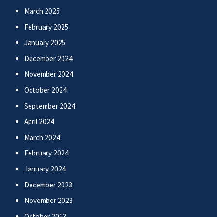
March 2025
February 2025
January 2025
December 2024
November 2024
October 2024
September 2024
April 2024
March 2024
February 2024
January 2024
December 2023
November 2023
October 2023