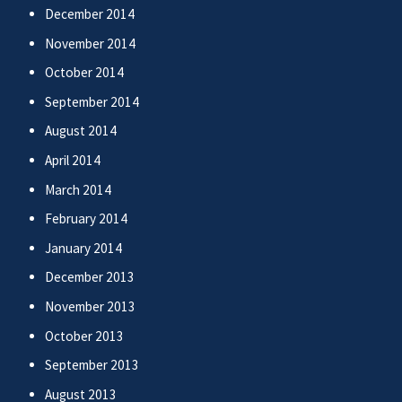
December 2014
November 2014
October 2014
September 2014
August 2014
April 2014
March 2014
February 2014
January 2014
December 2013
November 2013
October 2013
September 2013
August 2013