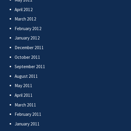
April 2012
March 2012
February 2012
January 2012
December 2011
October 2011
September 2011
August 2011
May 2011
April 2011
March 2011
February 2011
January 2011