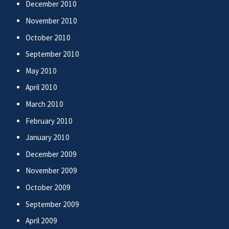
December 2010
November 2010
October 2010
September 2010
May 2010
April 2010
March 2010
February 2010
January 2010
December 2009
November 2009
October 2009
September 2009
April 2009