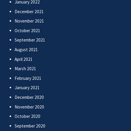
January 2022
December 2021
November 2021
October 2021
September 2021
August 2021
April 2021
March 2021
February 2021
January 2021
December 2020
November 2020
October 2020
September 2020