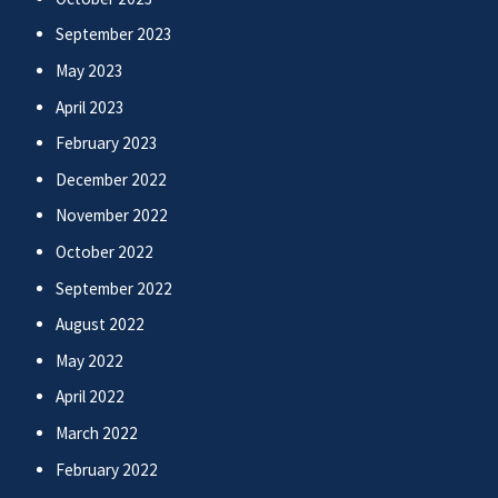
September 2023
May 2023
April 2023
February 2023
December 2022
November 2022
October 2022
September 2022
August 2022
May 2022
April 2022
March 2022
February 2022