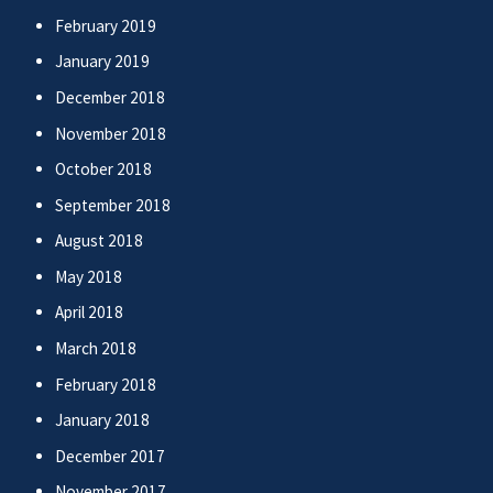
February 2019
January 2019
December 2018
November 2018
October 2018
September 2018
August 2018
May 2018
April 2018
March 2018
February 2018
January 2018
December 2017
November 2017