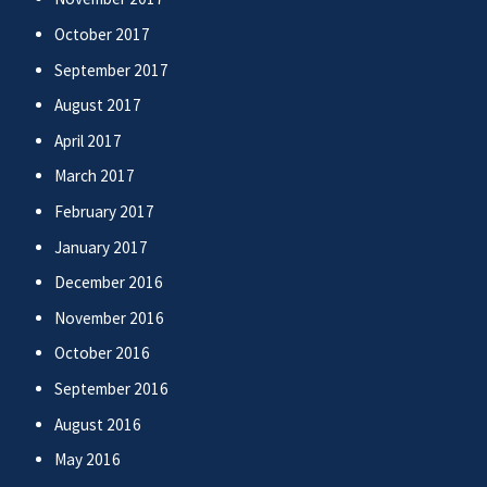
October 2017
September 2017
August 2017
April 2017
March 2017
February 2017
January 2017
December 2016
November 2016
October 2016
September 2016
August 2016
May 2016