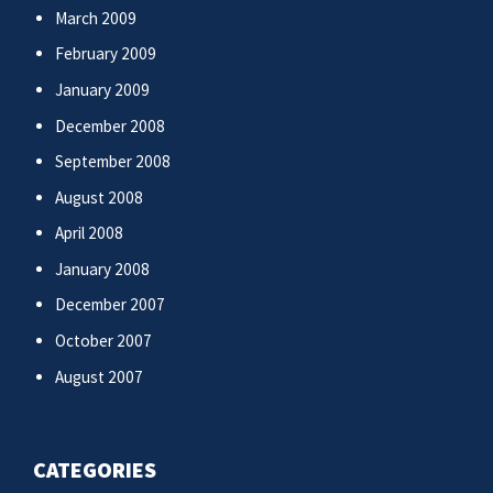
March 2009
February 2009
January 2009
December 2008
September 2008
August 2008
April 2008
January 2008
December 2007
October 2007
August 2007
CATEGORIES