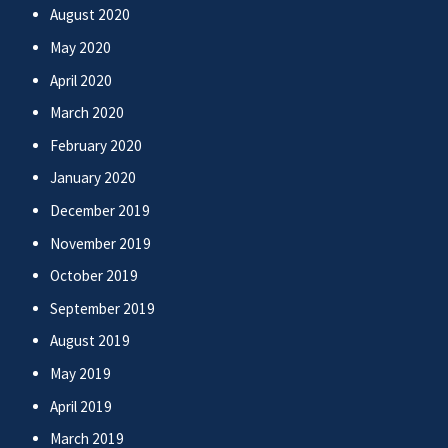
August 2020
May 2020
April 2020
March 2020
February 2020
January 2020
December 2019
November 2019
October 2019
September 2019
August 2019
May 2019
April 2019
March 2019