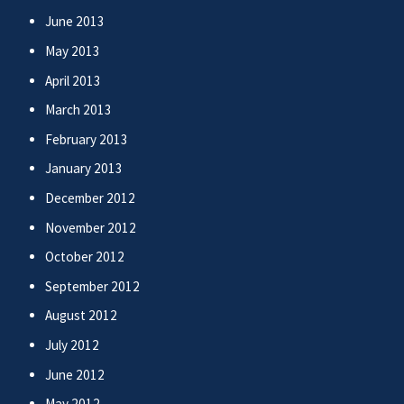
June 2013
May 2013
April 2013
March 2013
February 2013
January 2013
December 2012
November 2012
October 2012
September 2012
August 2012
July 2012
June 2012
May 2012