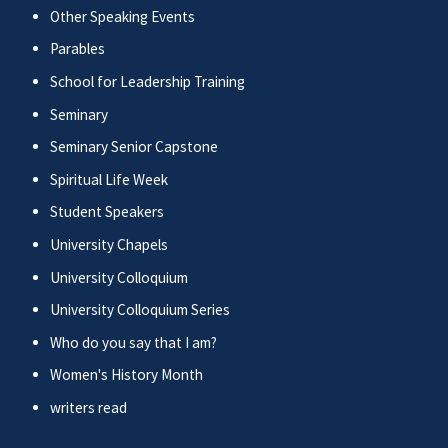
Other Speaking Events
Parables
School for Leadership Training
Seminary
Seminary Senior Capstone
Spiritual Life Week
Student Speakers
University Chapels
University Colloquium
University Colloquium Series
Who do you say that I am?
Women's History Month
writers read