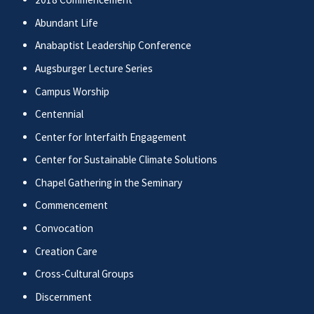
Abundant Life
Anabaptist Leadership Conference
Augsburger Lecture Series
Campus Worship
Centennial
Center for Interfaith Engagement
Center for Sustainable Climate Solutions
Chapel Gathering in the Seminary
Commencement
Convocation
Creation Care
Cross-Cultural Groups
Discernment