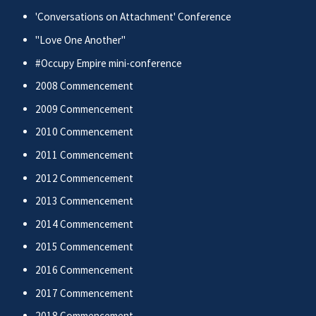
'Conversations on Attachment' Conference
"Love One Another"
#Occupy Empire mini-conference
2008 Commencement
2009 Commencement
2010 Commencement
2011 Commencement
2012 Commencement
2013 Commencement
2014 Commencement
2015 Commencement
2016 Commencement
2017 Commencement
2018 Commencement