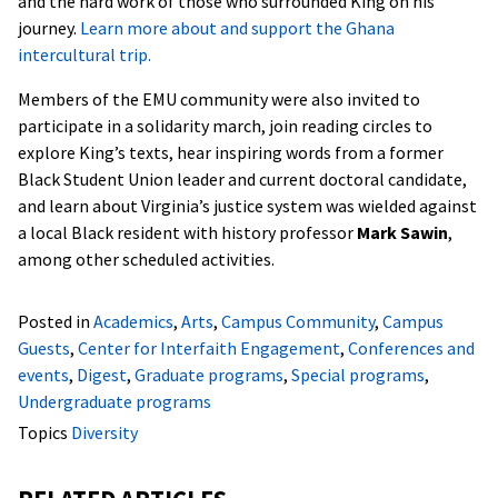
and the hard work of those who surrounded King on his
journey.
Learn more about and support the Ghana
intercultural trip.
Members of the EMU community were also invited to
participate in a solidarity march, join reading circles to
explore King’s texts, hear inspiring words from a former
Black Student Union leader and current doctoral candidate,
and learn about Virginia’s justice system was wielded against
a local Black resident with history professor
Mark Sawin
,
among other scheduled activities.
Posted in
Academics
,
Arts
,
Campus Community
,
Campus
Guests
,
Center for Interfaith Engagement
,
Conferences and
events
,
Digest
,
Graduate programs
,
Special programs
,
Undergraduate programs
Topics
Diversity