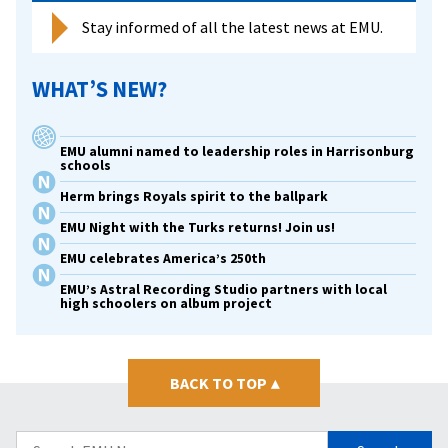
Stay informed of all the latest news at EMU.
WHAT’S NEW?
EMU alumni named to leadership roles in Harrisonburg
schools
Herm brings Royals spirit to the ballpark
EMU Night with the Turks returns! Join us!
EMU celebrates America’s 250th
EMU’s Astral Recording Studio partners with local
high schoolers on album project
BACK TO TOP
▴
Search