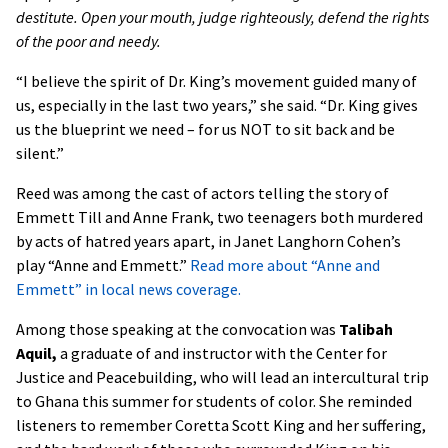
destitute. Open your mouth, judge righteously, defend the rights
of the poor and needy.
“I believe the spirit of Dr. King’s movement guided many of
us, especially in the last two years,” she said. “Dr. King gives
us the blueprint we need – for us NOT to sit back and be
silent.”
Reed was among the cast of actors telling the story of
Emmett Till and Anne Frank, two teenagers both murdered
by acts of hatred years apart, in Janet Langhorn Cohen’s
play “Anne and Emmett.”
Read more about “Anne and
Emmett” in local news coverage.
Among those speaking at the convocation was
Talibah
Aquil,
a graduate of and instructor with the Center for
Justice and Peacebuilding, who will lead an intercultural trip
to Ghana this summer for students of color. She reminded
listeners to remember Coretta Scott King and her suffering,