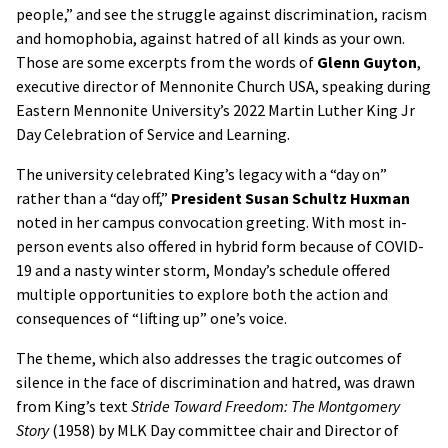
people,” and see the struggle against discrimination, racism
and homophobia, against hatred of all kinds as your own.
Those are some excerpts from the words of
Glenn Guyton
,
executive director of Mennonite Church USA, speaking during
Eastern Mennonite University’s 2022 Martin Luther King Jr
Day Celebration of Service and Learning.
The university celebrated King’s legacy with a “day on”
rather than a “day off,”
President
Susan Schultz Huxman
noted in her campus convocation greeting. With most in-
person events also offered in hybrid form because of COVID-
19 and a nasty winter storm, Monday’s schedule offered
multiple opportunities to explore both the action and
consequences of “lifting up” one’s voice.
The theme, which also addresses the tragic outcomes of
silence in the face of discrimination and hatred, was drawn
from King’s text
Stride Toward Freedom: The Montgomery
Story
(1958) by MLK Day committee chair and Director of