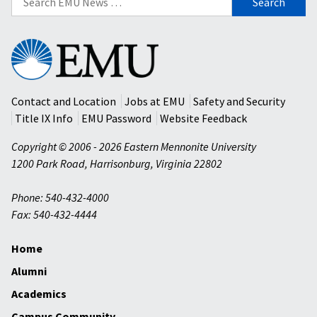
for:
Eastern
Mennonite
University
Contact and Location
Jobs at EMU
Safety and Security
Title IX Info
EMU Password
Website Feedback
Copyright © 2006 - 2026 Eastern Mennonite University
1200 Park Road
,
Harrisonburg
,
Virginia
22802
Phone: 540-432-4000
Fax: 540-432-4444
Home
Alumni
Academics
Campus Community