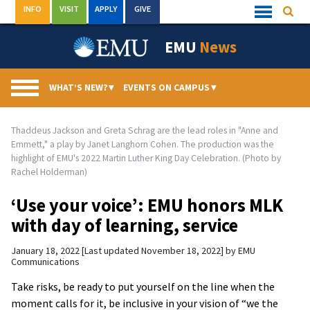
Skip
INFO
VISIT
APPLY
GIVE
Searc
Quick
to
Links
Menu
content
EMU
News
WHAT’S NEW?
▾
EVENTS ON CAMPUS
▾
Thaddeus Jackson and Greta Schrag are the lead roles in "Anne and
Emmett," a play by Janet Langhorn Cohen. The production was the
highlight of EMU's 2022 Martin Luther King Day Celebration. (Photo by
Rachel Holderman)
‘Use your voice’: EMU honors MLK
with day of learning, service
January 18, 2022
Last updated November 18, 2022
by
EMU
Communications
Take risks, be ready to put yourself on the line when the
moment calls for it, be inclusive in your vision of “we the