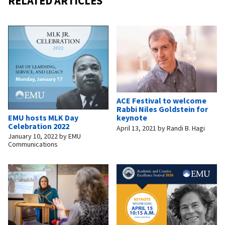
RELATED ARTICLES
ACE Festival to welcome
Rabbi Niles Goldstein for
EMU hosts MLK Day
keynote
Celebration 2022
April 13, 2021
by
Randi B. Hagi
January 10, 2022
by
EMU
Communications