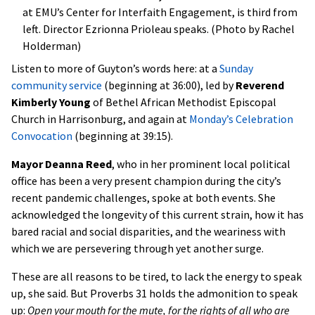
at EMU’s Center for Interfaith Engagement, is third from
left. Director Ezrionna Prioleau speaks. (Photo by Rachel
Holderman)
Listen to more of Guyton’s words here: at a
Sunday
community service
(beginning at 36:00), led by
Reverend
Kimberly Young
of Bethel African Methodist Episcopal
Church in Harrisonburg, and again at
Monday’s Celebration
Convocation
(beginning at 39:15).
Mayor Deanna Reed
, who in her prominent local political
office has been a very present champion during the city’s
recent pandemic challenges, spoke at both events. She
acknowledged the longevity of this current strain, how it has
bared racial and social disparities, and the weariness with
which we are persevering through yet another surge.
These are all reasons to be tired, to lack the energy to speak
up, she said. But Proverbs 31 holds the admonition to speak
up:
Open your mouth for the mute, for the rights of all who are