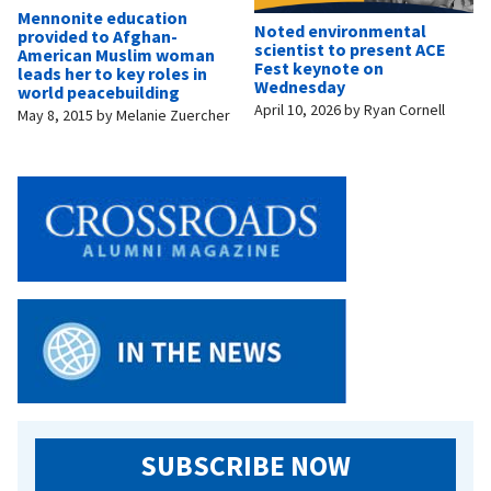
Mennonite education
Noted environmental
provided to Afghan-
scientist to present ACE
American Muslim woman
Fest keynote on
leads her to key roles in
Wednesday
world peacebuilding
April 10, 2026
by
Ryan Cornell
May 8, 2015
by
Melanie Zuercher
SUBSCRIBE NOW