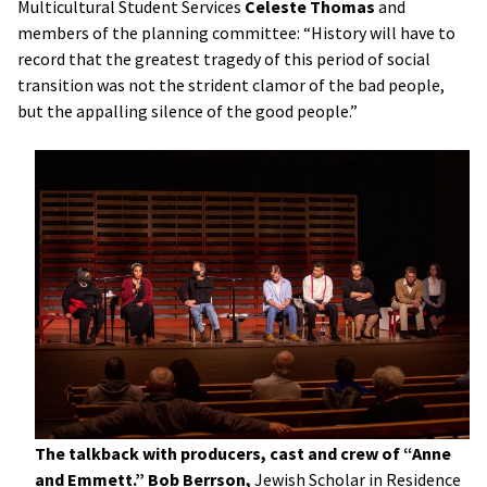
Multicultural Student Services
Celeste Thomas
and
members of the planning committee: “History will have to
record that the greatest tragedy of this period of social
transition was not the strident clamor of the bad people,
but the appalling silence of the good people.”
The talkback with producers, cast and crew of “Anne
and Emmett.”
Bob Berrson,
Jewish Scholar in Residence