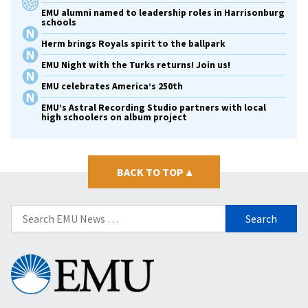
EMU alumni named to leadership roles in Harrisonburg
schools
Herm brings Royals spirit to the ballpark
EMU Night with the Turks returns! Join us!
EMU celebrates America’s 250th
EMU’s Astral Recording Studio partners with local
high schoolers on album project
BACK TO TOP
▴
Search
for:
Eastern
Mennonite
University