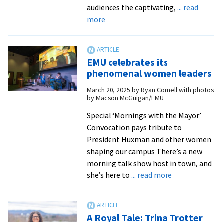
audiences the captivating,
... read
about
more
EMU
Theatre
presents
EMU celebrates its
original
phenomenal women leaders
musical
March 20, 2025
by
Ryan Cornell with photos
about
by Macson McGuigan/EMU
WWII-
era
Special ‘Mornings with the Mayor’
nun
Convocation pays tribute to
and
President Huxman and other women
martyr
shaping our campus There’s a new
morning talk show host in town, and
about
she’s here to
... read more
EMU
celebrates
its
A Royal Tale: Trina Trotter
phenomenal