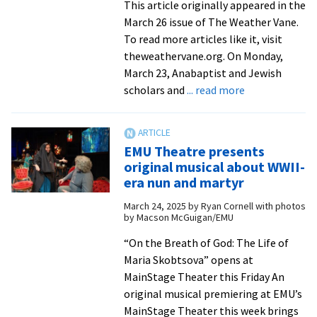
This article originally appeared in the
March 26 issue of The Weather Vane.
To read more articles like it, visit
theweathervane.org. On Monday,
March 23, Anabaptist and Jewish
about
scholars and
... read more
EMU
hosts
consultation
EMU Theatre presents
on
original musical about WWII-
Judaism,
era nun and martyr
the
March 24, 2025
by
Ryan Cornell with photos
Bible,
by Macson McGuigan/EMU
and
Anabaptism
“On the Breath of God: The Life of
Maria Skobtsova” opens at
MainStage Theater this Friday An
original musical premiering at EMU’s
MainStage Theater this week brings