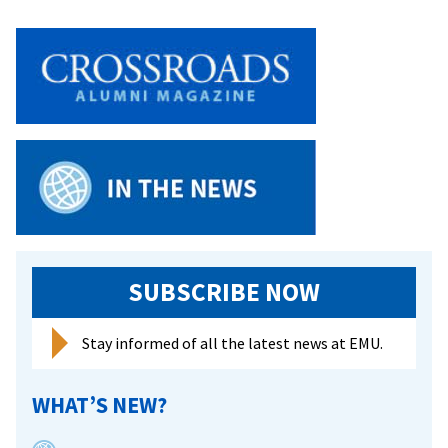
honors
MLK
with
day
of
learning,
service
SUBSCRIBE NOW
Stay informed of all the latest news at EMU.
WHAT’S NEW?