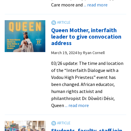
about
Care moore and
... read more
Detroit
Poet
Laureate
Queen Mother, interfaith
headlines
leader to give convocation
Verses
address
&
March 19, 2024
by
Ryan Cornell
Vibes
event
03/26 update: The time and location
of the “Interfaith Dialogue with a
Vodou High Priestess” event has
been changed. African educator,
human rights activist and
philanthropist Dr. Dòwòti Désir,
about
Queen
... read more
Queen
Mother,
interfaith
Students, faculty, staff join