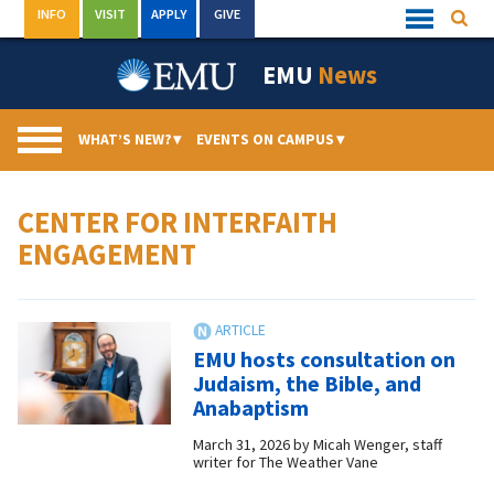
Skip
INFO
VISIT
APPLY
GIVE
Searc
Quick
to
Links
Menu
content
EMU
News
WHAT’S NEW?
▾
EVENTS ON CAMPUS
▾
CENTER FOR INTERFAITH
ENGAGEMENT
EMU hosts consultation on
Judaism, the Bible, and
Anabaptism
March 31, 2026
by
Micah Wenger, staff
writer for The Weather Vane