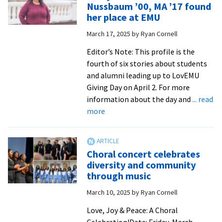
Nussbaum ’00, MA ’17 found
women
her place at EMU
leaders
March 17, 2025
by
Ryan Cornell
Editor’s Note: This profile is the
fourth of six stories about students
and alumni leading up to LovEMU
Giving Day on April 2. For more
information about the day and
... read
about
more
A
Royal
Tale:
Choral concert celebrates
Trina
diversity and community
Trotter
through music
Nussbaum
March 10, 2025
by
Ryan Cornell
’00,
MA
Love, Joy & Peace: A Choral
’17