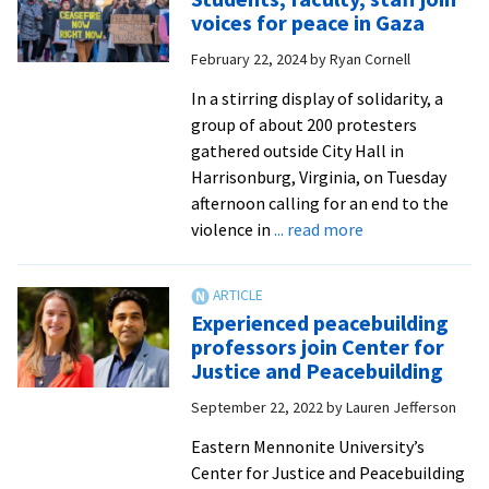
leader
voices for peace in Gaza
to
February 22, 2024
by
Ryan Cornell
give
convocation
In a stirring display of solidarity, a
address
group of about 200 protesters
gathered outside City Hall in
Harrisonburg, Virginia, on Tuesday
afternoon calling for an end to the
about
violence in
... read more
Students,
faculty,
staff
Experienced peacebuilding
join
professors join Center for
voices
Justice and Peacebuilding
for
September 22, 2022
by
Lauren Jefferson
peace
in
Eastern Mennonite University’s
Gaza
Center for Justice and Peacebuilding