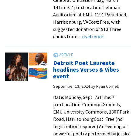
Celebration!Date: Friday, March
found
14Time: 7 p.m.Location: Lehman
her
Auditorium at EMU, 1191 Park Road,
place
Harrisonburg, VACost: Free, with
at
suggested donation of $10 Three
EMU
about
choirs from
... read more
Choral
concert
celebrates
Detroit Poet Laureate
diversity
headlines Verses & Vibes
and
event
community
September 13, 2024
by
Ryan Cornell
through
music
Date: Monday, Sept. 23Time: 7
p.m.Location: Common Grounds,
EMU University Commons, 1307 Park
Road, HarrisonburgCost: Free (no
registration required) An evening of
powerful poetry performed by jessica