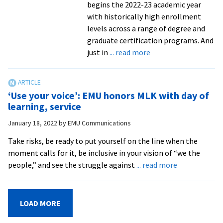
begins the 2022-23 academic year
with historically high enrollment
levels across a range of degree and
graduate certification programs. And
about
just in
... read more
Experienced
peacebuilding
professors
‘Use your voice’: EMU honors MLK with day of
join
learning, service
Center
January 18, 2022
by
EMU Communications
for
Justice
Take risks, be ready to put yourself on the line when the
and
moment calls for it, be inclusive in your vision of “we the
Peacebuilding
about
people,” and see the struggle against
... read more
‘Use
your
voice’:
LOAD MORE
EMU