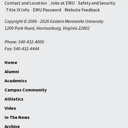
Contact and Location
Jobs at EMU
Safety and Security
Title IX Info
EMU Password
Website Feedback
Copyright © 2006 - 2026 Eastern Mennonite University
1200 Park Road
,
Harrisonburg
,
Virginia
22802
Phone: 540-432-4000
Fax: 540-432-4444
Home
Alumni
Academics
Campus Community
Athletics
Video
In The News
Archive