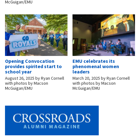
McGuigan/EMU
Opening Convocation
EMU celebrates its
provides spirited start to
phenomenal women
school year
leaders
August 26, 2025
by
Ryan Cornell
March 20, 2025
by
Ryan Cornell
with photos by Macson
with photos by Macson
McGuigan/EMU
McGuigan/EMU