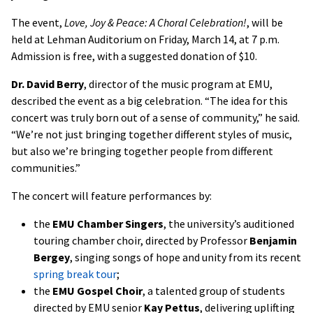
The event,
Love, Joy & Peace: A Choral Celebration!
, will be
held at Lehman Auditorium on Friday, March 14, at 7 p.m.
Admission is free, with a suggested donation of $10.
Dr. David Berry
, director of the music program at EMU,
described the event as a big celebration. “The idea for this
concert was truly born out of a sense of community,” he said.
“We’re not just bringing together different styles of music,
but also we’re bringing together people from different
communities.”
The concert will feature performances by:
the
EMU Chamber Singers
, the university’s auditioned
touring chamber choir, directed by Professor
Benjamin
Bergey
, singing songs of hope and unity from its recent
spring break tour
;
the
EMU Gospel Choir
, a talented group of students
directed by EMU senior
Kay Pettus
, delivering uplifting