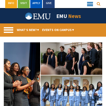
Skip
INFO
VISIT
APPLY
GIVE
Searc
Quick
to
Links
Menu
content
EMU
News
WHAT’S NEW?
▾
EVENTS ON CAMPUS
▾