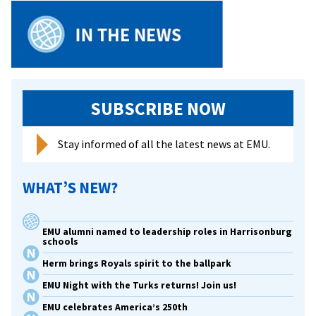
SUBSCRIBE NOW
Stay informed of all the latest news at EMU.
WHAT’S NEW?
EMU alumni named to leadership roles in Harrisonburg
schools
Herm brings Royals spirit to the ballpark
EMU Night with the Turks returns! Join us!
EMU celebrates America’s 250th