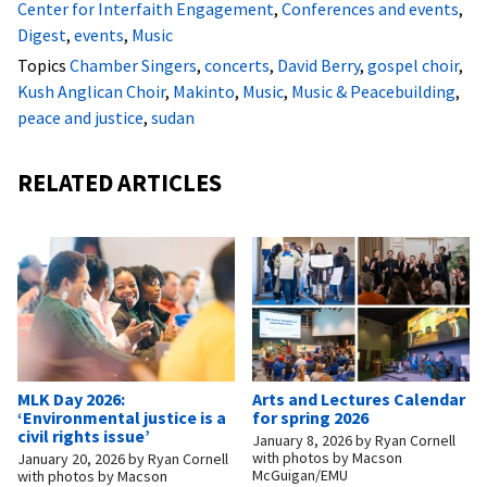
Center for Interfaith Engagement
,
Conferences and events
,
Digest
,
events
,
Music
Topics
Chamber Singers
,
concerts
,
David Berry
,
gospel choir
,
Kush Anglican Choir
,
Makinto
,
Music
,
Music & Peacebuilding
,
peace and justice
,
sudan
RELATED ARTICLES
MLK Day 2026:
Arts and Lectures Calendar
‘Environmental justice is a
for spring 2026
civil rights issue’
January 8, 2026
by
Ryan Cornell
with photos by Macson
January 20, 2026
by
Ryan Cornell
McGuigan/EMU
with photos by Macson