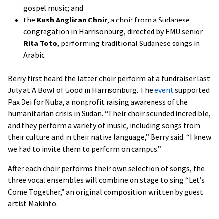
gospel music; and
the
Kush Anglican Choir
, a choir from a Sudanese
congregation in Harrisonburg, directed by EMU senior
Rita Toto
, performing traditional Sudanese songs in
Arabic.
Berry first heard the latter choir perform at a fundraiser last
July at A Bowl of Good in Harrisonburg. The
event
supported
Pax Dei for Nuba, a nonprofit raising awareness of the
humanitarian crisis in Sudan. “Their choir sounded incredible,
and they perform a variety of music, including songs from
their culture and in their native language,” Berry said. “I knew
we had to invite them to perform on campus.”
After each choir performs their own selection of songs, the
three vocal ensembles will combine on stage to sing “Let’s
Come Together,” an original composition written by guest
artist Makinto.