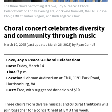
The three choirs performing at "Love, Joy & Peace: A Choral
Celebration!" on Friday evening are, clockwise from left, the EMU Gospel
Choir, EMU Chamber Singers, and Kush Anglican Choir.
Choral concert celebrates diversity
and community through music
March 10, 2025
Last updated March 26, 2025
by
Ryan Cornell
Love, Joy & Peace: A Choral Celebration!
Date:
Friday, March 14
Time:
7 p.m.
Location:
Lehman Auditorium at EMU, 1191 Park Road,
Harrisonburg, VA
Cost:
Free, with suggested donation of $10
Three choirs from diverse musical and cultural traditions will
join together for a concert held at EMU this week.