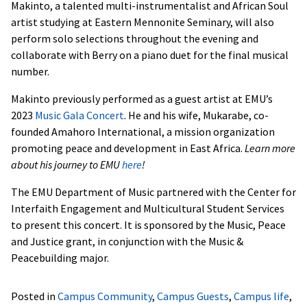
Makinto, a talented multi-instrumentalist and African Soul
artist studying at Eastern Mennonite Seminary, will also
perform solo selections throughout the evening and
collaborate with Berry on a piano duet for the final musical
number.
Makinto previously performed as a guest artist at EMU’s
2023
Music Gala Concert
. He and his wife, Mukarabe, co-
founded Amahoro International, a mission organization
promoting peace and development in East Africa.
Learn more
about his journey to EMU
here
!
The EMU Department of Music partnered with the Center for
Interfaith Engagement and Multicultural Student Services
to present this concert. It is sponsored by the Music, Peace
and Justice grant, in conjunction with the Music &
Peacebuilding major.
Posted in
Campus Community
,
Campus Guests
,
Campus life
,