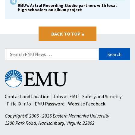
EMU’s Astral Recording Studio partners with local
high schoolers on album project
BACK TO TOP
▴
Search
for:
Eastern
Mennonite
University
Contact and Location
Jobs at EMU
Safety and Security
Title IX Info
EMU Password
Website Feedback
Copyright © 2006 - 2026 Eastern Mennonite University
1200 Park Road
,
Harrisonburg
,
Virginia
22802