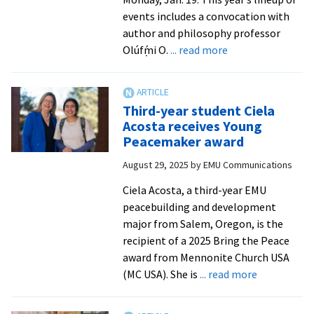
issue’
events includes a convocation with
author and philosophy professor
about
Olúfẹ́mi O.
... read more
EMU
hosts
MLK
Third-year student Ciela
celebration
Acosta receives Young
with
Peacemaker award
full
August 29, 2025
by
EMU Communications
lineup
of
Ciela Acosta, a third-year EMU
events
peacebuilding and development
major from Salem, Oregon, is the
recipient of a 2025 Bring the Peace
award from Mennonite Church USA
about
(MC USA). She is
... read more
Third-
year