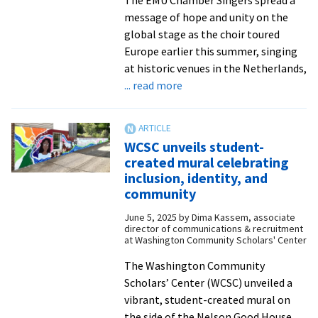
The EMU Chamber Singers spread a
message of hope and unity on the
global stage as the choir toured
Europe earlier this summer, singing
at historic venues in the Netherlands,
about
... read more
Chamber
Singers
rep
WCSC unveils student-
North
created mural celebrating
America
inclusion, identity, and
at
community
500-
June 5, 2025
by
Dima Kassem, associate
year
director of communications & recruitment
celebration
at Washington Community Scholars' Center
of
The Washington Community
Anabaptism
Scholars’ Center (WCSC) unveiled a
vibrant, student-created mural on
the side of the Nelson Good House,