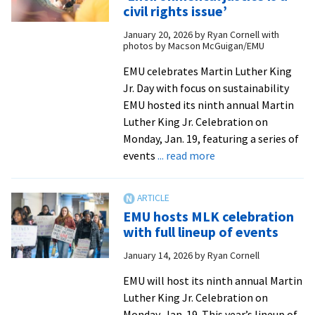
to
civil rights issue’
address
January 20, 2026
by
Ryan Cornell with
food
photos by Macson McGuigan/EMU
insecurity
EMU celebrates Martin Luther King
Jr. Day with focus on sustainability
EMU hosted its ninth annual Martin
Luther King Jr. Celebration on
Monday, Jan. 19, featuring a series of
about
events
... read more
MLK
Day
2026:
EMU hosts MLK celebration
‘Environmental
with full lineup of events
justice
January 14, 2026
by
Ryan Cornell
is
a
EMU will host its ninth annual Martin
civil
Luther King Jr. Celebration on
rights
Monday, Jan. 19. This year’s lineup of