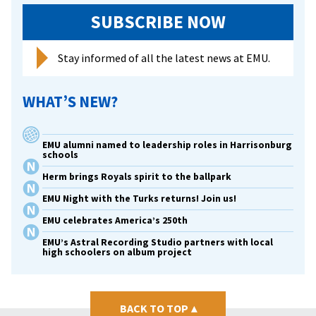
SUBSCRIBE NOW
Stay informed of all the latest news at EMU.
WHAT’S NEW?
EMU alumni named to leadership roles in Harrisonburg
schools
Herm brings Royals spirit to the ballpark
EMU Night with the Turks returns! Join us!
EMU celebrates America’s 250th
EMU’s Astral Recording Studio partners with local
high schoolers on album project
BACK TO TOP
▴