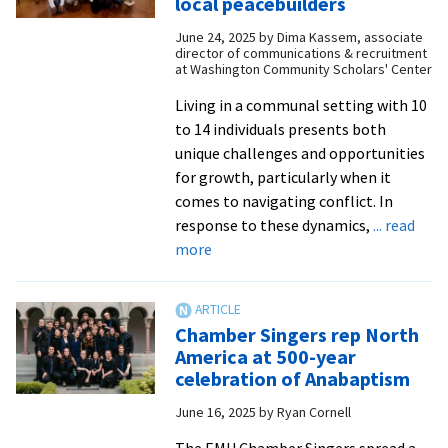
local peacebuilders
Summer
June 24, 2025
by
Dima Kassem, associate
2025
director of communications & recruitment
WCSC
at Washington Community Scholars' Center
cohort
Living in a communal setting with 10
to 14 individuals presents both
unique challenges and opportunities
for growth, particularly when it
comes to navigating conflict. In
response to these dynamics,
... read
about
more
WCSC
hosts
conflict
Chamber Singers rep North
resolution
America at 500-year
workshops
celebration of Anabaptism
with
June 16, 2025
by
Ryan Cornell
local
peacebuilders