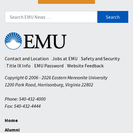
Search
for:
Eastern
Mennonite
University
Contact and Location
Jobs at EMU
Safety and Security
Title IX Info
EMU Password
Website Feedback
Copyright © 2006 - 2026 Eastern Mennonite University
1200 Park Road
,
Harrisonburg
,
Virginia
22802
Phone: 540-432-4000
Fax: 540-432-4444
Home
Alumni