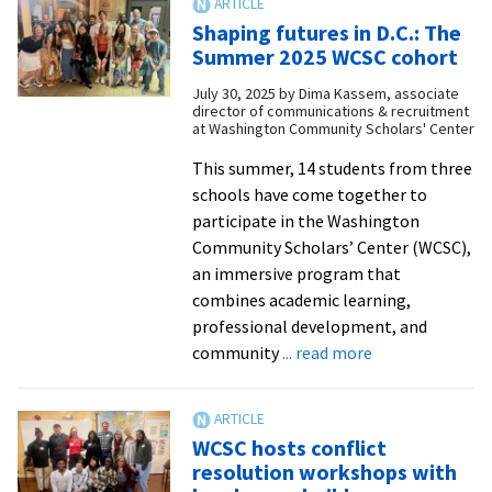
student
Shaping futures in D.C.: The
Ciela
Summer 2025 WCSC cohort
Acosta
July 30, 2025
by
Dima Kassem, associate
receives
director of communications & recruitment
Young
at Washington Community Scholars' Center
Peacemake
This summer, 14 students from three
award
schools have come together to
participate in the Washington
Community Scholars’ Center (WCSC),
an immersive program that
combines academic learning,
professional development, and
about
community
... read more
Shaping
futures
in
WCSC hosts conflict
D.C.:
resolution workshops with
The