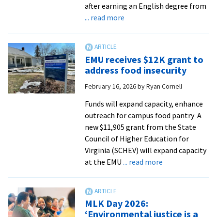
after earning an English degree from
about
... read more
Five
questions
with
EMU receives $12K grant to
Professor
address food insecurity
Dr.
February 16, 2026
by
Ryan Cornell
Gloria
Rhodes
Funds will expand capacity, enhance
’88,
outreach for campus food pantry A
director
new $11,905 grant from the State
of
Council of Higher Education for
EMU’s
Virginia (SCHEV) will expand capacity
Center
about
at the EMU
... read more
for
EMU
Justice
receives
and
$12K
MLK Day 2026:
Peacebuilding
grant
‘Environmental justice is a