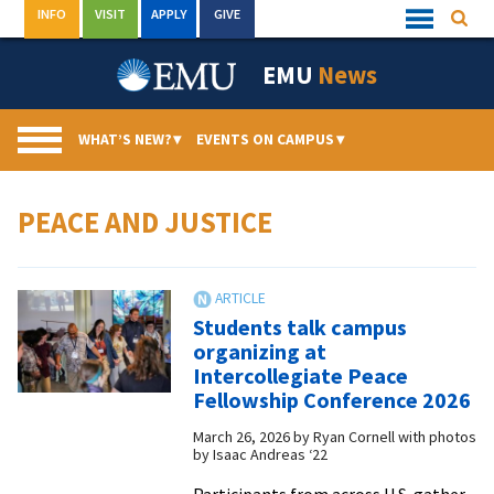
Skip
INFO
VISIT
APPLY
GIVE
Searc
Quick
to
Links
Menu
content
EMU
News
WHAT’S NEW?
▾
EVENTS ON CAMPUS
▾
PEACE AND JUSTICE
Students talk campus
organizing at
Intercollegiate Peace
Fellowship Conference 2026
March 26, 2026
by
Ryan Cornell with photos
by Isaac Andreas ‘22
Participants from across U.S. gather