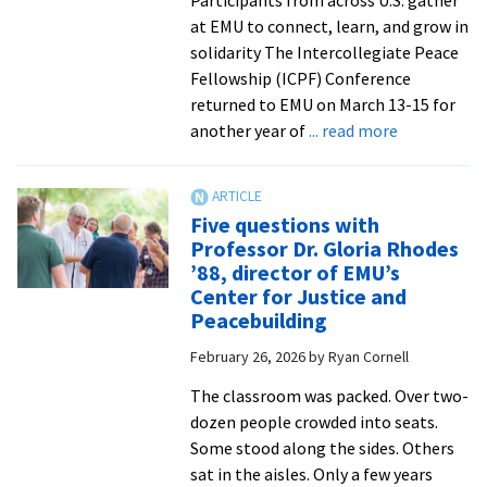
at EMU to connect, learn, and grow in
solidarity The Intercollegiate Peace
Fellowship (ICPF) Conference
returned to EMU on March 13-15 for
about
another year of
... read more
Students
talk
campus
Five questions with
organizing
Professor Dr. Gloria Rhodes
at
’88, director of EMU’s
Intercolleg
Center for Justice and
Peace
Peacebuilding
Fellowship
February 26, 2026
by
Ryan Cornell
Conference
2026
The classroom was packed. Over two-
dozen people crowded into seats.
Some stood along the sides. Others
sat in the aisles. Only a few years