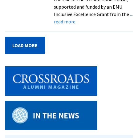
supported and funded by an EMU
Inclusive Excellence Grant from the
...
about
read more
WCSC
unveils
student-
LOAD MORE
created
mural
celebrating
inclusion,
identity,
and
community