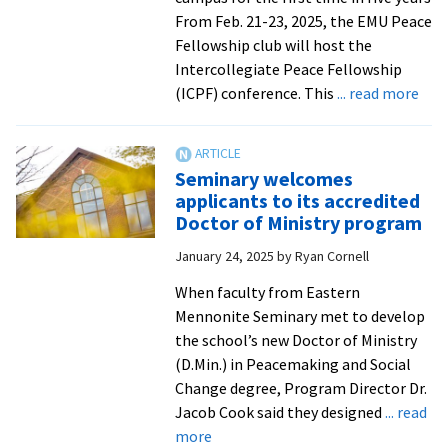
the
From Feb. 21-23, 2025, the EMU Peace
world!
Fellowship club will host the
Intercollegiate Peace Fellowship
abo
(ICPF) conference. This
... read more
EM
to
hos
Seminary welcomes
Inte
applicants to its accredited
Pea
Doctor of Ministry program
Fell
January 24, 2025
by
Ryan Cornell
When faculty from Eastern
Mennonite Seminary met to develop
the school’s new Doctor of Ministry
(D.Min.) in Peacemaking and Social
Change degree, Program Director Dr.
Jacob Cook said they designed
... read
about
more