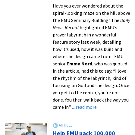
Peace
Have you ever wondered about the
Fellowship
spiral-looking maze on the hill above
the EMU Seminary Building? The
Daily
News-Record
highlighted EMU’s
prayer labyrinth in a wonderful
feature story last week, detailing
how it’s used, how it was built and
where the design came from. EMU
senior
Emma Nord
, who was quoted
in the article, had this to say: “I love
the rhythm of the labyrinth, kind of
focusing on God and the design. Once
you get to the center, you’re not
done. You then walk back the way you
about
came in.”
... read more
In
the
News:
Help EMU pack 100,000