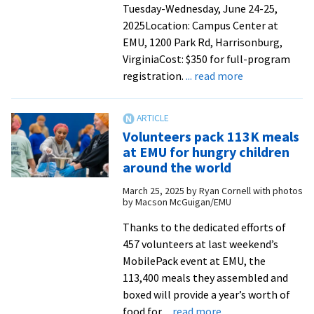
Tuesday-Wednesday, June 24-25,
2025Location: Campus Center at
EMU, 1200 Park Rd, Harrisonburg,
VirginiaCost: $350 for full-program
about
registration.
... read more
RJE
Conference
celebrates
Volunteers pack 113K meals
10
at EMU for hungry children
years
around the world
at
March 25, 2025
by
Ryan Cornell with photos
EMU
by Macson McGuigan/EMU
Thanks to the dedicated efforts of
457 volunteers at last weekend’s
MobilePack event at EMU, the
113,400 meals they assembled and
boxed will provide a year’s worth of
about
food for
... read more