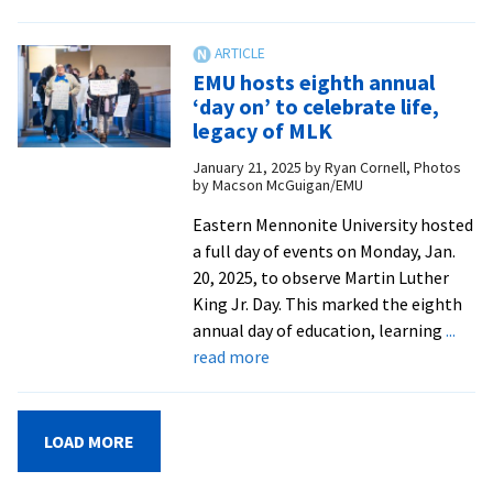
Seminary
welcomes
applicants
EMU hosts eighth annual
to
‘day on’ to celebrate life,
its
legacy of MLK
accredited
January 21, 2025
by
Ryan Cornell, Photos
Doctor
by Macson McGuigan/EMU
of
Ministry
Eastern Mennonite University hosted
program
a full day of events on Monday, Jan.
20, 2025, to observe Martin Luther
King Jr. Day. This marked the eighth
annual day of education, learning
...
about
read more
EMU
hosts
eighth
LOAD MORE
annual
‘day