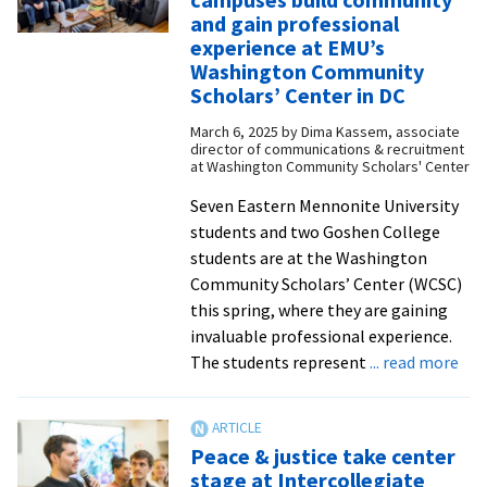
and
and gain professional
community
experience at EMU’s
through
Washington Community
music
Scholars’ Center in DC
March 6, 2025
by
Dima Kassem, associate
director of communications & recruitment
at Washington Community Scholars' Center
Seven Eastern Mennonite University
students and two Goshen College
students are at the Washington
Community Scholars’ Center (WCSC)
this spring, where they are gaining
invaluable professional experience.
abo
The students represent
... read more
Nin
stu
fro
Peace & justice take center
two
stage at Intercollegiate