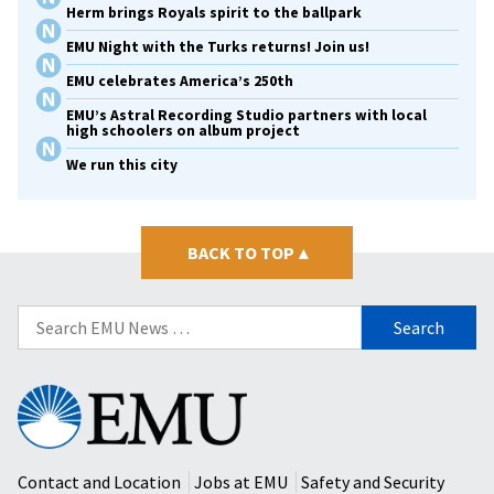
Herm brings Royals spirit to the ballpark
EMU Night with the Turks returns! Join us!
EMU celebrates America’s 250th
EMU’s Astral Recording Studio partners with local
high schoolers on album project
We run this city
BACK TO TOP
▴
Search
for:
Eastern
Mennonite
University
Contact and Location
Jobs at EMU
Safety and Security