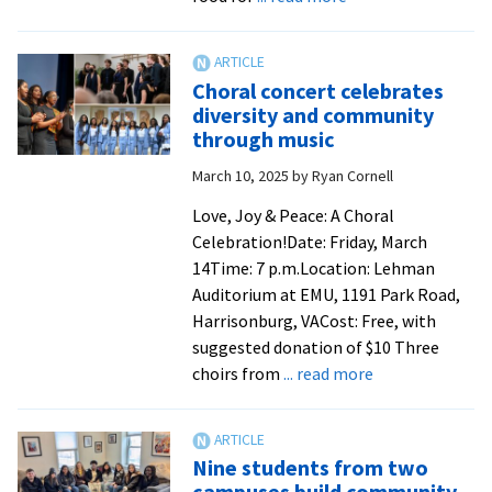
Volunteers
pack
113K
Choral concert celebrates
meals
diversity and community
at
through music
EMU
March 10, 2025
by
Ryan Cornell
for
hungry
Love, Joy & Peace: A Choral
children
Celebration!Date: Friday, March
around
14Time: 7 p.m.Location: Lehman
the
Auditorium at EMU, 1191 Park Road,
world
Harrisonburg, VACost: Free, with
suggested donation of $10 Three
about
choirs from
... read more
Choral
concert
celebrates
Nine students from two
diversity
campuses build community