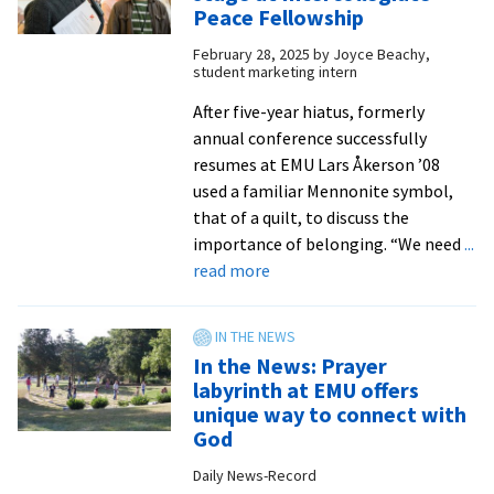
cam
Peace Fellowship
buil
February 28, 2025
by
Joyce Beachy,
com
student marketing intern
and
gai
After five-year hiatus, formerly
pro
annual conference successfully
exp
resumes at EMU Lars Åkerson ’08
at
used a familiar Mennonite symbol,
EMU
that of a quilt, to discuss the
Was
importance of belonging. “We need
...
about
Com
read more
Peace
Sch
&
Cen
justice
in
In the News: Prayer
take
DC
labyrinth at EMU offers
center
unique way to connect with
stage
God
at
Daily News-Record
Intercollegiate