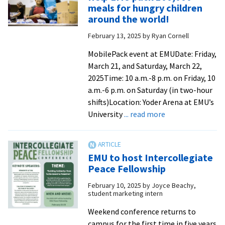
Prayer
meals for hungry children
labyrinth
around the world!
at
February 13, 2025
by
Ryan Cornell
EMU
offers
MobilePack event at EMUDate: Friday,
unique
March 21, and Saturday, March 22,
way
2025Time: 10 a.m.-8 p.m. on Friday, 10
to
a.m.-6 p.m. on Saturday (in two-hour
connect
shifts)Location: Yoder Arena at EMU’s
with
about
University
... read more
God
Help
from
EMU
Daily
pack
EMU to host Intercollegiate
News-
100,000
Peace Fellowship
Record
meals
February 10, 2025
by
Joyce Beachy,
for
student marketing intern
hungry
children
Weekend conference returns to
around
campus for the first time in five years