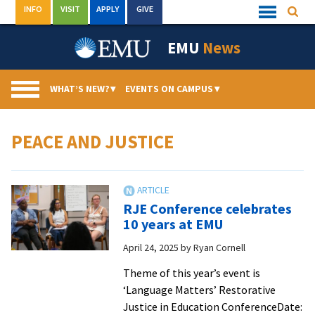
Skip
INFO
VISIT
APPLY
GIVE
Searc
Quick
to
Links
Menu
content
EMU
News
WHAT’S NEW?
▾
EVENTS ON CAMPUS
▾
PEACE AND JUSTICE
RJE Conference celebrates
10 years at EMU
April 24, 2025
by
Ryan Cornell
Theme of this year’s event is
‘Language Matters’ Restorative
Justice in Education ConferenceDate: