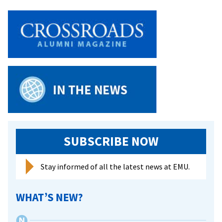
on’
to
celebrate
life,
legacy
of
MLK
SUBSCRIBE NOW
Stay informed of all the latest news at EMU.
WHAT’S NEW?