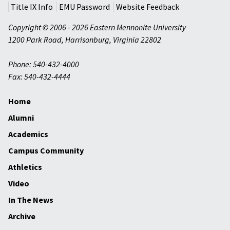
Title IX Info
EMU Password
Website Feedback
Copyright © 2006 - 2026 Eastern Mennonite University
1200 Park Road
,
Harrisonburg
,
Virginia
22802
Phone: 540-432-4000
Fax: 540-432-4444
Home
Alumni
Academics
Campus Community
Athletics
Video
In The News
Archive