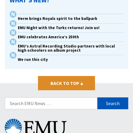
WHAT’S NEW?
Herm brings Royals spirit to the ballpark
EMU Night with the Turks returns! Join us!
EMU celebrates America’s 250th
EMU’s Astral Recording Studio partners with local
high schoolers on album project
We run this city
BACK TO TOP
▴
Search
for:
Eastern
Mennonite