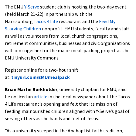
The EMU
Y-Serve
student club is hosting the two-day event
(held March 21-22) in partnership with the
Harrisonburg
Tacos 4 Life
restaurant and the
Feed My
Starving Children
nonprofit. EMU students, faculty and staff,
as well as volunteers from local church congregations,
retirement communities, businesses and civic organizations
will join together for the major meal-packing project at the
EMU University Commons.
Register online for a two-hour shift
at:
tinyurl.com/EMUmealpack
Brian Martin Burkholder
, university chaplain for EMU, said
he noticed an
article
in the local newspaper about the Tacos
4 Life restaurant’s opening and felt that its mission of
feeding malnourished children aligned with Y-Serve’s goal of
serving others as the hands and feet of Jesus.
“As a university steeped in the Anabaptist faith tradition,