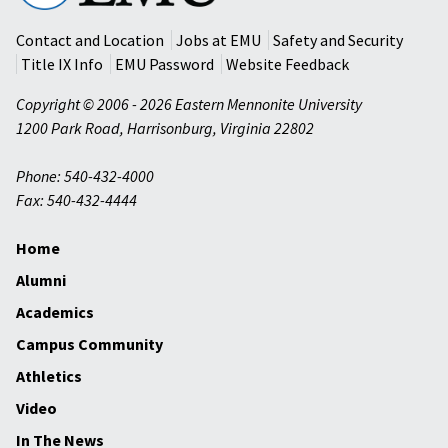
University
Contact and Location
Jobs at EMU
Safety and Security
Title IX Info
EMU Password
Website Feedback
Copyright © 2006 - 2026 Eastern Mennonite University
1200 Park Road
,
Harrisonburg
,
Virginia
22802
Phone: 540-432-4000
Fax: 540-432-4444
Home
Alumni
Academics
Campus Community
Athletics
Video
In The News