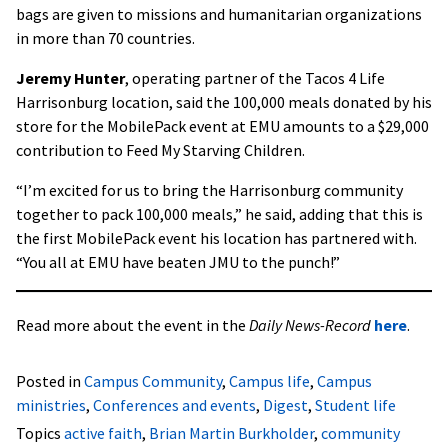
bags are given to missions and humanitarian organizations
in more than 70 countries.
Jeremy Hunter
, operating partner of the Tacos 4 Life
Harrisonburg location, said the 100,000 meals donated by his
store for the MobilePack event at EMU amounts to a $29,000
contribution to Feed My Starving Children.
“I’m excited for us to bring the Harrisonburg community
together to pack 100,000 meals,” he said, adding that this is
the first MobilePack event his location has partnered with.
“You all at EMU have beaten JMU to the punch!”
Read more about the event in the
Daily News-Record
here
.
Posted in
Campus Community
,
Campus life
,
Campus
ministries
,
Conferences and events
,
Digest
,
Student life
Topics
active faith
,
Brian Martin Burkholder
,
community