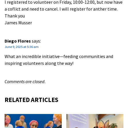
I registered to volunteer on Friday, 10:00-12:00, but now have
a coflict and need to cancel. I will register for anther time.
Thank you
James Musser
Diego Flores
says:
June 9, 2025 at 5:36 am
What an incredible initiative—feeding communities and
inspiring volunteers along the way!
Comments are closed.
RELATED ARTICLES