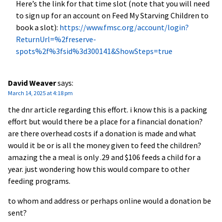
Here’s the link for that time slot (note that you will need
to sign up for an account on Feed My Starving Children to
book a slot):
https://www.fmsc.org/account/login?
ReturnUrl=%2freserve-
spots%2f%3fsid%3d300141&ShowSteps=true
David Weaver
says:
March 14, 2025 at 4:18 pm
the dnr article regarding this effort. i know this is a packing
effort but would there be a place for a financial donation?
are there overhead costs if a donation is made and what
would it be or is all the money given to feed the children?
amazing the a meal is only .29 and $106 feeds a child for a
year. just wondering how this would compare to other
feeding programs.
to whom and address or perhaps online would a donation be
sent?