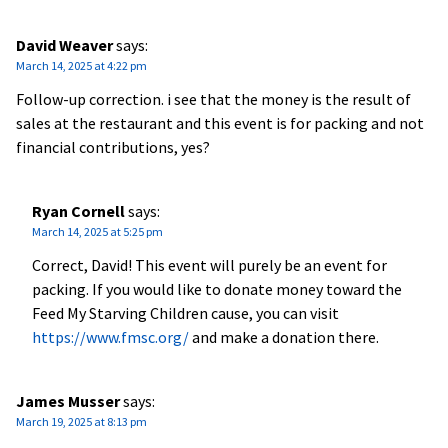
David Weaver
says:
March 14, 2025 at 4:22 pm
Follow-up correction. i see that the money is the result of
sales at the restaurant and this event is for packing and not
financial contributions, yes?
Ryan Cornell
says:
March 14, 2025 at 5:25 pm
Correct, David! This event will purely be an event for
packing. If you would like to donate money toward the
Feed My Starving Children cause, you can visit
https://www.fmsc.org/
and make a donation there.
James Musser
says:
March 19, 2025 at 8:13 pm