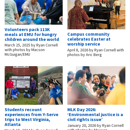
Volunteers pack 113K
Campus community
meals at EMU for hungry
celebrates Easter at
children around the world
worship service
March 25, 2025
by
Ryan Cornell
with photos by Macson
April 8, 2026
by
Ryan Cornell with
McGuigan/EMU
photos by Aric Berg
Students recount
MLK Day 2026:
experiences from Y-Serve
‘Environmental justice is a
trips to West Virginia,
civil rights issue’
Atlanta
January 20, 2026
by
Ryan Cornell
with photos by Macson