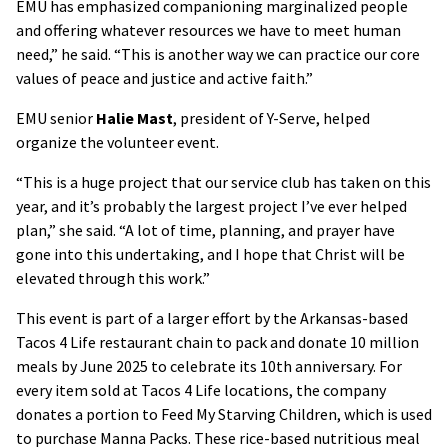
EMU has emphasized companioning marginalized people
and offering whatever resources we have to meet human
need,” he said. “This is another way we can practice our core
values of peace and justice and active faith.”
EMU senior
Halie Mast
, president of Y-Serve, helped
organize the volunteer event.
“This is a huge project that our service club has taken on this
year, and it’s probably the largest project I’ve ever helped
plan,” she said. “A lot of time, planning, and prayer have
gone into this undertaking, and I hope that Christ will be
elevated through this work.”
This event is part of a larger effort by the Arkansas-based
Tacos 4 Life restaurant chain to pack and donate 10 million
meals by June 2025 to celebrate its 10th anniversary. For
every item sold at Tacos 4 Life locations, the company
donates a portion to Feed My Starving Children, which is used
to purchase Manna Packs. These rice-based nutritious meal