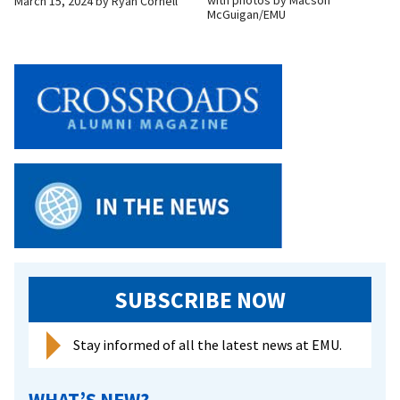
March 15, 2024
by
Ryan Cornell
McGuigan/EMU
SUBSCRIBE NOW
Stay informed of all the latest news at EMU.