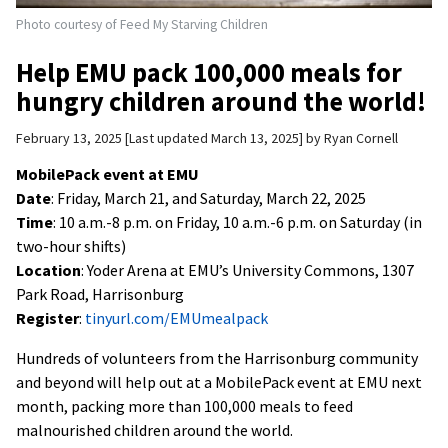
Photo courtesy of Feed My Starving Children
Help EMU pack 100,000 meals for
hungry children around the world!
February 13, 2025
Last updated March 13, 2025
by
Ryan Cornell
MobilePack event at EMU
Date
: Friday, March 21, and Saturday, March 22, 2025
Time
: 10 a.m.-8 p.m. on Friday, 10 a.m.-6 p.m. on Saturday (in
two-hour shifts)
Location
: Yoder Arena at EMU’s University Commons, 1307
Park Road, Harrisonburg
Register
:
tinyurl.com/EMUmealpack
Hundreds of volunteers from the Harrisonburg community
and beyond will help out at a MobilePack event at EMU next
month, packing more than 100,000 meals to feed
malnourished children around the world.