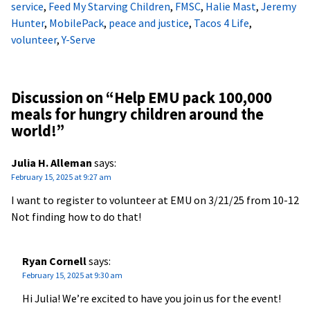
service
,
Feed My Starving Children
,
FMSC
,
Halie Mast
,
Jeremy
Hunter
,
MobilePack
,
peace and justice
,
Tacos 4 Life
,
volunteer
,
Y-Serve
Discussion on “
Help EMU pack 100,000
meals for hungry children around the
world!
”
Julia H. Alleman
says:
February 15, 2025 at 9:27 am
I want to register to volunteer at EMU on 3/21/25 from 10-12
Not finding how to do that!
Ryan Cornell
says:
February 15, 2025 at 9:30 am
Hi Julia! We’re excited to have you join us for the event!