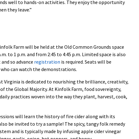
nds well to hands-on activities. They enjoy the opportunity
n they leave.”
Kinfolk Farm will be held at the Old Common Grounds space
. to 1 p.m. and from 2:45 to 4:45 p.m. Limited space is also
nt and so advance
registration
is required. Seats will be
ts who can watch the demonstrations.
Virginia is dedicated to nourishing the brilliance, creativity,
of the Global Majority. At Kinfolk Farm, food sovereignty,
 daily practices woven into the way they plant, harvest, cook,
ssions will learn the history of fire cider along with its
also be invited to try a sample! The spicy, tangy folk remedy
stem and is typically made by infusing apple cider vinegar
inger, garlic, onion, hot peppers, and honey.