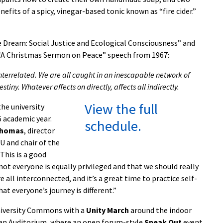
fits of a spicy, vinegar-based tonic known as “fire cider.”
 Dream: Social Justice and Ecological Consciousness” and
s “A Christmas Sermon on Peace” speech from 1967:
 is interrelated. We are all caught in an inescapable network of
stiny. Whatever affects on directly, affects all indirectly.
View the full
he university
6 academic year.
schedule.
Thomas
, director
U and chair of the
This is a good
ot everyone is equally privileged and that we should really
e all interconnected, and it’s a great time to practice self-
at everyone’s journey is different.”
University Commons with a
Unity March
around the indoor
man Auditorium, where an open forum-style
Speak Out
event