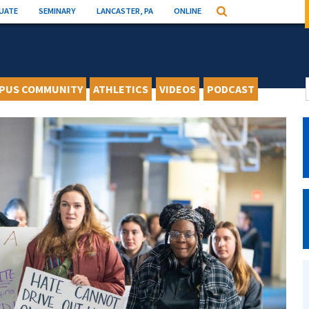
UATE
SEMINARY
LANCASTER, PA
ONLINE
Search
PUS COMMUNITY
ATHLETICS
VIDEOS
PODCAST