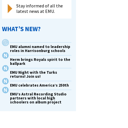
Stay informed of all the
latest news at EMU.
WHAT’S NEW?
EMU alumni named to leadership
roles in Harrisonburg schools
Herm brings Royals spirit to the
ballpark
EMU Night with the Turks
returns! Join us!
EMU celebrates America’s 250th
EMU’s Astral Recording Studio
partners with local high
schoolers on album project