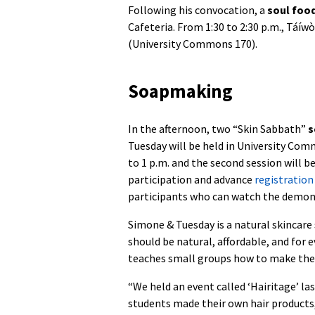
Following his convocation, a
soul foo
Cafeteria. From 1:30 to 2:30 p.m., Táíwò
(University Commons 170).
Soapmaking
In the afternoon, two “Skin Sabbath”
s
Tuesday will be held in University Comm
to 1 p.m. and the second session will be
participation and advance
registration
participants who can watch the demon
Simone & Tuesday is a natural skincare
should be natural, affordable, and for
teaches small groups how to make their
“We held an event called ‘Hairitage’ l
students made their own hair products,