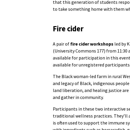
that this generation of students respo
to take something home with them whe
Fire cider
A pair of
fire cider workshops
led by 
(University Commons 177) from 11:30 a.m
available for participation in this eve
available for unregistered participan
The Black woman-led farm in rural West 
and legacy of Black, indigenous people 
land liberation, and healing justice are
and gather in community.
Participants in these two interactive se
traditional wellness practices. They’ll 
is often used to support the immune sy
with ingredients such as horseradish, g