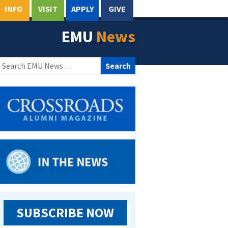
INFO
VISIT
APPLY
GIVE
EMU
News
Search
for:
SUBSCRIBE NOW