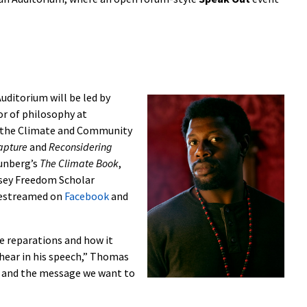
uditorium will be led by
or of philosophy at
t the Climate and Community
Capture
and
Reconsidering
hunberg’s
The Climate Book
,
asey Freedom Scholar
ivestreamed on
Facebook
and
ice reparations and how it
 hear in his speech,” Thomas
do and the message we want to