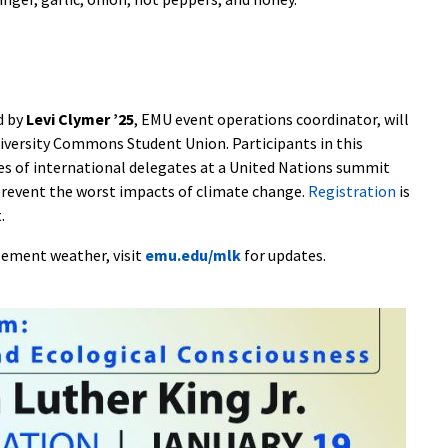
d by
Levi Clymer ’25
, EMU event operations coordinator, will
University Commons Student Union. Participants in this
oles of international delegates at a United Nations summit
revent the worst impacts of climate change.
Registration
is
.
clement weather, visit
emu.edu/mlk
for updates.