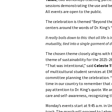
sessions demonstrating the use and bene
All events are open to the public.
The celebration is themed “Beyond the
centers around the words of Dr. King’
It really boils down to this: that all life
mutuality, tied into a single garment of de
The chosen theme closely aligns with t
theme of sustainability for the 2025-2
“That was intentional,” said
Celeste 
of multicultural student services at EM
committee planning the celebration. “
time in our country to remember that n
pay attention to Dr. King’s quote. We ar
care and self-awareness, recognizing th
Monday’s events start at 9:45 a.m. in 
track. The march will proceed to Leh