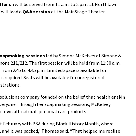
d lunch
will be served from 11 a.m. to 2 p.m. at Northlawn
 will lead a
Q&A session
at the MainStage Theater
oapmaking sessions
led by Simone McKelvey of Simone &
ons 211/212. The first session will be held from 11:30 a.m.
 from 2:45 to 4:45 p.m. Limited space is available for
is required. Seats will be available for unregistered
strations.
 solutions company founded on the belief that healthier skin
 everyone. Through her soapmaking sessions, McKelvey
 own all-natural, personal care products.
ast February with BSA during Black History Month, where
 and it was packed,” Thomas said. “That helped me realize