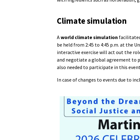
Climate simulation
A
world climate simulation
facilitate
be held from 2:45 to 4:45 p.m. at the 
interactive exercise will act out the r
and negotiate a global agreement to p
also needed to participate in this event
In case of changes to events due to in