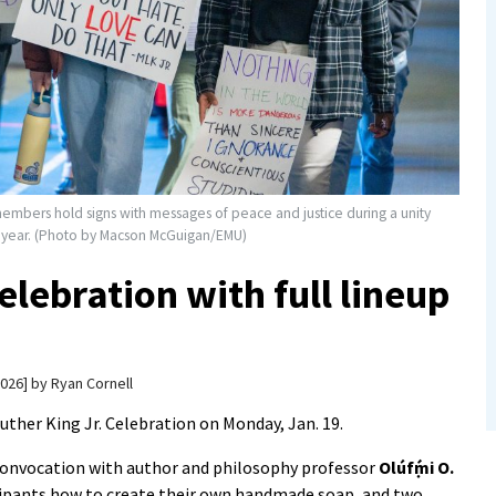
members hold signs with messages of peace and justice during a unity
st year. (Photo by Macson McGuigan/EMU)
lebration with full lineup
2026
by
Ryan Cornell
uther King Jr. Celebration on Monday, Jan. 19.
a convocation with author and philosophy professor
Olúfẹ́mi O.
cipants how to create their own handmade soap, and two