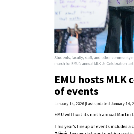
Students, faculty, staff, and other community 
march for EMU’s annual MLK Jr. Celebration la
EMU hosts MLK ce
of events
January 14, 2026
Last updated January 14, 
EMU will host its ninth annual Martin L
This year’s lineup of events includes 
Táíwò
, two workshops teaching parti