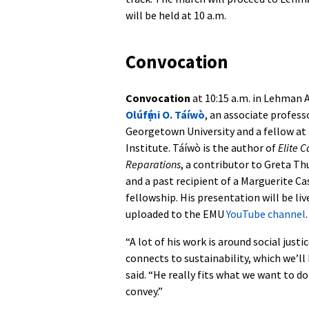
will be held at 10 a.m.
Convocation
Convocation
at 10:15 a.m. in Lehman A
Olúfẹ́mi O. Táíwò
, an associate profess
Georgetown University and a fellow a
Institute. Táíwò is the author of
Elite 
Reparations
, a contributor to Greta T
and a past recipient of a Marguerite C
fellowship. His presentation will be l
uploaded to the EMU
YouTube channel
.
“A lot of his work is around social just
connects to sustainability, which we’ll
said. “He really fits what we want to 
convey.”