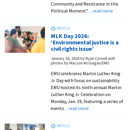
Community and Resistance in this
about
Political Moment.”
... read more
Student
plannin
Intercol
MLK Day 2026:
Peace
‘Environmental justice is a
Fellowsh
civil rights issue’
confere
January 20, 2026
by
Ryan Cornell with
at
photos by Macson McGuigan/EMU
EMU
from
EMU celebrates Martin Luther King
Intercol
Jr. Day with focus on sustainability
Peace
EMU hosted its ninth annual Martin
Fellowsh
Luther King Jr. Celebration on
|
Monday, Jan. 19, featuring a series of
about
Anabapt
events
... read more
MLK
World
Day
2026: