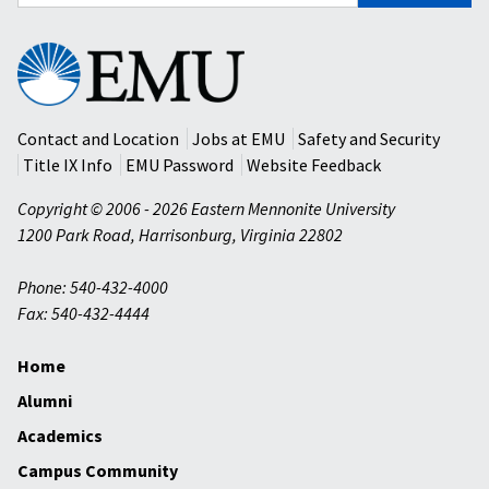
for:
Eastern
Mennonite
University
Contact and Location
Jobs at EMU
Safety and Security
Title IX Info
EMU Password
Website Feedback
Copyright © 2006 - 2026 Eastern Mennonite University
1200 Park Road
,
Harrisonburg
,
Virginia
22802
Phone: 540-432-4000
Fax: 540-432-4444
Home
Alumni
Academics
Campus Community