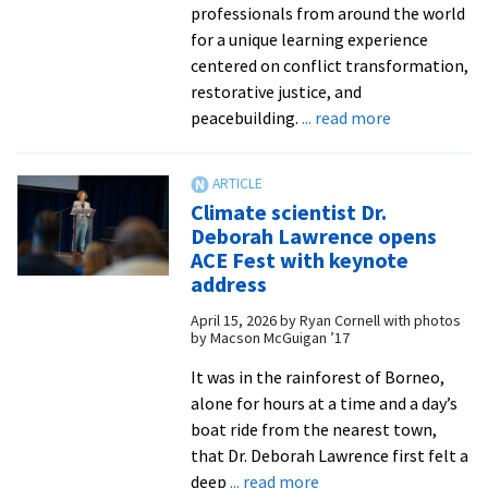
professionals from around the world
for a unique learning experience
centered on conflict transformation,
restorative justice, and
about
peacebuilding.
... read more
Apply
by
May
Climate scientist Dr.
8
Deborah Lawrence opens
for
ACE Fest with keynote
Summer
address
Peacebuildin
April 15, 2026
by
Ryan Cornell with photos
Institute
by Macson McGuigan ’17
It was in the rainforest of Borneo,
alone for hours at a time and a day’s
boat ride from the nearest town,
that Dr. Deborah Lawrence first felt a
about
deep
... read more