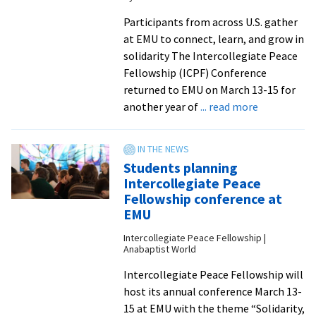
Anabaptism
Participants from across U.S. gather
at EMU to connect, learn, and grow in
solidarity The Intercollegiate Peace
Fellowship (ICPF) Conference
returned to EMU on March 13-15 for
about
another year of
... read more
Students
talk
campus
Students planning
organizing
Intercollegiate Peace
at
Fellowship conference at
Intercolleg
EMU
Peace
Intercollegiate Peace Fellowship |
Fellowship
Anabaptist World
Conference
Intercollegiate Peace Fellowship will
2026
host its annual conference March 13-
15 at EMU with the theme “Solidarity,