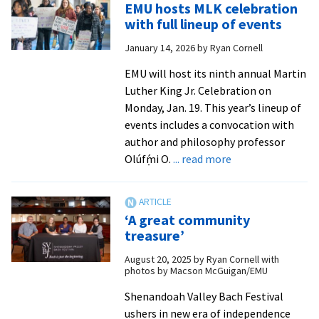
EMU hosts MLK celebration
‘Environmental
with full lineup of events
justice
January 14, 2026
by
Ryan Cornell
is
a
EMU will host its ninth annual Martin
civil
Luther King Jr. Celebration on
rights
Monday, Jan. 19. This year’s lineup of
issue’
events includes a convocation with
author and philosophy professor
about
Olúfẹ́mi O.
... read more
EMU
hosts
MLK
‘A great community
celebration
treasure’
with
August 20, 2025
by
Ryan Cornell with
full
photos by Macson McGuigan/EMU
lineup
of
Shenandoah Valley Bach Festival
events
ushers in new era of independence