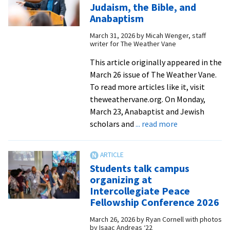
Easter
Judaism, the Bible, and
at
Anabaptism
worship
March 31, 2026
by
Micah Wenger, staff
service
writer for The Weather Vane
This article originally appeared in the
March 26 issue of The Weather Vane.
To read more articles like it, visit
theweathervane.org. On Monday,
March 23, Anabaptist and Jewish
about
scholars and
... read more
EMU
hosts
consultation
Students talk campus
on
organizing at
Judaism,
Intercollegiate Peace
the
Fellowship Conference 2026
Bible,
March 26, 2026
by
Ryan Cornell with photos
and
by Isaac Andreas ‘22