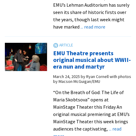
EMU’s Lehman Auditorium has surely
seen its share of historic firsts over
the years, though last week might
about
have marked
... read more
‘A
great
community
EMU Theatre presents
treasure’
original musical about WWII-
era nun and martyr
March 24, 2025
by
Ryan Cornell with photos
by Macson McGuigan/EMU
“On the Breath of God: The Life of
Maria Skobtsova” opens at
MainStage Theater this Friday An
original musical premiering at EMU’s
MainStage Theater this week brings
audiences the captivating,
... read
about