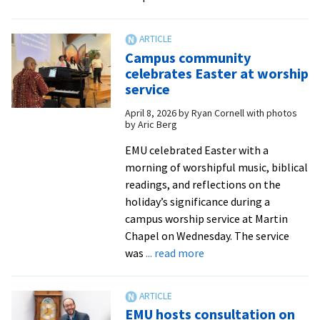
Climate
scientist
Dr.
Campus community
Deborah
celebrates Easter at worship
Lawrence
service
opens
April 8, 2026
by
Ryan Cornell with photos
ACE
by Aric Berg
Fest
with
EMU celebrated Easter with a
keynote
morning of worshipful music, biblical
address
readings, and reflections on the
holiday’s significance during a
campus worship service at Martin
Chapel on Wednesday. The service
about
was
... read more
Campus
community
celebrates
EMU hosts consultation on