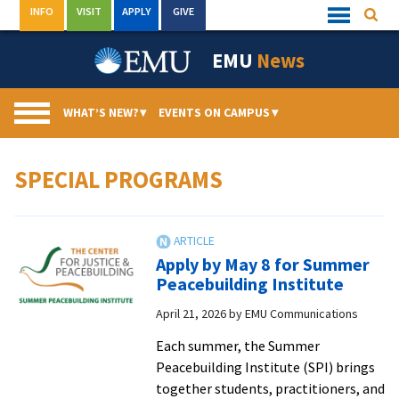
Skip
INFO
VISIT
APPLY
GIVE
Searc
Quick
to
Links
Menu
content
EMU
News
WHAT’S NEW?
▾
EVENTS ON CAMPUS
▾
SPECIAL PROGRAMS
Apply by May 8 for Summer
Peacebuilding Institute
April 21, 2026
by
EMU Communications
Each summer, the Summer
Peacebuilding Institute (SPI) brings
together students, practitioners, and