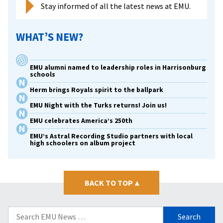
Stay informed of all the latest news at EMU.
WHAT’S NEW?
EMU alumni named to leadership roles in Harrisonburg
schools
Herm brings Royals spirit to the ballpark
EMU Night with the Turks returns! Join us!
EMU celebrates America’s 250th
EMU’s Astral Recording Studio partners with local
high schoolers on album project
BACK TO TOP
▴
Search