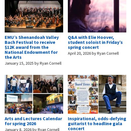
EMU’s Shenandoah Valley
Q&A with Elie Hoover,
Bach Festival to receive
student soloist in Friday’s
$12K award from the
spring concert
National Endowment for
April 20, 2026
by
Ryan Cornell
the Arts
January 15, 2025
by
Ryan Cornell
Arts and Lectures Calendar
Inspirational, odds-defying
for spring 2026
guitarist to headline gala
concert
January 8, 2026
by
Ryan Cornell