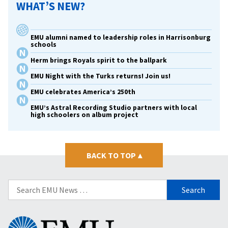
WHAT’S NEW?
EMU alumni named to leadership roles in Harrisonburg
schools
Herm brings Royals spirit to the ballpark
EMU Night with the Turks returns! Join us!
EMU celebrates America’s 250th
EMU’s Astral Recording Studio partners with local
high schoolers on album project
BACK TO TOP
▴
Search
for:
Eastern