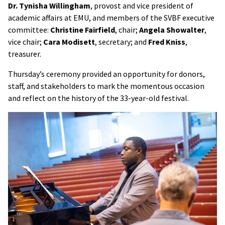
Dr. Tynisha Willingham
, provost and vice president of
academic affairs at EMU, and members of the SVBF executive
committee:
Christine Fairfield
, chair;
Angela Showalter
,
vice chair;
Cara Modisett
, secretary; and
Fred Kniss
,
treasurer.
Thursday’s ceremony provided an opportunity for donors,
staff, and stakeholders to mark the momentous occasion
and reflect on the history of the 33-year-old festival.