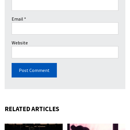
Email
*
Website
RELATED ARTICLES