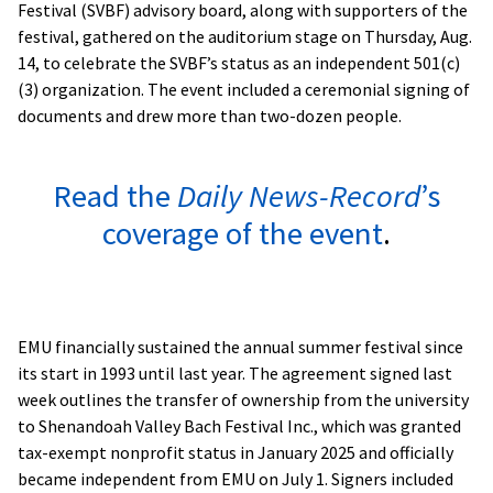
Festival (SVBF) advisory board, along with supporters of the
festival, gathered on the auditorium stage on Thursday, Aug.
14, to celebrate the SVBF’s status as an independent 501(c)
(3) organization. The event included a ceremonial signing of
documents and drew more than two-dozen people.
Read the
Daily News-Record
’s
coverage of the event
.
EMU financially sustained the annual summer festival since
its start in 1993 until last year. The agreement signed last
week outlines the transfer of ownership from the university
to Shenandoah Valley Bach Festival Inc., which was granted
tax-exempt nonprofit status in January 2025 and officially
became independent from EMU on July 1. Signers included