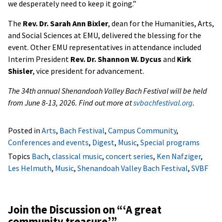
we desperately need to keep it going.”
The
Rev. Dr. Sarah Ann Bixler
, dean for the Humanities, Arts,
and Social Sciences at EMU, delivered the blessing for the
event. Other EMU representatives in attendance included
Interim President
Rev. Dr. Shannon W. Dycus
and
Kirk
Shisler
, vice president for advancement.
The 34th annual Shenandoah Valley Bach Festival will be held
from June 8-13, 2026. Find out more at
svbachfestival.org
.
Posted in
Arts
,
Bach Festival
,
Campus Community
,
Conferences and events
,
Digest
,
Music
,
Special programs
Topics
Bach
,
classical music
,
concert series
,
Ken Nafziger
,
Les Helmuth
,
Music
,
Shenandoah Valley Bach Festival
,
SVBF
Join the Discussion on “
‘A great
community treasure’
”