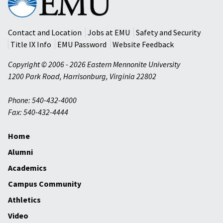
Mennonite
University
Contact and Location
Jobs at EMU
Safety and Security
Title IX Info
EMU Password
Website Feedback
Copyright © 2006 - 2026 Eastern Mennonite University
1200 Park Road
,
Harrisonburg
,
Virginia
22802
Phone: 540-432-4000
Fax: 540-432-4444
Home
Alumni
Academics
Campus Community
Athletics
Video