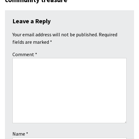
Leave a Reply
Your email address will not be published.
Required
fields are marked
*
Comment
*
Name
*