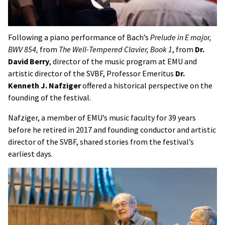
Following a piano performance of Bach’s
Prelude in E major,
BWV 854,
from
The Well-Tempered Clavier, Book 1
, from
Dr.
David Berry
, director of the music program at EMU and
artistic director of the SVBF, Professor Emeritus
Dr.
Kenneth J. Nafziger
offered a historical perspective on the
founding of the festival.
Nafziger, a member of EMU’s music faculty for 39 years
before he retired in 2017 and founding conductor and artistic
director of the SVBF, shared stories from the festival’s
earliest days.