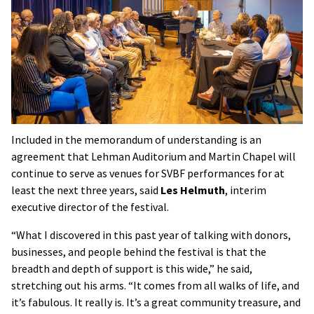
Included in the memorandum of understanding is an
agreement that Lehman Auditorium and Martin Chapel will
continue to serve as venues for SVBF performances for at
least the next three years, said
Les Helmuth
, interim
executive director of the festival.
“What I discovered in this past year of talking with donors,
businesses, and people behind the festival is that the
breadth and depth of support is this wide,” he said,
stretching out his arms. “It comes from all walks of life, and
it’s fabulous. It really is. It’s a great community treasure, and