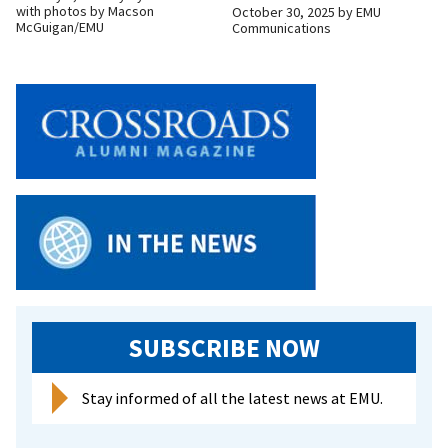
with photos by Macson
October 30, 2025
by
EMU
McGuigan/EMU
Communications
SUBSCRIBE NOW
Stay informed of all the latest news at EMU.