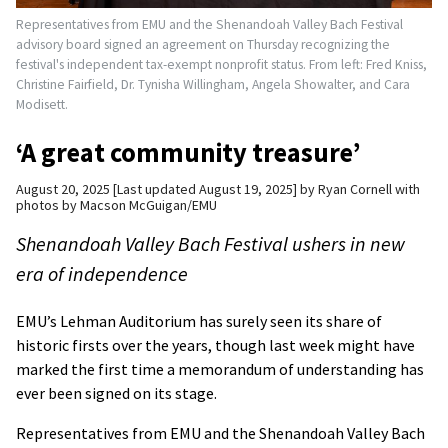
Representatives from EMU and the Shenandoah Valley Bach Festival
advisory board signed an agreement on Thursday recognizing the
festival's independent tax-exempt nonprofit status. From left: Fred Kniss,
Christine Fairfield, Dr. Tynisha Willingham, Angela Showalter, and Cara
Modisett.
‘A great community treasure’
August 20, 2025
Last updated August 19, 2025
by
Ryan Cornell with
photos by Macson McGuigan/EMU
Shenandoah Valley Bach Festival ushers in new
era of independence
EMU’s Lehman Auditorium has surely seen its share of
historic firsts over the years, though last week might have
marked the first time a memorandum of understanding has
ever been signed on its stage.
Representatives from EMU and the Shenandoah Valley Bach