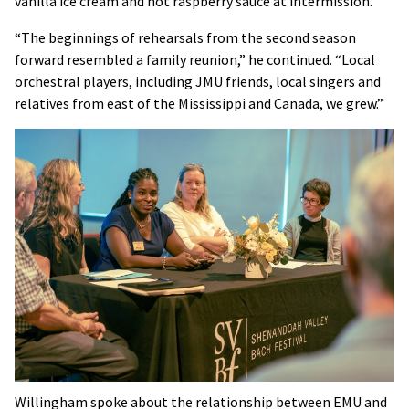
vanilla ice cream and hot raspberry sauce at intermission.”
“The beginnings of rehearsals from the second season
forward resembled a family reunion,” he continued. “Local
orchestral players, including JMU friends, local singers and
relatives from east of the Mississippi and Canada, we grew.”
Willingham spoke about the relationship between EMU and