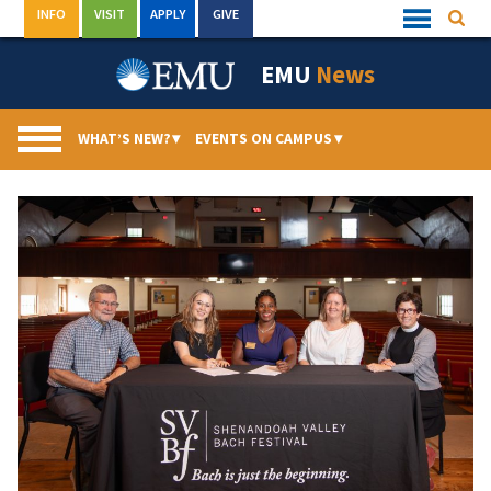
Skip
INFO
VISIT
APPLY
GIVE
Searc
Quick
to
Links
Menu
content
EMU
News
WHAT’S NEW?
▾
EVENTS ON CAMPUS
▾