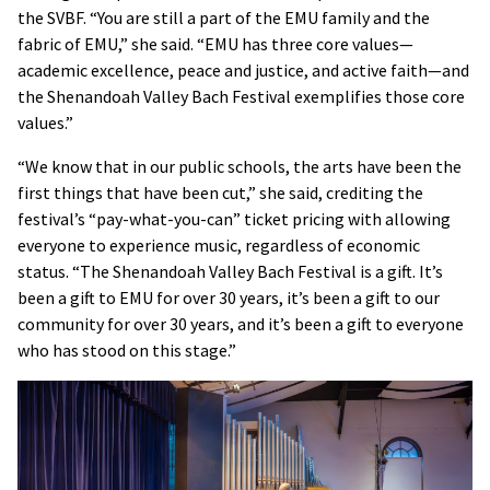
the SVBF. “You are still a part of the EMU family and the
fabric of EMU,” she said. “EMU has three core values—
academic excellence, peace and justice, and active faith—and
the Shenandoah Valley Bach Festival exemplifies those core
values.”
“We know that in our public schools, the arts have been the
first things that have been cut,” she said, crediting the
festival’s “pay-what-you-can” ticket pricing with allowing
everyone to experience music, regardless of economic
status. “The Shenandoah Valley Bach Festival is a gift. It’s
been a gift to EMU for over 30 years, it’s been a gift to our
community for over 30 years, and it’s been a gift to everyone
who has stood on this stage.”