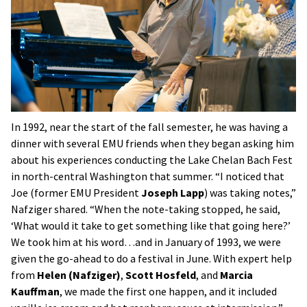
In 1992, near the start of the fall semester, he was having a
dinner with several EMU friends when they began asking him
about his experiences conducting the Lake Chelan Bach Fest
in north-central Washington that summer. “I noticed that
Joe (former EMU President
Joseph Lapp
) was taking notes,”
Nafziger shared. “When the note-taking stopped, he said,
‘What would it take to get something like that going here?’
We took him at his word…and in January of 1993, we were
given the go-ahead to do a festival in June. With expert help
from
Helen (Nafziger)
,
Scott Hosfeld
, and
Marcia
Kauffman
, we made the first one happen, and it included