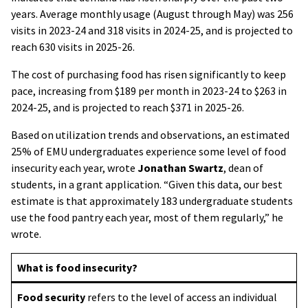
years. Average monthly usage (August through May) was 256
visits in 2023-24 and 318 visits in 2024-25, and is projected to
reach 630 visits in 2025-26.
The cost of purchasing food has risen significantly to keep
pace, increasing from $189 per month in 2023-24 to $263 in
2024-25, and is projected to reach $371 in 2025-26.
Based on utilization trends and observations, an estimated
25% of EMU undergraduates experience some level of food
insecurity each year, wrote
Jonathan Swartz
, dean of
students, in a grant application. “Given this data, our best
estimate is that approximately 183 undergraduate students
use the food pantry each year, most of them regularly,” he
wrote.
What is food insecurity?
Food security
refers to the level of access an individual