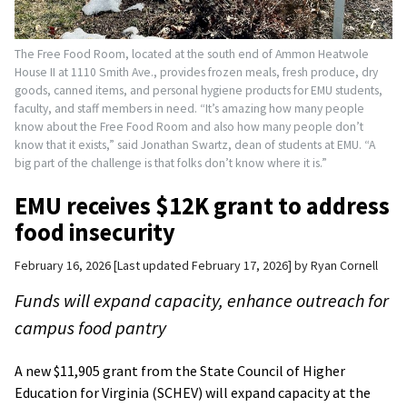
The Free Food Room, located at the south end of Ammon Heatwole
House II at 1110 Smith Ave., provides frozen meals, fresh produce, dry
goods, canned items, and personal hygiene products for EMU students,
faculty, and staff members in need. “It’s amazing how many people
know about the Free Food Room and also how many people don’t
know that it exists,” said Jonathan Swartz, dean of students at EMU. “A
big part of the challenge is that folks don’t know where it is.”
EMU receives $12K grant to address
food insecurity
February 16, 2026
Last updated February 17, 2026
by
Ryan Cornell
Funds will expand capacity, enhance outreach for
campus food pantry
A new $11,905 grant from the State Council of Higher
Education for Virginia (SCHEV) will expand capacity at the