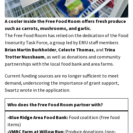
A cooler inside the Free Food Room offers fresh produce
such as carrots, mushrooms, and garlic.
The Free Food Room has relied on the dedication of the Food
Insecurity Task Force, a group led by EMU staff members
Brian Martin Burkholder
,
Celeste Thomas
, and
Trina
Trotter Nussbaum
, as well as donations and community
partnerships with the local food bank and area farms.
Current funding sources are no longer sufficient to meet
demand, underscoring the importance of grant support,
Swartz wrote in the application.
Who does the Free Food Room partner with?
•
Blue Ridge Area Food Bank:
Food coalition (free food
items)
•
VMRC Farm at Willow Run:
Produce donations (non-