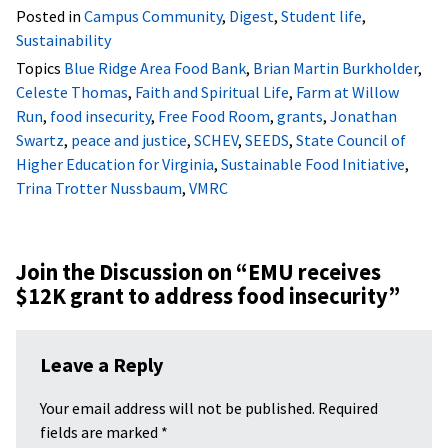
Posted in
Campus Community
,
Digest
,
Student life
,
Sustainability
Topics
Blue Ridge Area Food Bank
,
Brian Martin Burkholder
,
Celeste Thomas
,
Faith and Spiritual Life
,
Farm at Willow
Run
,
food insecurity
,
Free Food Room
,
grants
,
Jonathan
Swartz
,
peace and justice
,
SCHEV
,
SEEDS
,
State Council of
Higher Education for Virginia
,
Sustainable Food Initiative
,
Trina Trotter Nussbaum
,
VMRC
Join the Discussion on “
EMU receives
$12K grant to address food insecurity
”
Leave a Reply
Your email address will not be published.
Required
fields are marked
*