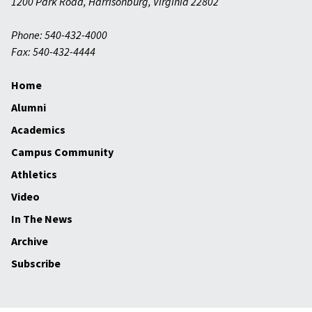
1200 Park Road
,
Harrisonburg
,
Virginia
22802
Phone: 540-432-4000
Fax: 540-432-4444
Home
Alumni
Academics
Campus Community
Athletics
Video
In The News
Archive
Subscribe