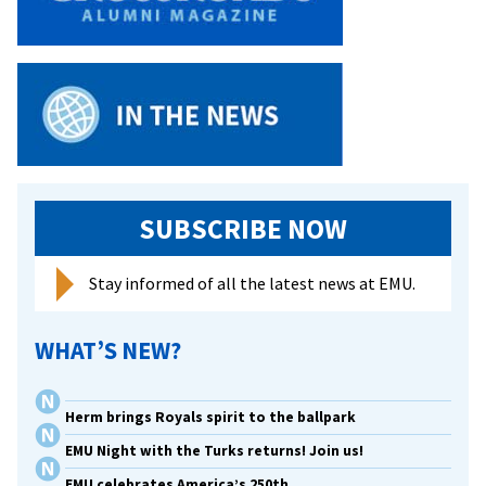
SUBSCRIBE NOW
Stay informed of all the latest news at EMU.
WHAT’S NEW?
Herm brings Royals spirit to the ballpark
EMU Night with the Turks returns! Join us!
EMU celebrates America’s 250th