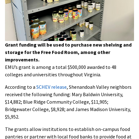
Grant funding will be used to purchase new shelving and
storage for the Free Food Room, among other
improvements.
EMU’s grant is among a total $500,000 awarded to 48
colleges and universities throughout Virginia.
According to a
SCHEV release
, Shenandoah Valley neighbors
received the following funding: Mary Baldwin University,
$14,882; Blue Ridge Community College, $11,905;
Bridgewater College, $8,928; and James Madison University,
$5,952.
The grants allow institutions to establish on-campus food
pantries or partner with local food banks to provide food at