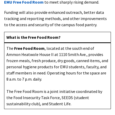
EMU Free Food Room
to meet sharply rising demand.
Funding will also provide enhanced outreach, better data
tracking and reporting methods, and other improvements
to the access and security of the campus food pantry.
What is the Free Food Room?
The
Free Food Room
, located at the south end of
Ammon Heatwole House II at 1110 Smith Ave., provides
frozen meals, fresh produce, dry goods, canned items, and
personal hygiene products for EMU students, faculty, and
staff members in need. Operating hours for the space are
8 a.m. to 7 p.m. daily.
The Free Food Room is a joint initiative coordinated by
the Food Insecurity Task Force, SEEDS (student
sustainability club), and Student Life.