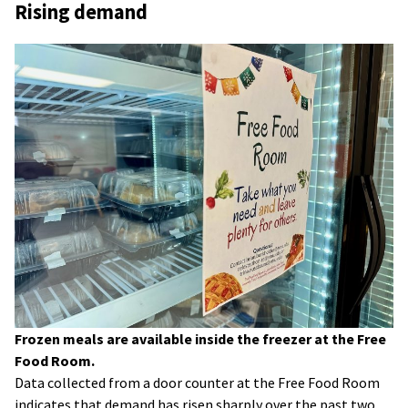
Rising demand
Frozen meals are available inside the freezer at the Free
Food Room.
Data collected from a door counter at the Free Food Room
indicates that demand has risen sharply over the past two