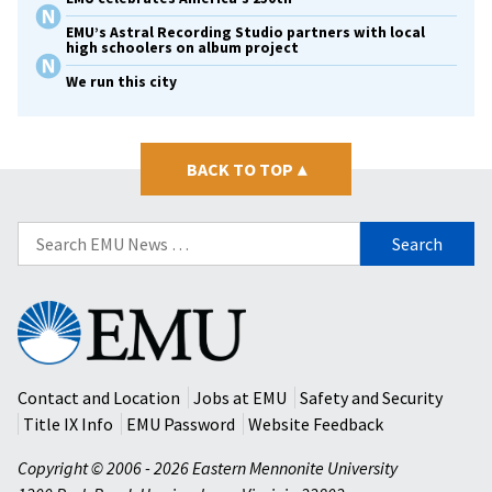
EMU’s Astral Recording Studio partners with local
high schoolers on album project
We run this city
BACK TO TOP
▴
Search
for:
Eastern
Mennonite
University
Contact and Location
Jobs at EMU
Safety and Security
Title IX Info
EMU Password
Website Feedback
Copyright © 2006 - 2026 Eastern Mennonite University