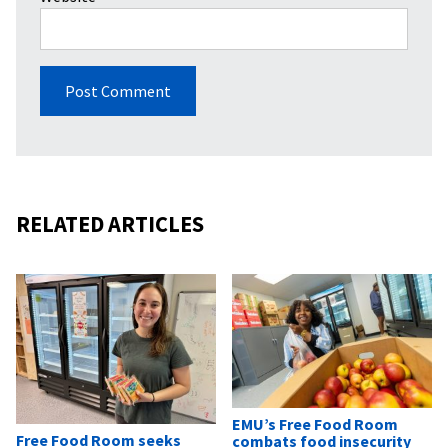
RELATED ARTICLES
EMU’s Free Food Room
Free Food Room seeks
combats food insecurity