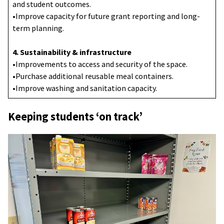
and student outcomes.
•Improve capacity for future grant reporting and long-
term planning.
4. Sustainability & infrastructure
•Improvements to access and security of the space.
•Purchase additional reusable meal containers.
•Improve washing and sanitation capacity.
Keeping students ‘on track’