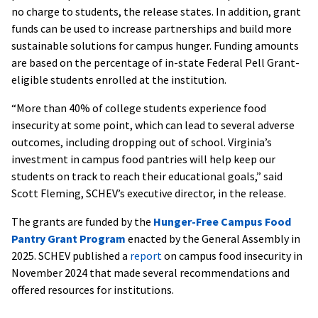
no charge to students, the release states. In addition, grant
funds can be used to increase partnerships and build more
sustainable solutions for campus hunger. Funding amounts
are based on the percentage of in-state Federal Pell Grant-
eligible students enrolled at the institution.
“More than 40% of college students experience food
insecurity at some point, which can lead to several adverse
outcomes, including dropping out of school. Virginia’s
investment in campus food pantries will help keep our
students on track to reach their educational goals,” said
Scott Fleming, SCHEV’s executive director, in the release.
The grants are funded by the
Hunger-Free Campus Food
Pantry Grant Program
enacted by the General Assembly in
2025. SCHEV published a
report
on campus food insecurity in
November 2024 that made several recommendations and
offered resources for institutions.