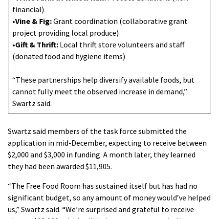
financial)
•
Vine & Fig:
Grant coordination (collaborative grant
project providing local produce)
•
Gift & Thrift:
Local thrift store volunteers and staff
(donated food and hygiene items)
“These partnerships help diversify available foods, but
cannot fully meet the observed increase in demand,”
Swartz said.
Swartz said members of the task force submitted the
application in mid-December, expecting to receive between
$2,000 and $3,000 in funding. A month later, they learned
they had been awarded $11,905.
“The Free Food Room has sustained itself but has had no
significant budget, so any amount of money would’ve helped
us,” Swartz said. “We’re surprised and grateful to receive