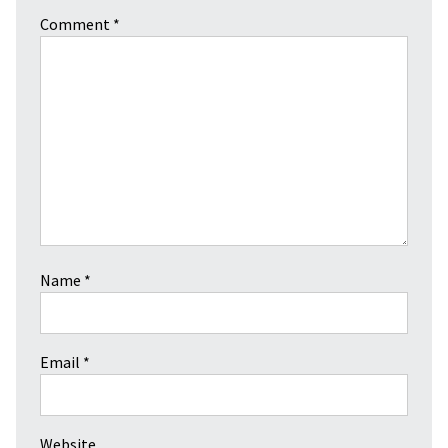
Comment
*
Name
*
Email
*
Website