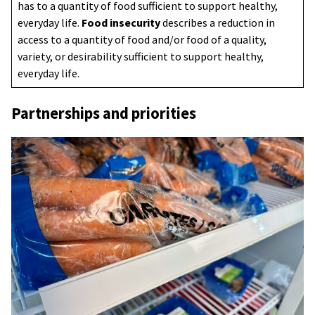
has to a quantity of food sufficient to support healthy,
everyday life.
Food insecurity
describes a reduction in
access to a quantity of food and/or food of a quality,
variety, or desirability sufficient to support healthy,
everyday life.
Partnerships and priorities