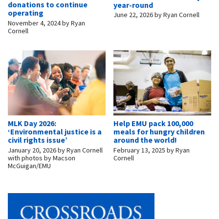
donations to continue
year-round
operating
June 22, 2026
by
Ryan Cornell
November 4, 2024
by
Ryan
Cornell
MLK Day 2026:
Help EMU pack 100,000
‘Environmental justice is a
meals for hungry children
civil rights issue’
around the world!
January 20, 2026
by
Ryan Cornell
February 13, 2025
by
Ryan
with photos by Macson
Cornell
McGuigan/EMU