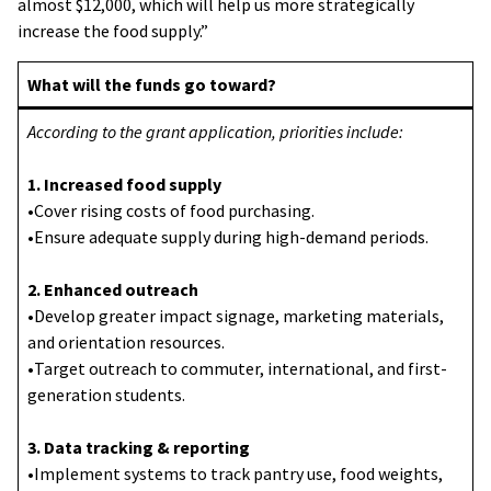
almost $12,000, which will help us more strategically
increase the food supply.”
What will the funds go toward?
According to the grant application, priorities include:
1. Increased food supply
•Cover rising costs of food purchasing.
•Ensure adequate supply during high-demand periods.
2. Enhanced outreach
•Develop greater impact signage, marketing materials,
and orientation resources.
•Target outreach to commuter, international, and first-
generation students.
3. Data tracking & reporting
•Implement systems to track pantry use, food weights,