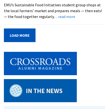
EMU’s Sustainable Food Initiatives student group shops at
the local farmers’ market and prepares meals — then eats!
about
— the food together regularly.
... read more
Local
Meal
at
LOAD MORE
EMU