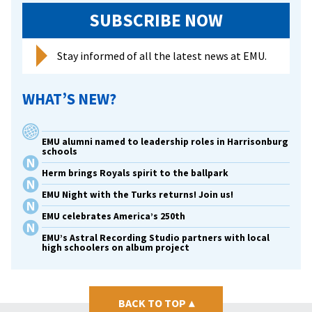
SUBSCRIBE NOW
Stay informed of all the latest news at EMU.
WHAT’S NEW?
EMU alumni named to leadership roles in Harrisonburg
schools
Herm brings Royals spirit to the ballpark
EMU Night with the Turks returns! Join us!
EMU celebrates America’s 250th
EMU’s Astral Recording Studio partners with local
high schoolers on album project
BACK TO TOP
▴