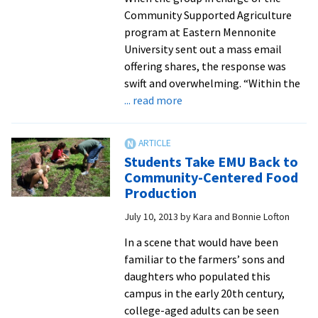
regional
Community Supported Agriculture
competition
program at Eastern Mennonite
with
University sent out a mass email
solar
offering shares, the response was
greenhouse
swift and overwhelming. “Within the
design
about
... read more
CSA
Program
Takes
Students Take EMU Back to
Root
Community-Centered Food
at
Production
EMU
July 10, 2013
by
Kara and Bonnie Lofton
In a scene that would have been
familiar to the farmers’ sons and
daughters who populated this
campus in the early 20th century,
college-aged adults can be seen