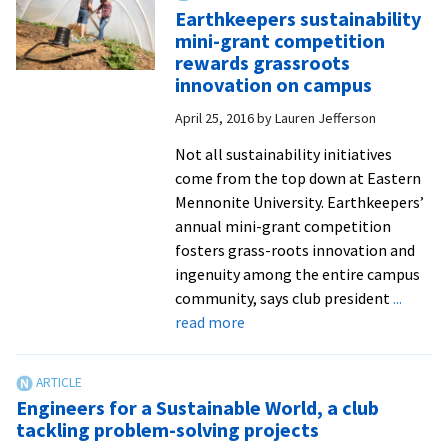
Room
Earthkeepers sustainability
seeks
mini-grant competition
donatio
rewards grassroots
to
innovation on campus
continu
April 25, 2016
by
Lauren Jefferson
operati
Not all sustainability initiatives
come from the top down at Eastern
Mennonite University. Earthkeepers’
annual mini-grant competition
fosters grass-roots innovation and
ingenuity among the entire campus
community, says club president
...
about
read more
Earthkeepers
sustainability
mini-
Engineers for a Sustainable World, a club
grant
tackling problem-solving projects
competition