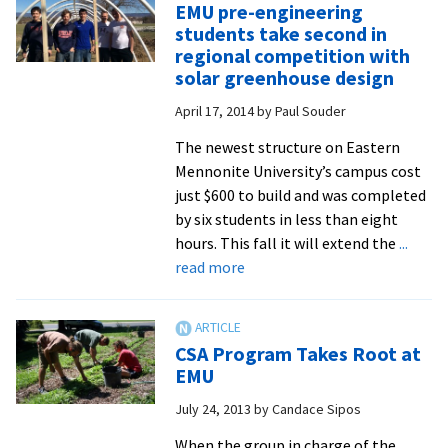
EMU pre-engineering
Talk
students take second in
Stirs
regional competition with
the
solar greenhouse design
Pot
April 17, 2014
by
Paul Souder
for
EMU
The newest structure on Eastern
Mennonite University’s campus cost
just $600 to build and was completed
by six students in less than eight
hours. This fall it will extend the
...
about
read more
EMU
pre-
engineering
CSA Program Takes Root at
students
EMU
take
July 24, 2013
by
Candace Sipos
second
in
When the group in charge of the