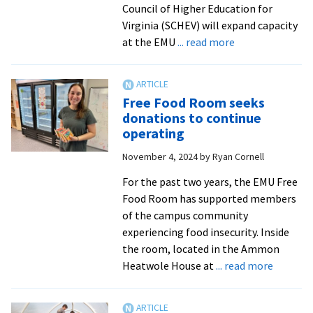
Council of Higher Education for
Virginia (SCHEV) will expand capacity
about
at the EMU
... read more
EMU
receives
$12K
Free Food Room seeks
grant
donations to continue
to
operating
address
November 4, 2024
by
Ryan Cornell
food
insecurity
For the past two years, the EMU Free
Food Room has supported members
of the campus community
experiencing food insecurity. Inside
the room, located in the Ammon
about
Heatwole House at
... read more
Free
Food