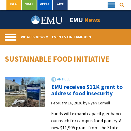
Skip
INFO
VISIT
APPLY
GIVE
Searc
Quick
to
Links
Menu
content
EMU
News
WHAT’S NEW?
▾
EVENTS ON CAMPUS
▾
SUSTAINABLE FOOD INITIATIVE
EMU receives $12K grant to
address food insecurity
February 16, 2026
by
Ryan Cornell
Funds will expand capacity, enhance
outreach for campus food pantry A
new $11,905 grant from the State