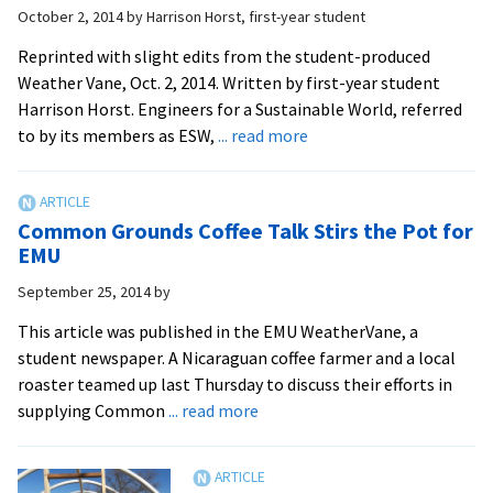
October 2, 2014
by
Harrison Horst, first-year student
rewards
grassroots
Reprinted with slight edits from the student-produced
innovation
Weather Vane, Oct. 2, 2014. Written by first-year student
on
Harrison Horst. Engineers for a Sustainable World, referred
campus
about
to by its members as ESW,
... read more
Engineers
for
a
Common Grounds Coffee Talk Stirs the Pot for
Sustainable
EMU
World,
September 25, 2014
by
a
club
This article was published in the EMU WeatherVane, a
tackling
student newspaper. A Nicaraguan coffee farmer and a local
problem-
roaster teamed up last Thursday to discuss their efforts in
solving
about
supplying Common
... read more
projects
Common
Grounds
Coffee