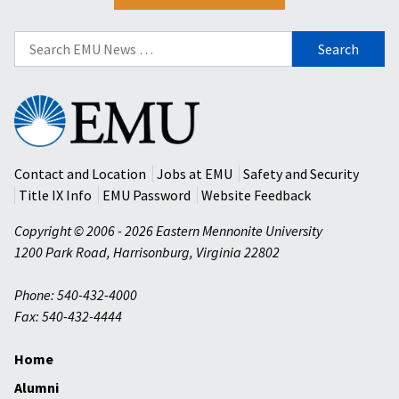
Search
for:
Eastern
Mennonite
University
Contact and Location
Jobs at EMU
Safety and Security
Title IX Info
EMU Password
Website Feedback
Copyright © 2006 - 2026 Eastern Mennonite University
1200 Park Road
,
Harrisonburg
,
Virginia
22802
Phone: 540-432-4000
Fax: 540-432-4444
Home
Alumni