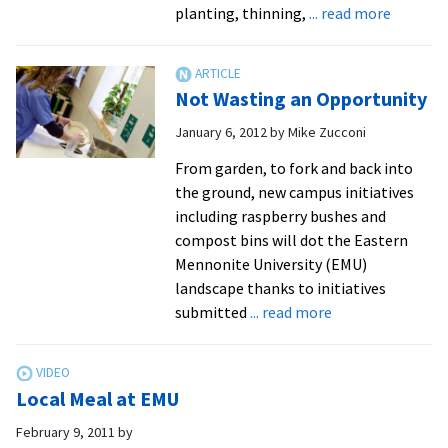
about
planting, thinning,
... read more
Student
Take
EMU
Not Wasting an Opportunity
Back
to
January 6, 2012
by
Mike Zucconi
Commun
From garden, to fork and back into
Centere
the ground, new campus initiatives
Food
including raspberry bushes and
Product
compost bins will dot the Eastern
Mennonite University (EMU)
landscape thanks to initiatives
about
submitted
... read more
Not
Wasting
an
Local Meal at EMU
Opportunity
February 9, 2011
by