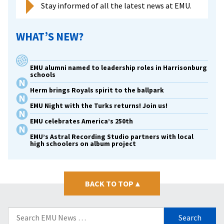
Stay informed of all the latest news at EMU.
WHAT’S NEW?
EMU alumni named to leadership roles in Harrisonburg
schools
Herm brings Royals spirit to the ballpark
EMU Night with the Turks returns! Join us!
EMU celebrates America’s 250th
EMU’s Astral Recording Studio partners with local
high schoolers on album project
BACK TO TOP
▴
Search