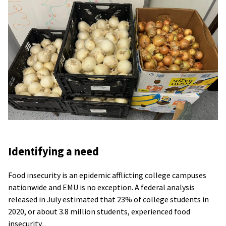
Identifying a need
Food insecurity is an epidemic afflicting college campuses
nationwide and EMU is no exception. A federal analysis
released in July estimated that 23% of college students in
2020, or about 3.8 million students, experienced food
insecurity.