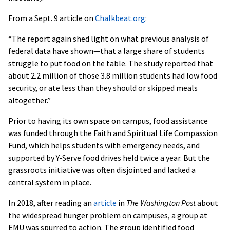
From a Sept. 9 article on
Chalkbeat.org
:
“The report again shed light on what previous analysis of
federal data have shown—that a large share of students
struggle to put food on the table. The study reported that
about 2.2 million of those 3.8 million students had low food
security, or ate less than they should or skipped meals
altogether.”
Prior to having its own space on campus, food assistance
was funded through the Faith and Spiritual Life Compassion
Fund, which helps students with emergency needs, and
supported by Y-Serve food drives held twice a year. But the
grassroots initiative was often disjointed and lacked a
central system in place.
In 2018, after reading an
article
in
The Washington Post
about
the widespread hunger problem on campuses, a group at
EMU was spurred to action. The group identified food