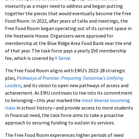
insecurity as a major need to address and began putting
together the pieces that would eventually become the Free
Food Room. In 2022, after years of talks and meetings, the
Free Food Room began operating out of its current space in
the Heatwole House. Organizers were approved for
membership at the Blue Ridge Area Food Bank near the end
of that year. The task force pays a yearly $50 membership
fee, which is covered by
Y-Serve
.
The Free Food Room aligns with EMU’s 2023-28 strategic
plan,
Pathways of Promise: Preparing Tomorrow’s Unifying
Leaders
, and its vision to open new pathways of access and
achievement. As EMU continues to live into its commitment
to belonging—this year marked the
most diverse incoming
class
in school history—and provide access to more students
in financial need, the task force aims to take a proactive
approach to securing funding to sustain its services.
The Free Food Room experiences higher periods of need