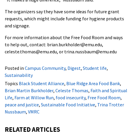
The organizers say they have some ideas for future grant
requests, which might include funding for hygiene products
and signage.
For more information about the Free Food Room and ways
to help out, contact: brian.burkholder@emu.edu,
celeste.thomas@emu.edu, or trina.nussbaum@emu.edu
Posted in
Campus Community
,
Digest
,
Student life
,
Sustainability
Topics
Black Student Alliance
,
Blue Ridge Area Food Bank
,
Brian Martin Burkholder
,
Celeste Thomas
,
Faith and Spiritual
Life
,
Farm at Willow Run
,
food insecurity
,
Free Food Room
,
peace and justice
,
Sustainable Food Initiative
,
Trina Trotter
Nussbaum
,
VMRC
RELATED ARTICLES