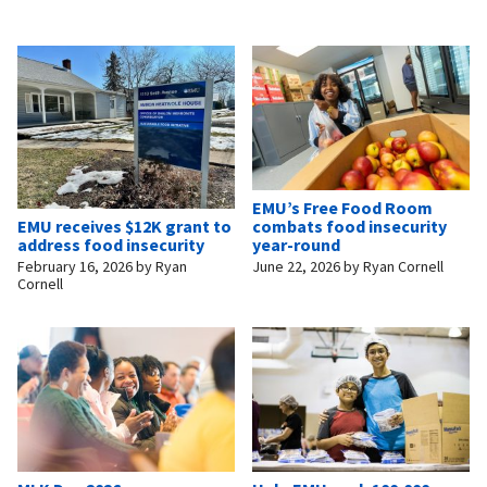
EMU’s Free Food Room
EMU receives $12K grant to
combats food insecurity
address food insecurity
year-round
February 16, 2026
by
Ryan
June 22, 2026
by
Ryan Cornell
Cornell