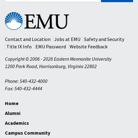
for:
Eastern
Mennonite
University
Contact and Location
Jobs at EMU
Safety and Security
Title IX Info
EMU Password
Website Feedback
Copyright © 2006 - 2026 Eastern Mennonite University
1200 Park Road
,
Harrisonburg
,
Virginia
22802
Phone: 540-432-4000
Fax: 540-432-4444
Home
Alumni
Academics
Campus Community