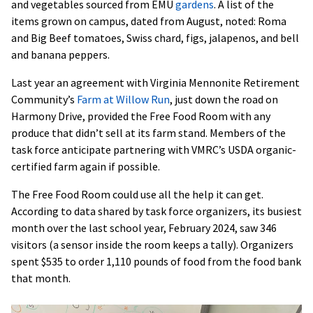
and vegetables sourced from EMU
gardens
. A list of the
items grown on campus, dated from August, noted: Roma
and Big Beef tomatoes, Swiss chard, figs, jalapenos, and bell
and banana peppers.
Last year an agreement with Virginia Mennonite Retirement
Community’s
Farm at Willow Run
, just down the road on
Harmony Drive, provided the Free Food Room with any
produce that didn’t sell at its farm stand. Members of the
task force anticipate partnering with VMRC’s USDA organic-
certified farm again if possible.
The Free Food Room could use all the help it can get.
According to data shared by task force organizers, its busiest
month over the last school year, February 2024, saw 346
visitors (a sensor inside the room keeps a tally). Organizers
spent $535 to order 1,110 pounds of food from the food bank
that month.