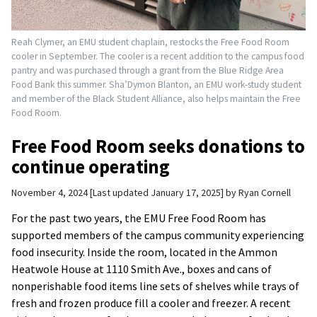
Reah Clymer, an EMU student chaplain, restocks the Free Food Room
cooler in September. The cooler is a recent addition to the campus food
pantry and was purchased through a grant from the Blue Ridge Area
Food Bank this summer. Sha’Dymon Blanton, an EMU work-study student
and member of the Black Student Alliance, also helps maintain the Free
Food Room.
Free Food Room seeks donations to
continue operating
November 4, 2024
Last updated January 17, 2025
by
Ryan Cornell
For the past two years, the EMU Free Food Room has
supported members of the campus community experiencing
food insecurity. Inside the room, located in the Ammon
Heatwole House at 1110 Smith Ave., boxes and cans of
nonperishable food items line sets of shelves while trays of
fresh and frozen produce fill a cooler and freezer. A recent