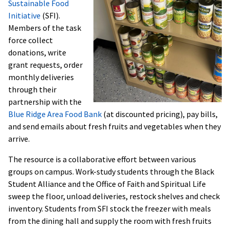
Sustainable Food
Initiative
(SFI).
Members of the task
force collect
donations, write
grant requests, order
monthly deliveries
through their
partnership with the
Blue Ridge Area Food Bank
(at discounted pricing), pay bills,
and send emails about fresh fruits and vegetables when they
arrive.
The resource is a collaborative effort between various
groups on campus. Work-study students through the Black
Student Alliance and the Office of Faith and Spiritual Life
sweep the floor, unload deliveries, restock shelves and check
inventory. Students from SFI stock the freezer with meals
from the dining hall and supply the room with fresh fruits