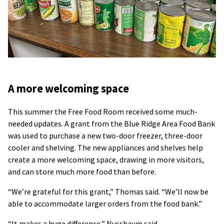
A more welcoming space
This summer the Free Food Room received some much-
needed updates. A grant from the Blue Ridge Area Food Bank
was used to purchase a new two-door freezer, three-door
cooler and shelving. The new appliances and shelves help
create a more welcoming space, drawing in more visitors,
and can store much more food than before.
“We’re grateful for this grant,” Thomas said. “We’ll now be
able to accommodate larger orders from the food bank.”
“It makes a huge difference,” Nussbaum said.