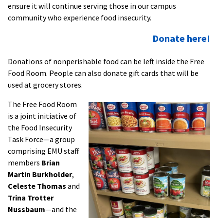
ensure it will continue serving those in our campus
community who experience food insecurity.
Donate here!
Donations of nonperishable food can be left inside the Free
Food Room. People can also donate gift cards that will be
used at grocery stores.
The Free Food Room
is a joint initiative of
the Food Insecurity
Task Force—a group
comprising EMU staff
members
Brian
Martin Burkholder
,
Celeste Thomas
and
Trina Trotter
Nussbaum
—and the