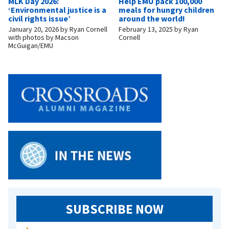
MLK Day 2026:
Help EMU pack 100,000
‘Environmental justice is a
meals for hungry children
civil rights issue’
around the world!
January 20, 2026
by
Ryan Cornell
February 13, 2025
by
Ryan
with photos by Macson
Cornell
McGuigan/EMU
SUBSCRIBE NOW