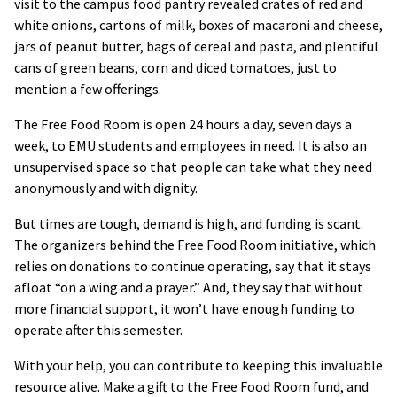
visit to the campus food pantry revealed crates of red and
white onions, cartons of milk, boxes of macaroni and cheese,
jars of peanut butter, bags of cereal and pasta, and plentiful
cans of green beans, corn and diced tomatoes, just to
mention a few offerings.
The Free Food Room is open 24 hours a day, seven days a
week, to EMU students and employees in need. It is also an
unsupervised space so that people can take what they need
anonymously and with dignity.
But times are tough, demand is high, and funding is scant.
The organizers behind the Free Food Room initiative, which
relies on donations to continue operating, say that it stays
afloat “on a wing and a prayer.” And, they say that without
more financial support, it won’t have enough funding to
operate after this semester.
With your help, you can contribute to keeping this invaluable
resource alive. Make a gift to the Free Food Room fund, and