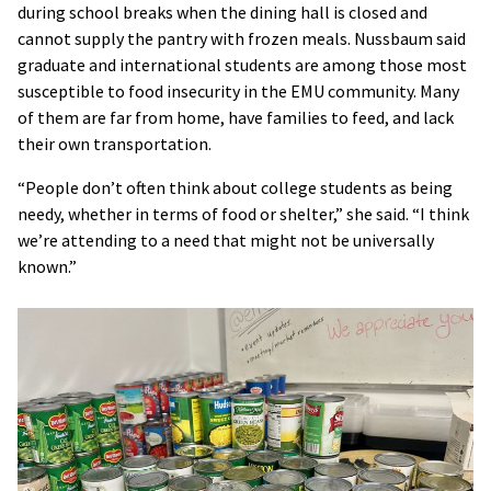
during school breaks when the dining hall is closed and
cannot supply the pantry with frozen meals. Nussbaum said
graduate and international students are among those most
susceptible to food insecurity in the EMU community. Many
of them are far from home, have families to feed, and lack
their own transportation.
“People don’t often think about college students as being
needy, whether in terms of food or shelter,” she said. “I think
we’re attending to a need that might not be universally
known.”