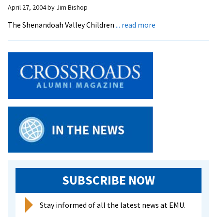
donatio
April 27, 2004
by
Jim Bishop
to
about
The Shenandoah Valley Children
... read more
continu
Children’s
operati
Choir
Plans
Spring
‘Gala’
SUBSCRIBE NOW
Stay informed of all the latest news at EMU.