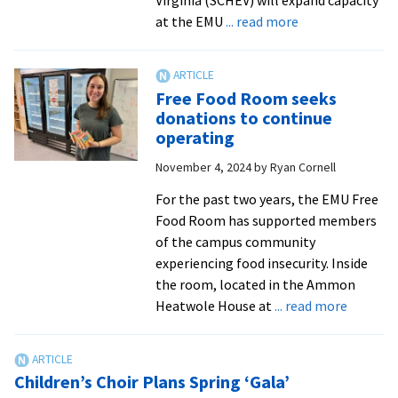
about
at the EMU
... read more
EMU
receives
$12K
Free Food Room seeks
grant
donations to continue
to
operating
address
November 4, 2024
by
Ryan Cornell
food
insecurity
For the past two years, the EMU Free
Food Room has supported members
of the campus community
experiencing food insecurity. Inside
the room, located in the Ammon
about
Heatwole House at
... read more
Free
Food
Room
Children’s Choir Plans Spring ‘Gala’
seeks