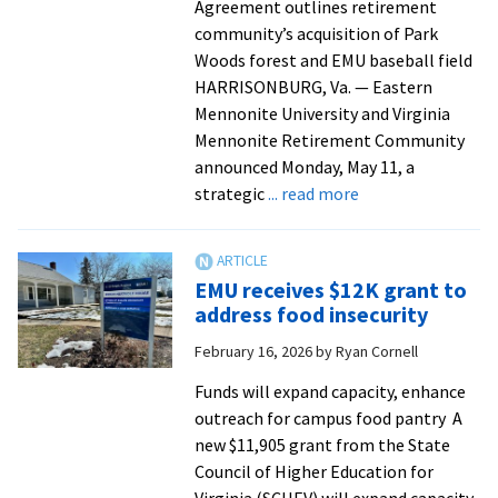
Agreement outlines retirement
community’s acquisition of Park
Woods forest and EMU baseball field
HARRISONBURG, Va. — Eastern
Mennonite University and Virginia
Mennonite Retirement Community
announced Monday, May 11, a
about
strategic
... read more
Eastern
Mennonite
University
EMU receives $12K grant to
and
address food insecurity
Virginia
February 16, 2026
by
Ryan Cornell
Mennonite
Retirement
Funds will expand capacity, enhance
Community
outreach for campus food pantry A
enter
new $11,905 grant from the State
strategic
Council of Higher Education for
partnership
Virginia (SCHEV) will expand capacity