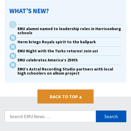
WHAT’S NEW?
EMU alumni named to leadership roles in Harrisonburg
schools
Herm brings Royals spirit to the ballpark
EMU Night with the Turks returns! Join us!
EMU celebrates America’s 250th
EMU’s Astral Recording Studio partners with local
high schoolers on album project
BACK TO TOP
▴
Search
for: