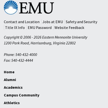
Eastern
Mennonite
University
Contact and Location
Jobs at EMU
Safety and Security
Title IX Info
EMU Password
Website Feedback
Copyright © 2006 - 2026 Eastern Mennonite University
1200 Park Road
,
Harrisonburg
,
Virginia
22802
Phone: 540-432-4000
Fax: 540-432-4444
Home
Alumni
Academics
Campus Community
Athletics