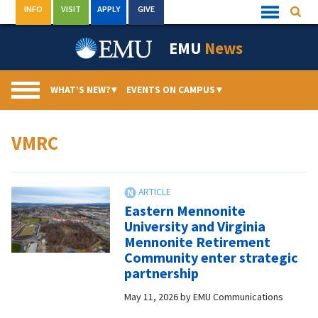
Skip
INFO
VISIT
APPLY
GIVE
Searc
Quick
to
Links
Menu
content
EMU
News
WHAT’S NEW?
▾
EVENTS ON CAMPUS
▾
VMRC
Eastern Mennonite
University and Virginia
Mennonite Retirement
Community enter strategic
partnership
May 11, 2026
by
EMU Communications