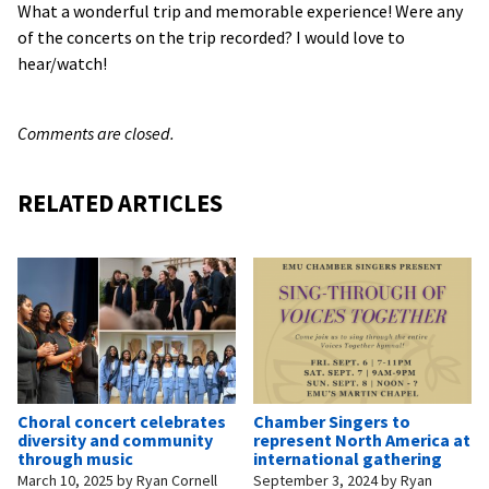
What a wonderful trip and memorable experience! Were any
of the concerts on the trip recorded? I would love to
hear/watch!
Comments are closed.
RELATED ARTICLES
Choral concert celebrates
Chamber Singers to
diversity and community
represent North America at
through music
international gathering
March 10, 2025
by
Ryan Cornell
September 3, 2024
by
Ryan