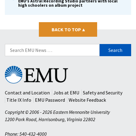
EMU’s Astral Recording Studio partners with local
high schoolers on album project
BACK TO TOP
▴
Search
for:
Eastern
Mennonite
University
Contact and Location
Jobs at EMU
Safety and Security
Title IX Info
EMU Password
Website Feedback
Copyright © 2006 - 2026 Eastern Mennonite University
1200 Park Road
,
Harrisonburg
,
Virginia
22802
Phone: 540-432-4000