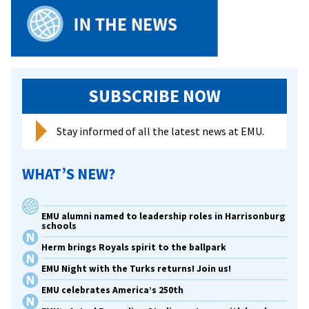
SUBSCRIBE NOW
Stay informed of all the latest news at EMU.
WHAT’S NEW?
EMU alumni named to leadership roles in Harrisonburg
schools
Herm brings Royals spirit to the ballpark
EMU Night with the Turks returns! Join us!
EMU celebrates America’s 250th