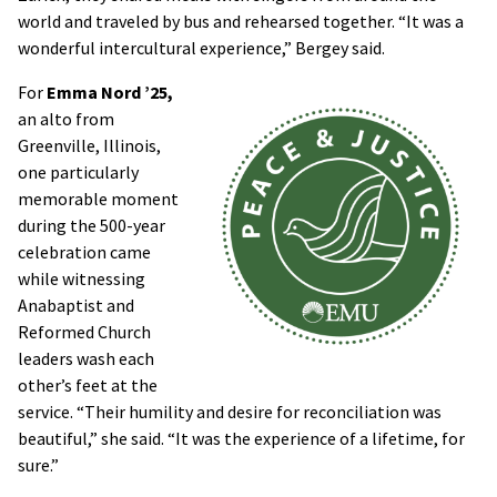
world and traveled by bus and rehearsed together. “It was a
wonderful intercultural experience,” Bergey said.
For
Emma Nord ’25,
an alto from
Greenville, Illinois,
one particularly
memorable moment
during the 500-year
celebration came
while witnessing
Anabaptist and
Reformed Church
leaders wash each
other’s feet at the
service. “Their humility and desire for reconciliation was
beautiful,” she said. “It was the experience of a lifetime, for
sure.”