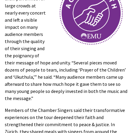
large crowds at
nearly every concert
and left a visible
impact on many
audience members
through the quality
of their singing and
the poignancy of
their message of hope and unity. “Several pieces moved
dozens of people to tears, including ‘Prayer of the Children’
and ‘Ukuthula,’” he said. “Many audience members came up
afterward to share how much hope it gave them to see so
many young people so deeply invested in both the music and
the message.”
Members of the Chamber Singers said their transformative
experiences on the tour deepened their faith and
strengthened their commitment to peace & justice. In
Zürich, they shared meals with singers from around the