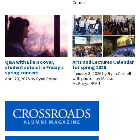
Cornell
Q&A with Elie Hoover,
Arts and Lectures Calendar
student soloist in Friday’s
for spring 2026
spring concert
January 8, 2026
by
Ryan Cornell
with photos by Macson
April 20, 2026
by
Ryan Cornell
McGuigan/EMU