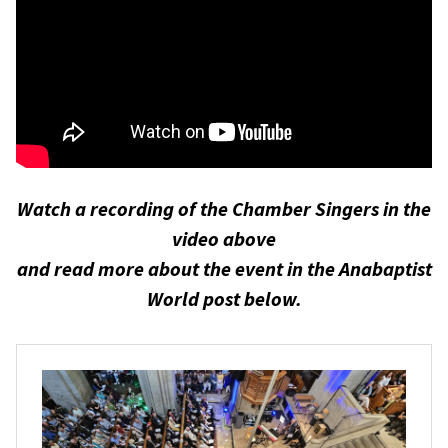
Watch a recording of the Chamber Singers in the
video above
and read more about the event in the Anabaptist
World post below.