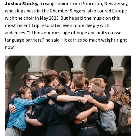
Joshua Stucky,
a rising senior from Princeton, New Jersey,
who sings bass in the Chamber Singers, also toured Europe
with the choir in May 2023. But he said the music on this
most recent trip resonated even more deeply with
audiences. “I think our message of hope and unity crosses
language barriers,” he said. “It carries so much weight right
now.”