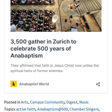
Posted in
Arts
,
Campus Community
,
Digest
,
Music
Topics
active faith
,
Anabaptism@500
,
Chamber Singers
,