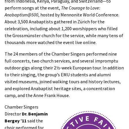
from Indonesia, Kenya, Paraguay, and Switzerland—to
perform songs at the event,
The Courage to Love:
Anabaptism@500
, hosted by Mennonite World Conference.
About 3,500 Anabaptists gathered in Zürich for the
celebration, including about 1,200 worshippers who filled
the Grossmünster church for the service, while many tens of
thousands more watched the event live online.
The 24 members of the Chamber Singers performed nine
full concerts, two church services, and several impromptu
outdoor gigs along their 2½-week European tour. In addition
to their singing, the group’s EMU students and alumni
visited museums, joined walking tours and history lectures,
and explored Anabaptist heritage sites, a concentration
camp, and the Anne Frank House.
Chamber Singers
Director
Dr. Benjamin
Bergey ’11
said the
choir performed for