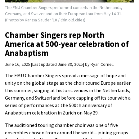
The EMU Chamber Singers performed concerts in the Netherlands,
Germany, and Switzerland on their European tour from May 14-31.
(Photos by Karissa Sauder '10 / @in.old.cities)
Chamber Singers rep North
America at 500-year celebration of
Anabaptism
June 16, 2025
Last updated June 30, 2025
by
Ryan Cornell
The EMU Chamber Singers spread a message of hope and
unity on the global stage as the choir toured Europe earlier
this summer, singing at historic venues in the Netherlands,
Germany, and Switzerland before capping off its tour with a
series of performances at the 500th anniversary of
Anabaptism celebration in Zürich on May 29.
The auditioned touring chamber choir was one of five
ensembles chosen from around the world—joining groups