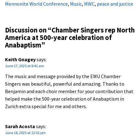
Mennonite World Conference
,
Music
,
MWC
,
peace and justice
Discussion on “
Chamber Singers rep North
America at 500-year celebration of
Anabaptism
”
Keith Gnagey
says:
June 17, 2025 at 8:41 am
The music and message provided by the EMU Chamber
Singers was beautiful, powerful and amazing. Thanks to
Benjamin and each choir member for your contribution that
helped make the 500-year celebration of Anabaptism in
Zurich extra special for me and others.
Sarah Acosta
says:
June 18, 2025 at 12:01 pm