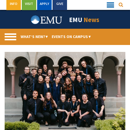
Skip
INFO
VISIT
APPLY
GIVE
Searc
Quick
to
Links
Menu
content
EMU
News
WHAT’S NEW?
▾
EVENTS ON CAMPUS
▾