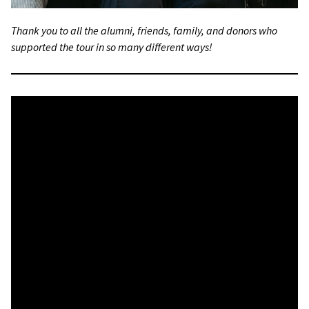
Thank you to all the alumni, friends, family, and donors who
supported the tour in so many different ways!