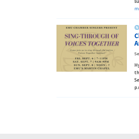
su
m
C
A
Se
Hy
th
Se
p.