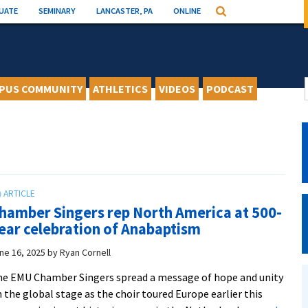
UATE
SEMINARY
LANCASTER, PA
ONLINE
Search
PUS COMMUNITY
ATHLETICS
VIDEOS
PODCAST
hamber Singers rep North America at 500-
ear celebration of Anabaptism
ne 16, 2025
by
Ryan Cornell
e EMU Chamber Singers spread a message of hope and unity
 the global stage as the choir toured Europe earlier this