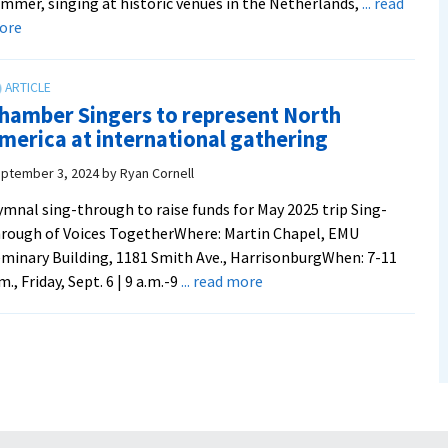
mmer, singing at historic venues in the Netherlands,
... read
about
ore
Chamber
Singers
rep
hamber Singers to represent North
North
merica at international gathering
America
at
ptember 3, 2024
by
Ryan Cornell
500-
mnal sing-through to raise funds for May 2025 trip Sing-
year
rough of Voices TogetherWhere: Martin Chapel, EMU
celebration
minary Building, 1181 Smith Ave., HarrisonburgWhen: 7-11
of
about
m., Friday, Sept. 6 | 9 a.m.-9
... read more
Anabaptism
Chamber
Singers
to
represent
North
America
at