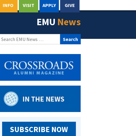
INFO
VISIT
APPLY
GIVE
EMU
News
Search
for:
SUBSCRIBE NOW