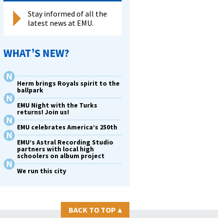
Stay informed of all the
latest news at EMU.
WHAT’S NEW?
Herm brings Royals spirit to the
ballpark
EMU Night with the Turks
returns! Join us!
EMU celebrates America’s 250th
EMU’s Astral Recording Studio
partners with local high
schoolers on album project
We run this city
BACK TO TOP
▴