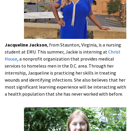
Jacqueline Jackson
, from Staunton, Virginia, is a nursing
student at EMU. This summer, Jackie is interning at
Christ
House
, a nonprofit organization that provides medical
services to homeless men in the D.C. area. Through her
internship, Jacqueline is practicing her skills in treating
wounds and identifying infections. She also believes that her
most significant learning experience will be interacting with
a health population that she has never worked with before.