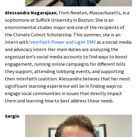
Alessandra Nagarajaan
, from Newton, Massachusetts, is a
sophomore at Suffolk University in Boston. She is an
environmental studies major and one of the recipients of
the Climate Cohort Scholarship. This summer, she is an
intern with
Interfaith Power and Light DMV
as a social media
and advocacy intern. Her main duties are analyzing the
organization’s social media accounts to find ways to boost
engagement, running online campaigns for different bills
they support, attending lobbying events, and supporting
their interfaith coalition. Alessandra believes that her most
significant learning experience will be in finding ways to
engage local communities in issues that directly impact
them and learning how to best address those needs.
Sergio