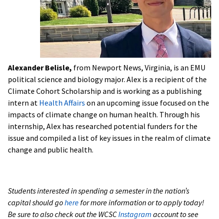
Alexander Belisle,
from Newport News, Virginia, is an EMU
political science and biology major. Alex is a recipient of the
Climate Cohort Scholarship and is working as a publishing
intern at
Health Affairs
on an upcoming issue focused on the
impacts of climate change on human health. Through his
internship, Alex has researched potential funders for the
issue and compiled a list of key issues in the realm of climate
change and public health.
Students interested in spending a semester in the nation’s
capital should go
here
for more information or to apply today!
Be sure to also check out the WCSC
Instagram
account to see