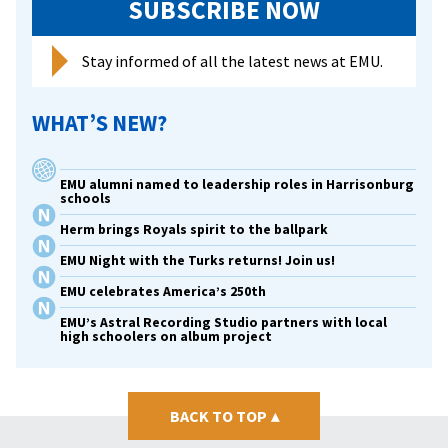
SUBSCRIBE NOW
Stay informed of all the latest news at EMU.
WHAT’S NEW?
EMU alumni named to leadership roles in Harrisonburg
schools
Herm brings Royals spirit to the ballpark
EMU Night with the Turks returns! Join us!
EMU celebrates America’s 250th
EMU’s Astral Recording Studio partners with local
high schoolers on album project
BACK TO TOP
▴