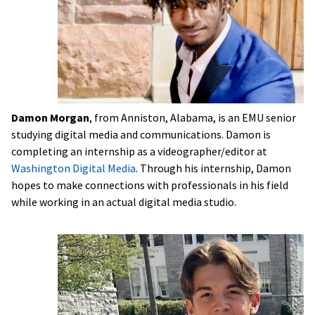
Damon Morgan
, from Anniston, Alabama, is an EMU senior
studying digital media and communications. Damon is
completing an internship as a videographer/editor at
Washington Digital Media
. Through his internship, Damon
hopes to make connections with professionals in his field
while working in an actual digital media studio.