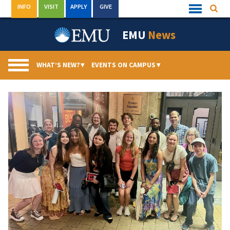
Skip
INFO
VISIT
APPLY
GIVE
Searc
Quick
to
Links
Menu
content
EMU
News
WHAT’S NEW?
▾
EVENTS ON CAMPUS
▾