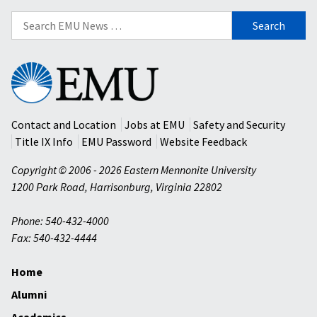
Search
for:
Eastern
Mennonite
University
Contact and Location
Jobs at EMU
Safety and Security
Title IX Info
EMU Password
Website Feedback
Copyright © 2006 - 2026 Eastern Mennonite University
1200 Park Road
,
Harrisonburg
,
Virginia
22802
Phone: 540-432-4000
Fax: 540-432-4444
Home
Alumni