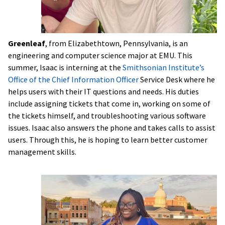
Greenleaf
, from Elizabethtown, Pennsylvania, is an
engineering and computer science major at EMU. This
summer, Isaac is interning at the
Smithsonian Institute’s
Office of the Chief Information Officer
Service Desk where he
helps users with their IT questions and needs. His duties
include assigning tickets that come in, working on some of
the tickets himself, and troubleshooting various software
issues. Isaac also answers the phone and takes calls to assist
users. Through this, he is hoping to learn better customer
management skills.