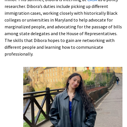
researcher. Dibora’s duties include picking up different
immigration cases, working closely with historically Black
colleges or universities in Maryland to help advocate for
marginalized people, and advocating for the passage of bills
among state delegates and the House of Representatives.
The skills that Dibora hopes to gain are networking with
different people and learning how to communicate
professionally.