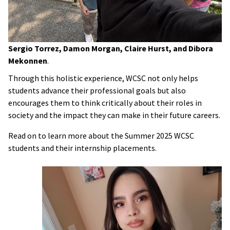
Sergio Torrez, Damon Morgan, Claire Hurst, and Dibora
Mekonnen
.
Through this holistic experience, WCSC not only helps
students advance their professional goals but also
encourages them to think critically about their roles in
society and the impact they can make in their future careers.
Read on to learn more about the Summer 2025 WCSC
students and their internship placements.