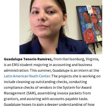
Guadalupe Tenorio Ramirez,
from Harrisonburg, Virginia,
is an EMU student majoring in accounting and business
administration. This summer, Guadalupe is an intern at the
Latin American Youth Center
. The projects she is working on
include cleaning up outstanding checks, conducting
compliance checks of vendors in the System for Award
Management (SAM), assembling invoice packets from
grantors, and assisting with accounts payable tasks.
Guadalupe hopes to gain a deeper understanding of how