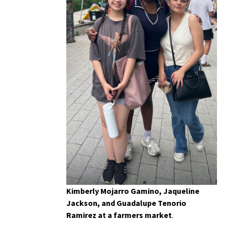
Kimberly Mojarro Gamino, Jaqueline
Jackson, and Guadalupe Tenorio
Ramirez at a farmers market
.