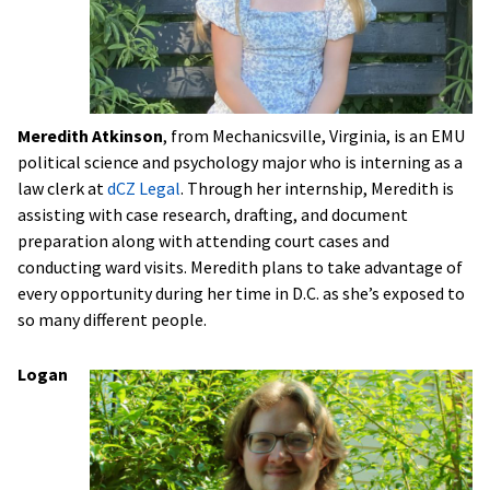
Meredith Atkinson
, from Mechanicsville, Virginia, is an EMU
political science and psychology major who is interning as a
law clerk at
dCZ Legal
. Through her internship, Meredith is
assisting with case research, drafting, and document
preparation along with attending court cases and
conducting ward visits. Meredith plans to take advantage of
every opportunity during her time in D.C. as she’s exposed to
so many different people.
Logan