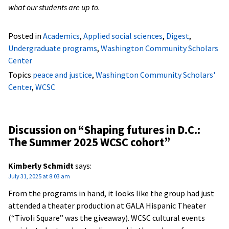
what our students are up to.
Posted in
Academics
,
Applied social sciences
,
Digest
,
Undergraduate programs
,
Washington Community Scholars
Center
Topics
peace and justice
,
Washington Community Scholars'
Center
,
WCSC
Discussion on “
Shaping futures in D.C.:
The Summer 2025 WCSC cohort
”
Kimberly Schmidt
says:
July 31, 2025 at 8:03 am
From the programs in hand, it looks like the group had just
attended a theater production at GALA Hispanic Theater
(“Tivoli Square” was the giveaway). WCSC cultural events