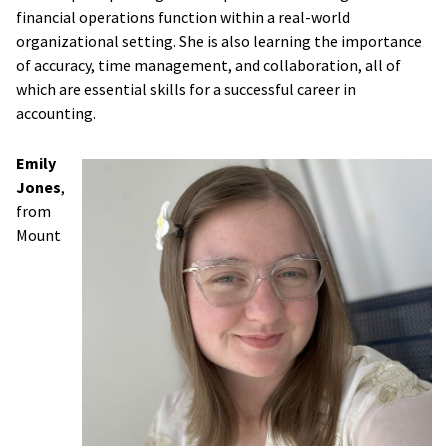
financial operations function within a real-world
organizational setting. She is also learning the importance
of accuracy, time management, and collaboration, all of
which are essential skills for a successful career in
accounting.
Emily
Jones
,
from
Mount