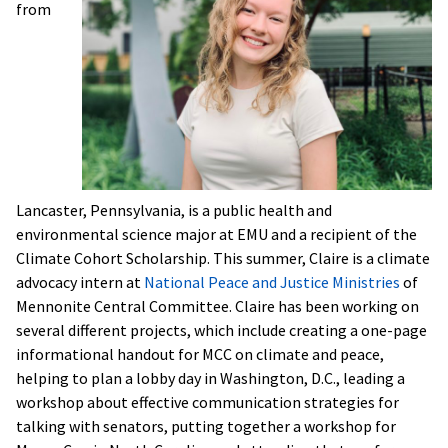
from
Lancaster, Pennsylvania, is a public health and
environmental science major at EMU and a recipient of the
Climate Cohort Scholarship. This summer, Claire is a climate
advocacy intern at
National Peace and Justice Ministries
of
Mennonite Central Committee. Claire has been working on
several different projects, which include creating a one-page
informational handout for MCC on climate and peace,
helping to plan a lobby day in Washington, D.C., leading a
workshop about effective communication strategies for
talking with senators, putting together a workshop for