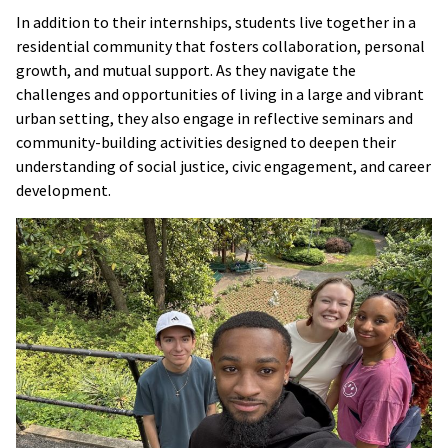
In addition to their internships, students live together in a
residential community that fosters collaboration, personal
growth, and mutual support. As they navigate the
challenges and opportunities of living in a large and vibrant
urban setting, they also engage in reflective seminars and
community-building activities designed to deepen their
understanding of social justice, civic engagement, and career
development.