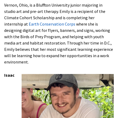
Vernon, Ohio, is a Bluffton University junior majoring in
studio art and pre-art therapy. Emily is a recipient of the
Climate Cohort Scholarship and is completing her
internship at
Earth Conservation Corps
where she is
designing digital art for flyers, banners, and signs, working
with the Birds of Prey Program, and helping with youth
media art and habitat restoration. Through her time in D.C.,
Emily believes that her most significant learning experience
will be learning how to expand her opportunities in a work
environment.
Isaac