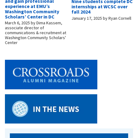
and gain professional
Nine students complete DC
experience at EMU’s
internships at WCSC over
Washington Community
fall 2024
Scholars’ Center in DC
January 17, 2025
by
Ryan Cornell
March 6, 2025
by
Dima Kassem,
associate director of
communications & recruitment at
Washington Community Scholars'
Center