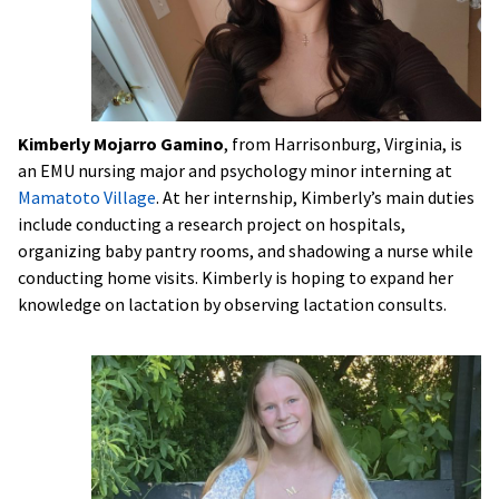
Kimberly Mojarro Gamino
, from Harrisonburg, Virginia, is
an EMU nursing major and psychology minor interning at
Mamatoto Village
. At her internship, Kimberly’s main duties
include conducting a research project on hospitals,
organizing baby pantry rooms, and shadowing a nurse while
conducting home visits. Kimberly is hoping to expand her
knowledge on lactation by observing lactation consults.