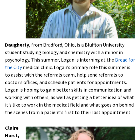
Daugherty
, from Bradford, Ohio, is a Bluffton University
student studying biology and chemistry with a minor in
psychology. This summer, Logan is interning at the
Bread for
the City
medical clinic. Logan’s primary role this summer is
to assist with the referrals team, help send referrals to
doctor’s offices, and schedule patients for appointments.
Logan is hoping to gain better skills in communication and
working with others, as well as getting a better idea of what
it’s like to work in the medical field and what goes on behind
the scenes from a patient’s first to their last appointment.
Claire
Hurst,