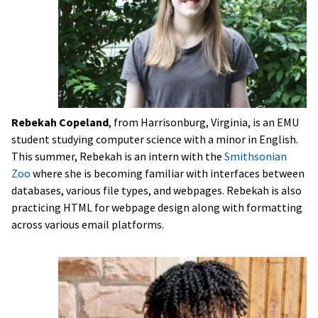
Rebekah Copeland
, from Harrisonburg, Virginia, is an EMU
student studying computer science with a minor in English.
This summer, Rebekah is an intern with the
Smithsonian
Zoo
where she is becoming familiar with interfaces between
databases, various file types, and webpages. Rebekah is also
practicing HTML for webpage design along with formatting
across various email platforms.