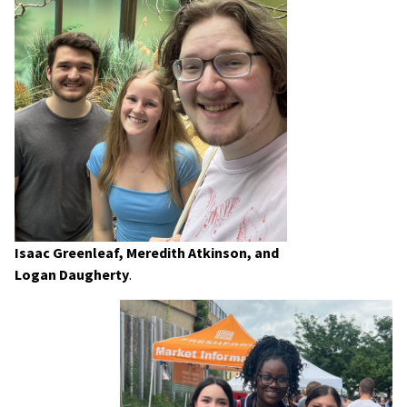
Isaac Greenleaf, Meredith Atkinson, and
Logan Daugherty
.