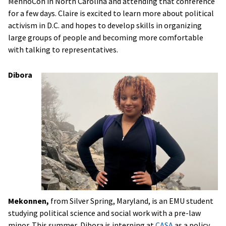
MennoCon in North Carolina and attending that conference
for a few days. Claire is excited to learn more about political
activism in D.C. and hopes to develop skills in organizing
large groups of people and becoming more comfortable
with talking to representatives.
Dibora
Mekonnen,
from Silver Spring, Maryland,
is an EMU student
studying political science and social work with a pre-law
minor. This summer, Dibora is interning at
CASA
as a policy