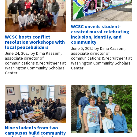
WCSC unveils student-
created mural celebrating
WCSC hosts conflict
inclusion, identity, and
resolution workshops with
community
local peacebuilders
June 5, 2025
by
Dima Kassem,
associate director of
June 24, 2025
by
Dima Kassem,
communications & recruitment at
associate director of
Washington Community Scholars'
communications & recruitment at
Center
Washington Community Scholars'
Center
Nine students from two
campuses build community