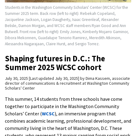
Students in the Washington Community Scholars' Center (WCSC) for the
Summer 2025 term. Back row (left to right): Rebekah Copeland,
Jacqueline Jackson, Logan Daugherty, Isaac Greenleaf, Alexander
Belisle, Damon Morgan, and WCSC staff members Ryan Good and Ann
Butwell. Front row (left to right): Emily Jones, Kimberly Mojarro Gaminor,
Dibora Mekonnen, Guadalupe Tenorio Ramirez, Meredith Atkinson,
Alessandra Nagarajaan, Claire Hurst, and Sergio Torrez.
Shaping futures in D.C.: The
Summer 2025 WCSC cohort
July 30, 2025
Last updated July 30, 2025
by
Dima Kassem, associate
director of communications & recruitment at Washington Community
Scholars' Center
This summer, 14 students from three schools have come
together to participate in the Washington Community
Scholars’ Center (
WCSC
), an immersive program that
combines academic learning, professional development, and
community living in the heart of Washington, D.C. These
students, who represent 13 majors ranging from social work