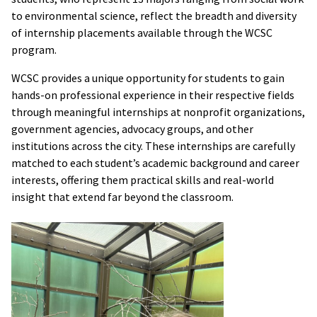
to environmental science, reflect the breadth and diversity
of internship placements available through the WCSC
program.
WCSC provides a unique opportunity for students to gain
hands-on professional experience in their respective fields
through meaningful internships at nonprofit organizations,
government agencies, advocacy groups, and other
institutions across the city. These internships are carefully
matched to each student’s academic background and career
interests, offering them practical skills and real-world
insight that extend far beyond the classroom.