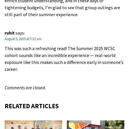
enrich student understanding, and in these days of
tightening budgets, I’m glad to see that group outings are
still part of their summer experience.
ruhit
says:
August 5, 2025 at 7:22 am
This was such a refreshing read! The Summer 2025 WCSC
cohort sounds like an incredible experience — real-world
exposure like this makes such a difference early in someone’s
career.
Comments are closed.
RELATED ARTICLES