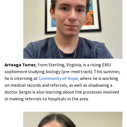
Arteaga Torrez
, from Sterling, Virginia, is a rising EMU
sophomore studying biology (pre-med track). This summer,
he is interning at
Community of Hope
, where he is working
on medical records and referrals, as well as shadowing a
doctor. Sergio is also learning about the processes involved
in making referrals to hospitals in the area.