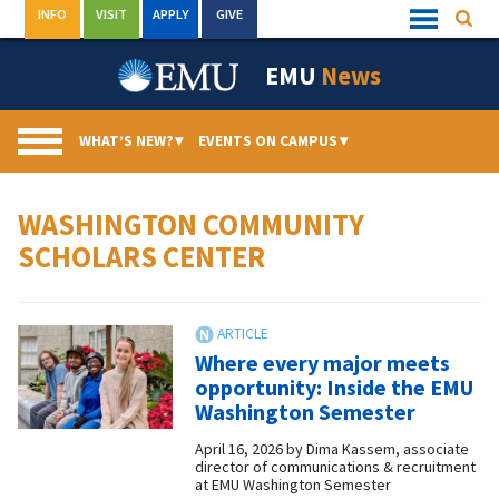
Skip
INFO
VISIT
APPLY
GIVE
Searc
Quick
to
Links
Menu
content
EMU
News
WHAT’S NEW?
▾
EVENTS ON CAMPUS
▾
WASHINGTON COMMUNITY
SCHOLARS CENTER
Where every major meets
opportunity: Inside the EMU
Washington Semester
April 16, 2026
by
Dima Kassem, associate
director of communications & recruitment
at EMU Washington Semester