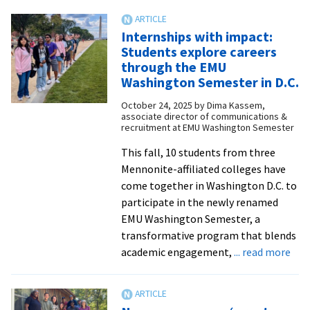
program
renames
Internships with impact:
scholarship
Students explore careers
after
through the EMU
longtime
Washington Semester in D.C.
director
October 24, 2025
by
Dima Kassem,
associate director of communications &
recruitment at EMU Washington Semester
This fall, 10 students from three
Mennonite-affiliated colleges have
come together in Washington D.C. to
participate in the newly renamed
EMU Washington Semester, a
transformative program that blends
abo
academic engagement,
... read more
Inte
wit
imp