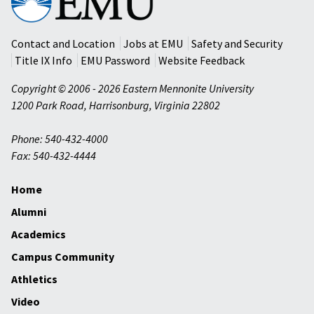
Mennonite
University
Contact and Location
Jobs at EMU
Safety and Security
Title IX Info
EMU Password
Website Feedback
Copyright © 2006 - 2026 Eastern Mennonite University
1200 Park Road
,
Harrisonburg
,
Virginia
22802
Phone: 540-432-4000
Fax: 540-432-4444
Home
Alumni
Academics
Campus Community
Athletics
Video