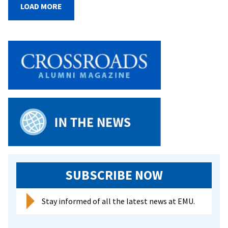
fro
LOAD MORE
two
cam
buil
com
and
gai
pro
exp
at
EMU
Was
Com
Sch
SUBSCRIBE NOW
Cen
in
DC
Stay informed of all the latest news at EMU.