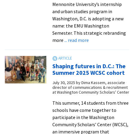
Mennonite University’s internship
and urban studies program in
Washington, D.C. is adopting a new
name: the EMU Washington
Semester. This strategic rebranding
about
more
... read more
Longstanding
D.C.
program
Shaping futures in D.C.: The
rebrands
Summer 2025 WCSC cohort
as
July 30, 2025
by
Dima Kassem, associate
‘EMU
director of communications & recruitment
Washington
at Washington Community Scholars' Center
Semester’
This summer, 14 students from three
schools have come together to
participate in the Washington
Community Scholars’ Center (WCSC),
an immersive program that