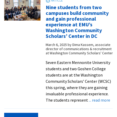
student-
Nine students from two
created
campuses build community
mural
and gain professional
celebrating
experience at EMU’s
inclusion,
Washington Community
identity,
Scholars’ Center in DC
and
March 6, 2025
by
Dima Kassem, associate
community
director of communications & recruitment
at Washington Community Scholars' Center
Seven Eastern Mennonite University
students and two Goshen College
students are at the Washington
Community Scholars’ Center (WCSC)
this spring, where they are gaining
invaluable professional experience.
abo
The students represent
... read more
Nin
stu