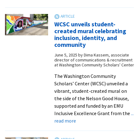
WCSC
hosts
conflict
WCSC unveils student-
resolution
created mural celebrating
workshops
inclusion, identity, and
with
community
local
June 5, 2025
by
Dima Kassem, associate
peacebuilders
director of communications & recruitment
at Washington Community Scholars' Center
The Washington Community
Scholars’ Center (WCSC) unveiled a
vibrant, student-created mural on
the side of the Nelson Good House,
supported and funded by an EMU
Inclusive Excellence Grant from the
...
about
read more
WCSC
unveils