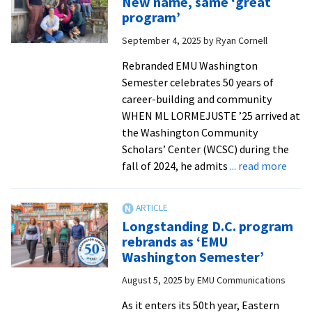
New name, same ‘great
Stu
program’
exp
September 4, 2025
by
Ryan Cornell
care
thr
Rebranded EMU Washington
the
Semester celebrates 50 years of
EM
career-building and community
Was
WHEN ML LORMEJUSTE ’25 arrived at
Sem
the Washington Community
in
Scholars’ Center (WCSC) during the
D.C.
abou
fall of 2024, he admits
... read more
New
name
‘grea
Longstanding D.C. program
prog
rebrands as ‘EMU
Washington Semester’
August 5, 2025
by
EMU Communications
As it enters its 50th year, Eastern