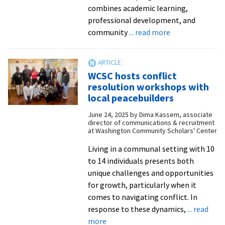
combines academic learning,
professional development, and
about
community
... read more
Shaping
futures
in
WCSC hosts conflict
D.C.:
resolution workshops with
The
local peacebuilders
Summer
June 24, 2025
by
Dima Kassem, associate
2025
director of communications & recruitment
WCSC
at Washington Community Scholars' Center
cohort
Living in a communal setting with 10
to 14 individuals presents both
unique challenges and opportunities
for growth, particularly when it
comes to navigating conflict. In
response to these dynamics,
... read
about
more