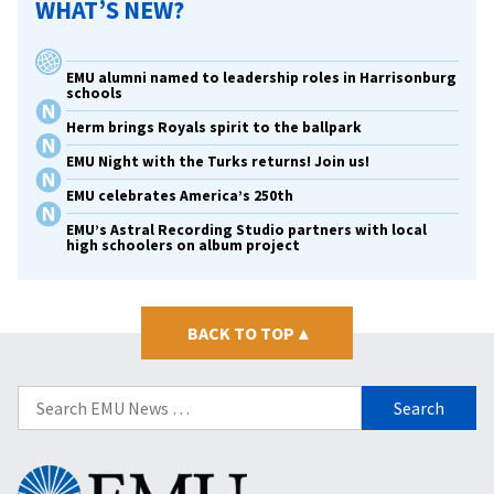
WHAT’S NEW?
EMU alumni named to leadership roles in Harrisonburg
schools
Herm brings Royals spirit to the ballpark
EMU Night with the Turks returns! Join us!
EMU celebrates America’s 250th
EMU’s Astral Recording Studio partners with local
high schoolers on album project
BACK TO TOP
▴
Search
for:
Eastern