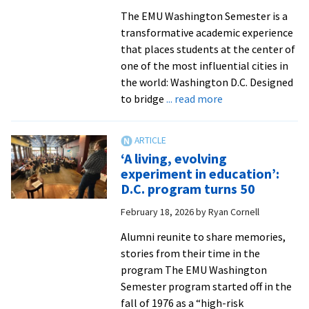
The EMU Washington Semester is a
transformative academic experience
that places students at the center of
one of the most influential cities in
the world: Washington D.C. Designed
about
to bridge
... read more
Where
every
major
‘A living, evolving
meets
experiment in education’:
opportunity:
D.C. program turns 50
Inside
February 18, 2026
by
Ryan Cornell
the
EMU
Alumni reunite to share memories,
Washington
stories from their time in the
Semester
program The EMU Washington
Semester program started off in the
fall of 1976 as a “high-risk