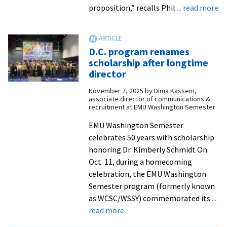
ab
proposition,” recalls Phil
... read more
‘A
liv
ev
D.C. program renames
ex
scholarship after longtime
in
director
ed
November 7, 2025
by
Dima Kassem,
D.
associate director of communications &
pr
recruitment at EMU Washington Semester
tu
EMU Washington Semester
50
celebrates 50 years with scholarship
honoring Dr. Kimberly Schmidt On
Oct. 11, during a homecoming
celebration, the EMU Washington
Semester program (formerly known
as WCSC/WSSY) commemorated its
...
about
read more
D.C.