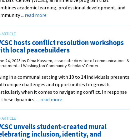
mbines academic learning, professional development, and
about
ommunity
... read more
Shaping
futures
in
CSC hosts conflict resolution workshops
D.C.:
ith local peacebuilders
The
Summer
ne 24, 2025
by
Dima Kassem, associate director of communications &
cruitment at Washington Community Scholars' Center
2025
WCSC
ving in a communal setting with 10 to 14 individuals presents
cohort
th unique challenges and opportunities for growth,
rticularly when it comes to navigating conflict. In response
about
 these dynamics,
... read more
WCSC
hosts
conflict
CSC unveils student-created mural
resolution
elebrating inclusion, identity, and
workshops