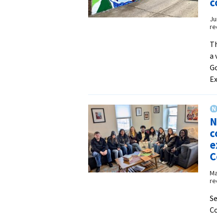
c
Ju
re
Th
a 
Go
Ex
N
c
e
C
Ma
re
Se
Co