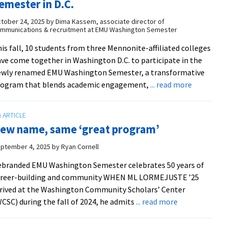
emester in D.C.
longtime
director
tober 24, 2025
by
Dima Kassem, associate director of
mmunications & recruitment at EMU Washington Semester
is fall, 10 students from three Mennonite-affiliated colleges
ve come together in Washington D.C. to participate in the
ewly renamed EMU Washington Semester, a transformative
about
rogram that blends academic engagement,
... read more
Internshi
with
impact:
ew name, same ‘great program’
Students
explore
ptember 4, 2025
by
Ryan Cornell
careers
branded EMU Washington Semester celebrates 50 years of
through
areer-building and community WHEN ML LORMEJUSTE ’25
the
rived at the Washington Community Scholars’ Center
EMU
about
CSC) during the fall of 2024, he admits
... read more
Washingt
New
Semester
name, same