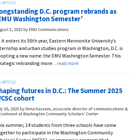
in
‘great
D.C.
ongstanding D.C. program rebrands as
program’
EMU Washington Semester’
gust 5, 2025
by
EMU Communications
 it enters its 50th year, Eastern Mennonite University’s
ternship and urban studies program in Washington, D.C. is
opting a new name: the EMU Washington Semester. This
about
rategic rebranding more
... read more
Longstanding
D.C.
program
haping futures in D.C.: The Summer 2025
rebrands
CSC cohort
as
‘EMU
ly 30, 2025
by
Dima Kassem, associate director of communications &
cruitment at Washington Community Scholars' Center
Washington
Semester’
is summer, 14 students from three schools have come
gether to participate in the Washington Community
holars’ Center (WCSC), an immersive program that