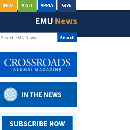
INFO
VISIT
APPLY
GIVE
EMU
News
Search
for:
SUBSCRIBE NOW