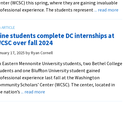
nter (WCSC) this spring, where they are gaining invaluable
about
ofessional experience. The students represent
... read more
Nine
studen
from
ine students complete DC internships at
two
CSC over fall 2024
campu
build
nuary 17, 2025
by
Ryan Cornell
commu
x Eastern Mennonite University students, two Bethel College
and
udents and one Bluffton University student gained
gain
ofessional experience last fall at the Washington
profes
mmunity Scholars’ Center (WCSC). The center, located in
experi
about
e nation’s
... read more
at
Nine
EMU’s
students
Washi
complete
Commu
DC
Schola
internships
Center