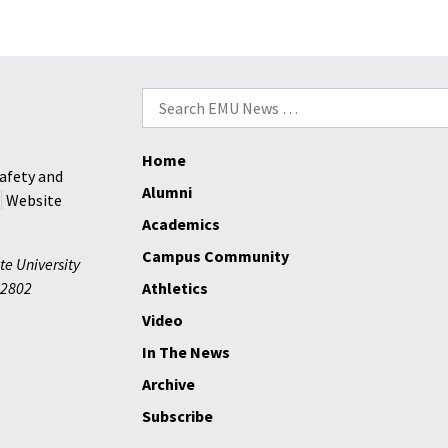
at
in
WCSC
DC
over
fall
Search
2024
for:
Home
afety and
Alumni
Website
Academics
Campus Community
te University
2802
Athletics
Video
In The News
Archive
Subscribe