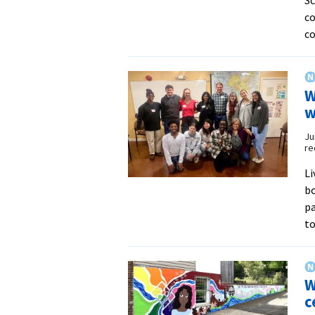
co
c
W
w
Ju
re
Li
bo
pa
to
W
c