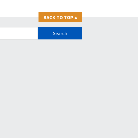
BACK TO TOP
▴