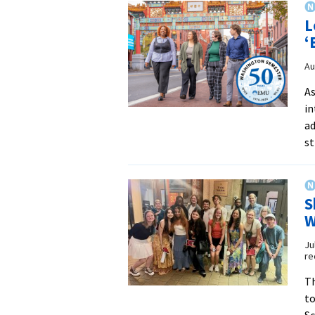
L
‘
Au
As
in
ad
st
S
W
Ju
re
Th
to
Sc