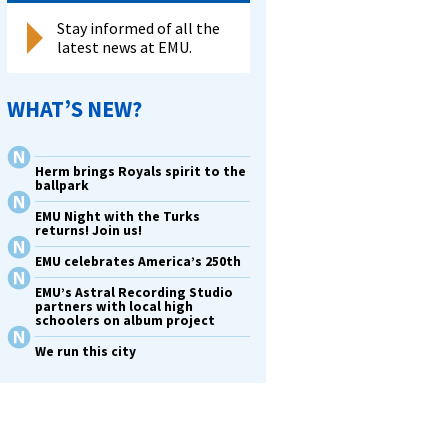
Stay informed of all the
latest news at EMU.
WHAT’S NEW?
Herm brings Royals spirit to the
ballpark
EMU Night with the Turks
returns! Join us!
EMU celebrates America’s 250th
EMU’s Astral Recording Studio
partners with local high
schoolers on album project
We run this city