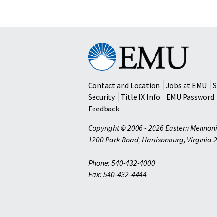
Eastern
Mennonite
University
Contact and Location
Jobs at EMU
S
Security
Title IX Info
EMU Password
Feedback
Copyright © 2006 - 2026 Eastern Mennoni
1200 Park Road
,
Harrisonburg
,
Virginia
2
Phone: 540-432-4000
Fax: 540-432-4444