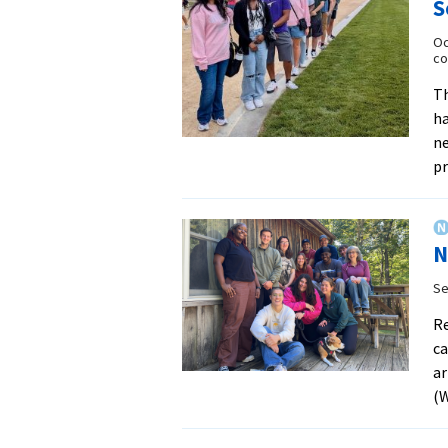
S
Oc
co
Th
ha
n
p
N
Se
Re
c
ar
(W