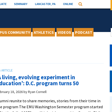
UATE
SEMINARY
LANCASTER, PA
ONLINE
Search
PUS COMMUNITY
ATHLETICS
VIDEOS
PODCAST
A living, evolving experiment in
ducation’: D.C. program turns 50
bruary 18, 2026
by
Ryan Cornell
umni reunite to share memories, stories from their time in
he program The EMU Washington Semester program started