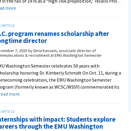
f in the fall of 1976 as a “high-risk proposition,” recalls Phil
...
about
ead more
‘A
living,
evolving
.C. program renames scholarship after
experiment
ongtime director
in
education’:
vember 7, 2025
by
Dima Kassem, associate director of
mmunications & recruitment at EMU Washington Semester
D.C.
program
U Washington Semester celebrates 50 years with
turns
holarship honoring Dr. Kimberly Schmidt On Oct. 11, during a
50
omecoming celebration, the EMU Washington Semester
rogram (formerly known as WCSC/WSSY) commemorated its
about
. read more
D.C.
program
renames
nternships with impact: Students explore
scholarship
areers through the EMU Washington
after