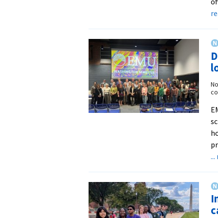
of
r
D
l
No
co
EM
sc
h
p
..
I
c