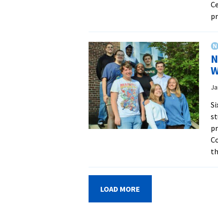
Ce
pr
N
W
Ja
Si
st
pr
Co
th
LOAD MORE