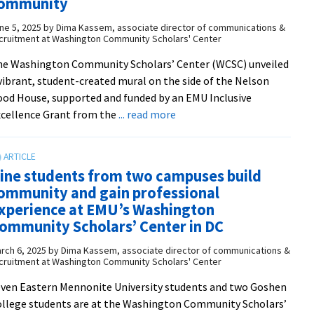
ommunity
with
local
ne 5, 2025
by
Dima Kassem, associate director of communications &
cruitment at Washington Community Scholars' Center
peacebuilders
e Washington Community Scholars’ Center (WCSC) unveiled
vibrant, student-created mural on the side of the Nelson
od House, supported and funded by an EMU Inclusive
about
cellence Grant from the
... read more
WCSC
unveils
student-
ine students from two campuses build
created
ommunity and gain professional
mural
xperience at EMU’s Washington
celebrating
ommunity Scholars’ Center in DC
inclusion,
identity,
rch 6, 2025
by
Dima Kassem, associate director of communications &
cruitment at Washington Community Scholars' Center
and
community
ven Eastern Mennonite University students and two Goshen
llege students are at the Washington Community Scholars’