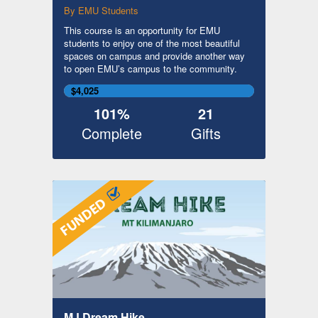
By EMU Students
This course is an opportunity for EMU
students to enjoy one of the most beautiful
spaces on campus and provide another way
to open EMU’s campus to the community.
$4,025
101%
21
Complete
Gifts
MJ Dream Hike