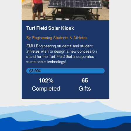
Turf Field Solar Kiosk
By Engineering Students & Athletes
EMU Engineering students and student
athletes wish to design a new concession
stand for the Turf Field that incorporates
sustainable technology!
$3,904
102%
65
Completed
Gifts