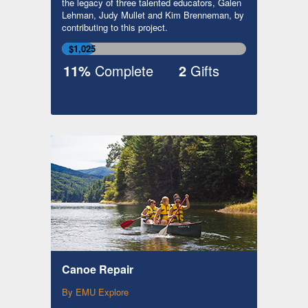
the legacy of three talented educators, Galen
Lehman, Judy Mullet and Kim Brenneman, by
contributing to this project.
$1,025
11%
Complete
2
Gifts
Canoe Repair
By EMU Explore