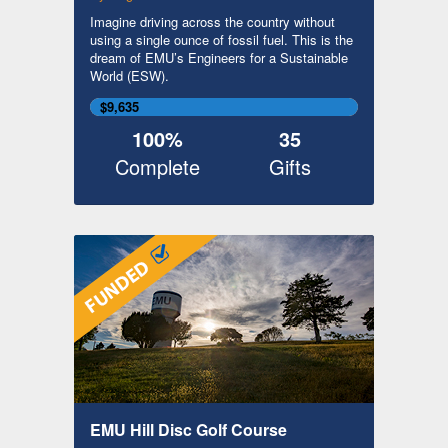
Imagine driving across the country without
using a single ounce of fossil fuel. This is the
dream of EMU’s Engineers for a Sustainable
World (ESW).
$9,635
100%
35
Complete
Gifts
EMU Hill Disc Golf Course