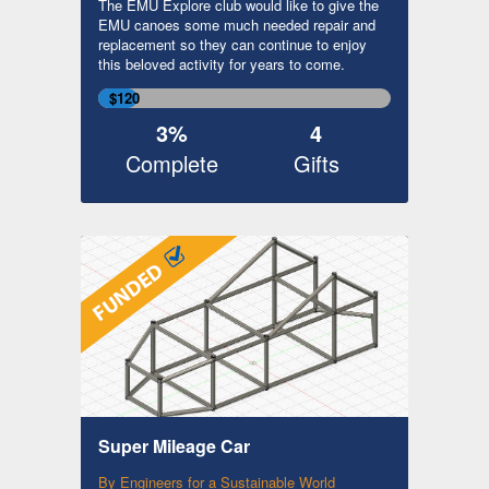
The EMU Explore club would like to give the
EMU canoes some much needed repair and
replacement so they can continue to enjoy
this beloved activity for years to come.
$120
3%
4
Complete
Gifts
Super Mileage Car
By Engineers for a Sustainable World