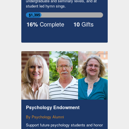
undergraduate and seminary levels, and at
student led hymn sings.
$1,395
16%
Complete
10
Gifts
Psychology Endowment
By Psychology Alumni
Support future psychology students and honor