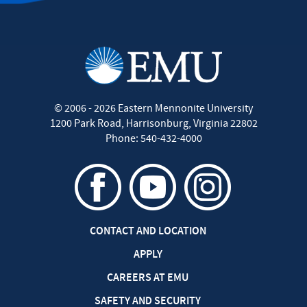
©
2006 - 2026
Eastern Mennonite University
1200 Park Road
,
Harrisonburg
,
Virginia
22802
Phone:
540-432-4000
CONTACT AND LOCATION
APPLY
CAREERS AT EMU
SAFETY AND SECURITY