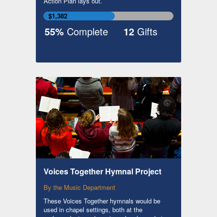
Action Plan lays out.
$1,382
55%
Complete
12
Gifts
Voices Together Hymnal Project
By the Music Department
These Voices Together hymnals would be
used in chapel settings, both at the