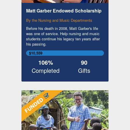
Matt Garber Endowed Scholarship
By the Nursing and Music Departments
Before his death in 2008, Matt Garber's life
was one of service. Help nursing and music
students continue his legacy ten years after
his passing.
$10,559
106%
90
Completed
Gifts