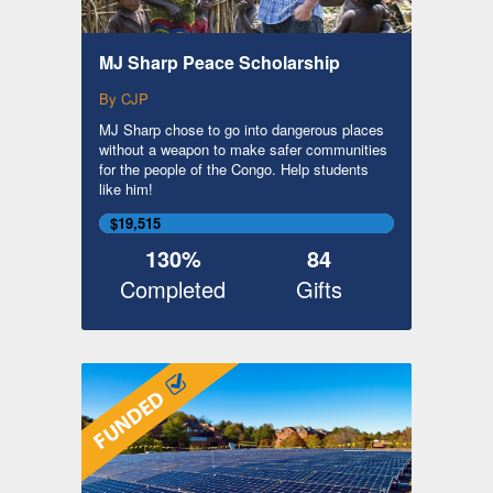
MJ Sharp Peace Scholarship
By CJP
MJ Sharp chose to go into dangerous places
without a weapon to make safer communities
for the people of the Congo. Help students
like him!
$19,515
130%
84
Completed
Gifts