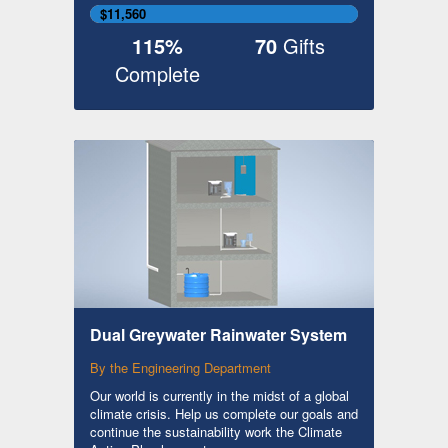
$11,560
115%
70
Gifts
Complete
Dual Greywater Rainwater System
By the Engineering Department
Our world is currently in the midst of a global
climate crisis. Help us complete our goals and
continue the sustainability work the Climate