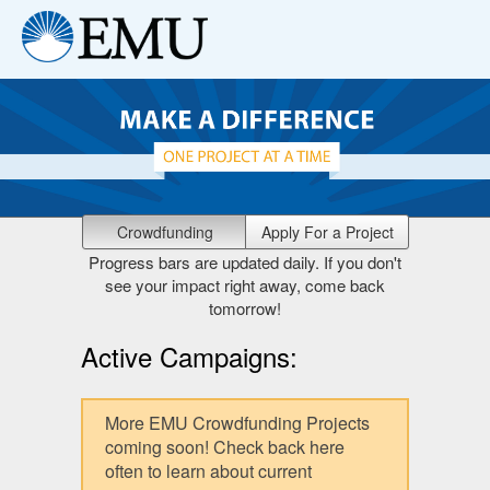
Crowdfunding
Apply For a Project
Progress bars are updated daily. If you don't
see your impact right away, come back
tomorrow!
Active Campaigns:
More EMU Crowdfunding Projects
coming soon! Check back here
often to learn about current