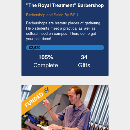
"The Royal Treatment" Barbershop
Barbershop and Salon By BSU
Barbershops are historic places of gathering.
Help students meet a practical as well as
cultural need on campus. Then, come get
your hair done!
$2,620
105%
34
Complete
Gifts