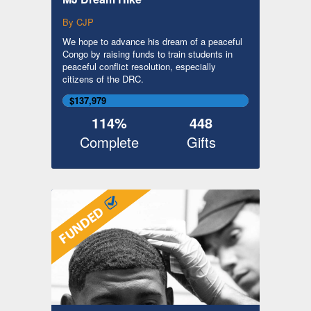
By CJP
We hope to advance his dream of a peaceful
Congo by raising funds to train students in
peaceful conflict resolution, especially
citizens of the DRC.
$137,979
114%
448
Complete
Gifts