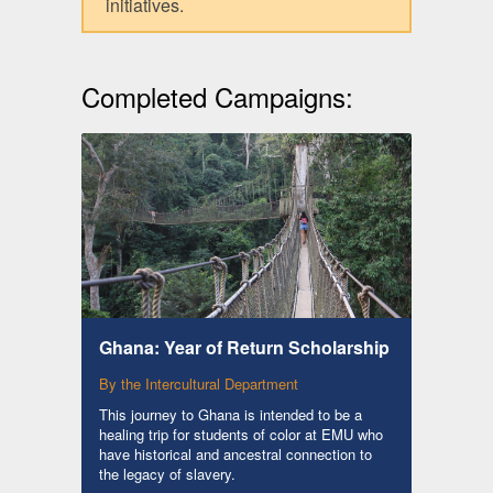
initiatives.
Completed Campaigns:
Ghana: Year of Return Scholarship
By the Intercultural Department
This journey to Ghana is intended to be a
healing trip for students of color at EMU who
have historical and ancestral connection to
the legacy of slavery.