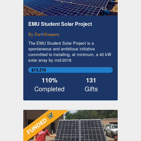
EMU Student Solar Project
By EarthKeepers
The EMU Student Solar Project is a
spontaneous and ambitious initiative
committed to installing, at minimum, a 40 kW
solar array by mid-2018.
$13,216
110%
131
Completed
Gifts