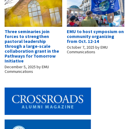
Three seminaries join
EMU to host symposium on
forces to strengthen
community organizing
pastoral leadership
from Oct. 12-14
through a large-scale
October 7, 2025
by
EMU
collaboration grant in the
Communications
Pathways for Tomorrow
Initiative
December 5, 2025
by
EMU
Communications