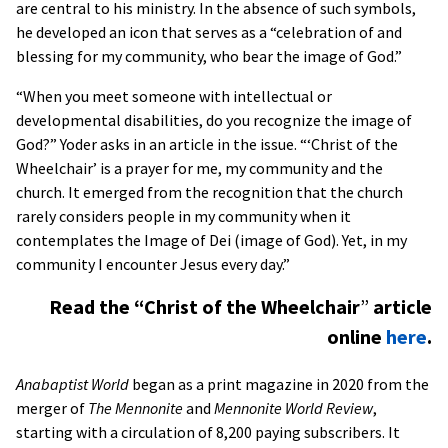
are central to his ministry. In the absence of such symbols,
he developed an icon that serves as a “celebration of and
blessing for my community, who bear the image of God.”
“When you meet someone with intellectual or
developmental disabilities, do you recognize the image of
God?” Yoder asks in an article in the issue. “‘Christ of the
Wheelchair’ is a prayer for me, my community and the
church. It emerged from the recognition that the church
rarely considers people in my community when it
contemplates the Image of Dei (image of God). Yet, in my
community I encounter Jesus every day.”
Read the “Christ of the Wheelchair
”
article
online
here
.
Anabaptist World
began as a print magazine in 2020 from the
merger of
The Mennonite
and
Mennonite World Review
,
starting with a circulation of 8,200 paying subscribers. It