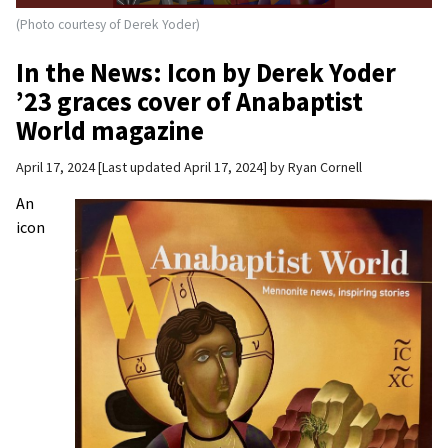
(Photo courtesy of Derek Yoder)
In the News: Icon by Derek Yoder
’23 graces cover of Anabaptist
World magazine
April 17, 2024
Last updated April 17, 2024
by
Ryan Cornell
An
icon