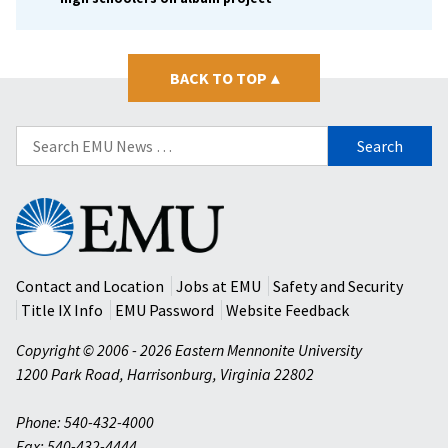
BACK TO TOP
▴
Search
for:
Eastern
Mennonite
University
Contact and Location
Jobs at EMU
Safety and Security
Title IX Info
EMU Password
Website Feedback
Copyright © 2006 - 2026 Eastern Mennonite University
1200 Park Road
,
Harrisonburg
,
Virginia
22802
Phone: 540-432-4000
Fax: 540-432-4444