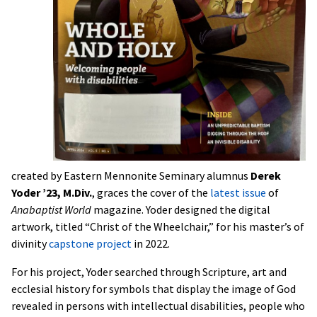
created by Eastern Mennonite Seminary alumnus
Derek
Yoder ’23, M.Div.
, graces the cover of the
latest issue
of
Anabaptist World
magazine. Yoder designed the digital
artwork, titled “Christ of the Wheelchair,” for his master’s of
divinity
capstone project
in 2022.
For his project, Yoder searched through Scripture, art and
ecclesial history for symbols that display the image of God
revealed in persons with intellectual disabilities, people who