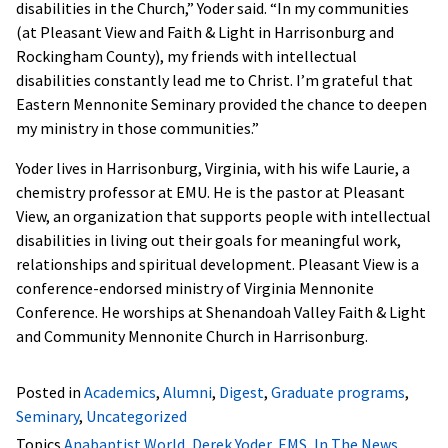
disabilities in the Church,” Yoder said. “In my communities
(at Pleasant View and Faith & Light in Harrisonburg and
Rockingham County), my friends with intellectual
disabilities constantly lead me to Christ. I’m grateful that
Eastern Mennonite Seminary provided the chance to deepen
my ministry in those communities.”
Yoder lives in Harrisonburg, Virginia, with his wife Laurie, a
chemistry professor at EMU. He is the pastor at Pleasant
View, an organization that supports people with intellectual
disabilities in living out their goals for meaningful work,
relationships and spiritual development. Pleasant View is a
conference-endorsed ministry of Virginia Mennonite
Conference. He worships at Shenandoah Valley Faith & Light
and Community Mennonite Church in Harrisonburg.
Posted in
Academics
,
Alumni
,
Digest
,
Graduate programs
,
Seminary
,
Uncategorized
Topics
Anabaptist World
,
Derek Yoder
,
EMS
,
In The News
,