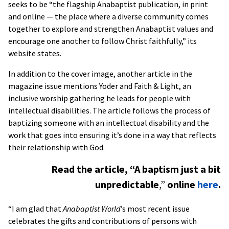
seeks to be “the flagship Anabaptist publication, in print
and online — the place where a diverse community comes
together to explore and strengthen Anabaptist values and
encourage one another to follow Christ faithfully,” its
website states.
In addition to the cover image, another article in the
magazine issue mentions Yoder and Faith & Light, an
inclusive worship gathering he leads for people with
intellectual disabilities. The article follows the process of
baptizing someone with an intellectual disability and the
work that goes into ensuring it’s done in a way that reflects
their relationship with God.
Read the article, “A baptism just a bit
unpredictable
,”
online
here
.
“I am glad that
Anabaptist World
’s most recent issue
celebrates the gifts and contributions of persons with