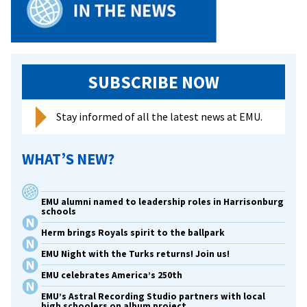
SUBSCRIBE NOW
Stay informed of all the latest news at EMU.
WHAT’S NEW?
EMU alumni named to leadership roles in Harrisonburg
schools
Herm brings Royals spirit to the ballpark
EMU Night with the Turks returns! Join us!
EMU celebrates America’s 250th
EMU’s Astral Recording Studio partners with local
high schoolers on album project