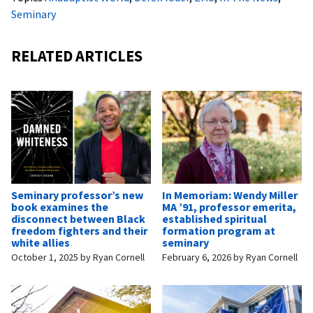
Seminary
RELATED ARTICLES
Seminary professor’s new
In Memoriam: Wendy Miller
book examines the
MA ’91, professor emerita,
disconnect between Black
established spiritual
freedom fighters and their
formation program at
white allies
seminary
October 1, 2025
by
Ryan Cornell
February 6, 2026
by
Ryan Cornell