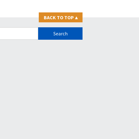
BACK TO TOP
▴