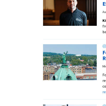
E
Au
Ki
fr
b
F
R
Mi
Fo
re
co
r