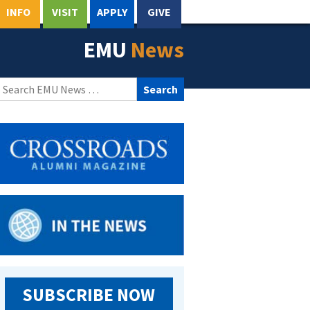
INFO
VISIT
APPLY
GIVE
EMU
News
Search
for:
SUBSCRIBE NOW