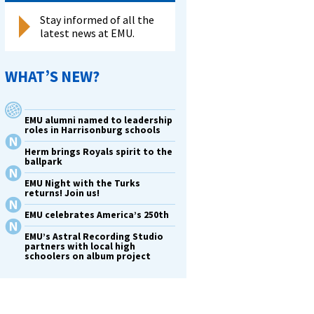
Stay informed of all the
latest news at EMU.
WHAT’S NEW?
EMU alumni named to leadership
roles in Harrisonburg schools
Herm brings Royals spirit to the
ballpark
EMU Night with the Turks
returns! Join us!
EMU celebrates America’s 250th
EMU’s Astral Recording Studio
partners with local high
schoolers on album project