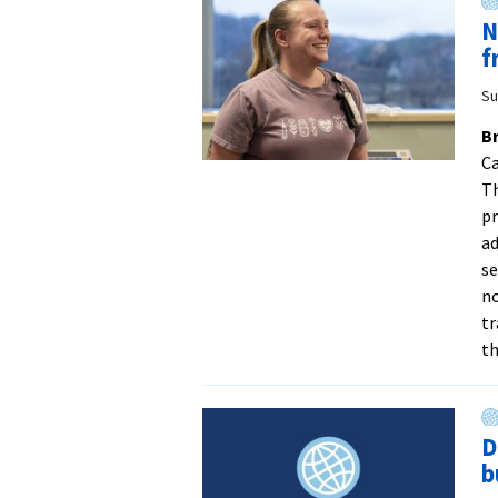
N
f
Su
Br
Ca
Th
pr
ad
se
no
tr
th
D
b