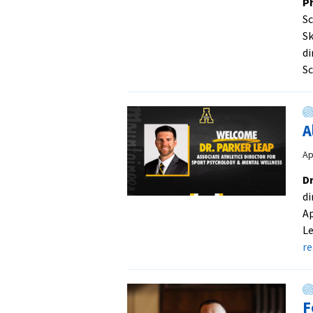
Ph
S
Sk
di
Sc
A
Ap
Dr
di
Ap
Le
r
F