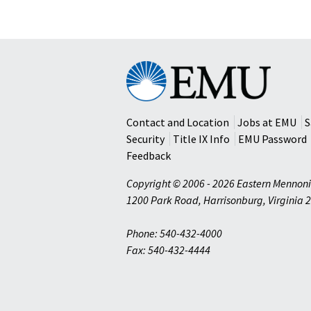
Eastern
Mennonite
University
Contact and Location
Jobs at EMU
S
Security
Title IX Info
EMU Password
Feedback
Copyright © 2006 - 2026 Eastern Mennoni
1200 Park Road
,
Harrisonburg
,
Virginia
2
Phone: 540-432-4000
Fax: 540-432-4444