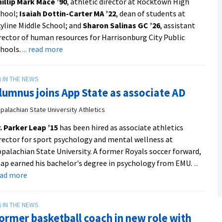
illip Mark Mace ’90
, athletic director at Rocktown High
chool;
Isaiah Dottin-Carter MA ’22
, dean of students at
yline Middle School; and
Sharon Salinas GC ’26
, assistant
rector of human resources for Harrisonburg City Public
about
hools.
... read more
EMU
alumni
named
lumnus joins App State as associate AD
to
leadership
palachian State University Athletics
roles
. Parker Leap ’15
has been hired as associate athletics
in
rector for sport psychology and mental wellness at
Harrisonburg
palachian State University. A former Royals soccer forward,
schools
ap earned his bachelor's degree in psychology from EMU.
...
from
about
ead more
Rocktown
Alumnus
Now
joins
App
ormer basketball coach in new role with
State