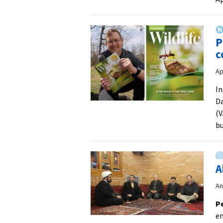
P
c
Ap
In
Da
(V
bu
A
An
Pe
en