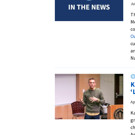
Ju
T
Me
co
O
cu
an
Na
K
‘
Ap
Ka
gr
ch
Ap