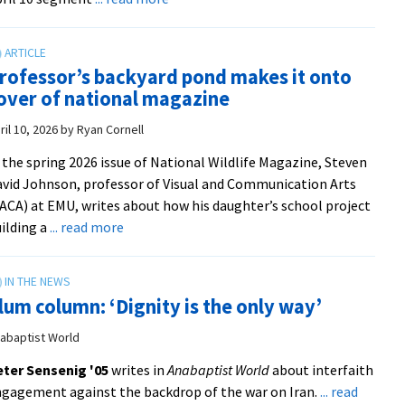
from
Kaleb
Julia
Wyse
Meek
’10
|
rofessor’s backyard pond makes it onto
shares
89.1
over of national magazine
gardening
WBOI
tips
ril 10, 2026
by
Ryan Cornell
on
 the spring 2026 issue of National Wildlife Magazine, Steven
‘Live
vid Johnson, professor of Visual and Communication Arts
with
ACA) at EMU, writes about how his daughter’s school project
Kelly
about
ilding a
... read more
and
Professor’s
Mark’
backyard
pond
lum column: ‘Dignity is the only way’
makes
it
abaptist World
onto
ter Sensenig '05
writes in
Anabaptist World
about interfaith
cover
gagement against the backdrop of the war on Iran.
... read
of