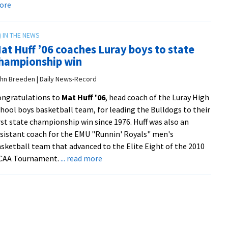
about
ore
national
Alum
magazine
column:
‘Dignity
at Huff ’06 coaches Luray boys to state
is
hampionship win
the
only
hn Breeden | Daily News-Record
way’
ongratulations to
Mat Huff '06
, head coach of the Luray High
from
hool boys basketball team, for leading the Bulldogs to their
Anabaptist
rst state championship win since 1976. Huff was also an
World
sistant coach for the EMU "Runnin' Royals" men's
sketball team that advanced to the Elite Eight of the 2010
about
CAA Tournament.
... read more
Mat
Huff
’06
coaches
Luray