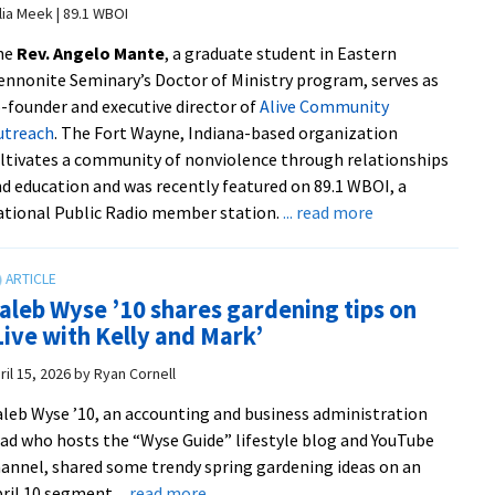
Award
lia Meek | 89.1 WBOI
from
he
Rev. Angelo Mante
, a graduate student in Eastern
UVA
nnonite Seminary’s Doctor of Ministry program, serves as
Health
-founder and executive director of
Alive Community
from
utreach
. The Fort Wayne, Indiana-based organization
Sudha
ltivates a community of nonviolence through relationships
Kamath/UVA
d education and was recently featured on 89.1 WBOI, a
Connect
about
tional Public Radio member station.
... read more
|
DMin
Photo
student’s
by
adult
Kay
aleb Wyse ’10 shares gardening tips on
education
Taylor/UVA
Live with Kelly and Mark’
initiative
Health
builds
ril 15, 2026
by
Ryan Cornell
a
leb Wyse ’10, an accounting and business administration
culture
ad who hosts the “Wyse Guide” lifestyle blog and YouTube
of
annel, shared some trendy spring gardening ideas on an
nonviolence
about
ril 10 segment
... read more