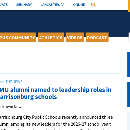
UATE
SEMINARY
LANCASTER, PA
ONLINE
Search
PUS COMMUNITY
ATHLETICS
VIDEOS
PODCAST
MU alumni named to leadership roles in
arrisonburg schools
cktown Now
rrisonburg City Public Schools recently announced three
umni among its new leaders for the 2026-27 school year: