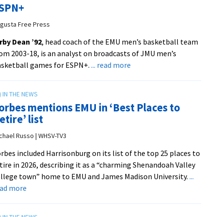
SPN+
as
associate
gusta Free Press
AD
rby Dean ’92
, head coach of the EMU men’s basketball team
from
om 2003-18, is an analyst on broadcasts of JMU men’s
Appalachian
about
asketball games for ESPN+.
... read more
State
Former
University
basketball
Athletics
coach
orbes mentions EMU in ‘Best Places to
in
etire’ list
new
role
chael Russo | WHSV-TV3
with
rbes included Harrisonburg on its list of the top 25 places to
ESPN+
tire in 2026, describing it as a “charming Shenandoah Valley
from
llege town” home to EMU and James Madison University.
...
Augusta
about
ead more
Free
Forbes
Press
mentions