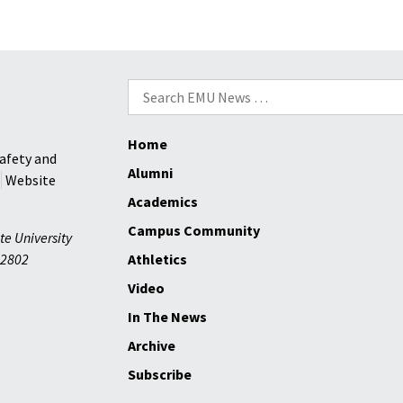
boys
to
state
championship
Search
win
for:
from
John
Home
Breeden
afety and
Alumni
|
Website
Daily
Academics
News-
Campus Community
te University
Record
2802
Athletics
Video
In The News
Archive
Subscribe