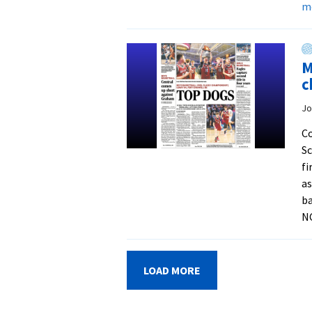
m
M
c
Jo
C
Sc
fi
as
ba
N
LOAD MORE