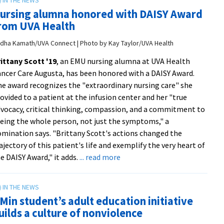
EMU
ursing alumna honored with DAISY Award
in
rom UVA Health
‘Best
Places
dha Kamath/UVA Connect | Photo by Kay Taylor/UVA Health
to
ittany Scott '19
, an EMU nursing alumna at UVA Health
Retire’
ncer Care Augusta, has been honored with a DAISY Award.
list
e award recognizes the "extraordinary nursing care" she
from
ovided to a patient at the infusion center and her "true
Michael
vocacy, critical thinking, compassion, and a commitment to
Russo
eing the whole person, not just the symptoms," a
|
mination says. "Brittany Scott's actions changed the
WHSV-
ajectory of this patient's life and exemplify the very heart of
TV3
about
e DAISY Award," it adds.
... read more
Nursing
alumna
honored
Min student’s adult education initiative
with
uilds a culture of nonviolence
DAISY