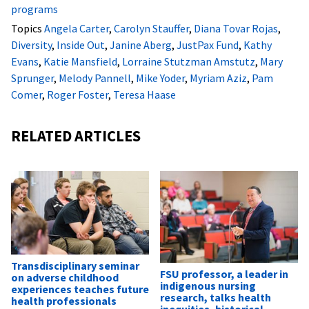
programs
Topics
Angela Carter
,
Carolyn Stauffer
,
Diana Tovar Rojas
,
Diversity
,
Inside Out
,
Janine Aberg
,
JustPax Fund
,
Kathy
Evans
,
Katie Mansfield
,
Lorraine Stutzman Amstutz
,
Mary
Sprunger
,
Melody Pannell
,
Mike Yoder
,
Myriam Aziz
,
Pam
Comer
,
Roger Foster
,
Teresa Haase
RELATED ARTICLES
Transdisciplinary seminar
FSU professor, a leader in
on adverse childhood
indigenous nursing
experiences teaches future
research, talks health
health professionals
inequities, historical