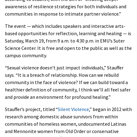
awareness of resilience strategies for both individuals and
communities in response to intimate partner violence.”
The event — which includes speakers and interactive arts-
based opportunities for reflection, learning and healing — is
Saturday, March 19, from 9 a.m. to 4:30 p.m. in EMU’s Suter
Science Center. It is free and open to the public as well as the
campus community.
“Sexual violence doesn’t just impact individuals,” Stauffer
says. “It is a breach of relationship. How can we rebuild
community in the face of violence? If we can build toward a
healthier definition of community, I think we’ll all feel safer
and provide an environment for profound healing.”
Stauffer’s project, titled “
Silent Violence
,” began in 2012 with
research among domestic abuse survivors from within
communities of homeless women, undocumented Latinas
and Mennonite women from Old Order or conservative