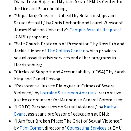
Diana Tovar Rojas and Myriam Aziz of EMU’s Center for
Justice and Peacebuilding;
”Unpacking Consent, Unhealthy Relationships and
Sexual Assault,” by Chris Ehrhardt and Laurel Winsor of
James Madison University’s
Campus Assault ResponsE
(CARE) program;
“Safe Church Protocols of Prevention,” by Ross Erb and
Jackie Hieber of
The Collins Center
, which provides
sexual assault crisis services and other programs in
Harrisonburg;
“Circles of Support and Accountability (COSA),” by Sarah
King and Daniel Foxvog;
“Restorative Justice Dialogues in Crimes of Severe
Violence,” by
Lorraine Stutzman Amstutz
, restorative
justice coordinator for Mennonite Central Committee;
“LGBTQ Perspectives on Sexual Violence,” by
Kathy
Evans
, assistant professor of education at EMU;
“I Am Your Broken Place: The Grief of Sexual Violence,”
by
Pam Comer
, director of
Counseling Services
at EMU.