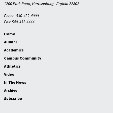
1200 Park Road
,
Harrisonburg
,
Virginia
22802
Phone: 540-432-4000
Fax: 540-432-4444
Home
Alumni
Academics
Campus Community
Athletics
Video
In The News
Archive
Subscribe