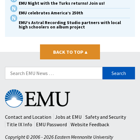
EMU Night with the Turks returns! Join us!
EMU celebrates America’s 250th
EMU’s Astral Recording Studio partners with local
high schoolers on album project
BACK TO TOP
▴
Search
for:
Eastern
Mennonite
University
Contact and Location
Jobs at EMU
Safety and Security
Title IX Info
EMU Password
Website Feedback
Copyright © 2006 - 2026 Eastern Mennonite University