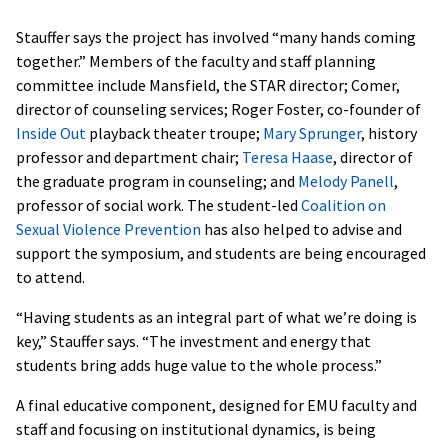
Stauffer says the project has involved “many hands coming
together.” Members of the faculty and staff planning
committee include Mansfield, the STAR director; Comer,
director of counseling services; Roger Foster, co-founder of
Inside Out
playback theater troupe;
Mary Sprunger
, history
professor and department chair;
Teresa Haase
, director of
the graduate program in counseling; and
Melody Panell
,
professor of social work. The student-led
Coalition on
Sexual Violence Prevention
has also helped to advise and
support the symposium, and students are being encouraged
to attend.
“Having students as an integral part of what we’re doing is
key,” Stauffer says. “The investment and energy that
students bring adds huge value to the whole process.”
A final educative component, designed for EMU faculty and
staff and focusing on institutional dynamics, is being