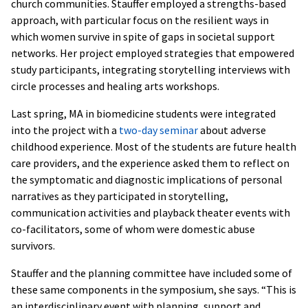
church communities. Stauffer employed a strengths-based
approach, with particular focus on the resilient ways in
which women survive in spite of gaps in societal support
networks. Her project employed strategies that empowered
study participants, integrating storytelling interviews with
circle processes and healing arts workshops.
Last spring, MA in biomedicine students were integrated
into the project with a
two-day seminar
about adverse
childhood experience. Most of the students are future health
care providers, and the experience asked them to reflect on
the symptomatic and diagnostic implications of personal
narratives as they participated in storytelling,
communication activities and playback theater events with
co-facilitators, some of whom were domestic abuse
survivors.
Stauffer and the planning committee have included some of
these same components in the symposium, she says. “This is
an interdisciplinary event with planning, support and