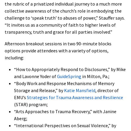
the rubric of a privatized individual journey to a much more
collective awareness of the church’s role in embodying the
challenge to ‘speak truth’ to abuses of power,” Stauffer says.
“It invites us as a community of faith to higher levels of
transparency, truth and grace for all parties involved.”
Afternoon breakout sessions in two 90-minute blocks
options provide attendees with a variety of options,
including:
“How to Appropriately Respond to Disclosures,” by Mike
and Lavonne Yoder of
GuideSpring
in Milton, Pa.;
“Body Work and Response Mechanisms of Memory
Storage and Release,” by
Katie Mansfield
, director of
EMU’s
Strategies for Trauma Awareness and Resilience
(STAR) program;
“Arts Approaches to Trauma Recovery,” with Janine
Aberg;
“International Perspectives on Sexual Violence,” by