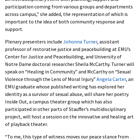
participation coming from various groups and departments
across campus,” she added, the representation of which is
important to the idea of both community response and
support.
Plenary presenters include
Johonna Turner
, assistant
professor of restorative justice and peacebuilding at EMU’s
Center for Justice and Peacebuilding, and University of
Notre Dame doctoral researcher Sheila McCarthy. Turner will
speak on “Healing in Community” and McCarthy on “Sexual
Violence through the Lens of Moral Injury.”
Angela Carter
, an
EMU graduate whose published writing has explored her
identity as a survivor of sexual abuse, will share her poetry.
Inside Out, a campus theater group which has also
participated in other parts of Stauffer’s multidisciplinary
project, will host a session on the innovative and healing art
of playback theater.
“To me, this type of witness moves our peace stance from