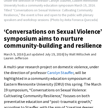
Under the direction of Professor Carolyn Stauffer, Eastern Mennonite
University hosts a community education symposium March 19, 2016.
Titled “Conversations on Sexual Violence: Cultivating Community
Resilience,” the event is free and open to the public with plenary
speakers and workshop sessions. (Photo by Anita Fonseca-Quezada)
‘Conversations on Sexual Violence’
symposium aims to nurture
community-building and resilience
March 9, 2016
Last updated July 19, 2016
by
Walt Wiltschek and
Lauren Jefferson
A multi-year research project on domestic violence, under
the direction of professor
Carolyn Stauffer
, will be
highlighted in a community education symposium at
Eastern Mennonite University (EMU) this spring. The March
19 symposium, “Conversations on Sexual Violence:
Cultivating Community Resilience,” focuses on both
preventative education and “post-traumatic growth,”
according to Stauffer, with the aim of “creating deeper