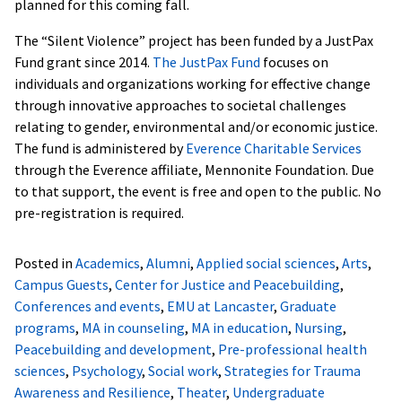
planned for this coming fall.
The “Silent Violence” project has been funded by a JustPax
Fund grant since 2014.
The JustPax Fund
focuses on
individuals and organizations working for effective change
through innovative approaches to societal challenges
relating to gender, environmental and/or economic justice.
The fund is administered by
Everence Charitable Services
through the Everence affiliate, Mennonite Foundation. Due
to that support, the event is free and open to the public. No
pre-registration is required.
Posted in
Academics
,
Alumni
,
Applied social sciences
,
Arts
,
Campus Guests
,
Center for Justice and Peacebuilding
,
Conferences and events
,
EMU at Lancaster
,
Graduate
programs
,
MA in counseling
,
MA in education
,
Nursing
,
Peacebuilding and development
,
Pre-professional health
sciences
,
Psychology
,
Social work
,
Strategies for Trauma
Awareness and Resilience
,
Theater
,
Undergraduate