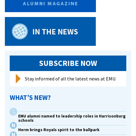
SUBSCRIBE NOW
Stay informed of all the latest news at EMU.
WHAT’S NEW?
EMU alumni named to leadership roles in Harrisonburg
schools
Herm brings Royals spirit to the ballpark