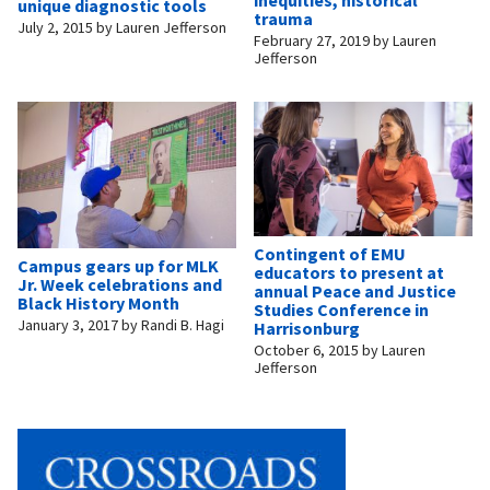
unique diagnostic tools
trauma
July 2, 2015
by
Lauren Jefferson
February 27, 2019
by
Lauren
Jefferson
Contingent of EMU
Campus gears up for MLK
educators to present at
Jr. Week celebrations and
annual Peace and Justice
Black History Month
Studies Conference in
January 3, 2017
by
Randi B. Hagi
Harrisonburg
October 6, 2015
by
Lauren
Jefferson