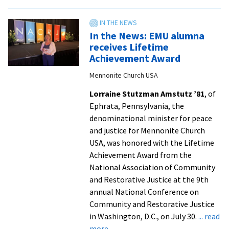
Social
TV3
work
students
In the News: EMU alumna
form
receives Lifetime
connections,
Achievement Award
share
Mennonite Church USA
ideas
at
Lorraine Stutzman Amstutz ’81
, of
Rally
Ephrata, Pennsylvania, the
in
denominational minister for peace
the
and justice for Mennonite Church
Valley
USA, was honored with the Lifetime
Achievement Award from the
National Association of Community
and Restorative Justice at the 9th
annual National Conference on
Community and Restorative Justice
in Washington, D.C., on July 30.
... read
about
more