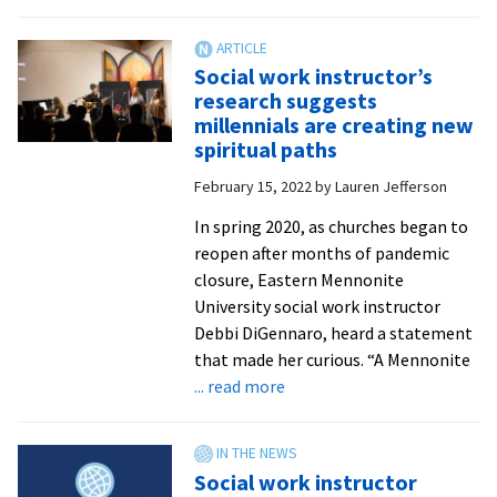
WCSC
hosts
15
Social work instructor’s
this
research suggests
spring
millennials are creating new
for
spiritual paths
DC
February 15, 2022
by
Lauren Jefferson
internships
In spring 2020, as churches began to
reopen after months of pandemic
closure, Eastern Mennonite
University social work instructor
Debbi DiGennaro, heard a statement
that made her curious. “A Mennonite
about
... read more
Social
work
instructor’s
Social work instructor
research