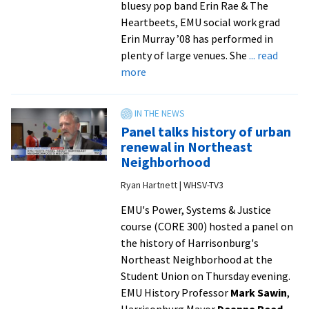
bluesy pop band Erin Rae & The
Heartbeets, EMU social work grad
Erin Murray ’08 has performed in
plenty of large venues. She
... read
about
more
‘Moment
of
a
Panel talks history of urban
lifetime’:
renewal in Northeast
Alumna
Neighborhood
sings
Ryan Hartnett | WHSV-TV3
national
anthem
EMU's Power, Systems & Justice
with
course (CORE 300) hosted a panel on
Charlie
the history of Harrisonburg's
Puth
Northeast Neighborhood at the
and
Student Union on Thursday evening.
choir
EMU History Professor
Mark Sawin
,
at
Harrisonburg Mayor
Deanna Reed
,