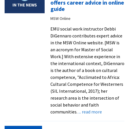
offers career advice in online
suggests
guide
millennials
MSW Online
are
creating
EMU social work instructor Debbi
new
DiGennaro contributes expert advice
spiritual
in the MSW Online website. [MSW is
paths
an acronym for Master of Social
Work.] With extensive experience in
the international context, DiGennaro
is the author of a book on cultural
competence, "Acclimated to Africa:
Cultural Competence for Westerners
(SIL International, 2017); her
research area is the intersection of
social behavior and faith
about
communities.
... read more
Social
work