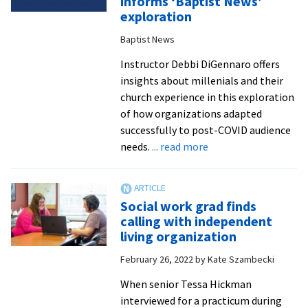
informs ‘Baptist News’
award
exploration
for
Baptist News
Virginia
social
Instructor Debbi DiGennaro offers
work
insights about millenials and their
students
church experience in this exploration
of how organizations adapted
successfully to post-COVID audience
about
needs.
... read more
DiGennaro’s
research
into
Social work grad finds
millenials
calling with independent
and
living organization
spirituality
February 26, 2022
by
Kate Szambecki
informs
‘Baptist
When senior Tessa Hickman
News’
interviewed for a practicum during