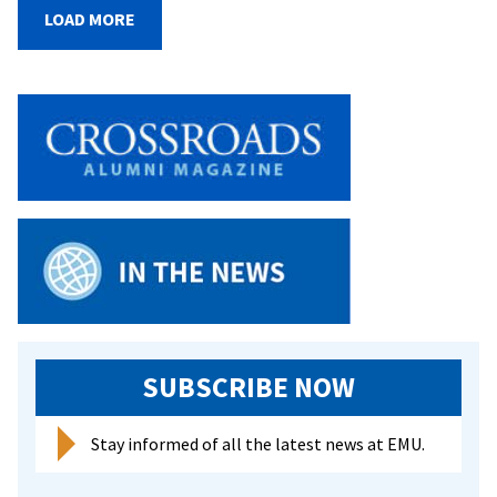
instructor
LOAD MORE
offers
career
advice
in
online
guide
from
MSW
Online
SUBSCRIBE NOW
Stay informed of all the latest news at EMU.