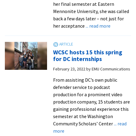
exploration
her final semester at Eastern
from
Mennonite University, she was called
Baptist
back a few days later – not just for
News
about
her acceptance
... read more
Social
work
grad
WCSC hosts 15 this spring
finds
for DC internships
calling
February 23, 2022
by
EMU Communications
with
independen
From assisting DC’s own public
living
defender service to podcast
organizatio
production for a prominent video
production company, 15 students are
gaining professional experience this
semester at the Washington
Community Scholars’ Center
... read
about
more