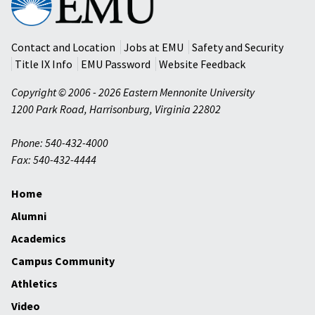
Mennonite
University
Contact and Location
Jobs at EMU
Safety and Security
Title IX Info
EMU Password
Website Feedback
Copyright © 2006 - 2026 Eastern Mennonite University
1200 Park Road
,
Harrisonburg
,
Virginia
22802
Phone: 540-432-4000
Fax: 540-432-4444
Home
Alumni
Academics
Campus Community
Athletics
Video