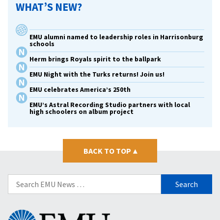
WHAT’S NEW?
EMU alumni named to leadership roles in Harrisonburg
schools
Herm brings Royals spirit to the ballpark
EMU Night with the Turks returns! Join us!
EMU celebrates America’s 250th
EMU’s Astral Recording Studio partners with local
high schoolers on album project
BACK TO TOP
▴
Search
for:
Eastern