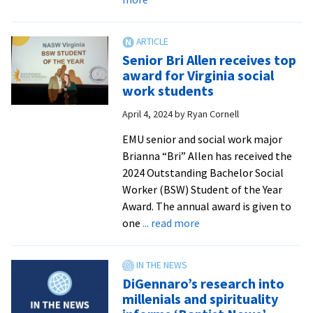
In
the
News:
Senior Bri Allen receives top
EMU
award for Virginia social
alumna
work students
receives
April 4, 2024
by
Ryan Cornell
Lifetime
Achievement
EMU senior and social work major
Award
Brianna “Bri” Allen has received the
from
2024 Outstanding Bachelor Social
Mennonite
Worker (BSW) Student of the Year
Church
Award. The annual award is given to
USA
about
one
... read more
Senior
Bri
Allen
DiGennaro’s research into
receives
millenials and spirituality
top