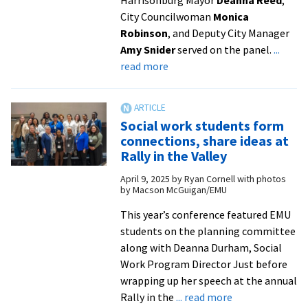
Super
City Councilwoman
Monica
Bowl
Robinson
, and Deputy City Manager
Amy Snider
served on the panel.
...
about
read more
Panel
talks
history
Social work students form
of
connections, share ideas at
urban
Rally in the Valley
renewal
April 9, 2025
by
Ryan Cornell with photos
in
by Macson McGuigan/EMU
Northeast
Neighborhood
This year’s conference featured EMU
from
students on the planning committee
Ryan
along with Deanna Durham, Social
Hartnett
Work Program Director Just before
|
wrapping up her speech at the annual
about
WHSV-
Rally in the
... read more