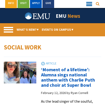
Skip
INFO
VISIT
APPLY
GIVE
Searc
Quick
to
Links
Menu
content
EMU
News
WHAT’S NEW?
▾
EVENTS ON CAMPUS
▾
SOCIAL WORK
‘Moment of a lifetime’:
Alumna sings national
anthem with Charlie Puth
and choir at Super Bowl
February 12, 2026
by
Ryan Cornell
As the lead singer of the soulful,