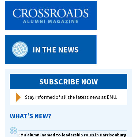
SUBSCRIBE NOW
Stay informed of all the latest news at EMU.
WHAT’S NEW?
EMU alumni named to leadership roles in Harrisonburg