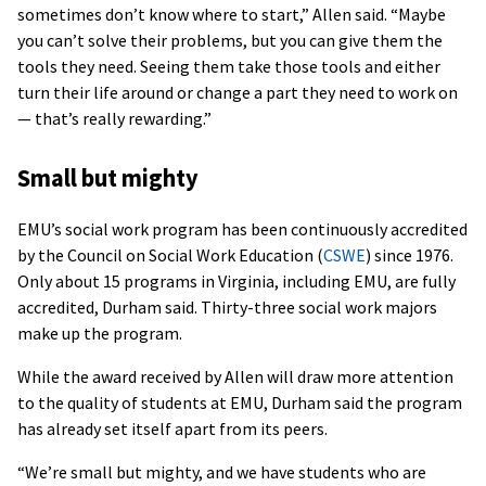
sometimes don’t know where to start,” Allen said. “Maybe
you can’t solve their problems, but you can give them the
tools they need. Seeing them take those tools and either
turn their life around or change a part they need to work on
— that’s really rewarding.”
Small but mighty
EMU’s social work program has been continuously accredited
by the Council on Social Work Education (
CSWE
) since 1976.
Only about 15 programs in Virginia, including EMU, are fully
accredited, Durham said. Thirty-three social work majors
make up the program.
While the award received by Allen will draw more attention
to the quality of students at EMU, Durham said the program
has already set itself apart from its peers.
“We’re small but mighty, and we have students who are