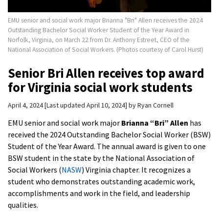
EMU senior and social work major Brianna "Bri" Allen receives the 2024
Outstanding Bachelor Social Worker Student of the Year Award in
Norfolk, Virginia, on March 22 from Dr. Anthony Estreet, CEO of the
National Association of Social Workers. (Photos courtesy of Carol Hurst)
Senior Bri Allen receives top award
for Virginia social work students
April 4, 2024
Last updated April 10, 2024
by
Ryan Cornell
EMU senior and social work major
Brianna “Bri” Allen
has
received the 2024 Outstanding Bachelor Social Worker (BSW)
Student of the Year Award. The annual award is given to one
BSW student in the state by the National Association of
Social Workers (
NASW
) Virginia chapter. It recognizes a
student who demonstrates outstanding academic work,
accomplishments and work in the field, and leadership
qualities.