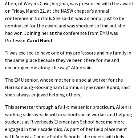
Allen, of Weyers Cave, Virginia, was presented with the award
on Friday, March 22, at the NASW chapter’s annual
conference in Norfolk. She said it was an honor just to be
nominated for the award and was shocked to find out she
had won. Joining her at the conference from EMU was
Professor
Carol Hurst
.
“I was excited to have one of my professors and my family in
the same place because they’ve been there for me and
encouraged me along the way,” Allen said.
The EMU senior, whose mother is a social worker for the
Harrisonburg-Rockingham Community Services Board, said
she’s always enjoyed helping others.
This semester through a full-time senior practicum, Allen is
working side-by-side with a school social worker and helping
students at Riverheads Elementary School become more
engaged in their academics. As part of her field placement
with Augusta County Public Schools, she meets with kids