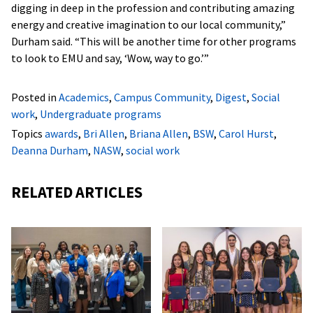
digging in deep in the profession and contributing amazing
energy and creative imagination to our local community,”
Durham said. “This will be another time for other programs
to look to EMU and say, ‘Wow, way to go.’”
Posted in
Academics
,
Campus Community
,
Digest
,
Social
work
,
Undergraduate programs
Topics
awards
,
Bri Allen
,
Briana Allen
,
BSW
,
Carol Hurst
,
Deanna Durham
,
NASW
,
social work
RELATED ARTICLES