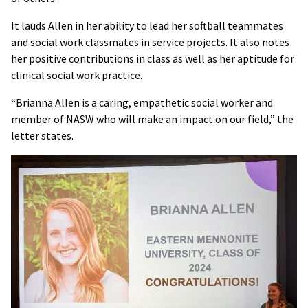
It lauds Allen in her ability to lead her softball teammates
and social work classmates in service projects. It also notes
her positive contributions in class as well as her aptitude for
clinical social work practice.
“Brianna Allen is a caring, empathetic social worker and
member of NASW who will make an impact on our field,” the
letter states.