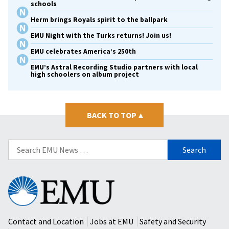
schools
Herm brings Royals spirit to the ballpark
EMU Night with the Turks returns! Join us!
EMU celebrates America’s 250th
EMU’s Astral Recording Studio partners with local
high schoolers on album project
BACK TO TOP
▴
Search
for:
Eastern
Mennonite
University
Contact and Location
Jobs at EMU
Safety and Security