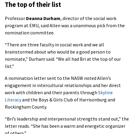
The top of their list
Professor
Deanna Durham
, director of the social work
program at EMU, said Allen was a unanimous pick from the
nomination committee.
“There are three faculty in social work and we all
brainstormed about who would be a good person to
nominate,” Durham said. “We all had Bri at the top of our
list.”
A nomination letter sent to the NASW noted Allen’s
engagement in intercultural relationships and her direct
work with children and their parents through
Skyline
Literacy
and the Boys & Girls Club of Harrisonburg and
Rockingham County.
“Bri’s leadership and interpersonal strengths stand out,” the
letter reads. “She has been a warm and energetic organizer
of others.”