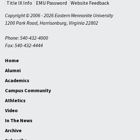
Title IX Info
EMU Password
Website Feedback
Copyright © 2006 - 2026 Eastern Mennonite University
1200 Park Road
,
Harrisonburg
,
Virginia
22802
Phone: 540-432-4000
Fax: 540-432-4444
Home
Alumni
Academics
Campus Community
Athletics
Video
In The News
Archive