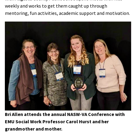
weekly and works to get them caught up through
mentoring, fun activities, academic support and motivation.
Bri Allen attends the annual NASW-VA Conference with
EMU Social Work Professor Carol Hurst and her
grandmother and mother.