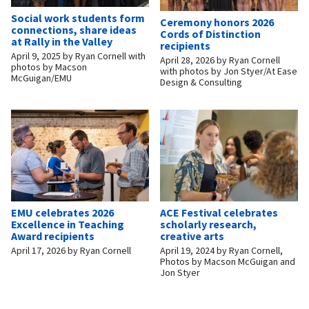
Social work students form
Ceremony honors 2026
connections, share ideas
Cords of Distinction
at Rally in the Valley
recipients
April 9, 2025
by
Ryan Cornell with
April 28, 2026
by
Ryan Cornell
photos by Macson
with photos by Jon Styer/At Ease
McGuigan/EMU
Design & Consulting
EMU celebrates 2026
ACE Festival celebrates
Excellence in Teaching
scholarly research,
Award recipients
creative arts
April 17, 2026
by
Ryan Cornell
April 19, 2024
by
Ryan Cornell,
Photos by Macson McGuigan and
Jon Styer