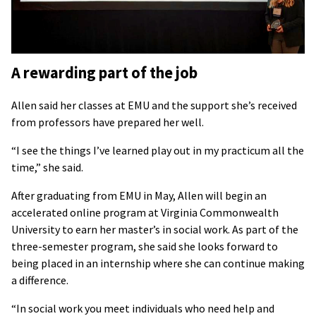
A rewarding part of the job
Allen said her classes at EMU and the support she’s received
from professors have prepared her well.
“I see the things I’ve learned play out in my practicum all the
time,” she said.
After graduating from EMU in May, Allen will begin an
accelerated online program at Virginia Commonwealth
University to earn her master’s in social work. As part of the
three-semester program, she said she looks forward to
being placed in an internship where she can continue making
a difference.
“In social work you meet individuals who need help and