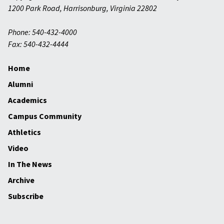
1200 Park Road
,
Harrisonburg
,
Virginia
22802
Phone: 540-432-4000
Fax: 540-432-4444
Home
Alumni
Academics
Campus Community
Athletics
Video
In The News
Archive
Subscribe