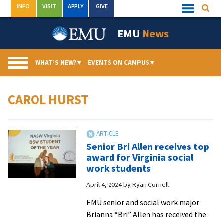
Skip
INFO
VISIT
APPLY
GIVE
Searc
Quick
to
Links
Menu
content
EMU
News
WHAT’S NEW?
▾
EVENTS ON CAMPUS
▾
CAROL HURST
Senior Bri Allen receives top
award for Virginia social
work students
April 4, 2024
by
Ryan Cornell
EMU senior and social work major
Brianna “Bri” Allen has received the