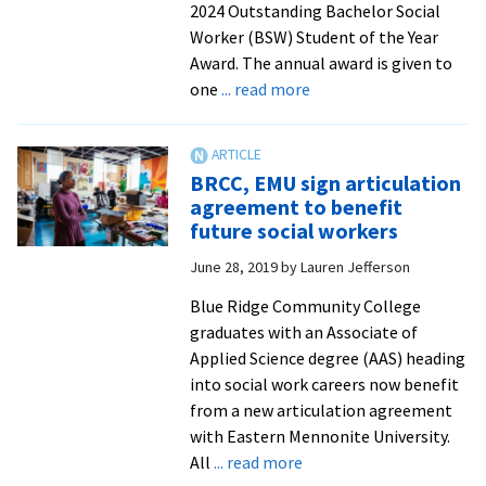
2024 Outstanding Bachelor Social
Worker (BSW) Student of the Year
Award. The annual award is given to
about
one
... read more
Senior
Bri
Allen
BRCC, EMU sign articulation
receives
agreement to benefit
top
future social workers
award
June 28, 2019
by
Lauren Jefferson
for
Virginia
Blue Ridge Community College
social
graduates with an Associate of
work
Applied Science degree (AAS) heading
students
into social work careers now benefit
from a new articulation agreement
with Eastern Mennonite University.
about
All
... read more