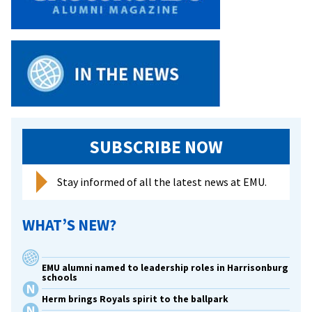
staff
to
2017
Cords
of
Distinction
recipients
SUBSCRIBE NOW
Stay informed of all the latest news at EMU.
WHAT’S NEW?
EMU alumni named to leadership roles in Harrisonburg
schools
Herm brings Royals spirit to the ballpark