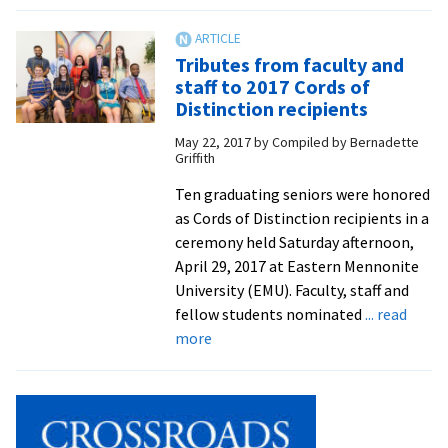
BRCC,
EMU
sign
Tributes from faculty and
articulation
staff to 2017 Cords of
agreement
Distinction recipients
to
May 22, 2017
by
Compiled by Bernadette
benefit
Griffith
future
social
Ten graduating seniors were honored
workers
as Cords of Distinction recipients in a
ceremony held Saturday afternoon,
April 29, 2017 at Eastern Mennonite
University (EMU). Faculty, staff and
fellow students nominated
... read
about
more
Tributes
from
faculty
and