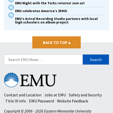
EMU Night with the Turks returns! Join us!
EMU celebrates America’s 250th
EMU’s Astral Recording Studio partners with local
high schoolers on album project
BACK TO TOP
▴
Search
for:
Eastern
Mennonite
University
Contact and Location
Jobs at EMU
Safety and Security
Title IX Info
EMU Password
Website Feedback
Copyright © 2006 - 2026 Eastern Mennonite University