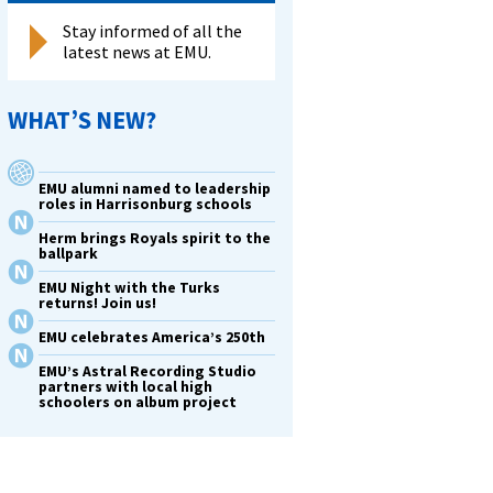
Stay informed of all the
latest news at EMU.
WHAT’S NEW?
EMU alumni named to leadership
roles in Harrisonburg schools
Herm brings Royals spirit to the
ballpark
EMU Night with the Turks
returns! Join us!
EMU celebrates America’s 250th
EMU’s Astral Recording Studio
partners with local high
schoolers on album project