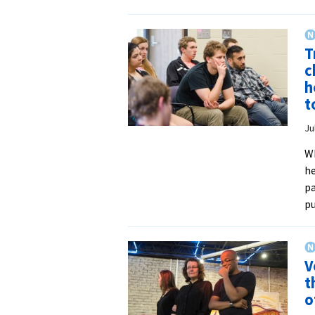
T
c
h
t
Ju
Wh
he
pa
pu
V
t
o