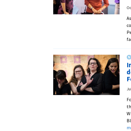
Oc
As
co
Pe
fa
I
d
F
Ju
Fo
th
Wi
Bl
m