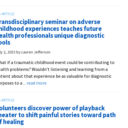
Inside
in
Out
Harrisonburg
playback
ransdisciplinary seminar on adverse
theater
hildhood experiences teaches future
troupe
ealth professionals unique diagnostic
makes
ools
debut
appearance
ly 2, 2015
by
Lauren Jefferson
at
at if a traumatic childhood event could be contributing to
the
alth problems? Wouldn’t listening and learning from a
Wild
tient about that experience be as valuable for diagnostic
Goose
about
rposes to a
... read more
Festival
Transdisciplinary
in
seminar
North
on
Carolina
olunteers discover power of playback
adverse
heater to shift painful stories toward path
childhood
f healing
experiences