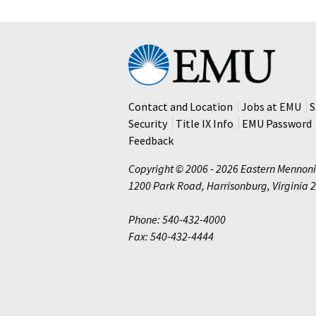
Eastern
Mennonite
University
Contact and Location
Jobs at EMU
S
Security
Title IX Info
EMU Password
Feedback
Copyright © 2006 - 2026 Eastern Mennoni
1200 Park Road
,
Harrisonburg
,
Virginia
2
Phone: 540-432-4000
Fax: 540-432-4444