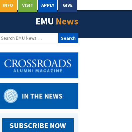
INFO
VISIT
APPLY
GIVE
EMU
News
Search
for:
SUBSCRIBE NOW