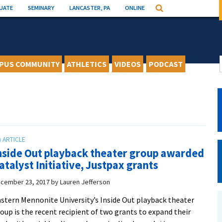
UATE
SEMINARY
LANCASTER, PA
ONLINE
Search
PUS COMMUNITY
ATHLETICS
VIDEOS
PODCAST
nside Out playback theater group awarded
atalyst Initiative, Justpax grants
cember 23, 2017
by
Lauren Jefferson
stern Mennonite University’s Inside Out playback theater
oup is the recent recipient of two grants to expand their