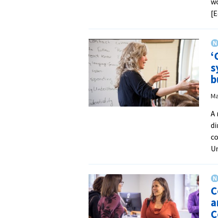
wo
[E
‘
s
b
Ma
A 
di
c
Un
C
a
C