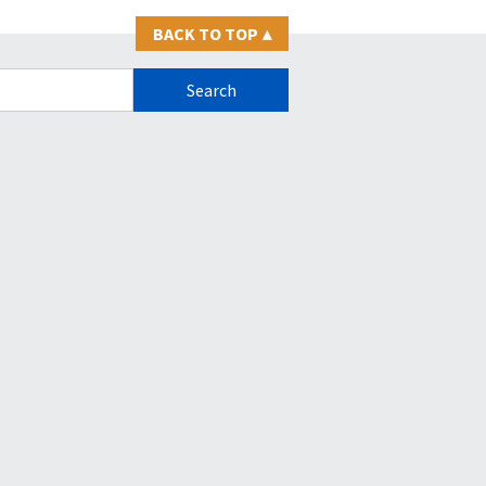
BACK TO TOP
▴