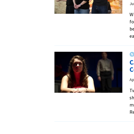
Ju
Wh
fo
be
e
C
C
Ap
Tw
sh
mo
Re