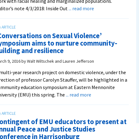
rk with racial healing and marginalized populations.
about
ditor’s note 4/3/2018: Inside Out
... read more
Inside
Out
playback
Conversations on Sexual Violence’
theater
ymposium aims to nurture community-
group
uilding and resilience
awarded
Catalyst
rch 9, 2016
by
Walt Wiltschek and Lauren Jefferson
Initiative,
multi-year research project on domestic violence, under the
Justpax
rection of professor Carolyn Stauffer, will be highlighted in a
grants
ommunity education symposium at Eastern Mennonite
about
iversity (EMU) this spring. The
... read more
‘Conversations
on
Sexual
ontingent of EMU educators to present at
Violence’
nnual Peace and Justice Studies
symposium
onference in Harrisonburg
aims