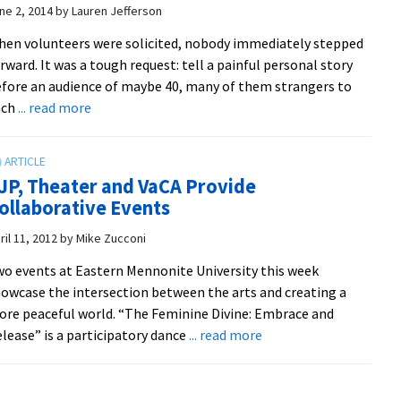
teaches
ne 2, 2014
by
Lauren Jefferson
future
en volunteers were solicited, nobody immediately stepped
health
rward. It was a tough request: tell a painful personal story
professionals
fore an audience of maybe 40, many of them strangers to
unique
about
ach
... read more
diagnostic
Volunteers
tools
discover
power
JP, Theater and VaCA Provide
of
ollaborative Events
playback
theater
ril 11, 2012
by
Mike Zucconi
to
o events at Eastern Mennonite University this week
shift
owcase the intersection between the arts and creating a
painful
re peaceful world. “The Feminine Divine: Embrace and
stories
about
lease” is a participatory dance
... read more
toward
CJP,
path
Theater
of
and