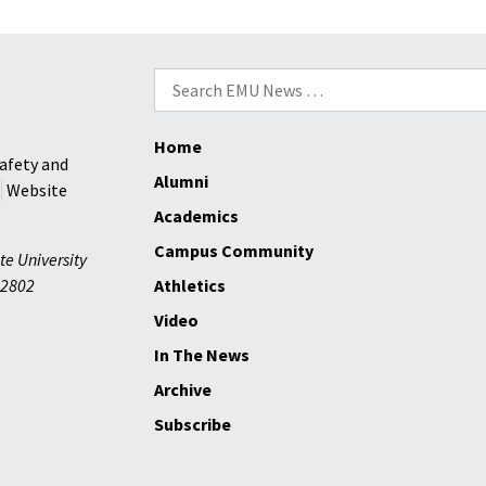
healing
VaCA
Provide
Collaborative
Search
Events
for:
Home
afety and
Alumni
Website
Academics
Campus Community
te University
2802
Athletics
Video
In The News
Archive
Subscribe