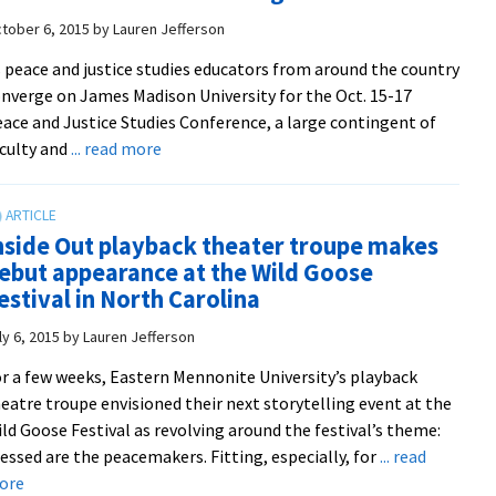
to
tober 6, 2015
by
Lauren Jefferson
nurture
 peace and justice studies educators from around the country
community-
nverge on James Madison University for the Oct. 15-17
building
ace and Justice Studies Conference, a large contingent of
and
about
culty and
... read more
resilience
Contingent
of
EMU
nside Out playback theater troupe makes
educators
ebut appearance at the Wild Goose
to
estival in North Carolina
present
at
ly 6, 2015
by
Lauren Jefferson
annual
r a few weeks, Eastern Mennonite University’s playback
Peace
eatre troupe envisioned their next storytelling event at the
and
ld Goose Festival as revolving around the festival’s theme:
Justice
essed are the peacemakers. Fitting, especially, for
... read
Studies
about
ore
Conference