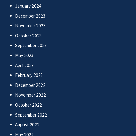
January 2024
December 2023
November 2023
October 2023
September 2023
May 2023
April 2023
February 2023
December 2022
November 2022
October 2022
September 2022
August 2022
May 2022