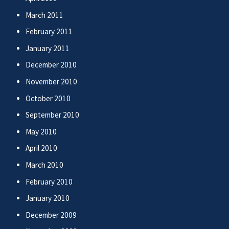
March 2011
February 2011
January 2011
December 2010
November 2010
October 2010
September 2010
May 2010
April 2010
March 2010
February 2010
January 2010
December 2009