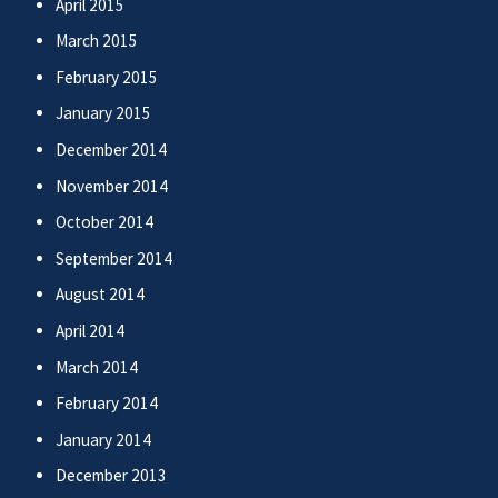
April 2015
March 2015
February 2015
January 2015
December 2014
November 2014
October 2014
September 2014
August 2014
April 2014
March 2014
February 2014
January 2014
December 2013