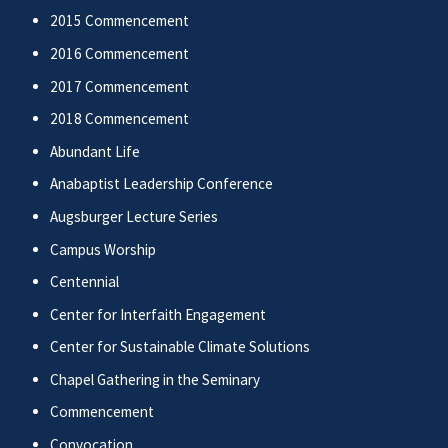
2015 Commencement
2016 Commencement
2017 Commencement
2018 Commencement
Abundant Life
Anabaptist Leadership Conference
Augsburger Lecture Series
Campus Worship
Centennial
Center for Interfaith Engagement
Center for Sustainable Climate Solutions
Chapel Gathering in the Seminary
Commencement
Convocation