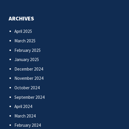
ARCHIVES
April 2025
March 2025
February 2025
January 2025
December 2024
November 2024
October 2024
September 2024
April 2024
March 2024
February 2024