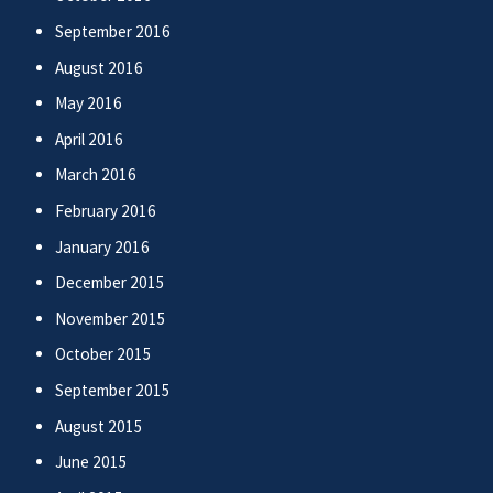
September 2016
August 2016
May 2016
April 2016
March 2016
February 2016
January 2016
December 2015
November 2015
October 2015
September 2015
August 2015
June 2015