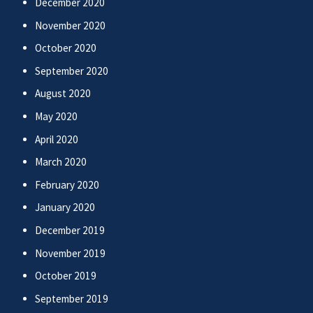
December 2020
November 2020
October 2020
September 2020
August 2020
May 2020
April 2020
March 2020
February 2020
January 2020
December 2019
November 2019
October 2019
September 2019