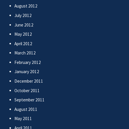
August 2012
July 2012
June 2012
May 2012
April 2012
March 2012
February 2012
January 2012
December 2011
October 2011
September 2011
August 2011
May 2011
April 2011