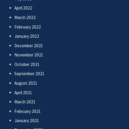
April 2022
March 2022
February 2022
January 2022
December 2021
November 2021
October 2021
September 2021
August 2021
April 2021
March 2021
February 2021
January 2021