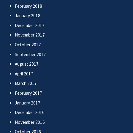
February 2018
January 2018
December 2017
November 2017
October 2017
September 2017
August 2017
April 2017
March 2017
February 2017
January 2017
December 2016
November 2016
October 2016