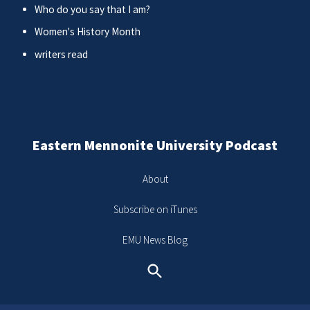
Who do you say that I am?
Women's History Month
writers read
Eastern Mennonite University Podcast
About
Subscribe on iTunes
EMU News Blog
Search