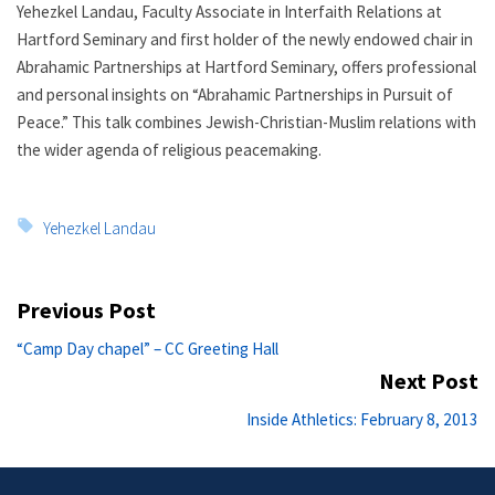
Yehezkel Landau, Faculty Associate in Interfaith Relations at
Hartford Seminary and first holder of the newly endowed chair in
Abrahamic Partnerships at Hartford Seminary, offers professional
and personal insights on “Abrahamic Partnerships in Pursuit of
Peace.” This talk combines Jewish-Christian-Muslim relations with
the wider agenda of religious peacemaking.
Tags:
Yehezkel Landau
Post
Previous Post
navigation
Previous
“Camp Day chapel” – CC Greeting Hall
post:
Next Post
Ne
Inside Athletics: February 8, 2013
po