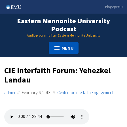
Skip
Blogs @ EMU
to
content
Eastern Mennonite University
Podcast
Audio programs from Eastern Mennonite University
MENU
CIE Interfaith Forum: Yehezkel
Landau
admin
February 6, 2013
Center for Interfaith Engagement