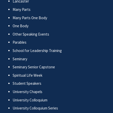
Lancaster
Many Parts
Many Parts One Body
One Body
Other Speaking Events
Parables
School for Leadership Training
Seminary
Seminary Senior Capstone
Spiritual Life Week
Student Speakers
University Chapels
University Colloquium
University Colloquium Series