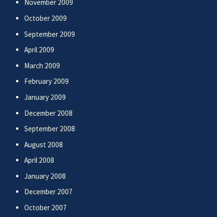
November 2009
October 2009
September 2009
April 2009
March 2009
February 2009
January 2009
December 2008
September 2008
August 2008
April 2008
January 2008
December 2007
October 2007