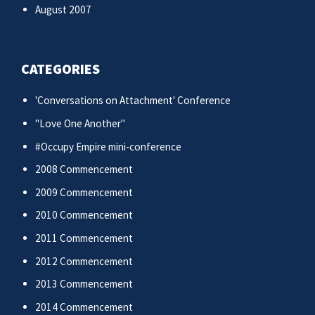
August 2007
CATEGORIES
'Conversations on Attachment' Conference
"Love One Another"
#Occupy Empire mini-conference
2008 Commencement
2009 Commencement
2010 Commencement
2011 Commencement
2012 Commencement
2013 Commencement
2014 Commencement