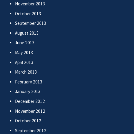
November 2013
October 2013
September 2013
August 2013
June 2013
May 2013
April 2013
March 2013
February 2013
January 2013
December 2012
November 2012
October 2012
September 2012