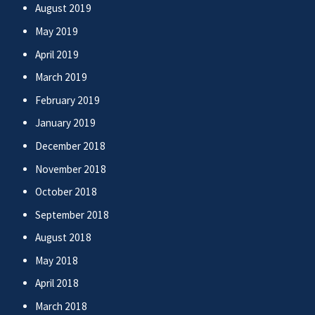
August 2019
May 2019
April 2019
March 2019
February 2019
January 2019
December 2018
November 2018
October 2018
September 2018
August 2018
May 2018
April 2018
March 2018