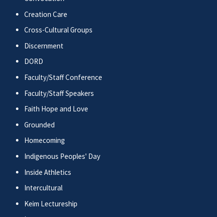
Creation Care
Cross-Cultural Groups
Discernment
DORD
Faculty/Staff Conference
Faculty/Staff Speakers
Faith Hope and Love
Grounded
Homecoming
Indigenous Peoples' Day
Inside Athletics
Intercultural
Keim Lectureship