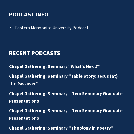
PODCAST INFO
Eastern Mennonite University Podcast
RECENT PODCASTS
Chapel Gathering: Seminary “What’s Next?”
Chapel Gathering: Seminary “Table Story: Jesus (at)
the Passover”
Chapel Gathering: Seminary – Two Seminary Graduate
Presentations
Chapel Gathering: Seminary – Two Seminary Graduate
Presentations
Chapel Gathering: Seminary “Theology in Poetry”