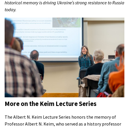
historical memory is driving Ukraine’s strong resistance to Russia
today.
More on the Keim Lecture Series
The Albert N. Keim Lecture Series honors the memory of
Professor Albert N. Keim, who served as a history professor