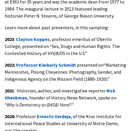
at EMU for 35 years and was the academic dean from 1977 to
1984. The inaugural lecture in 2013 featured leading
historian Peter N. Stearns, of George Mason University.
Learn more about past presenters, in this sampling:
2023
:
Clayton Koppes
, professor emeritus of Oberlin
College, presented on “Sex, Drugs and Human Rights: The
Contested History of HIV/AIDS in the U.S.”
2022:
Professor Kimberly Schmidt
presented on“Marketing
Mennonites, Posing Cheyennes: Photography, Gender, and
Indigenous Agency on the Mission Field (1880-1920).”
2021
: Historian, author, and investigative reporter
Rick
Shenkman
, founder of History News Network, spoke on
“
Why is Democracy so @#$&! Hard?”
2020:
Professor
Ernesto Verdeja
, of the Kroc Institute for
International Peace Studies at University of Notre Dame,
was the speaker.