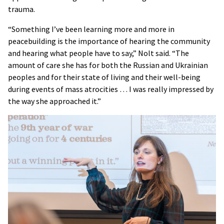
trauma.
“Something I’ve been learning more and more in
peacebuilding is the importance of hearing the community
and hearing what people have to say,” Nolt said. “The
amount of care she has for both the Russian and Ukrainian
peoples and for their state of living and their well-being
during events of mass atrocities … I was really impressed by
the way she approached it.”