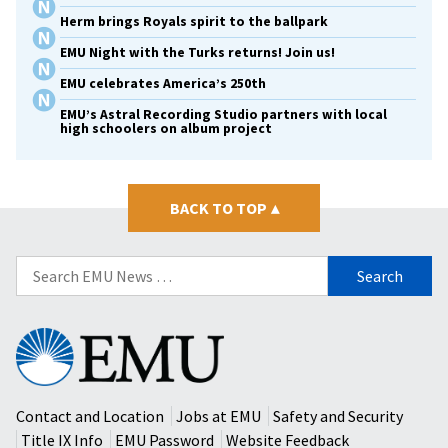
Herm brings Royals spirit to the ballpark
EMU Night with the Turks returns! Join us!
EMU celebrates America’s 250th
EMU’s Astral Recording Studio partners with local
high schoolers on album project
BACK TO TOP
▴
Search
for:
Eastern
Mennonite
University
Contact and Location
Jobs at EMU
Safety and Security
Title IX Info
EMU Password
Website Feedback