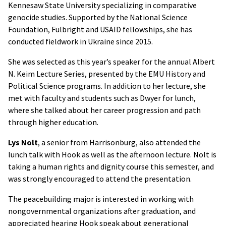
Kennesaw State University specializing in comparative
genocide studies. Supported by the National Science
Foundation, Fulbright and USAID fellowships, she has
conducted fieldwork in Ukraine since 2015.
She was selected as this year’s speaker for the annual Albert
N. Keim Lecture Series, presented by the EMU History and
Political Science programs. In addition to her lecture, she
met with faculty and students such as Dwyer for lunch,
where she talked about her career progression and path
through higher education.
Lys Nolt
, a senior from Harrisonburg, also attended the
lunch talk with Hook as well as the afternoon lecture. Nolt is
taking a human rights and dignity course this semester, and
was strongly encouraged to attend the presentation.
The peacebuilding major is interested in working with
nongovernmental organizations after graduation, and
appreciated hearing Hook speak about generational