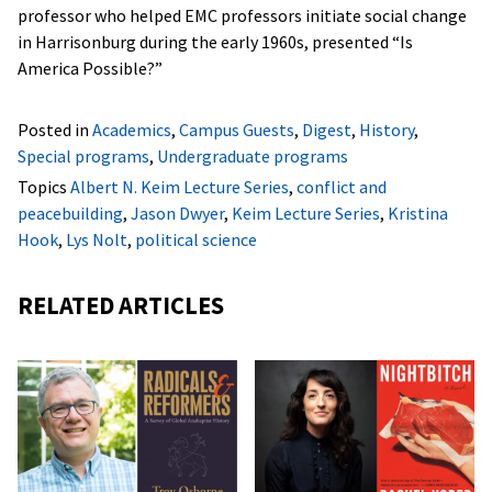
professor who helped EMC professors initiate social change
in Harrisonburg during the early 1960s, presented “Is
America Possible?”
Posted in
Academics
,
Campus Guests
,
Digest
,
History
,
Special programs
,
Undergraduate programs
Topics
Albert N. Keim Lecture Series
,
conflict and
peacebuilding
,
Jason Dwyer
,
Keim Lecture Series
,
Kristina
Hook
,
Lys Nolt
,
political science
RELATED ARTICLES