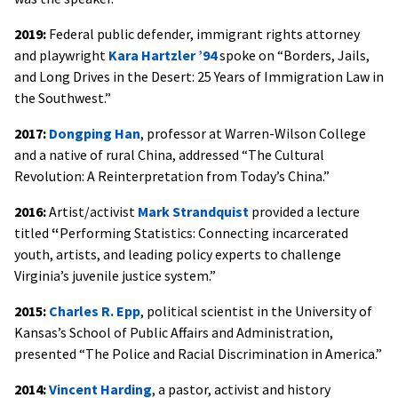
2019:
Federal public defender, immigrant rights attorney
and playwright
Kara Hartzler ’94
spoke on “Borders, Jails,
and Long Drives in the Desert: 25 Years of Immigration Law in
the Southwest.”
2017:
Dongping Han
, professor at Warren-Wilson College
and a native of rural China, addressed “The Cultural
Revolution: A Reinterpretation from Today’s China.”
2016:
Artist/activist
M
ark Strandquist
provided a lecture
titled
“
Performing Statistics: Connecting incarcerated
youth, artists, and leading policy experts to challenge
Virginia’s juvenile justice system.”
2015:
Charles R. Ep
p
, political scientist in the University of
Kansas’s School of Public Affairs and Administration,
presented “The Police and Racial Discrimination in America.”
2014:
Vincent Harding
, a pastor, activist and history