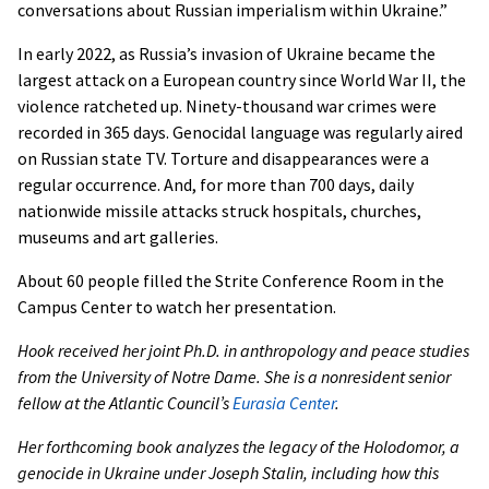
conversations about Russian imperialism within Ukraine.”
In early 2022, as Russia’s invasion of Ukraine became the
largest attack on a European country since World War II, the
violence ratcheted up. Ninety-thousand war crimes were
recorded in 365 days. Genocidal language was regularly aired
on Russian state TV. Torture and disappearances were a
regular occurrence. And, for more than 700 days, daily
nationwide missile attacks struck hospitals, churches,
museums and art galleries.
About 60 people filled the Strite Conference Room in the
Campus Center to watch her presentation.
Hook received her joint Ph.D. in anthropology and peace studies
from the University of Notre Dame. She is a nonresident senior
fellow at the Atlantic Council’s
Eurasia Center
.
Her forthcoming book analyzes the legacy of the Holodomor, a
genocide in Ukraine under Joseph Stalin, including how this