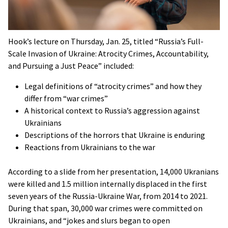
Hook’s lecture on Thursday, Jan. 25, titled “Russia’s Full-
Scale Invasion of Ukraine: Atrocity Crimes, Accountability,
and Pursuing a Just Peace” included:
Legal definitions of “atrocity crimes” and how they
differ from “war crimes”
A historical context to Russia’s aggression against
Ukrainians
Descriptions of the horrors that Ukraine is enduring
Reactions from Ukrainians to the war
According to a slide from her presentation, 14,000 Ukranians
were killed and 1.5 million internally displaced in the first
seven years of the Russia-Ukraine War, from 2014 to 2021.
During that span, 30,000 war crimes were committed on
Ukrainians, and “jokes and slurs began to open