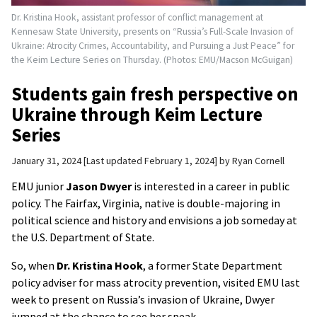
Dr. Kristina Hook, assistant professor of conflict management at
Kennesaw State University, presents on “Russia’s Full-Scale Invasion of
Ukraine: Atrocity Crimes, Accountability, and Pursuing a Just Peace” for
the Keim Lecture Series on Thursday. (Photos: EMU/Macson McGuigan)
Students gain fresh perspective on
Ukraine through Keim Lecture
Series
January 31, 2024
Last updated February 1, 2024
by
Ryan Cornell
EMU junior
Jason Dwyer
is interested in a career in public
policy. The Fairfax, Virginia, native is double-majoring in
political science and history and envisions a job someday at
the U.S. Department of State.
So, when
Dr. Kristina Hook
, a former State Department
policy adviser for mass atrocity prevention, visited EMU last
week to present on Russia’s invasion of Ukraine, Dwyer
jumped at the chance to see her speak.