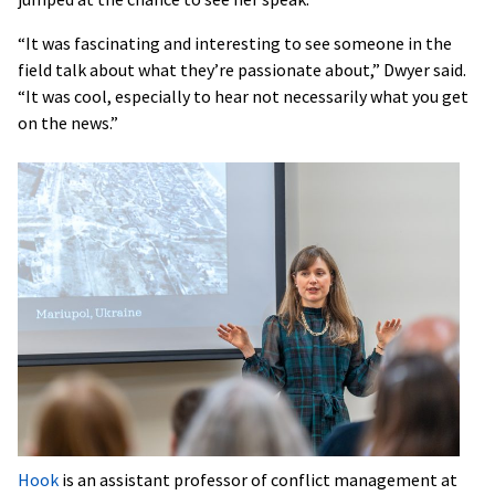
“It was fascinating and interesting to see someone in the
field talk about what they’re passionate about,” Dwyer said.
“It was cool, especially to hear not necessarily what you get
on the news.”
Hook
is an assistant professor of conflict management at