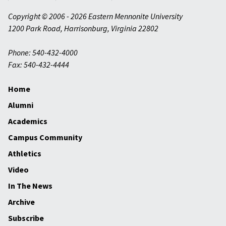
Copyright © 2006 - 2026 Eastern Mennonite University
1200 Park Road
,
Harrisonburg
,
Virginia
22802
Phone: 540-432-4000
Fax: 540-432-4444
Home
Alumni
Academics
Campus Community
Athletics
Video
In The News
Archive
Subscribe