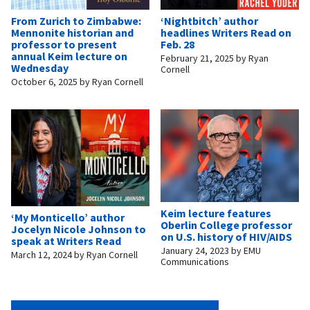
From Zurich to Zimbabwe:
‘Nightbitch’ author
Mennonite historian and
headlines Writers Read on
professor to present
Feb. 28
annual Keim lecture on
February 21, 2025
by
Ryan
Wednesday
Cornell
October 6, 2025
by
Ryan Cornell
Keim lecture features
‘My Monticello’ author
Oberlin College professor
Jocelyn Nicole Johnson to
on U.S. history of HIV/AIDS
speak at Writers Read
January 24, 2023
by
EMU
March 12, 2024
by
Ryan Cornell
Communications