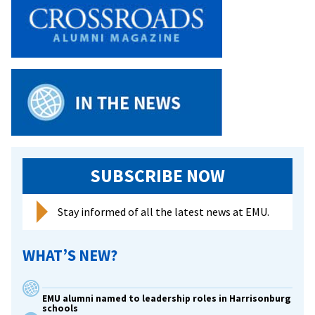
SUBSCRIBE NOW
Stay informed of all the latest news at EMU.
WHAT’S NEW?
EMU alumni named to leadership roles in Harrisonburg
schools