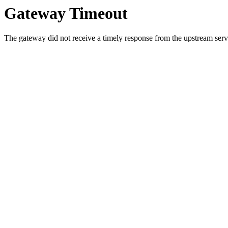
Gateway Timeout
The gateway did not receive a timely response from the upstream serve