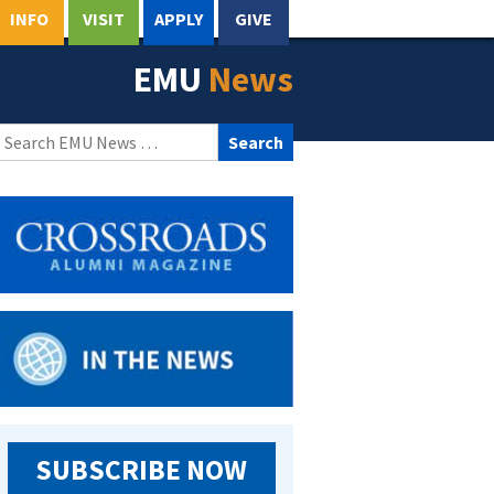
INFO
VISIT
APPLY
GIVE
EMU
News
Search
for:
SUBSCRIBE NOW