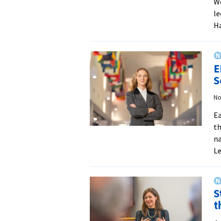
We
le
Ha
E
S
No
Ea
th
na
L
S
t