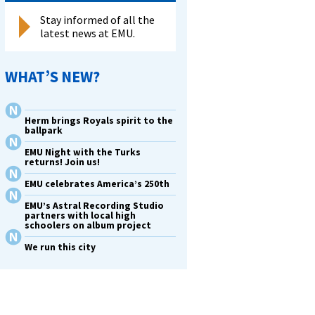
Stay informed of all the
latest news at EMU.
WHAT’S NEW?
Herm brings Royals spirit to the
ballpark
EMU Night with the Turks
returns! Join us!
EMU celebrates America’s 250th
EMU’s Astral Recording Studio
partners with local high
schoolers on album project
We run this city