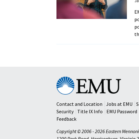
Ja
EM
po
po
t
Eastern
Mennonite
University
Contact and Location
Jobs at EMU
S
Security
Title IX Info
EMU Password
Feedback
Copyright © 2006 - 2026 Eastern Mennoni
1200 Park Road
,
Harrisonburg
,
Virginia
2