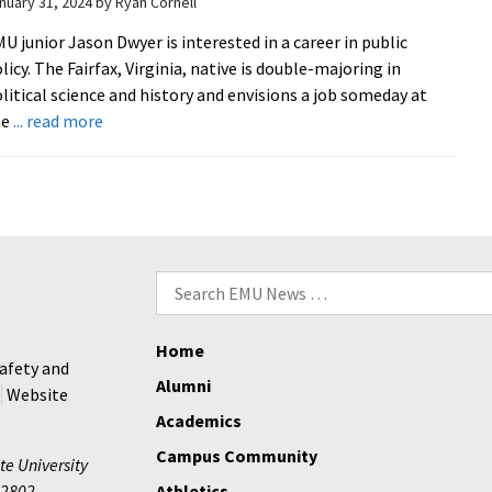
nuary 31, 2024
by
Ryan Cornell
U junior Jason Dwyer is interested in a career in public
licy. The Fairfax, Virginia, native is double-majoring in
litical science and history and envisions a job someday at
about
he
... read more
Students
gain
fresh
perspective
on
Ukraine
Search
through
for:
Keim
Home
Lecture
afety and
Series
Alumni
Website
Academics
Campus Community
te University
2802
Athletics