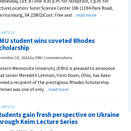
dnesday, Oct. 8Time: 4:30 p.m. for reception, 5 p.m. for
ctureLocation: Suter Science Center 106 (1194 Park Road,
about
rrisonburg, VA 22802)Cost: Free and
... read more
From
Zurich
to
MU student wins coveted Rhodes
Zimbabwe:
cholarship
Mennonite
historian
vember 18, 2024
by
EMU Communications
and
stern Mennonite University (EMU) is pleased to announce
professor
at senior Meredith Lehman, from Dover, Ohio, has been
to
med a recipient of the prestigious Rhodes Scholarship.
present
about
ehman was one of only
... read more
annual
EMU
Keim
student
lecture
wins
on
tudents gain fresh perspective on Ukraine
coveted
Wednesday
hrough Keim Lecture Series
Rhodes
Scholarship