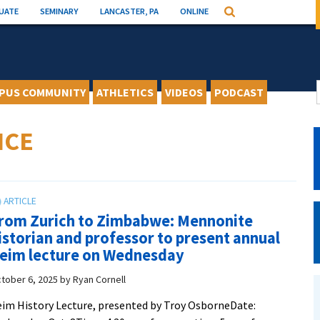
UATE
SEMINARY
LANCASTER, PA
ONLINE
Search
PUS COMMUNITY
ATHLETICS
VIDEOS
PODCAST
NCE
rom Zurich to Zimbabwe: Mennonite
istorian and professor to present annual
eim lecture on Wednesday
tober 6, 2025
by
Ryan Cornell
im History Lecture, presented by Troy OsborneDate: