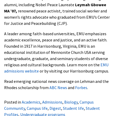
alumni, including Nobel Peace Laureate
Leymah Gbowee
MA ’07,
renowned peace activist, trained social worker and
women’s rights advocate who graduated from EMU’s Center
for Justice and Peacebuilding (CJP).
A leader among faith-based universities, EMU emphasizes
academic excellence, peace and justice, and an active faith.
Founded in 1917 in Harrisonburg, Virginia, EMU is an
educational institution of Mennonite Church USA serving
undergraduate, graduate, and seminary students of diverse
religious and cultural backgrounds. Learn more on the
EMU
admissions website
or by visiting our Harrisonburg campus.
Read emerging national news coverage on Lehman and the
Rhodes scholarship from
ABC News
and
Forbes
.
Posted in
Academics
,
Admissions
,
Biology
,
Campus
Community
,
Campus life
,
Digest
,
Student life
,
Student
Profiles
,
Undergraduate programs