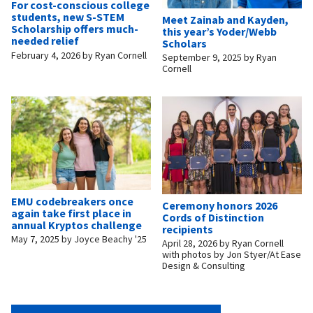
For cost-conscious college
students, new S-STEM
Meet Zainab and Kayden,
Scholarship offers much-
this year’s Yoder/Webb
needed relief
Scholars
February 4, 2026
by
Ryan Cornell
September 9, 2025
by
Ryan
Cornell
EMU codebreakers once
Ceremony honors 2026
again take first place in
Cords of Distinction
annual Kryptos challenge
recipients
May 7, 2025
by
Joyce Beachy '25
April 28, 2026
by
Ryan Cornell
with photos by Jon Styer/At Ease
Design & Consulting