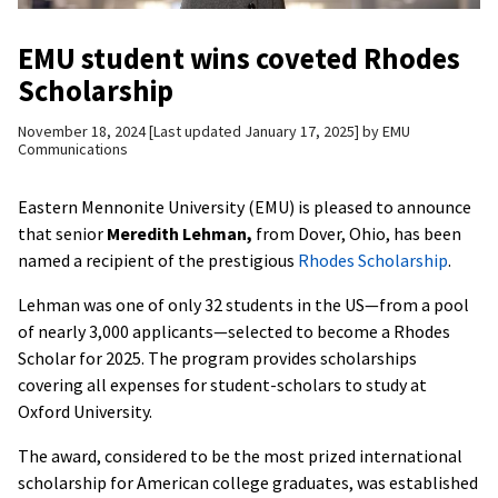
EMU student wins coveted Rhodes
Scholarship
November 18, 2024
Last updated January 17, 2025
by
EMU
Communications
Eastern Mennonite University (EMU) is pleased to announce
that senior
Meredith Lehman,
from Dover, Ohio, has been
named a recipient of the prestigious
Rhodes Scholarship
.
Lehman was one of only 32 students in the US—from a pool
of nearly 3,000 applicants—selected to become a Rhodes
Scholar for 2025. The program provides scholarships
covering all expenses for student-scholars to study at
Oxford University.
The award, considered to be the most prized international
scholarship for American college graduates, was established