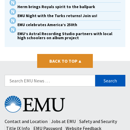
Herm brings Royals spirit to the ballpark
EMU Night with the Turks returns! Join us!
EMU celebrates America’s 250th
EMU’s Astral Recording Studio partners with local
high schoolers on album project
BACK TO TOP
▴
Search
for:
Eastern
Mennonite
University
Contact and Location
Jobs at EMU
Safety and Security
Title IX Info
EMU Password
Website Feedback