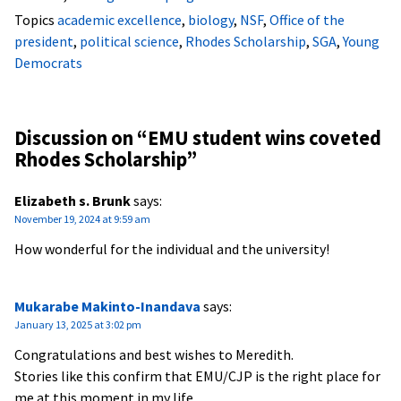
Topics
academic excellence
,
biology
,
NSF
,
Office of the
president
,
political science
,
Rhodes Scholarship
,
SGA
,
Young
Democrats
Discussion on “
EMU student wins coveted
Rhodes Scholarship
”
Elizabeth s. Brunk
says:
November 19, 2024 at 9:59 am
How wonderful for the individual and the university!
Mukarabe Makinto-Inandava
says:
January 13, 2025 at 3:02 pm
Congratulations and best wishes to Meredith.
Stories like this confirm that EMU/CJP is the right place for
me at this moment in my life.