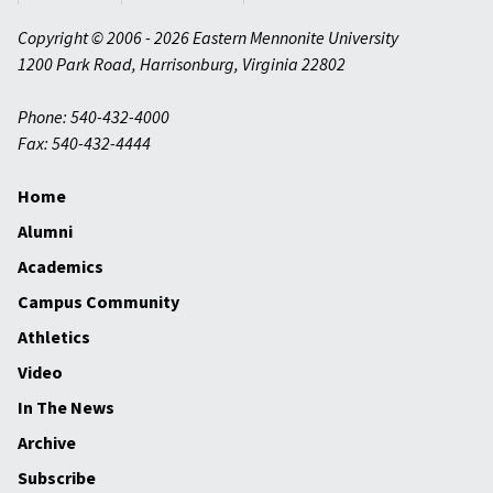
Copyright © 2006 - 2026 Eastern Mennonite University
1200 Park Road
,
Harrisonburg
,
Virginia
22802
Phone: 540-432-4000
Fax: 540-432-4444
Home
Alumni
Academics
Campus Community
Athletics
Video
In The News
Archive
Subscribe