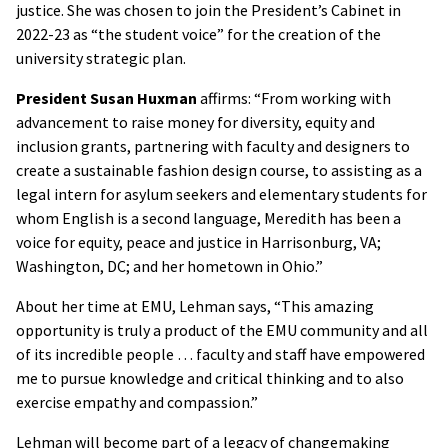
justice. She was chosen to join the President’s Cabinet in
2022-23 as “the student voice” for the creation of the
university strategic plan.
President Susan Huxman
affirms: “From working with
advancement to raise money for diversity, equity and
inclusion grants, partnering with faculty and designers to
create a sustainable fashion design course, to assisting as a
legal intern for asylum seekers and elementary students for
whom English is a second language, Meredith has been a
voice for equity, peace and justice in Harrisonburg, VA;
Washington, DC; and her hometown in Ohio.”
About her time at EMU, Lehman says, “This amazing
opportunity is truly a product of the EMU community and all
of its incredible people … faculty and staff have empowered
me to pursue knowledge and critical thinking and to also
exercise empathy and compassion.”
Lehman will become part of a legacy of changemaking