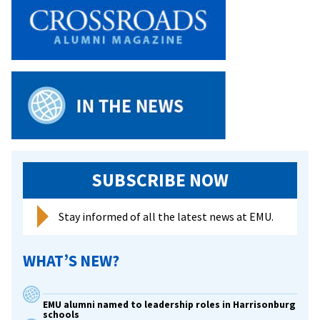
SUBSCRIBE NOW
Stay informed of all the latest news at EMU.
WHAT’S NEW?
EMU alumni named to leadership roles in Harrisonburg
schools