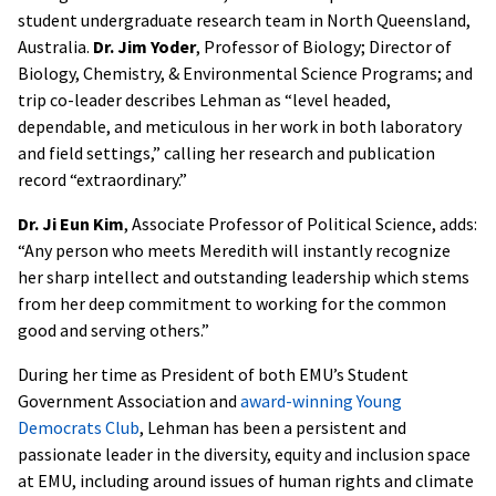
student undergraduate research team in North Queensland,
Australia.
Dr. Jim Yoder
, Professor of Biology; Director of
Biology, Chemistry, & Environmental Science Programs; and
trip co-leader describes Lehman as “level headed,
dependable, and meticulous in her work in both laboratory
and field settings,” calling her research and publication
record “extraordinary.”
Dr. Ji Eun Kim
, Associate Professor of Political Science, adds:
“Any person who meets Meredith will instantly recognize
her sharp intellect and outstanding leadership which stems
from her deep commitment to working for the common
good and serving others.”
During her time as President of both EMU’s Student
Government Association and
award-winning Young
Democrats Club
, Lehman has been a persistent and
passionate leader in the diversity, equity and inclusion space
at EMU, including around issues of human rights and climate