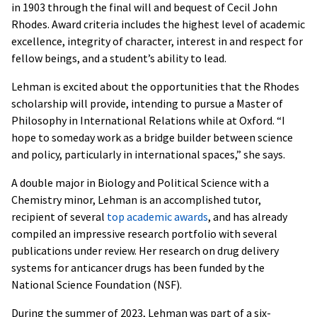
in 1903 through the final will and bequest of Cecil John
Rhodes. Award criteria includes the highest level of academic
excellence, integrity of character, interest in and respect for
fellow beings, and a student’s ability to lead.
Lehman is excited about the opportunities that the Rhodes
scholarship will provide, intending to pursue a Master of
Philosophy in International Relations while at Oxford. “I
hope to someday work as a bridge builder between science
and policy, particularly in international spaces,” she says.
A double major in Biology and Political Science with a
Chemistry minor, Lehman is an accomplished tutor,
recipient of several
top academic awards
, and has already
compiled an impressive research portfolio with several
publications under review. Her research on drug delivery
systems for anticancer drugs has been funded by the
National Science Foundation (NSF).
During the summer of 2023, Lehman was part of a six-