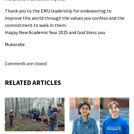
Thank you to the EMU leadership for endeavoring to
improve this world through the values you confess and the
commitment to walk in them.
Happy New Academic Year 2025 and God bless you.
Mukarabe
Comments are closed.
RELATED ARTICLES