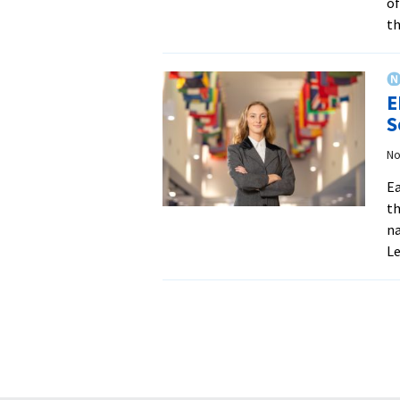
of
th
E
S
No
Ea
th
na
L