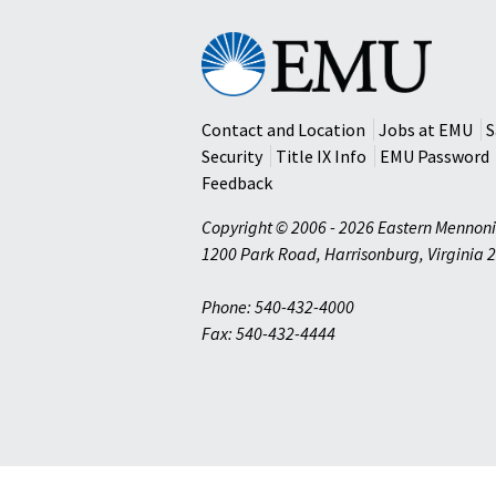
Eastern
Mennonite
University
Contact and Location
Jobs at EMU
S
Security
Title IX Info
EMU Password
Feedback
Copyright © 2006 - 2026 Eastern Mennoni
1200 Park Road
,
Harrisonburg
,
Virginia
2
Phone: 540-432-4000
Fax: 540-432-4444