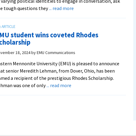
 varying political identities to engage in conversation, ask
about
e tough questions they
... read more
SGA,
political
clubs
MU student wins coveted Rhodes
provide
cholarship
students
a
vember 18, 2024
by
EMU Communications
space
stern Mennonite University (EMU) is pleased to announce
to
at senior Meredith Lehman, from Dover, Ohio, has been
‘Disagree
med a recipient of the prestigious Rhodes Scholarship.
Together’
about
ehman was one of only
... read more
EMU
student
wins
coveted
Rhodes
Scholarship