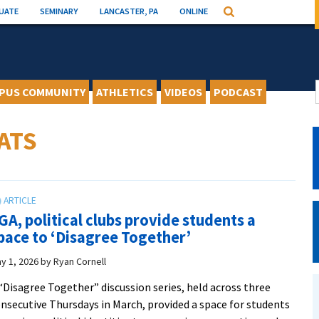
UATE
SEMINARY
LANCASTER, PA
ONLINE
Search
PUS COMMUNITY
ATHLETICS
VIDEOS
PODCAST
ATS
GA, political clubs provide students a
pace to ‘Disagree Together’
y 1, 2026
by
Ryan Cornell
“Disagree Together” discussion series, held across three
nsecutive Thursdays in March, provided a space for students