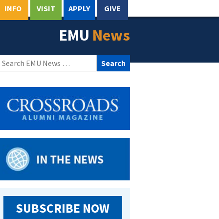
INFO
VISIT
APPLY
GIVE
EMU
News
Search
for:
SUBSCRIBE NOW