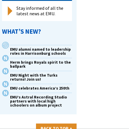
Stay informed of all the
latest news at EMU.
WHAT’S NEW?
EMU alumni named to leadership
roles in Harrisonburg schools
Herm brings Royals spirit to the
ballpark
EMU Night with the Turks
returns! Join us!
EMU celebrates America’s 250th
EMU’s Astral Recording Studio
partners with local high
schoolers on album project
BACK TO TOP
▴