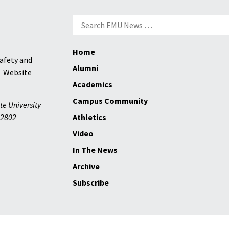
Search
for:
Home
afety and
Alumni
Website
Academics
Campus Community
te University
2802
Athletics
Video
In The News
Archive
Subscribe