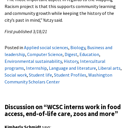
Racism project is that this supports community learning
and community growth while keeping the history of the
city’s past in mind,” Yutzy said.
First published 3/18/21
Posted in
Applied social sciences
,
Biology
,
Business and
leadership
,
Computer Science
,
Digest
,
Education
,
Environmental sustainability
,
History
,
Intercultural
programs
,
Internship
,
Language and literature
,
Liberal arts
,
Social work
,
Student life
,
Student Profiles
,
Washington
Community Scholars Center
Discussion on “
WCSC interns work in food
access, end-of-life care, zoos and more
”
Kimberly Schmidt
says: