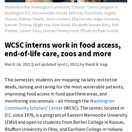
Students in the Washington Community Scholars' Center program in
Washington D.C. this semester include (left row, from front): Angelo
Olayvar, Kathryn Swartz, Anisa Leonard, Elsa Hoover, Angus Siemens,
Hannah Thomas. (Right row, from front): Elizabeth Friesen Birky, Reh
Franklin, Lauren Yutzy, Duncan Ferency-Viars. (Photo by Ryan Good)
WCSC interns work in food access,
end-of-life care, zoos and more
March 24, 2021
Last updated April 1, 2021
by
Randi B. Hagi
This semester, students are mapping racially restrictive
deeds, nursing and caring for the most vulnerable patients,
improving food access in food apartheid areas, and
monitoring zoo animals – all through the
Washington
Community Scholars’ Center
(WCSC). The center, located in
D.C. since 1976, is a program of Eastern Mennonite University
(EMU) and open to students from Bethel College in Kansas,
Bluffton University in Ohio, and Earlham College in Indiana.