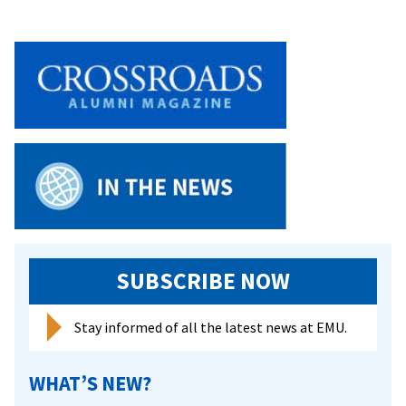
SUBSCRIBE NOW
Stay informed of all the latest news at EMU.
WHAT’S NEW?