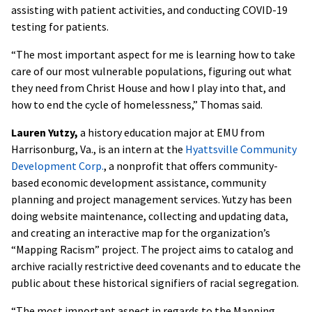
assisting with patient activities, and conducting COVID-19
testing for patients.
“The most important aspect for me is learning how to take
care of our most vulnerable populations, figuring out what
they need from Christ House and how I play into that, and
how to end the cycle of homelessness,” Thomas said.
Lauren Yutzy,
a history education major at EMU from
Harrisonburg, Va., is an intern at the
Hyattsville Community
Development Corp.
, a nonprofit that offers community-
based economic development assistance, community
planning and project management services. Yutzy has been
doing website maintenance, collecting and updating data,
and creating an interactive map for the organization’s
“Mapping Racism” project. The project aims to catalog and
archive racially restrictive deed covenants and to educate the
public about these historical signifiers of racial segregation.
“The most important aspect in regards to the Mapping