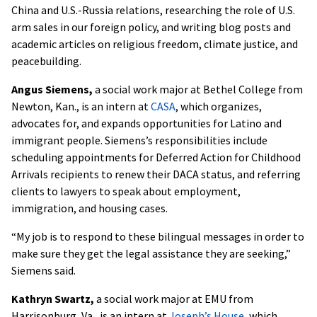
China and U.S.-Russia relations, researching the role of U.S.
arm sales in our foreign policy, and writing blog posts and
academic articles on religious freedom, climate justice, and
peacebuilding.
Angus Siemens,
a social work major at Bethel College from
Newton, Kan., is an intern at
CASA
, which organizes,
advocates for, and expands opportunities for Latino and
immigrant people. Siemens’s responsibilities include
scheduling appointments for Deferred Action for Childhood
Arrivals recipients to renew their DACA status, and referring
clients to lawyers to speak about employment,
immigration, and housing cases.
“My job is to respond to these bilingual messages in order to
make sure they get the legal assistance they are seeking,”
Siemens said.
Kathryn Swartz,
a social work major at EMU from
Harrisonburg, Va., is an intern at
Joseph’s House
, which