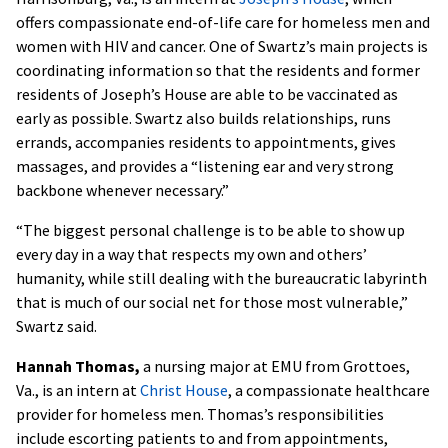
offers compassionate end-of-life care for homeless men and
women with HIV and cancer. One of Swartz’s main projects is
coordinating information so that the residents and former
residents of Joseph’s House are able to be vaccinated as
early as possible. Swartz also builds relationships, runs
errands, accompanies residents to appointments, gives
massages, and provides a “listening ear and very strong
backbone whenever necessary.”
“The biggest personal challenge is to be able to show up
every day in a way that respects my own and others’
humanity, while still dealing with the bureaucratic labyrinth
that is much of our social net for those most vulnerable,”
Swartz said.
Hannah Thomas,
a nursing major at EMU from Grottoes,
Va., is an intern at
Christ House
, a compassionate healthcare
provider for homeless men. Thomas’s responsibilities
include escorting patients to and from appointments,