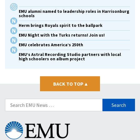
EMU alumni named to leadership roles in Harrisonburg
schools
Herm brings Royals spirit to the ballpark
EMU Night with the Turks returns! Join us!
EMU celebrates America’s 250th
EMU’s Astral Recording Studio partners with local
high schoolers on album project
BACK TO TOP
▴
Search
for:
Eastern
Mennonite
University