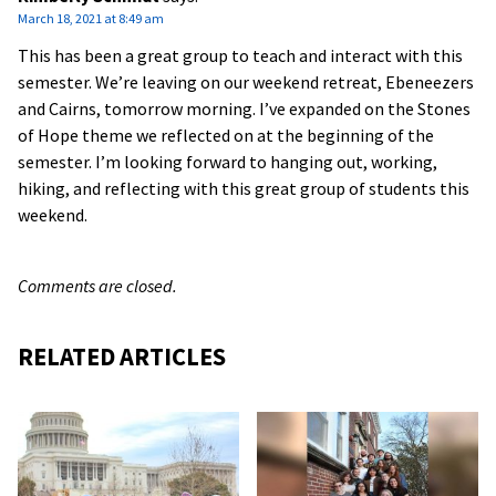
March 18, 2021 at 8:49 am
This has been a great group to teach and interact with this
semester. We’re leaving on our weekend retreat, Ebeneezers
and Cairns, tomorrow morning. I’ve expanded on the Stones
of Hope theme we reflected on at the beginning of the
semester. I’m looking forward to hanging out, working,
hiking, and reflecting with this great group of students this
weekend.
Comments are closed.
RELATED ARTICLES