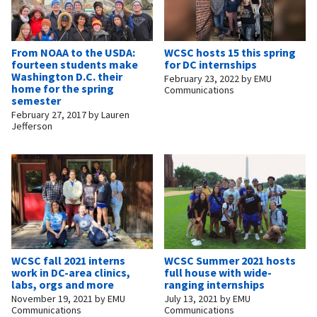
From NOAA to the USDA:
WCSC hosts 15 this spring
fourteen students make
for DC internships
Washington D.C. their
February 23, 2022
by
EMU
home for the spring
Communications
semester
February 27, 2017
by
Lauren
Jefferson
WCSC fall 2021 interns
WCSC Summer 2021 hosts
work in DC-area clinics,
full house with wide-
labs, orgs and more
ranging internships
November 19, 2021
by
EMU
July 13, 2021
by
EMU
Communications
Communications