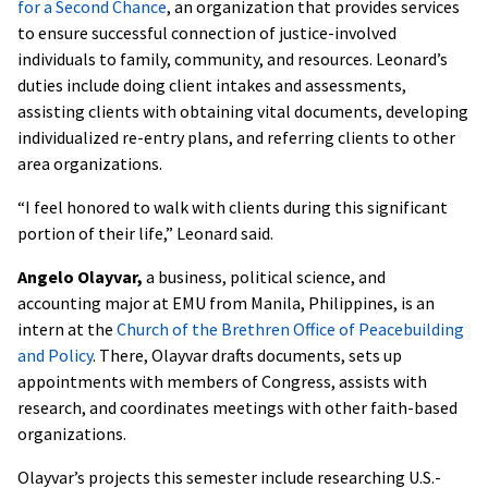
for a Second Chance
, an organization that provides services
to ensure successful connection of justice-involved
individuals to family, community, and resources. Leonard’s
duties include doing client intakes and assessments,
assisting clients with obtaining vital documents, developing
individualized re-entry plans, and referring clients to other
area organizations.
“I feel honored to walk with clients during this significant
portion of their life,” Leonard said.
Angelo Olayvar,
a business, political science, and
accounting major at EMU from Manila, Philippines, is an
intern at the
Church of the Brethren Office of Peacebuilding
and Policy
. There, Olayvar drafts documents, sets up
appointments with members of Congress, assists with
research, and coordinates meetings with other faith-based
organizations.
Olayvar’s projects this semester include researching U.S.-