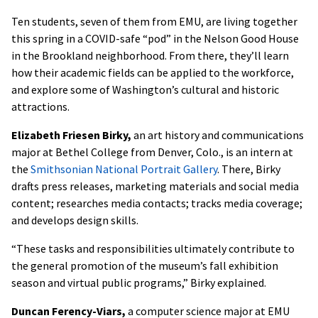
Ten students, seven of them from EMU, are living together
this spring in a COVID-safe “pod” in the Nelson Good House
in the Brookland neighborhood. From there, they’ll learn
how their academic fields can be applied to the workforce,
and explore some of Washington’s cultural and historic
attractions.
Elizabeth Friesen Birky,
an art history and communications
major at Bethel College from Denver, Colo., is an intern at
the
Smithsonian National Portrait Gallery
. There, Birky
drafts press releases, marketing materials and social media
content; researches media contacts; tracks media coverage;
and develops design skills.
“These tasks and responsibilities ultimately contribute to
the general promotion of the museum’s fall exhibition
season and virtual public programs,” Birky explained.
Duncan Ferency-Viars,
a computer science major at EMU