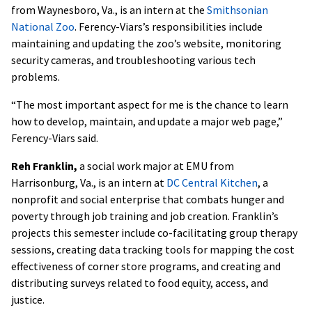
from Waynesboro, Va., is an intern at the
Smithsonian
National Zoo
. Ferency-Viars’s responsibilities include
maintaining and updating the zoo’s website, monitoring
security cameras, and troubleshooting various tech
problems.
“The most important aspect for me is the chance to learn
how to develop, maintain, and update a major web page,”
Ferency-Viars said.
Reh Franklin,
a social work major at EMU from
Harrisonburg, Va., is an intern at
DC Central Kitchen
, a
nonprofit and social enterprise that combats hunger and
poverty through job training and job creation. Franklin’s
projects this semester include co-facilitating group therapy
sessions, creating data tracking tools for mapping the cost
effectiveness of corner store programs, and creating and
distributing surveys related to food equity, access, and
justice.