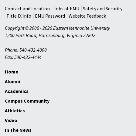
Contact and Location
Jobs at EMU
Safety and Security
Title IX Info
EMU Password
Website Feedback
Copyright © 2006 - 2026 Eastern Mennonite University
1200 Park Road
,
Harrisonburg
,
Virginia
22802
Phone: 540-432-4000
Fax: 540-432-4444
Home
Alumni
Academics
Campus Community
Athletics
Video
In The News