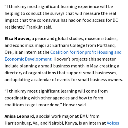
“I think my most significant learning experience will be
helping to conduct the surveys that will measure the real
impact that the coronavirus has had on food access for DC
residents,” Franklin said.
Elsa Hoover,
a peace and global studies, museum studies,
and economics major at Earlham College from Portland,
Ore., is an intern at the
Coalition for Nonprofit Housing and
Economic Development
. Hoover’s projects this semester
include planning a small business month in May, creating a
directory of organizations that support small businesses,
and updating a calendar of events for small business owners.
“I think my most significant learning will come from
coordinating with other agencies and how to form
coalitions to get more done,” Hoover said.
Anisa Leonard,
a social work major at EMU from
Harrisonburg, Va., and Nairobi, Kenya, is an intern at
Voices