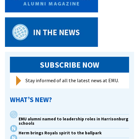
SUBSCRIBE NOW
Stay informed of all the latest news at EMU.
WHAT’S NEW?
EMU alumni named to leadership roles in Harrisonburg
schools
Herm brings Royals spirit to the ballpark