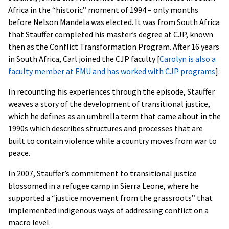
Africa in the “historic” moment of 1994 – only months
before Nelson Mandela was elected. It was from South Africa
that Stauffer completed his master’s degree at CJP, known
then as the Conflict Transformation Program. After 16 years
in South Africa, Carl joined the CJP faculty [
Carolyn is also a
faculty member at EMU and has worked with CJP programs
].
In recounting his experiences through the episode, Stauffer
weaves a story of the development of transitional justice,
which he defines as an umbrella term that came about in the
1990s which describes structures and processes that are
built to contain violence while a country moves from war to
peace.
In 2007, Stauffer’s commitment to transitional justice
blossomed in a refugee camp in Sierra Leone, where he
supported a “justice movement from the grassroots” that
implemented indigenous ways of addressing conflict on a
macro level.