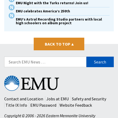
EMU Night with the Turks returns! Join us!
EMU celebrates America’s 250th
EMU’s Astral Recording Studio partners with local
high schoolers on album project
BACK TO TOP
▴
Search
for:
Eastern
Mennonite
University
Contact and Location
Jobs at EMU
Safety and Security
Title IX Info
EMU Password
Website Feedback
Copyright © 2006 - 2026 Eastern Mennonite University