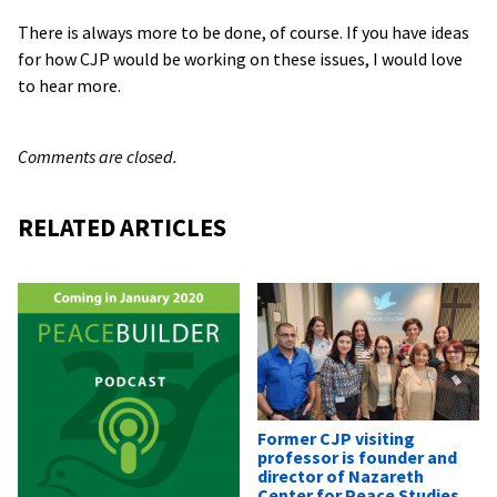
There is always more to be done, of course. If you have ideas
for how CJP would be working on these issues, I would love
to hear more.
Comments are closed.
RELATED ARTICLES
Former CJP visiting
professor is founder and
director of Nazareth
Center for Peace Studies