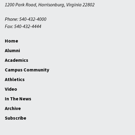
1200 Park Road
,
Harrisonburg
,
Virginia
22802
Phone: 540-432-4000
Fax: 540-432-4444
Home
Alumni
Academics
Campus Community
Athletics
Video
In The News
Archive
Subscribe