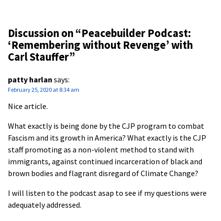
Discussion on “
Peacebuilder Podcast:
‘Remembering without Revenge’ with
Carl Stauffer
”
patty harlan
says:
February 25, 2020 at 8:34 am
Nice article.
What exactly is being done by the CJP program to combat
Fascism and its growth in America? What exactly is the CJP
staff promoting as a non-violent method to stand with
immigrants, against continued incarceration of black and
brown bodies and flagrant disregard of Climate Change?
I will listen to the podcast asap to see if my questions were
adequately addressed.