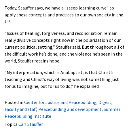
Today, Stauffer says, we have a “steep learning curve” to
apply these concepts and practices to our own society in the
U.S.
“Issues of healing, forgiveness, and reconciliation remain
really divisive concepts right now in the polarization of our
current political setting,” Stauffer said. But throughout all of
the difficult work he’s done, and the violence he’s seen in the
world, Stauffer retains hope.
“My interpretation, which is Anabaptist, is that Christ’s
teaching and Christ’s way of living was not something just
for us to imagine, but for us to do,” he explained.
Posted in
Center for Justice and Peacebuilding
,
Digest
,
Faculty and staff
,
Peacebuilding and development
,
Summer
Peacebuilding Institute
Topics
Carl Stauffer