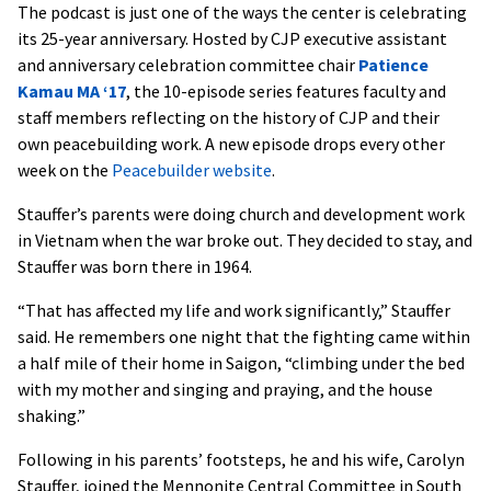
The podcast is just one of the ways the center is celebrating
its 25-year anniversary. Hosted by CJP executive assistant
and anniversary celebration committee chair
Patience
Kamau MA ‘17
, the 10-episode series features faculty and
staff members reflecting on the history of CJP and their
own peacebuilding work. A new episode drops every other
week on the
Peacebuilder website
.
Stauffer’s parents were doing church and development work
in Vietnam when the war broke out. They decided to stay, and
Stauffer was born there in 1964.
“That has affected my life and work significantly,” Stauffer
said. He remembers one night that the fighting came within
a half mile of their home in Saigon, “climbing under the bed
with my mother and singing and praying, and the house
shaking.”
Following in his parents’ footsteps, he and his wife, Carolyn
Stauffer, joined the Mennonite Central Committee in South