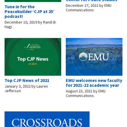
December 27, 2022
by
EMU
Tune in for the
Communications
Peacebuilder ‘CJP at 25’
podcast!
December 10, 2019
by
Randi B.
Hagi
Top CJP News of 2021
EMU welcomes new faculty
for 2021-22 academic year
January 3, 2022
by
Lauren
Jefferson
August 23, 2021
by
EMU
Communications