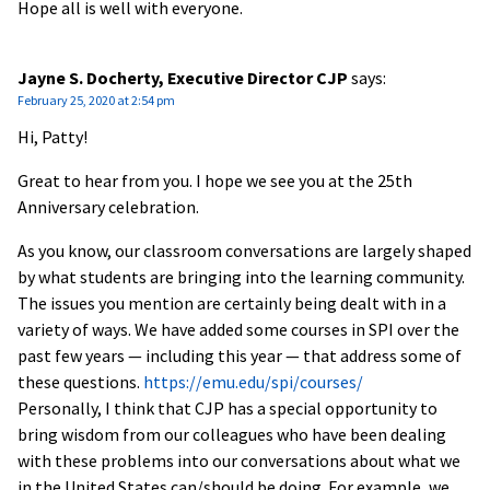
Hope all is well with everyone.
Jayne S. Docherty, Executive Director CJP
says:
February 25, 2020 at 2:54 pm
Hi, Patty!
Great to hear from you. I hope we see you at the 25th
Anniversary celebration.
As you know, our classroom conversations are largely shaped
by what students are bringing into the learning community.
The issues you mention are certainly being dealt with in a
variety of ways. We have added some courses in SPI over the
past few years — including this year — that address some of
these questions.
https://emu.edu/spi/courses/
Personally, I think that CJP has a special opportunity to
bring wisdom from our colleagues who have been dealing
with these problems into our conversations about what we
in the United States can/should be doing. For example, we