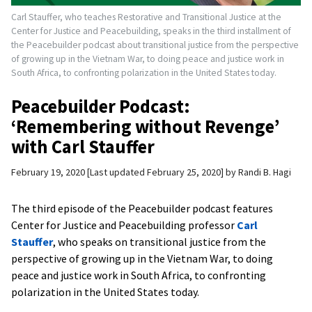
Carl Stauffer, who teaches Restorative and Transitional Justice at the
Center for Justice and Peacebuilding, speaks in the third installment of
the Peacebuilder podcast about transitional justice from the perspective
of growing up in the Vietnam War, to doing peace and justice work in
South Africa, to confronting polarization in the United States today.
Peacebuilder Podcast:
‘Remembering without Revenge’
with Carl Stauffer
February 19, 2020
Last updated February 25, 2020
by
Randi B. Hagi
The third episode of the Peacebuilder podcast features
Center for Justice and Peacebuilding professor
Carl
Stauffer
, who speaks on transitional justice from the
perspective of growing up in the Vietnam War, to doing
peace and justice work in South Africa, to confronting
polarization in the United States today.