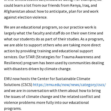
could learn a lot from our friends from Kenya, Iraq, and
Afghanistan about how to anticipate, plan for and work
against election violence.
We are an educational program, so our practice work is
largely what the faculty and staff do on their own time and
what our students do as part of their studies. As a program,
we are able to support others who are taking more direct
action by providing training and educational support
services. Our STAR (Strategies for Trauma Awareness and
Resilience) program has been used by communities dealing
with disasters driven by climate change.
EMU now hosts the Center for Sustainable Climate
Solutions (CSCS)
https://emu.edu/now/news/category/cscs/
and we are in conversation with them about how to bring
the issues of climate change and the related conflict and
violence problems more fully into our educational
programs.