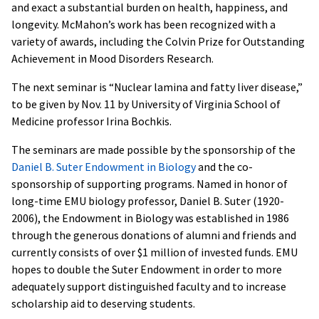
and exact a substantial burden on health, happiness, and
longevity. McMahon’s work has been recognized with a
variety of awards, including the Colvin Prize for Outstanding
Achievement in Mood Disorders Research.
The next seminar is “Nuclear lamina and fatty liver disease,”
to be given by Nov. 11 by University of Virginia School of
Medicine professor Irina Bochkis.
The seminars are made possible by the sponsorship of the
Daniel B. Suter Endowment in Biology
and the co-
sponsorship of supporting programs. Named in honor of
long-time EMU biology professor, Daniel B. Suter (1920-
2006), the Endowment in Biology was established in 1986
through the generous donations of alumni and friends and
currently consists of over $1 million of invested funds. EMU
hopes to double the Suter Endowment in order to more
adequately support distinguished faculty and to increase
scholarship aid to deserving students.