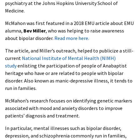
psychiatry at the Johns Hopkins University School of
Medicine.
McMahon was first featured in a 2018 EMU article about EMU
alumna,
Bev Miller
, who was helping to raise awareness
about bipolar disorder.
Read more here.
The article, and Miller’s outreach, helped to publicize a still-
current
National Institute of Mental Health (NIMH)
study
enlisting the participation of people of Anabaptist
heritage who have or are related to people with bipolar
disorder. Also known as manic-depressive illness, it tends to
run in families.
McMahon’s research focuses on identifying genetic markers
associated with mood and anxiety disorders to improve
patients’ diagnosis and treatment.
In particular, mental illnesses such as bipolar disorder,
depression, and schizophrenia commonly run in families,