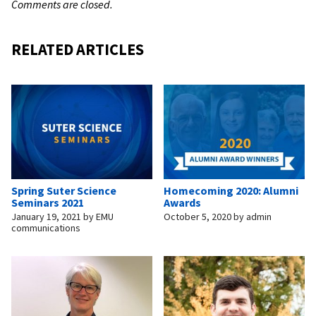
Comments are closed.
RELATED ARTICLES
Spring Suter Science
Homecoming 2020: Alumni
Seminars 2021
Awards
January 19, 2021
by
EMU
October 5, 2020
by
admin
communications