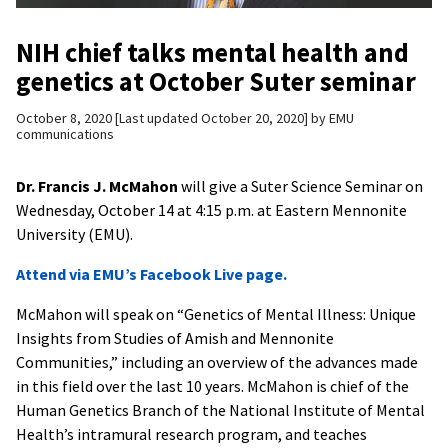
NIH chief talks mental health and
genetics at October Suter seminar
October 8, 2020
Last updated October 20, 2020
by
EMU
communications
Dr. Francis J. McMahon
will give a Suter Science Seminar on
Wednesday, October 14 at 4:15 p.m. at Eastern Mennonite
University (EMU).
Attend via EMU’s Facebook Live page.
McMahon will speak on “Genetics of Mental Illness: Unique
Insights from Studies of Amish and Mennonite
Communities,” including an overview of the advances made
in this field over the last 10 years. McMahon is chief of the
Human Genetics Branch of the National Institute of Mental
Health’s intramural research program, and teaches