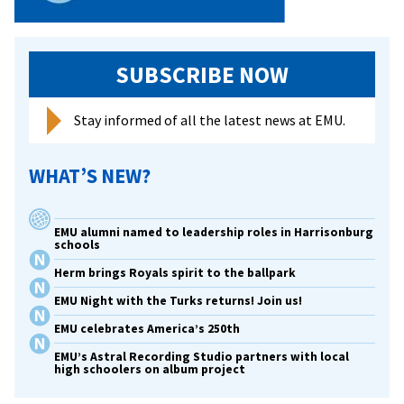
SUBSCRIBE NOW
Stay informed of all the latest news at EMU.
WHAT’S NEW?
EMU alumni named to leadership roles in Harrisonburg
schools
Herm brings Royals spirit to the ballpark
EMU Night with the Turks returns! Join us!
EMU celebrates America’s 250th
EMU’s Astral Recording Studio partners with local
high schoolers on album project