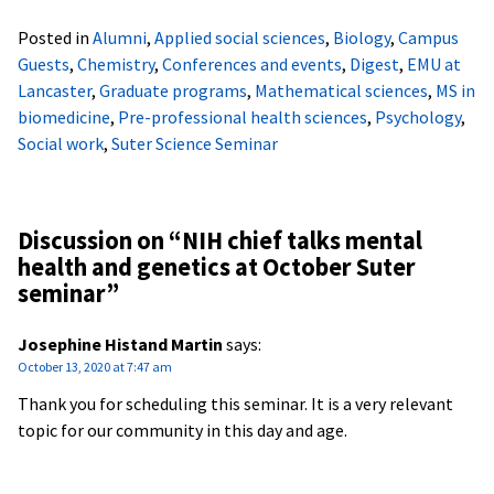
Posted in
Alumni
,
Applied social sciences
,
Biology
,
Campus
Guests
,
Chemistry
,
Conferences and events
,
Digest
,
EMU at
Lancaster
,
Graduate programs
,
Mathematical sciences
,
MS in
biomedicine
,
Pre-professional health sciences
,
Psychology
,
Social work
,
Suter Science Seminar
Discussion on “
NIH chief talks mental
health and genetics at October Suter
seminar
”
Josephine Histand Martin
says:
October 13, 2020 at 7:47 am
Thank you for scheduling this seminar. It is a very relevant
topic for our community in this day and age.