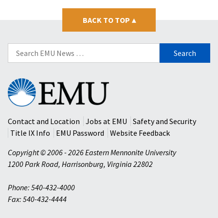
BACK TO TOP
▴
Search
for:
Eastern
Mennonite
University
Contact and Location
Jobs at EMU
Safety and Security
Title IX Info
EMU Password
Website Feedback
Copyright © 2006 - 2026 Eastern Mennonite University
1200 Park Road
,
Harrisonburg
,
Virginia
22802
Phone: 540-432-4000
Fax: 540-432-4444