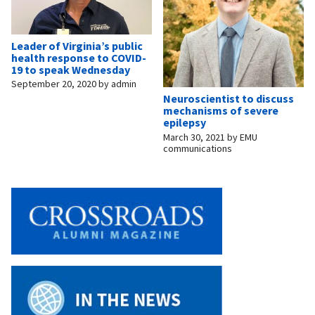
Leader of Virginia’s public
health response to COVID-
19 to speak Wednesday
September 20, 2020
by
admin
Neuroscientist to discuss
mechanisms of severe
epilepsy
March 30, 2021
by
EMU
communications