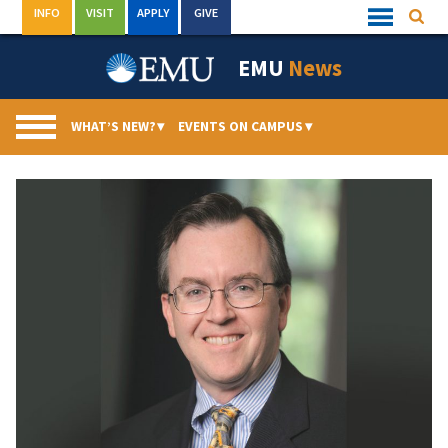
Skip
INFO
VISIT
APPLY
GIVE
Searc
Quick
to
Links
Menu
content
EMU
News
WHAT’S NEW?
▾
EVENTS ON CAMPUS
▾