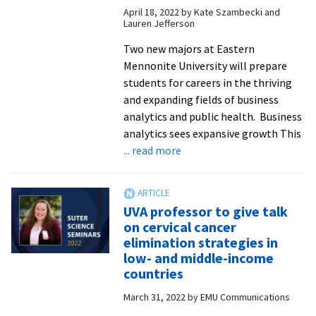
April 18, 2022
by
Kate Szambecki and
health,
Lauren Jefferson
biology,
disease
Two new majors at Eastern
ecology
Mennonite University will prepare
students for careers in the thriving
and expanding fields of business
analytics and public health. Business
analytics sees expansive growth This
about
... read more
EMU
launches
business
UVA professor to give talk
analytics
on cervical cancer
and
elimination strategies in
public
low- and middle-income
health
countries
majors
March 31, 2022
by
EMU Communications