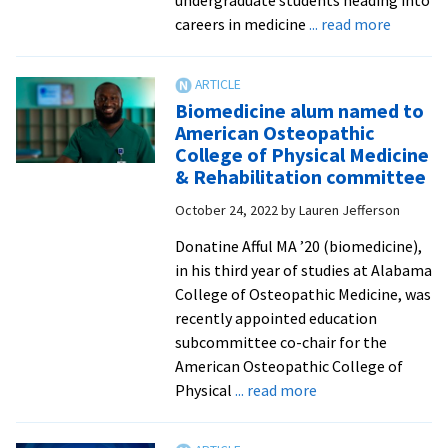
about
careers in medicine
... read more
Pre-
med
student
Biomedicine alum named to
gain
American Osteopathic
from
College of Physical Medicine
summer
& Rehabilitation committee
immersi
October 24, 2022
by
Lauren Jefferson
experie
in
Donatine Afful MA ’20 (biomedicine),
med
in his third year of studies at Alabama
school
College of Osteopathic Medicine, was
laborato
recently appointed education
hospital
subcommittee co-chair for the
American Osteopathic College of
about
Physical
... read more
Biomedicine
alum