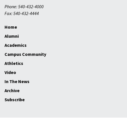
Phone: 540-432-4000
Fax: 540-432-4444
Home
Alumni
Academics
Campus Community
Athletics
Video
In The News
Archive
Subscribe