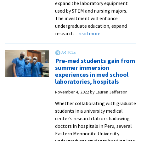
expand the laboratory equipment
used by STEM and nursing majors.
The investment will enhance
undergraduate education, expand
about
research
... read more
EMU
awarded
$1.39M
Pre-med students gain from
federal
summer immersion
grant
experiences in med school
for
laboratories, hospitals
STEM,
November 4, 2022
by
Lauren Jefferson
nursing
programs
Whether collaborating with graduate
students in a university medical
center’s research lab or shadowing
doctors in hospitals in Peru, several
Eastern Mennonite University
undergraduate students heading into