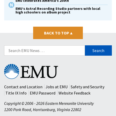
EMU celebrates America’s 250th
EMU’s Astral Recording Studio partners with local
high schoolers on album project
BACK TO TOP
▴
Search
for:
Eastern
Mennonite
University
Contact and Location
Jobs at EMU
Safety and Security
Title IX Info
EMU Password
Website Feedback
Copyright © 2006 - 2026 Eastern Mennonite University
1200 Park Road
,
Harrisonburg
,
Virginia
22802