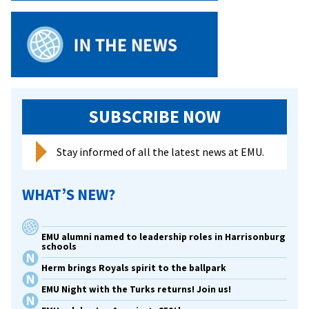
SUBSCRIBE NOW
Stay informed of all the latest news at EMU.
WHAT’S NEW?
EMU alumni named to leadership roles in Harrisonburg
schools
Herm brings Royals spirit to the ballpark
EMU Night with the Turks returns! Join us!