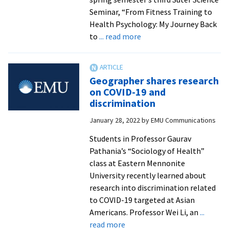
and
Seminar, “From Fitness Training to
middle-
Health Psychology: My Journey Back
income
about
to
... read more
countries
Psychology
professor
Susannah
Geographer shares research
Moore
on COVID-19 and
’08
discrimination
to
January 28, 2022
by
EMU Communications
discuss
effects
Students in Professor Gaurav
of
Pathania’s “Sociology of Health”
childhood
class at Eastern Mennonite
stress
University recently learned about
on
research into discrimination related
health
to COVID-19 targeted at Asian
outcomes
Americans. Professor Wei Li, an
...
about
read more