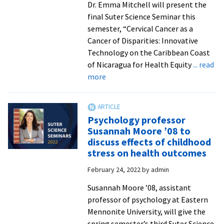
Dr. Emma Mitchell will present the
final Suter Science Seminar this
semester, “Cervical Cancer as a
Cancer of Disparities: Innovative
Technology on the Caribbean Coast
of Nicaragua for Health Equity
... read
about
more
UVA
professor
to
Psychology professor
give
Susannah Moore ’08 to
talk
discuss effects of childhood
on
stress on health outcomes
cervical
February 24, 2022
by
admin
cancer
elimination
Susannah Moore ’08, assistant
strategies
professor of psychology at Eastern
in
Mennonite University, will give the
low-
spring semester’s third Suter Science