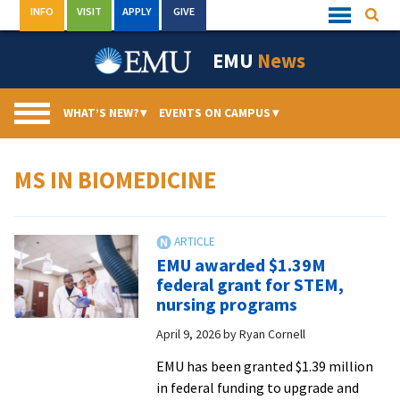
Skip
INFO
VISIT
APPLY
GIVE
Searc
Quick
to
Links
Menu
content
EMU
News
WHAT’S NEW?
▾
EVENTS ON CAMPUS
▾
MS IN BIOMEDICINE
EMU awarded $1.39M
federal grant for STEM,
nursing programs
April 9, 2026
by
Ryan Cornell
EMU has been granted $1.39 million
in federal funding to upgrade and