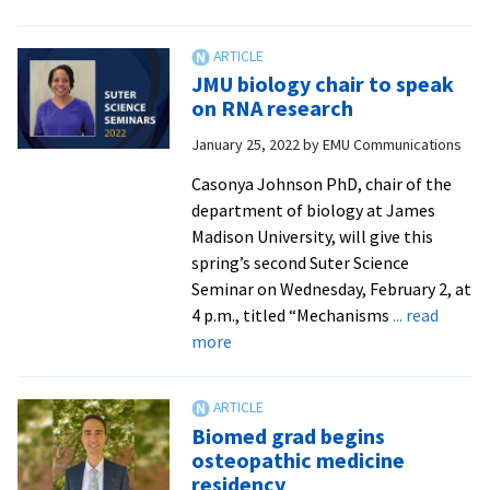
Geographer
shares
research
JMU biology chair to speak
on
on RNA research
COVID-
January 25, 2022
by
EMU Communications
19
and
Casonya Johnson PhD, chair of the
discrimination
department of biology at James
Madison University, will give this
spring’s second Suter Science
Seminar on Wednesday, February 2, at
4 p.m., titled “Mechanisms
... read
about
more
JMU
biology
chair
Biomed grad begins
to
osteopathic medicine
speak
residency