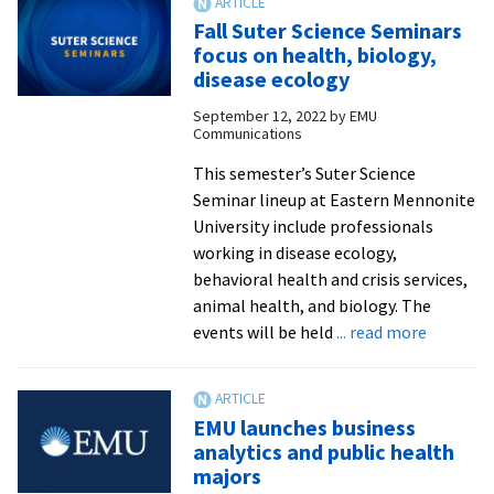
named
Fall Suter Science Seminars
to
focus on health, biology,
American
disease ecology
Osteopathic
September 12, 2022
by
EMU
College
Communications
of
Physical
This semester’s Suter Science
Medicine
Seminar lineup at Eastern Mennonite
&
University include professionals
Rehabilitation
working in disease ecology,
committee
behavioral health and crisis services,
animal health, and biology. The
about
events will be held
... read more
Fall
Suter
Science
EMU launches business
Seminar
analytics and public health
focus
majors
on