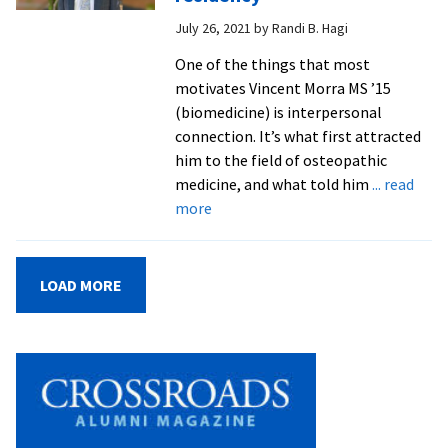
on
July 26, 2021
by
Randi B. Hagi
RNA
research
One of the things that most
motivates Vincent Morra MS ’15
(biomedicine) is interpersonal
connection. It’s what first attracted
him to the field of osteopathic
medicine, and what told him
... read
about
more
Biomed
grad
begins
LOAD MORE
osteopathic
medicine
residency