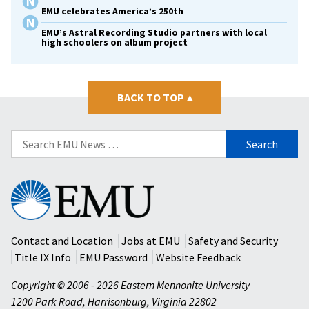
EMU celebrates America’s 250th
EMU’s Astral Recording Studio partners with local
high schoolers on album project
BACK TO TOP
▴
Search
for:
Eastern
Mennonite
University
Contact and Location
Jobs at EMU
Safety and Security
Title IX Info
EMU Password
Website Feedback
Copyright © 2006 - 2026 Eastern Mennonite University
1200 Park Road
,
Harrisonburg
,
Virginia
22802