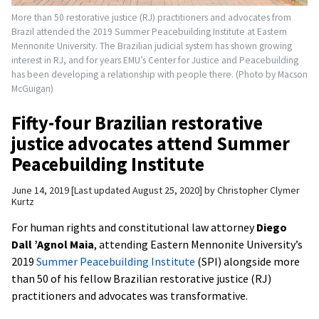
More than 50 restorative justice (RJ) practitioners and advocates from
Brazil attended the 2019 Summer Peacebuilding Institute at Eastern
Mennonite University. The Brazilian judicial system has shown growing
interest in RJ, and for years EMU’s Center for Justice and Peacebuilding
has been developing a relationship with people there. (Photo by Macson
McGuigan)
Fifty-four Brazilian restorative
justice advocates attend Summer
Peacebuilding Institute
June 14, 2019
Last updated August 25, 2020
by
Christopher Clymer
Kurtz
For human rights and constitutional law attorney
Diego
Dall ’Agnol Maia
, attending Eastern Mennonite University’s
2019
Summer Peacebuilding Institute
(SPI) alongside more
than 50 of his fellow Brazilian restorative justice (RJ)
practitioners and advocates was transformative.