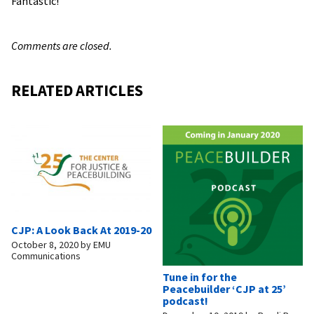
Fantastic!
Comments are closed.
RELATED ARTICLES
CJP: A Look Back At 2019-20
October 8, 2020
by
EMU
Communications
Tune in for the
Peacebuilder ‘CJP at 25’
podcast!