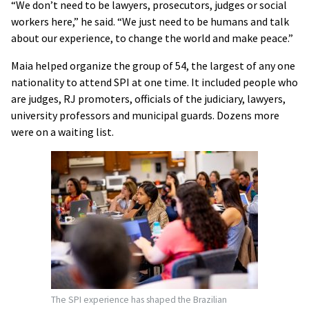
“We don’t need to be lawyers, prosecutors, judges or social
workers here,” he said. “We just need to be humans and talk
about our experience, to change the world and make peace.”
Maia helped organize the group of 54, the largest of any one
nationality to attend SPI at one time. It included people who
are judges, RJ promoters, officials of the judiciary, lawyers,
university professors and municipal guards. Dozens more
were on a waiting list.
The SPI experience has shaped the Brazilian