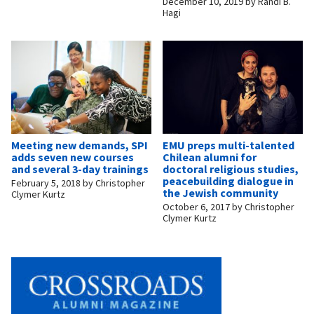
December 10, 2019
by
Randi B.
Hagi
Meeting new demands, SPI
EMU preps multi-talented
adds seven new courses
Chilean alumni for
and several 3-day trainings
doctoral religious studies,
peacebuilding dialogue in
February 5, 2018
by
Christopher
the Jewish community
Clymer Kurtz
October 6, 2017
by
Christopher
Clymer Kurtz