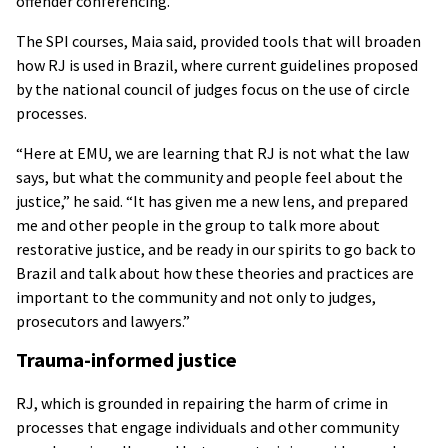
offender conferencing.
The SPI courses, Maia said, provided tools that will broaden
how RJ is used in Brazil, where current guidelines proposed
by the national council of judges focus on the use of circle
processes.
“Here at EMU, we are learning that RJ is not what the law
says, but what the community and people feel about the
justice,” he said. “It has given me a new lens, and prepared
me and other people in the group to talk more about
restorative justice, and be ready in our spirits to go back to
Brazil and talk about how these theories and practices are
important to the community and not only to judges,
prosecutors and lawyers.”
Trauma-informed justice
RJ, which is grounded in repairing the harm of crime in
processes that engage individuals and other community