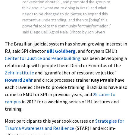
conversation about RJ, and prompted the group to
think about “what we’re doing in Brazil and what
needs to be changed to do better, to expand this
restorative understanding, and then to [bring] this
powerful tool to the community for transformation,”
said Diego Dall ’Agnol Maia.
(Photo by Jon Styer)
The Brazilian judicial system has shown growing interest in
RJ, said SPI director
Bill Goldberg
, and for years EMU’s
Center for Justice and Peacebuilding
has been developing a
relationship with people there. Director Emeritus of the
Zehr Institute
and “grandfather of restorative justice”
Howard Zehr
and circle processes trainer
Kay Pranis
have
each traveled there to provide training. Brazilians have also
come to EMU for SPI in previous years, and
25 came to
campus
in 2017 for a weeklong series of RJ lectures and
training.
Most participants this year took courses on
Strategies for
Trauma Awareness and Resilience
(STAR) I and victim-