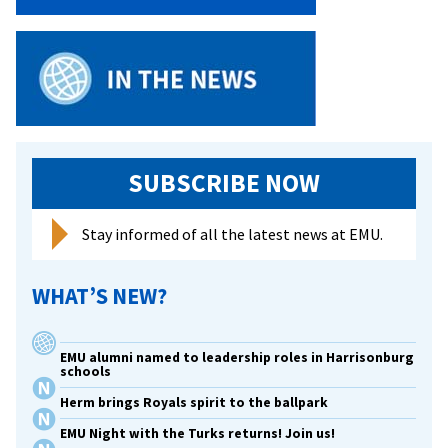
SUBSCRIBE NOW
Stay informed of all the latest news at EMU.
WHAT’S NEW?
EMU alumni named to leadership roles in Harrisonburg
schools
Herm brings Royals spirit to the ballpark
EMU Night with the Turks returns! Join us!