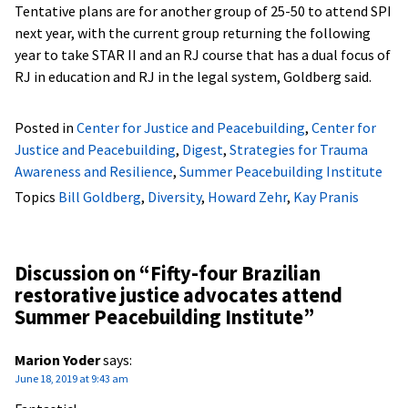
Tentative plans are for another group of 25-50 to attend SPI
next year, with the current group returning the following
year to take STAR II and an RJ course that has a dual focus of
RJ in education and RJ in the legal system, Goldberg said.
Posted in
Center for Justice and Peacebuilding
,
Center for
Justice and Peacebuilding
,
Digest
,
Strategies for Trauma
Awareness and Resilience
,
Summer Peacebuilding Institute
Topics
Bill Goldberg
,
Diversity
,
Howard Zehr
,
Kay Pranis
Discussion on “
Fifty-four Brazilian
restorative justice advocates attend
Summer Peacebuilding Institute
”
Marion Yoder
says:
June 18, 2019 at 9:43 am