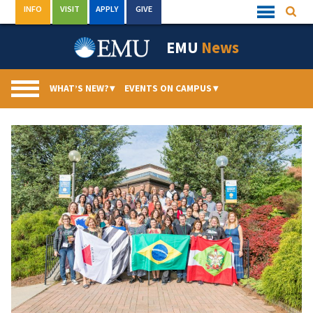
Skip
INFO
VISIT
APPLY
GIVE
Searc
Quick
to
Links
Menu
content
EMU
News
WHAT’S NEW?
▾
EVENTS ON CAMPUS
▾