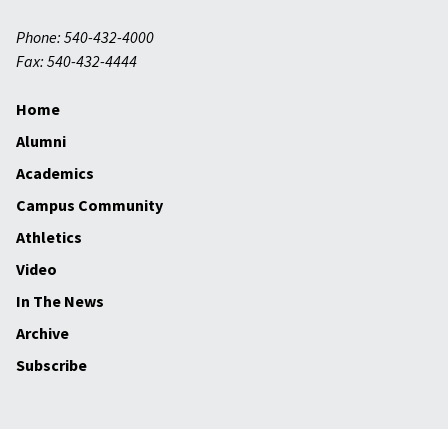
Phone: 540-432-4000
Fax: 540-432-4444
Home
Alumni
Academics
Campus Community
Athletics
Video
In The News
Archive
Subscribe