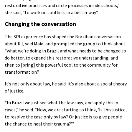
restorative practices and circle processes inside schools,”
she said, “to work on conflicts in a better way.”
Changing the conversation
The SPI experience has shaped the Brazilian conversation
about RJ, said Maia, and prompted the group to think about
“what we’re doing in Brazil and what needs to be changed to
do better, to expand this restorative understanding, and
then to [bring] this powerful tool to the community for
transformation.”
It’s not only about law, he said: It’s also about a social theory
of justice.
“In Brazil we just see what the law says, and apply this in
cases,” he said. “Now, we are starting to think, ‘Is this justice,
to resolve the case only by law? Or justice is to give people
the chance to heal their trauma?’”