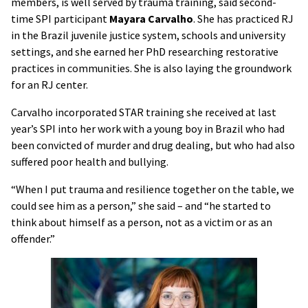
members, is well served by trauma training, said second-
time SPI participant
Mayara Carvalho
. She has practiced RJ
in the Brazil juvenile justice system, schools and university
settings, and she earned her PhD researching restorative
practices in communities. She is also laying the groundwork
for an RJ center.
Carvalho incorporated STAR training she received at last
year’s SPI into her work with a young boy in Brazil who had
been convicted of murder and drug dealing, but who had also
suffered poor health and bullying.
“When I put trauma and resilience together on the table, we
could see him as a person,” she said – and “he started to
think about himself as a person, not as a victim or as an
offender.”