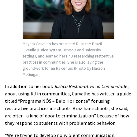
Mayara Carvalho has practiced RJ in the Brazil
juvenile justice system, schools and university
settings, and earned her PhD researching restorative
practices in communities. She is also laying the
groundwork for an RJ center. (Photo by Macson
McGuigan)
In addition to her book
Justiça Restaurativa na Comunidade
,
about using RJ in communities, Carvalho has written a guide
titled “Programa NÓS – Belo Horizonte” for using
restorative practices in schools. Brazilian schools, she said,
are often “a kind of door to criminalization” because of how
they respond to students with problematic behavior.
“We’re trying to develop nonviolent communication,