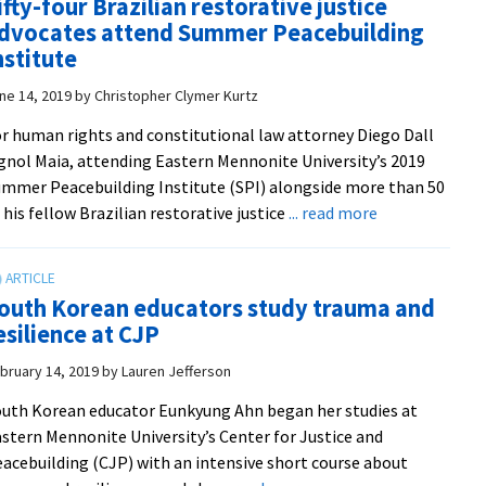
ifty-four Brazilian restorative justice
Peacebuilder
dvocates attend Summer Peacebuilding
‘CJP
nstitute
at
ne 14, 2019
by
Christopher Clymer Kurtz
25’
podcast!
r human rights and constitutional law attorney Diego Dall
gnol Maia, attending Eastern Mennonite University’s 2019
mmer Peacebuilding Institute (SPI) alongside more than 50
about
 his fellow Brazilian restorative justice
... read more
Fifty-
four
Brazilian
outh Korean educators study trauma and
restorative
esilience at CJP
justice
advocates
bruary 14, 2019
by
Lauren Jefferson
attend
uth Korean educator Eunkyung Ahn began her studies at
Summer
stern Mennonite University’s Center for Justice and
Peacebuilding
acebuilding (CJP) with an intensive short course about
Institute