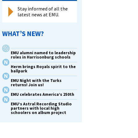
Stay informed of all the
latest news at EMU.
WHAT’S NEW?
EMU alumni named to leadership
roles in Harrisonburg schools
Herm brings Royals spirit to the
ballpark
EMU Night with the Turks
returns! Join us!
EMU celebrates America’s 250th
EMU’s Astral Recording Studio
partners with local high
schoolers on album project