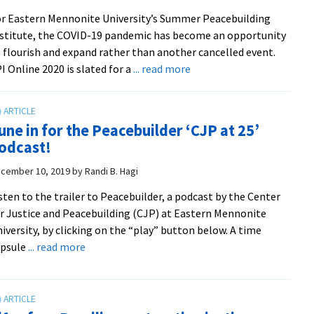
on
r Eastern Mennonite University’s Summer Peacebuilding
the
stitute, the COVID-19 pandemic has become an opportunity
Door”
 flourish and expand rather than another cancelled event.
with
about
I Online 2020 is slated for a
... read more
Bill
SPI
Goldberg
2020
goes
une in for the Peacebuilder ‘CJP at 25’
online
odcast!
cember 10, 2019
by
Randi B. Hagi
sten to the trailer to Peacebuilder, a podcast by the Center
r Justice and Peacebuilding (CJP) at Eastern Mennonite
iversity, by clicking on the “play” button below. A time
about
apsule
... read more
Tune
in
for
the