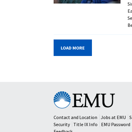
Si
Ea
Se
Be
LOAD MORE
Eastern
Mennonite
University
Contact and Location
Jobs at EMU
S
Security
Title IX Info
EMU Password
Feedback