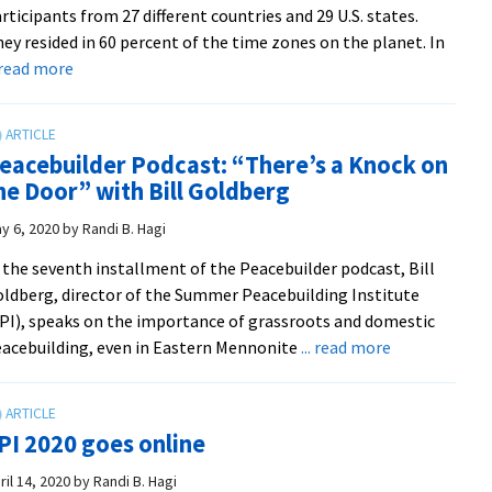
rticipants from 27 different countries and 29 U.S. states.
expands
ey resided in 60 percent of the time zones on the planet. In
global
about
. read more
access
SPI
to
Online
training
2020
eacebuilder Podcast: “There’s a Knock on
holds
he Door” with Bill Goldberg
fast
to
y 6, 2020
by
Randi B. Hagi
community-
 the seventh installment of the Peacebuilder podcast, Bill
building
ldberg, director of the Summer Peacebuilding Institute
traditions
PI), speaks on the importance of grassroots and domestic
about
acebuilding, even in Eastern Mennonite
... read more
Peacebuilder
Podcast:
“There’s
PI 2020 goes online
a
Knock
ril 14, 2020
by
Randi B. Hagi