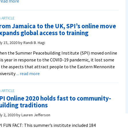
about
. read more
CJP:
A
Look
rom Jamaica to the UK, SPI’s online move
Back
xpands global access to training
At
2019-
ly 15, 2020
by
Randi B. Hagi
20
en the Summer Peacebuilding Institute (SPI) moved online
is year in response to the COVID-19 pandemic, it lost some
 the aspects that attract people to the Eastern Mennonite
about
iversity
... read more
From
Jamaica
to
PI Online 2020 holds fast to community-
the
uilding traditions
UK,
SPI’s
ly 2, 2020
by
Lauren Jefferson
online
I FUN FACT: This summer’s institute included 184
move