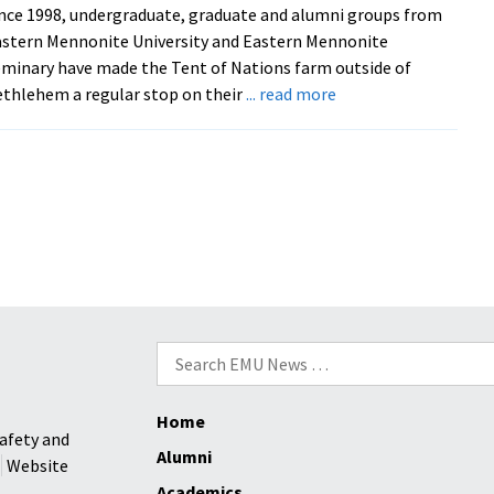
nce 1998, undergraduate, graduate and alumni groups from
Day
stern Mennonite University and Eastern Mennonite
slated
minary have made the Tent of Nations farm outside of
for
about
thlehem a regular stop on their
... read more
Feb.
EMU
15
hosts
Tent
of
Nations’
Daoud
Nassar,
reciprocating
hospitality
Search
after
for:
years
of
Home
visits
afety and
Alumni
to
Website
his
Academics