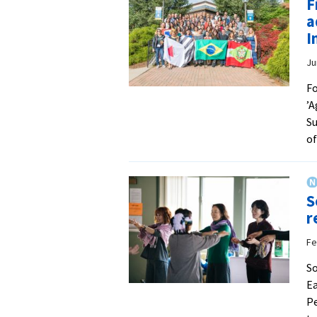
F
a
I
Ju
Fo
’A
Su
of
S
r
Fe
So
Ea
Pe