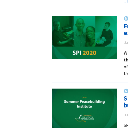
..
F
e
Ju
Wh
th
of
Un
S
b
Ju
SP