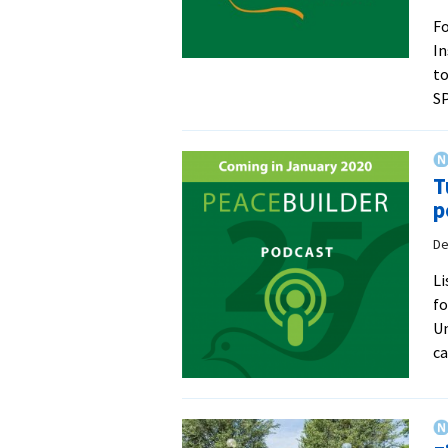
Fo
In
to
SP
T
p
De
Li
fo
Un
c