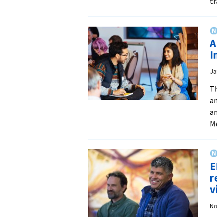
tr
A
I
Ja
Th
an
an
Me
E
r
v
No