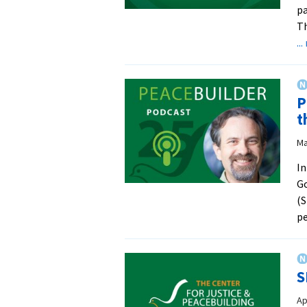
pa
Th
..
P
t
Ma
In
Go
(S
pe
S
Ap