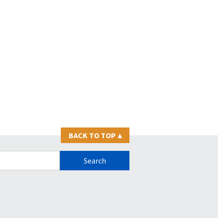
BACK TO TOP
▴