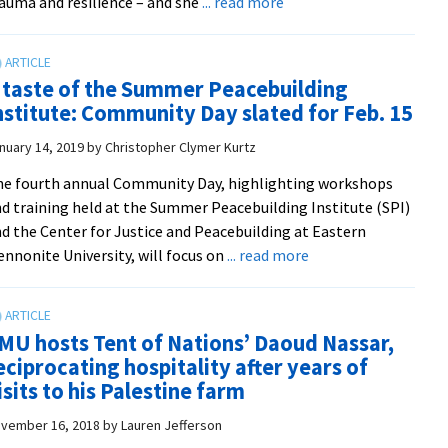
about
auma and resilience – and she
... read more
South
Korean
educators
 taste of the Summer Peacebuilding
study
nstitute: Community Day slated for Feb. 15
trauma
and
nuary 14, 2019
by
Christopher Clymer Kurtz
resilience
e fourth annual Community Day, highlighting workshops
at
d training held at the Summer Peacebuilding Institute (SPI)
CJP
d the Center for Justice and Peacebuilding at Eastern
about
nnonite University, will focus on
... read more
A
taste
of
MU hosts Tent of Nations’ Daoud Nassar,
the
eciprocating hospitality after years of
Summer
isits to his Palestine farm
Peacebuilding
Institute:
vember 16, 2018
by
Lauren Jefferson
Community