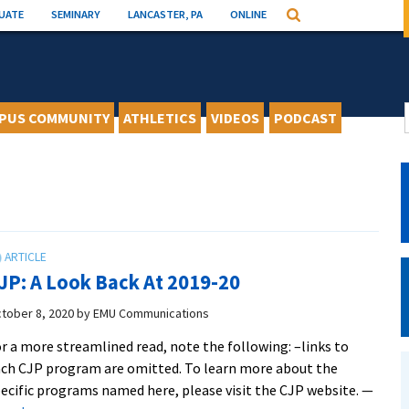
UATE
SEMINARY
LANCASTER, PA
ONLINE
Search
PUS COMMUNITY
ATHLETICS
VIDEOS
PODCAST
JP: A Look Back At 2019-20
tober 8, 2020
by
EMU Communications
r a more streamlined read, note the following: –links to
ch CJP program are omitted. To learn more about the
ecific programs named here, please visit the CJP website. —