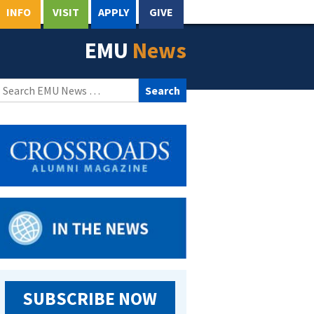
INFO
VISIT
APPLY
GIVE
EMU
News
Search
for:
SUBSCRIBE NOW