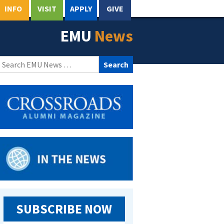
INFO
VISIT
APPLY
GIVE
EMU
News
Search
for:
SUBSCRIBE NOW