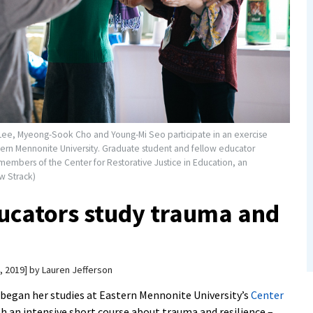
Lee, Myeong-Sook Cho and Young-Mi Seo participate in an exercise
stern Mennonite University. Graduate student and fellow educator
 members of the Center for Restorative Justice in Education, an
w Strack)
ucators study trauma and
, 2019
by
Lauren Jefferson
began her studies at Eastern Mennonite University’s
Center
h an intensive short course about trauma and resilience –