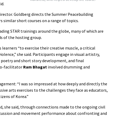
id.
irector. Goldberg directs the Summer Peacebuilding
s similar short courses on a range of topics.
eading STAR trainings around the globe, many of which are
ds of the hosting group.
 learners “to exercise their creative muscle, a critical
olence,” she said. Participants engage in visual artistry,
poetry and short story development, and final
co-facilitator
Ram Bhagat
involved drumming and
agement: “I was so impressed at how deeply and directly the
ive arts exercises to the challenges they face as educators,
tizens of Korea.”
ed, she said, through connections made to the ongoing civil
percussion and movement performance about confronting and