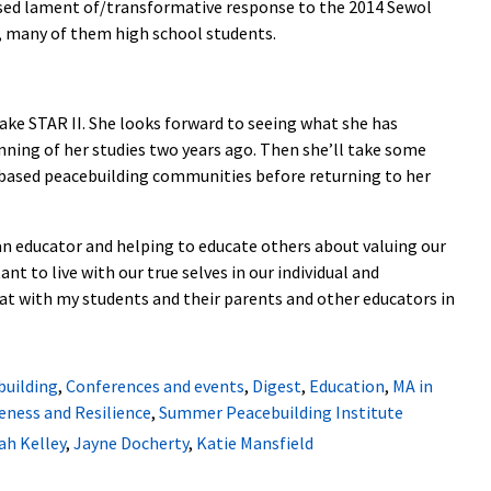
ased lament of/transformative response to the 2014 Sewol
d, many of them high school students.
take STAR II. She looks forward to seeing what she has
inning of her studies two years ago. Then she’ll take some
y-based peacebuilding communities before returning to her
an educator and helping to educate others about valuing our
ant to live with our true selves in our individual and
at with my students and their parents and other educators in
building
,
Conferences and events
,
Digest
,
Education
,
MA in
eness and Resilience
,
Summer Peacebuilding Institute
h Kelley
,
Jayne Docherty
,
Katie Mansfield