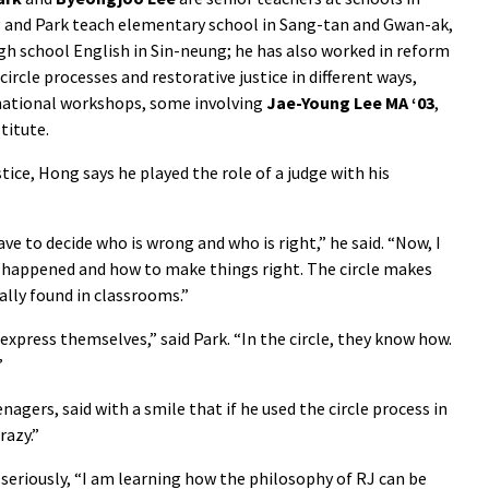
 and Park teach elementary school in Sang-tan and Gwan-ak,
igh school English in Sin-neung; he has also worked in reform
circle processes and restorative justice in different ways,
national workshops, some involving
Jae-Young Lee MA ‘03
,
titute.
tice, Hong says he played the role of a judge with his
ve to decide who is wrong and who is right,” he said. “Now, I
at happened and how to make things right. The circle makes
ally found in classrooms.”
xpress themselves,” said Park. “In the circle, they know how.
”
agers, said with a smile that if he used the circle process in
razy.”
 seriously, “I am learning how the philosophy of RJ can be