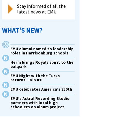
Stay informed of all the
latest news at EMU.
WHAT’S NEW?
EMU alumni named to leadership
roles in Harrisonburg schools
Herm brings Royals spirit to the
ballpark
EMU Night with the Turks
returns! Join us!
EMU celebrates America’s 250th
EMU’s Astral Recording Studio
partners with local high
schoolers on album project