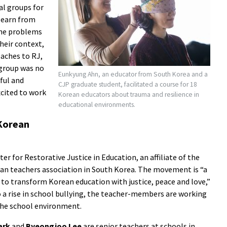
l groups for
 learn from
the problems
their context,
oaches to RJ,
 group was no
Eunkyung Ahn, an educator from South Korea and a
ful and
CJP graduate student, facilitated a course for 18
xcited to work
Korean educators about trauma and resilience in
educational environments.
Korean
 for Restorative Justice in Education, an affiliate of the
an teachers association in South Korea. The movement is “a
 to transform Korean education with justice, peace and love,”
o a rise in school bullying, the teacher-members are working
the school environment.
ark
and
Byeongjoo Lee
are senior teachers at schools in