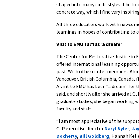
shaped into many circle styles. The f
concrete way, which I find very inspiring
All three educators work with newcomer
learnings in hopes of contributing to 
Visit to EMU fulfills ‘a dream’
The Center for Restorative Justice in 
offered international learning opportun
past. With other center members, Ahn 
Vancouver, British Columbia, Canada, fi
A visit to EMU has been “a dream” for 
said, and shortly after she arrived at CJ
graduate studies, she began working w
faculty and staff.
“I am most appreciative of the supporti
CJP executive director
Daryl Byler
,
Ja
Docherty
,
Bill Goldberg
, Hannah Kell