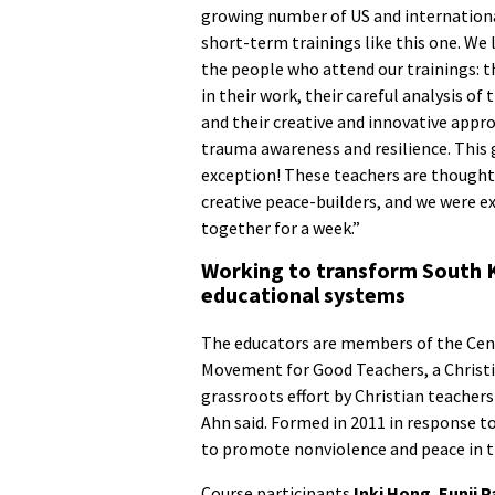
growing number of US and internationa
short-term trainings like this one. We
the people who attend our trainings: 
in their work, their careful analysis of 
and their creative and innovative appr
trauma awareness and resilience. This
exception! These teachers are thought
creative peace-builders, and we were e
together for a week.”
Working to transform South 
educational systems
The educators are members of the Center
Movement for Good Teachers, a Christi
grassroots effort by Christian teachers
Ahn said. Formed in 2011 in response t
to promote nonviolence and peace in 
Course participants
Inki Hong
,
Eunji P