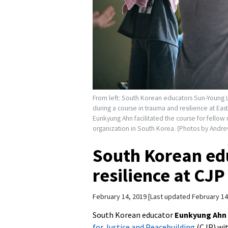
From left: South Korean educators Sun-Young 
during a course in trauma and resilience at Ea
Eunkyung Ahn facilitated the course for fellow
organization in South Korea. (Photos by Andre
South Korean ed
resilience at CJP
February 14, 2019
Last updated February 14
South Korean educator
Eunkyung Ahn
for Justice and Peacebuilding
(CJP) wit