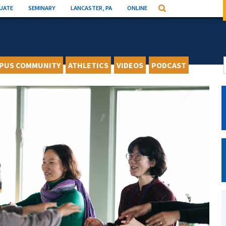
UATE
SEMINARY
LANCASTER, PA
ONLINE
Search
PUS COMMUNITY
ATHLETICS
VIDEOS
PODCAST