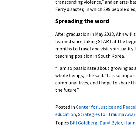
transcending violence,” and an arts-b
Ferry disaster, in which 299 people die
Spreading the word
After graduation in May 2018, Ahn will 
learned since taking STAR I at the beg
months to travel and visit spiritualit
teaching position in South Korea.
“I am so passionate about growing as 
whole beings,” she said. “It is so import
communal lives, and I hope to share th
the future.”
Posted in
Center for Justice and Peace
education
,
Strategies for Trauma Awar
Topics
Bill Goldberg
,
Daryl Byler
,
Hanna