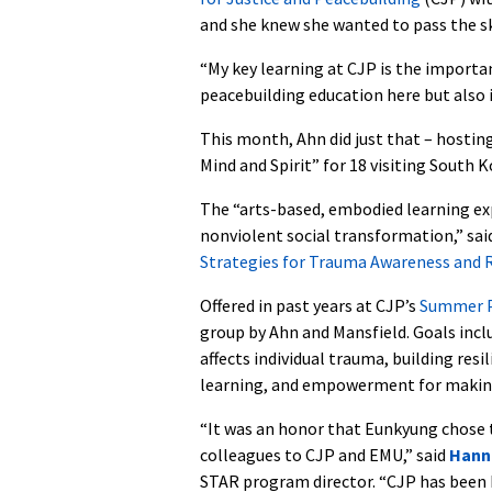
and she knew she wanted to pass the ski
“My key learning at CJP is the importa
peacebuilding education here but also i
This month, Ahn did just that – hosting
Mind and Spirit” for 18 visiting South 
The “arts-based, embodied learning exp
nonviolent social transformation,” sai
Strategies for Trauma Awareness and R
Offered in past years at CJP’s
Summer P
group by Ahn and Mansfield. Goals incl
affects individual trauma, building res
learning, and empowerment for making 
“It was an honor that Eunkyung chose 
colleagues to CJP and EMU,” said
Hann
STAR program director. “CJP has been 