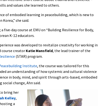
lls and values she learned to others.
nce of embodied learning in peacebuilding, which is new to
n Korea,” she said.
 a five-day course at EMU on “Building Resilience for Body,
Korean K-12 educators.
erience was developed to revitalize creativity for working in
d course creator
Katie Mansfield
, the lead trainer of the
esilience
(STAR) program.
eacebuilding Institute
, the course was tailored for this
uded an understanding of how systemic and cultural violence
ilience in body, mind, and spirit through arts-based, embodied
social change, Ahn said.
to bring her
ah Kelley
,
hosting a