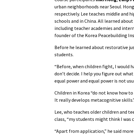
urban neighborhoods near Seoul. Hong
respectively. Lee teaches middle and h
schools and in China. All learned about 
including teacher academies and inter
founder of the
Korea Peacebuilding Ins
Before he learned about restorative jus
students.
“Before, when children fight, I would ha
don’t decide. I help you figure out wh
equal power and equal power is not usu
Children in Korea “do not know how to e
It really develops metacognitive skills.
Lee, who teaches older children and teen
class, “my students might think I was c
“Apart from application,” he said more