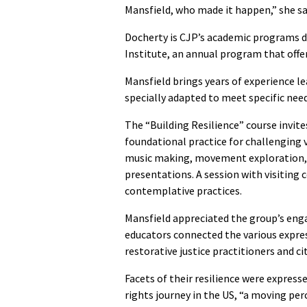
Mansfield, who made it happen,” she sa
Docherty is CJP’s academic programs d
Institute, an annual program that offer
Mansfield brings years of experience l
specially adapted to meet specific nee
The “Building Resilience” course invites
foundational practice for challenging vi
music making, movement exploration, 
presentations. A session with visiting 
contemplative practices.
Mansfield appreciated the group’s eng
educators connected the various express
restorative justice practitioners and ci
Facets of their resilience were express
rights journey in the US, “a moving 