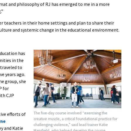
ormat and philosophy of RJ has emerged to me in a more
.”
 teachers in their home settings and plan to share their
culture and systemic change in the educational environment.
Education has
ities in the
traveled to
ve years ago.
the group, she
P for
ith CJP
The five-day course involved “exercising the
ve efforts of
creative muscle, a critical foundational practice for
yne
challenging violence,” said lead trainer Katie
ey and Katie
Mansfield, who helped develop the course.