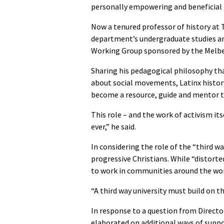
personally empowering and beneficial
Now a tenured professor of history at T
department’s undergraduate studies and
Working Group sponsored by the Melbe
Sharing his pedagogical philosophy th
about social movements, Latinx history
become a resource, guide and mentor to
This role – and the work of activism it
ever,” he said.
In considering the role of the “third wa
progressive Christians. While “distorte
to work in communities around the wor
“A third way university must build on thi
In response to a question from Directo
elaborated on additional ways of supp