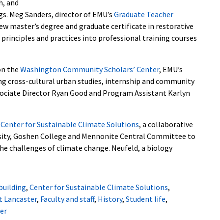
h, and
ngs. Meg Sanders, director of EMU’s
Graduate Teacher
ew master’s degree and graduate certificate in restorative
J principles and practices into professional training courses
on the
Washington Community Scholars’ Center
, EMU’s
g cross-cultural urban studies, internship and community
ssociate Director Ryan Good and Program Assistant Karlyn
e
Center for Sustainable Climate Solutions
, a collaborative
sity, Goshen College and Mennonite Central Committee to
the challenges of climate change.
Neufeld, a biology
building
,
Center for Sustainable Climate Solutions
,
t Lancaster
,
Faculty and staff
,
History
,
Student life
,
er