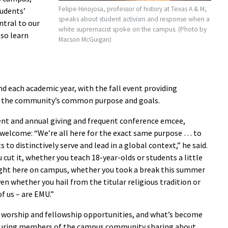
Felipe Hinojosa, professor of history at Texas A & M,
tudents’
speaks about student activism and response when a
ntral to our
white supremacist spoke on the campus. (Photo by
lso learn
Macson McGuigan)
 each academic year, with the fall event providing
of the community’s common purpose and goals.
nt and annual giving and frequent conference emcee,
 welcome: “We’re all here for the exact same purpose … to
 to distinctively serve and lead in a global context,” he said.
cut it, whether you teach 18-year-olds or students a little
ight here on campus, whether you took a break this summer
ven whether you hail from the titular religious tradition or
f us – are EMU.”
 worship and fellowship opportunities, and what’s become
eaturing members of the campus community sharing about