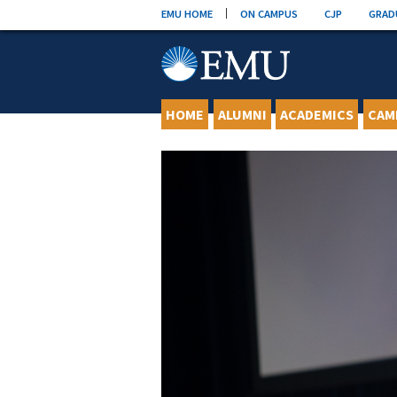
Skip
EMU HOME
ON CAMPUS
CJP
GRAD
to
content
HOME
ALUMNI
ACADEMICS
CAM