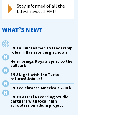
Stay informed of all the
latest news at EMU.
WHAT’S NEW?
EMU alumni named to leadership
roles in Harrisonburg schools
Herm brings Royals spirit to the
ballpark
EMU Night with the Turks
returns! Join us!
EMU celebrates America’s 250th
EMU’s Astral Recording Studio
partners with local high
schoolers on album project