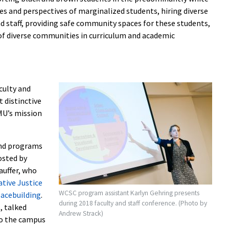
ices and perspectives of marginalized students, hiring diverse
d staff, providing safe community spaces for these students,
y of diverse communities in curriculum and academic
culty and
 distinctive
MU’s mission
 and programs
osted by
auffer, who
ative Justice
WCSC program assistant Karlyn Gehring presents
eacebuilding
.
during 2018 faculty and staff conference. (Photo by
, talked
Andrew Strack)
 to the campus