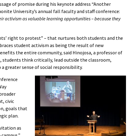
ssage of promise during his keynote address “Another
onite University’s annual fall faculty and staff conference:
eir activism as valuable learning opportunities – because they
ts’ right to protest” – that nurtures both students and the
races student activism as being the result of new
benefits the entire community, said Hinojosa, a professor of
m, students think critically, lead outside the classroom,
a greater sense of social responsibility.
onference
Way
 broader
, civic
on, goals that
egic plan.
vitation as
o campus,”