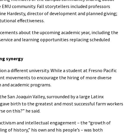
he EMU community. Fall storytellers included professors
ne Hardesty, director of development and planned giving;
tutional effectiveness.
ncements about the upcoming academic year, including the
ervice and learning opportunities replacing scheduled
ng synergy
n a different university. While a student at Fresno Pacific
udent movements to encourage the hiring of more diverse
um and academic programs.
 the San Joaquin Valley, surrounded by a large Latinx
 gave birth to the greatest and most successful farm workers
se on this?” he said.
ctivism and intellectual engagement – the “growth of
ng of history,” his own and his people’s – was both