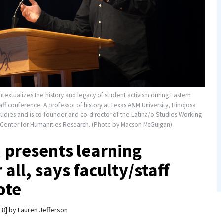
extualizes the history and legacy of student activism during Eastern
taff conference. A professor of history at Texas A&M University, Hinojosa
udies and is co-founder and co-director of the Latina/o Studies Working
Center for Humanities Research. (Photo by Macson McGuigan)
 presents learning
 all, says faculty/staff
ote
18
by
Lauren Jefferson