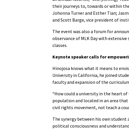
their journeys to, towards or within t
Johonna Turner and Esther Tian; Jasmi
and Scott Barge, vice president of insti
The event was also a forum for annou
observance of MLK Day with extensive s
classes.
Keynote speaker calls for empoweri
Hinojosa knows what it means to envisio
University in California, he joined st
faculty and expansion of the curricul
“How could a university in the heart of
population and located in an area that
civil rights movement, not teach a cour
The synergy between his own student a
political consciousness and understandi