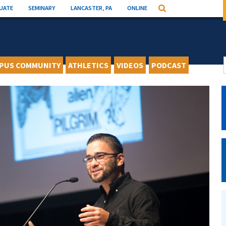
UATE
SEMINARY
LANCASTER, PA
ONLINE
Search
PUS COMMUNITY
ATHLETICS
VIDEOS
PODCAST