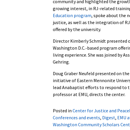
community and highlighted the growt
growing interest, in RJ-related traini
Education program
, spoke about the n
justice, as well as the integration of R
offered by the university.
Director Kimberly Schmidt presented 
Washington D.C.-based program offerin
living experience. She was joined by A
Gehring.
Doug Graber Neufeld presented on th
initiative
of Eastern Mennonite Univer
lead Anabaptist efforts to respond to 
professor at EMU, directs the center.
Posted in
Center for Justice and Peace
Conferences and events
,
Digest
,
EMU a
Washington Community Scholars Cent