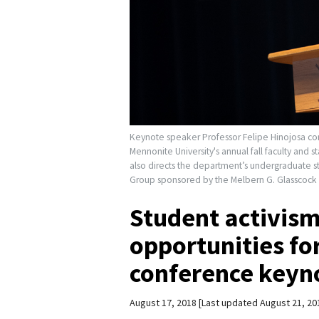
Keynote speaker Professor Felipe Hinojosa cont
Mennonite University's annual fall faculty and s
also directs the department’s undergraduate st
Group sponsored by the Melbern G. Glasscock 
Student activism
opportunities for
conference keyn
August 17, 2018
Last updated August 21, 20