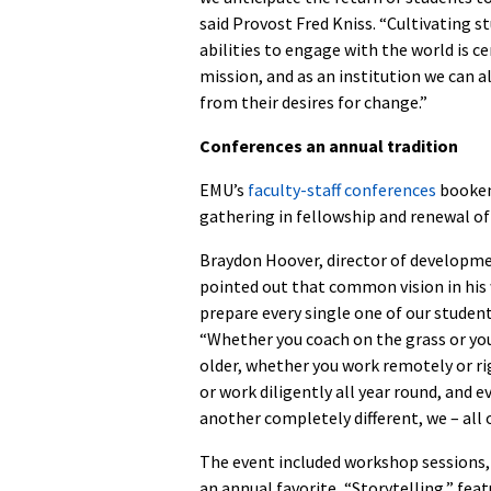
said Provost Fred Kniss. “Cultivating s
abilities to engage with the world is ce
mission, and as an institution we can a
from their desires for change.”
Conferences an annual tradition
EMU’s
faculty-staff conferences
bookend
gathering in fellowship and renewal 
Braydon Hoover, director of developme
pointed out that common vision in his
prepare every single one of our students
“Whether you coach on the grass or you 
older, whether you work remotely or r
or work diligently all year round, and e
another completely different, we – all o
The event included workshop sessions,
an annual favorite, “Storytelling,” f