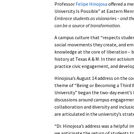
Professor
Felipe Hinojosa
offered a me
University Is Possible” at Eastern Menn
Embrace students as visionaries – and th
can be a source of transformation.
A campus culture that “respects studen
social movements they create, and emb
knowledge at the core of liberation – 
history at Texas A & M. In their activis
practice civic engagement, and develop 
Hinojosa’s August 14 address on the c
theme of “Being or Becoming a Third 
University” began the two-day event’s
discussions around campus engagement
collaboration and diversity and inclusi
are articulated in the university’s strat
“Dr. Hinojosa’s address was a helpful in
we anticipate the return of students t