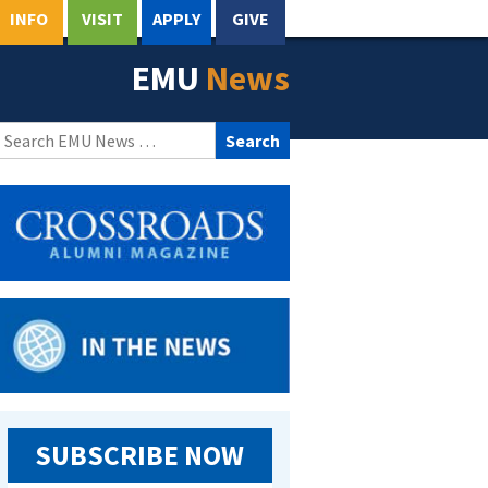
INFO
VISIT
APPLY
GIVE
EMU
News
Search
for:
SUBSCRIBE NOW