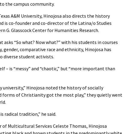
 to the campus community.
exas A&M University, Hinojosa also directs the history
 is co-founder and co-director of the Latina/o Studies
rn G. Glasscock Center for Humanities Research.
at asks “So what? Now what?” with his students in courses
, gender, comparative race and ethnicity, Hinojosa has
 diverse student activists.
self – is “messy” and “chaotic,” but “more important than
y university,” Hinojosa noted the history of socially
d forms of Christianity got the most play,” they quietly went
ld.
s radical tradition,” he said.
r of Multicultural Services Celeste Thomas, Hinojosa
orting black and brown students in the predominantly white