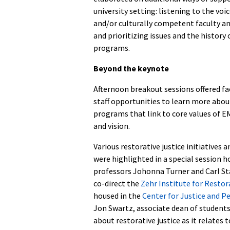
university setting: listening to the vo
and/or culturally competent faculty an
and prioritizing issues and the histor
programs.
Beyond the keynote
Afternoon breakout sessions offered fa
staff opportunities to learn more about
programs that link to core values of E
and vision.
Various restorative justice initiatives
were highlighted in a special session h
professors Johonna Turner and Carl St
co-direct the
Zehr Institute for Restor
housed in the
Center for Justice and P
Jon Swartz, associate dean of students
about restorative justice as it relates