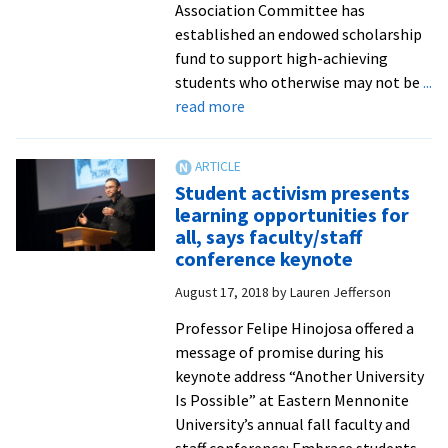
Association Committee has
established an endowed scholarship
fund to support high-achieving
students who otherwise may not be
...
about
read more
Jubilee
Alumni
Association’s
Student activism presents
new
learning opportunities for
endowed
all, says faculty/staff
scholarship
conference keynote
to
August 17, 2018
by
Lauren Jefferson
expand
student
Professor Felipe Hinojosa offered a
opportunity
message of promise during his
keynote address “Another University
Is Possible” at Eastern Mennonite
University’s annual fall faculty and
staff conference: Embrace students