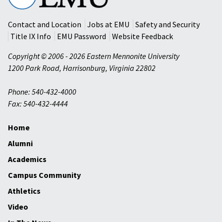
University
Contact and Location
Jobs at EMU
Safety and Security
Title IX Info
EMU Password
Website Feedback
Copyright © 2006 - 2026 Eastern Mennonite University
1200 Park Road
,
Harrisonburg
,
Virginia
22802
Phone: 540-432-4000
Fax: 540-432-4444
Home
Alumni
Academics
Campus Community
Athletics
Video