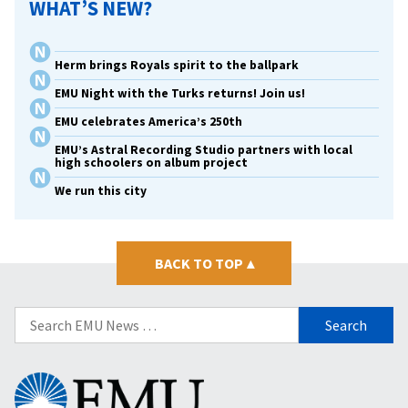
WHAT’S NEW?
Herm brings Royals spirit to the ballpark
EMU Night with the Turks returns! Join us!
EMU celebrates America’s 250th
EMU’s Astral Recording Studio partners with local
high schoolers on album project
We run this city
BACK TO TOP
▴
Search
for:
Eastern
Mennonite