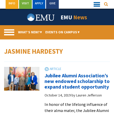
Skip
INFO
VISIT
APPLY
GIVE
Searc
Quick
to
Links
Menu
content
EMU
News
WHAT’S NEW?
▾
EVENTS ON CAMPUS
▾
JASMINE HARDESTY
Jubilee Alumni Association’s
new endowed scholarship to
expand student opportunity
October 14, 2019
by
Lauren Jefferson
In honor of the lifelong influence of
their alma mater, the Jubilee Alumni