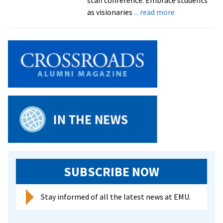
about
as visionaries
... read more
Student
activism
presents
learning
opportunities
for
all,
says
faculty/staff
conference
keynote
SUBSCRIBE NOW
Stay informed of all the latest news at EMU.