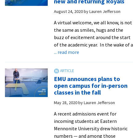
new and returning Royals
effort
August 24, 2020
by
Lauren Jefferson
to
get
A virtual welcome, we all know, is not
out
the same as smiles, hugs and the
the
buzz of excitement around the start
vote
of the academic year. In the wake of a
about
... read more
EMU’s
move-
in
EMU announces plans to
delay
open campus for in-person
shifts
classes in the fall
welcome
May 28, 2020
by
Lauren Jefferson
events
online
A recent admissions event for
for
incoming students at Eastern
new
Mennonite University drew historic
and
numbers — and among those