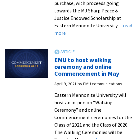
purchase, with proceeds going
towards the MJ Sharp Peace &
Justice Endowed Scholarship at
Eastern Mennonite University.
... read
about
more
‘Dream
Hike’
photo
EMU to host walking
book
ceremony and online
proceeds
Commencement in May
to
April 9, 2021
by
EMU communications
bolster
endowed
Eastern Mennonite University will
scholarship
host an in-person “Walking
Ceremony” and online
Commencement ceremonies for the
Class of 2021 and the Class of 2020.
The Walking Ceremonies will be