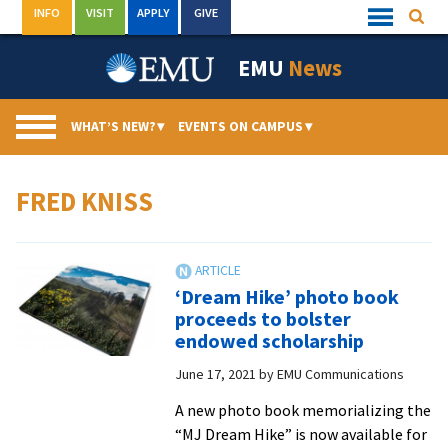
Skip
INFO
VISIT
APPLY
GIVE
Searc
Quick
to
Links
Menu
content
EMU
News
WHAT’S NEW?
▾
EVENTS ON CAMPUS
▾
FRED KNISS
‘Dream Hike’ photo book
proceeds to bolster
endowed scholarship
June 17, 2021
by
EMU Communications
A new photo book memorializing the
“MJ Dream Hike” is now available for