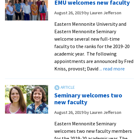
EMU welcomes new faculty
director
of
August 26, 2019
by
Lauren Jefferson
intercultural
Eastern Mennonite University and
programs
Eastern Mennonite Seminary
welcome several new full-time
faculty to the ranks for the 2019-20
academic year. The following
appointments are announced by Fred
about
Kniss, provost; David
... read more
EMU
welco
new
Seminary welcomes two
facult
new faculty
August 26, 2019
by
Lauren Jefferson
Eastern Mennonite Seminary
welcomes two new faculty members
for the 2019-20 academic year. The