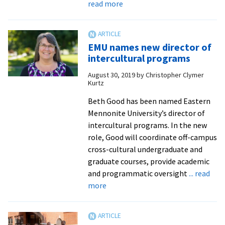
about
read more
Pre-
med
students
EMU names new director of
benefit
intercultural programs
from
August 30, 2019
by
Christopher Clymer
new
Kurtz
pathways
to
Beth Good has been named Eastern
Edward
Mennonite University’s director of
Via
intercultural programs. In the new
College
role, Good will coordinate off-campus
of
cross-cultural undergraduate and
Osteopathic
graduate courses, provide academic
Medicine
and programmatic oversight
... read
about
more
EMU
names
new