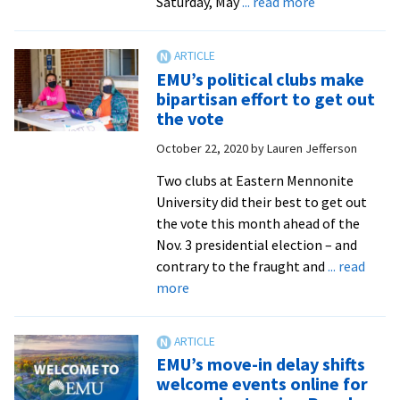
about
Saturday, May
... read more
EMU
to
host
EMU’s political clubs make
walking
bipartisan effort to get out
ceremony
the vote
and
October 22, 2020
by
Lauren Jefferson
online
Commencem
Two clubs at Eastern Mennonite
in
University did their best to get out
May
the vote this month ahead of the
Nov. 3 presidential election – and
contrary to the fraught and
... read
about
more
EMU’s
political
clubs
EMU’s move-in delay shifts
make
welcome events online for
bipartisan