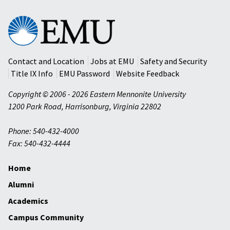
Eastern
Mennonite
University
Contact and Location
Jobs at EMU
Safety and Security
Title IX Info
EMU Password
Website Feedback
Copyright © 2006 - 2026 Eastern Mennonite University
1200 Park Road
,
Harrisonburg
,
Virginia
22802
Phone: 540-432-4000
Fax: 540-432-4444
Home
Alumni
Academics
Campus Community