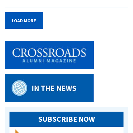
EMU
announces
new
LOAD MORE
dean
of
students
SUBSCRIBE NOW