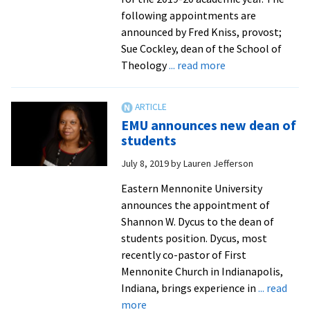
following appointments are
announced by Fred Kniss, provost;
Sue Cockley, dean of the School of
about
Theology
... read more
Seminary
welcomes
two
EMU announces new dean of
new
students
faculty
July 8, 2019
by
Lauren Jefferson
Eastern Mennonite University
announces the appointment of
Shannon W. Dycus to the dean of
students position. Dycus, most
recently co-pastor of First
Mennonite Church in Indianapolis,
Indiana, brings experience in
... read
about
more