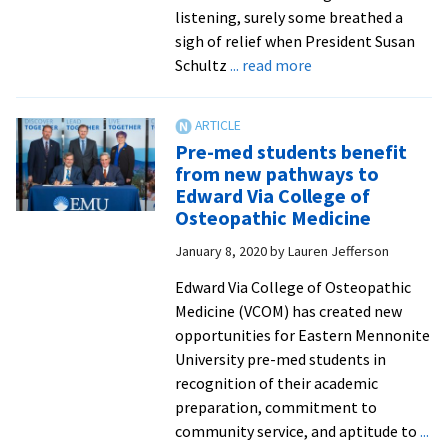
returning
listening, surely some breathed a
Royals
sigh of relief when President Susan
about
Schultz
... read more
EMU
announces
plans
Pre-med students benefit
to
from new pathways to
open
Edward Via College of
campus
Osteopathic Medicine
for
January 8, 2020
by
Lauren Jefferson
in-
person
Edward Via College of Osteopathic
classes
Medicine (VCOM) has created new
in
opportunities for Eastern Mennonite
the
University pre-med students in
fall
recognition of their academic
preparation, commitment to
community service, and aptitude to
...