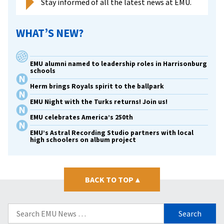
Stay informed of all the latest news at EMU.
WHAT’S NEW?
EMU alumni named to leadership roles in Harrisonburg
schools
Herm brings Royals spirit to the ballpark
EMU Night with the Turks returns! Join us!
EMU celebrates America’s 250th
EMU’s Astral Recording Studio partners with local
high schoolers on album project
BACK TO TOP
▴
Search
for: