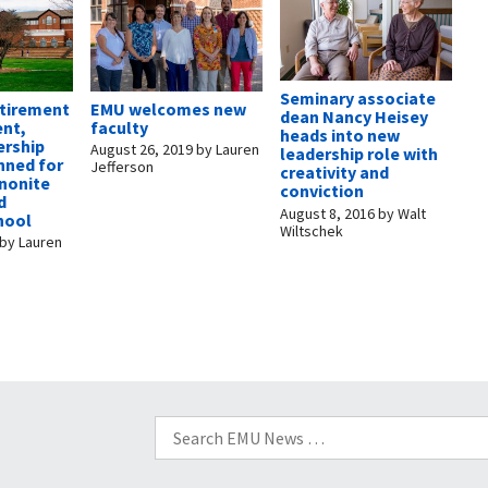
Seminary associate
etirement
EMU welcomes new
dean Nancy Heisey
nt,
faculty
heads into new
ership
August 26, 2019
by
Lauren
leadership role with
nned for
Jefferson
creativity and
nonite
conviction
d
August 8, 2016
by
Walt
hool
Wiltschek
by
Lauren
Search
for: