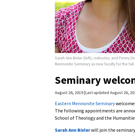
Sarah Ann Bixler (left), instructor, and Penny Dr
Mennonite Seminary as new faculty for the fall
Seminary welcom
August 26, 2019
Last updated August 26, 20
Eastern Mennonite Seminary
welcomes 
The following appointments are anno
School of Theology and the Humanitie
Sarah Ann Bixler
will join the seminary