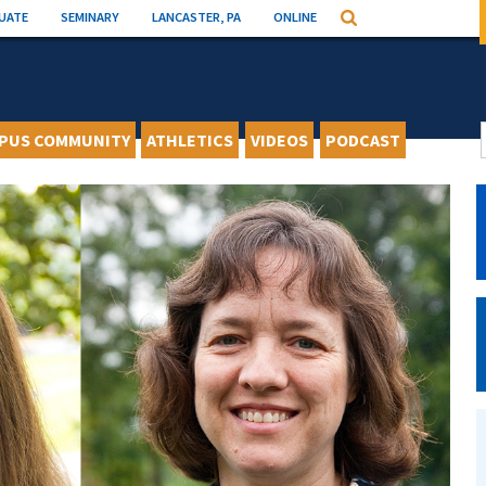
UATE
SEMINARY
LANCASTER, PA
ONLINE
Search
PUS COMMUNITY
ATHLETICS
VIDEOS
PODCAST