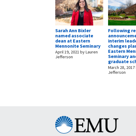
Sarah Ann Bixler
Following r
named associate
announceme
dean at Eastern
interim lead
Mennonite Seminary
changes pla
Eastern Men
April 19, 2021
by
Lauren
Seminary an
Jefferson
graduate sc
March 28, 2017
Jefferson
Eastern
Mennonite
University