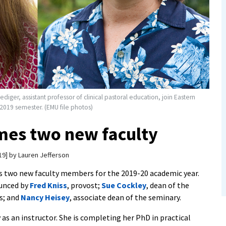
iediger, assistant professor of clinical pastoral education, join Eastern
 2019 semester. (EMU file photos)
es two new faculty
19
by
Lauren Jefferson
two new faculty members for the 2019-20 academic year.
unced by
Fred Kniss
, provost;
Sue Cockley
, dean of the
s; and
Nancy Heisey
, associate dean of the seminary.
 as an instructor. She is completing her PhD in practical