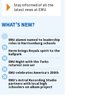
Stay informed of all the
latest news at EMU.
WHAT’S NEW?
EMU alumni named to leadership
roles in Harrisonburg schools
Herm brings Royals spirit to the
ballpark
EMU Night with the Turks
returns! Join us!
EMU celebrates America’s 250th
EMU’s Astral Recording Studio
partners with local high
schoolers on album project