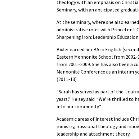
theology with an emphasis on Christia
Seminary, with an anticipated graduati
At the seminary, where she also earned 
administrative roles with Princeton’s 
Sharpening Iron: Leadership Education
Bixler earned her BA in English (second
Eastern Mennonite School from 2002-07
from 2001-2009. She has also been a cu
Mennonite Conference as an interim yo
(2011-13).
“Sarah has served as part of the ‘Jour
years,” Heisey said. “We’re thrilled to 
into our community.”
Academic areas of interest include Chr
ministry, missional theology and innov
leadership and attachment theory.