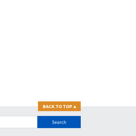
BACK TO TOP
▴