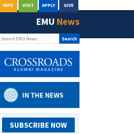
INFO
VISIT
APPLY
GIVE
EMU
News
Search
for:
SUBSCRIBE NOW