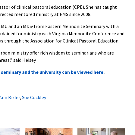
essor of clinical pastoral education (CPE).
She has taught
irected mentored ministry at EMS since 2008.
m EMU and an MDiv from Eastern Mennonite Seminary with a
 ordained for ministry with Virginia Mennonite Conference and
us through the Association for Clinical Pastoral Education.
urban ministry offer rich wisdom to seminarians who are
reas,” said Heisey.
he seminary and the university can be viewed here
.
Ann Bixler
,
Sue Cockley