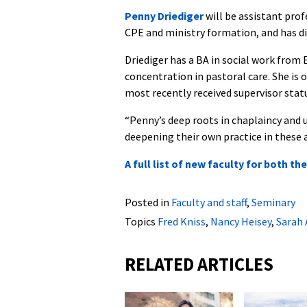
Penny Driediger
will be assistant prof
CPE and ministry formation, and has d
Driediger has a BA in social work fro
concentration in pastoral care. She is
most recently received supervisor stat
“Penny’s deep roots in chaplaincy and 
deepening their own practice in these a
A full list of new faculty for both t
Posted in
Faculty and staff
,
Seminary
Topics
Fred Kniss
,
Nancy Heisey
,
Sarah 
RELATED ARTICLES