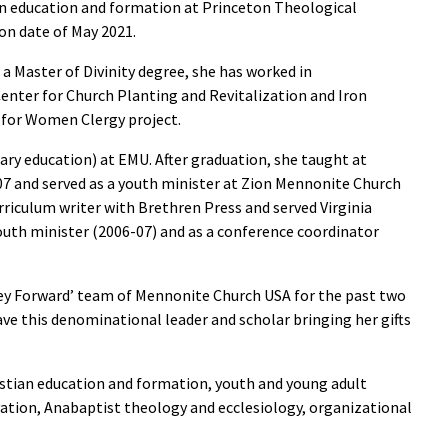
n education and formation at Princeton Theological
on date of May 2021.
a Master of Divinity degree, she has worked in
Center for Church Planting and Revitalization and Iron
 for Women Clergy project.
ary education) at EMU. After graduation, she taught at
 and served as a youth minister at Zion Mennonite Church
rriculum writer with Brethren Press and served Virginia
uth minister (2006-07) and as a conference coordinator
ney Forward’ team of Mennonite Church USA for the past two
have this denominational leader and scholar bringing her gifts
istian education and formation, youth and young adult
ation, Anabaptist theology and ecclesiology, organizational