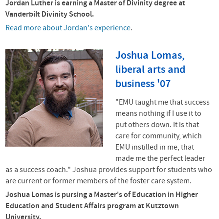
Jordan Luther is earning a Master of Divinity degree at
Vanderbilt Divinity School.
Read more about Jordan's experience
.
Joshua Lomas,
liberal arts and
business '07
"
EMU taught me that success
means nothing if I use it to
put others down. It is that
care for community, which
EMU instilled in me, that
made me the perfect leader
as a
success coach." Joshua
provides support for students who
are current or former members of the foster care system.
Joshua Lomas is pursing a
Master's of Education in Higher
Education and Student Affairs program at Kutztown
University.