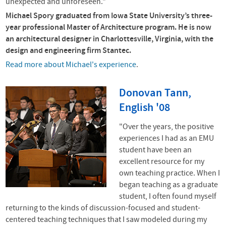
unexpected and unforeseen."
Michael Spory graduated from Iowa State University’s three-
year professional Master of Architecture program. He is now
an architectural designer in Charlottesville, Virginia, with the
design and engineering firm Stantec.
Read
more about Michael's experience
.
Donovan Tann,
English '08
"Over the years, the positive
experiences I had as an EMU
student have been an
excellent resource for my
own teaching practice. When I
began teaching as a graduate
student, I often found myself
returning to the kinds of discussion-focused and student-
centered teaching techniques that I saw modeled during my