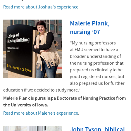
Read more about Joshua's experience
.
Malerie Plank,
nursing ’07
“My nursing professors
at
EMU
seemed to have a
broader understanding of
the nursing profession that
prepared us clinically to be
good registered nurses, but
also prepared us for further
education if we decided to study more.”
Malerie Plank is pursuing a Doctorate of Nursing Practice from
the University of Iowa.
Read more about Malerie’s experience
.
John Tyson, biblical