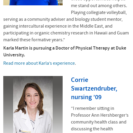
me stand out among others.
Playing collegiate volleyball,
serving as a community adviser and biology student mentor,
gaining intercultural experience in the Middle East, and
participating in organic chemistry research in Hawaii and Guam
marked these formative years.”
Karla Martin is pursuing a Doctor of Physical Therapy at Duke
University.
Read more about Karla’s experience
.
Corrie
Swartzendruber,
nursing ’09
“I remember sitting in
Professor Ann Hershberger’s
community health class and
discussing the health