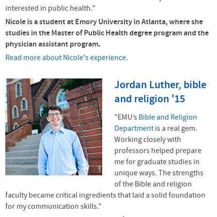
interested in public health."
Nicole is a student at
Emory University in Atlanta, where she
studies in the Master of Public Health degree program and the
physician assistant program.
Read more about Nicole's experience
.
Jordan Luther, bible
and religion '15
"EMU’s
Bible and Religion
Department
is a real gem.
Working closely with
professors helped prepare
me for graduate studies in
unique ways.
The strengths
of the Bible and religion
faculty became critical ingredients that laid a solid foundation
for my communication skills."