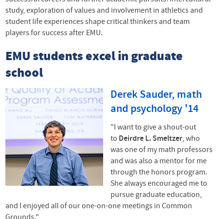
study, exploration of values and involvement in athletics and
student life experiences shape critical thinkers and team
players for success after
EMU
.
EMU
students excel in graduate
school
Derek Sauder, math
and psychology '14
"I want to give a shout-out
to
Deirdre L. Smeltzer
, who
was one of my math professors
and was also a mentor for me
through the honors program.
She always encouraged me to
pursue graduate education,
and I enjoyed all of our one-on-one meetings in Common
Grounds."