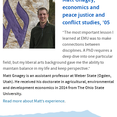
Matt Gnagey,
economics and
peace justice and
conflict studies, ’05
“The most important lesson I
learned at
EMU
was to make
connections between
disciplines. A PhD requires a
deep dive into one particular
field, but my liberal arts background gave me the ability to
maintain balance in my life and keep perspective.”
Matt Gnagey is an assistant professor at Weber State (Ogden,
Utah). He received his doctorate in agricultural, environmental
and development economics in 2014 from The Ohio State
University.
Read more about Matt’s experience
.