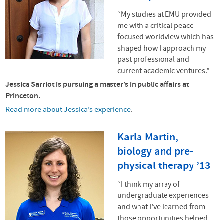
“My studies at
EMU
provided
me with a critical peace-
focused worldview which has
shaped how I approach my
past professional and
current academic ventures.”
Jessica Sarriot is pursuing a master’s in public affairs at
Princeton.
Read more about Jessica’s experience
.
Karla Martin,
biology and pre-
physical therapy ’13
“I think my array of
undergraduate experiences
and what I’ve learned from
those opportunities helped