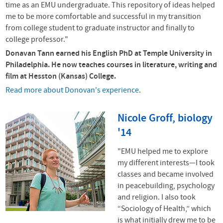
time as an EMU undergraduate. This repository of ideas helped
me to be more comfortable and successful in my transition
from college student to graduate instructor and finally to
college professor."
Donavan Tann earned his English PhD at Temple University in
Philadelphia. He now teaches courses in literature, writing and
film at Hesston (Kansas) College.
Read more about Donovan's experience
.
Nicole Groff, biology
'14
"EMU helped me to explore
my different interests—I took
classes and became involved
in peacebuilding, psychology
and religion. I also took
“Sociology of Health,” which
is what initially drew me to be