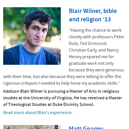
Blair Wilner, bible
and religion ’13
“Having the chance to work
closely with professors Peter
Dula, Ted Grimsrud,
Christian Early, and Nancy
Heisey prepared me for
graduate work not only
because they were generous
with their time, but also because they were willing to offer the
rigorous critiques I needed to help hone my academic skills.”
Addison Blair Wilner is pursuing a Master of Arts in religious
studies at the University of Virginia. He has received a Master
of Theological Studies at Duke Divinity School.
Read more about Blair’s experience
.