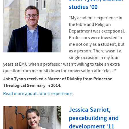
studies ’09
“My academic experience in
the Bible and Religion
Department was exceptional.
Professors were invested in
me not only as a student, but
as a person. There wasn’t a
single occasion in my four
years at
EMU
when a professor wasn’t willing to take an extra
question from me or sit down for conversation after class.”
John Tyson received a Master of Divinity from Princeton
Theological Seminary in 2014.
Read more about John’s experience
.
Jessica Sarriot,
peacebuilding and
development ’11