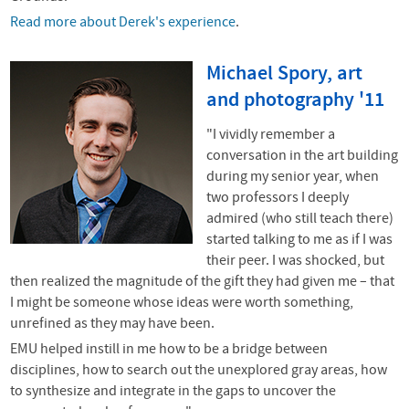
Read more about Derek's experience
.
Michael Spory, art
and photography '11
"I vividly remember a
conversation in the art building
during my senior year, when
two professors I deeply
admired (who still teach there)
started talking to me as if I was
their peer. I was shocked, but
then realized the magnitude of the gift they had given me – that
I might be someone whose ideas were worth something,
unrefined as they may have been.
EMU helped instill in me how to be a bridge between
disciplines, how to search out the unexplored gray areas, how
to synthesize and integrate in the gaps to uncover the