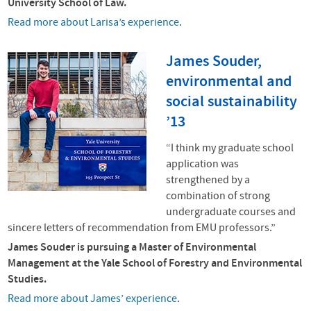
University School of Law.
Read more about Larisa’s experience
.
James Souder,
environmental and
social sustainability
’13
“I think my graduate school
application was
strengthened by a
combination of strong
undergraduate courses and
sincere letters of recommendation from
EMU
professors.”
James Souder is pursuing a Master of Environmental
Management at the Yale School of Forestry and Environmental
Studies.
Read more about James’ experience
.