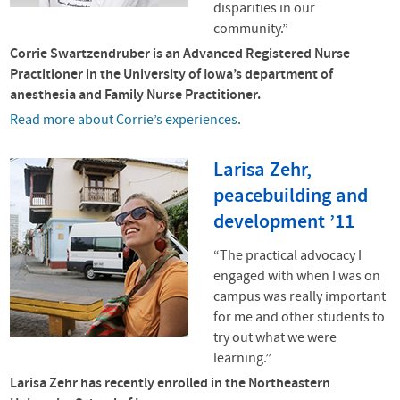
disparities in our
community.”
Corrie Swartzendruber is an Advanced Registered Nurse
Practitioner in the University of Iowa’s department of
anesthesia and Family Nurse Practitioner.
Read more about Corrie’s experiences
.
Larisa Zehr,
peacebuilding and
development ’11
“The practical advocacy I
engaged with when I was on
campus was really important
for me and other students to
try out what we were
learning.”
Larisa Zehr has recently enrolled in the Northeastern