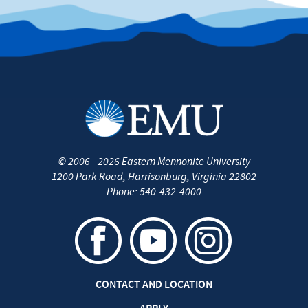
©
2006 - 2026
Eastern Mennonite University
1200 Park Road
,
Harrisonburg
,
Virginia
22802
Phone:
540-432-4000
CONTACT AND LOCATION