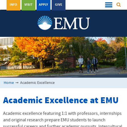
INFO
VISIT
APPLY
GIVE
Home
➞
Academic Excellence
Academic Excellence at
EMU
Academic excellence featuring 1:1 with professors, internships
and original research prepare
EMU
students to launch
successful careers and further academic pursuits. Intercultural