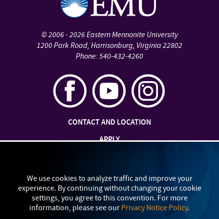
©
2006 - 2026
Eastern Mennonite University
1200 Park Road
,
Harrisonburg
,
Virginia
22802
Phone:
540-432-4260
CONTACT AND LOCATION
APPLY
JOBS AT EMU
SAFETY AND SECURITY
We use cookies to analyze traffic and improve your
experience. By continuing without changing your cookie
TITLE IX: SEXUAL MISCONDUCT
settings, you agree to this convention. For more
information, please see our
Privacy Notice Policy
.
my
EMU