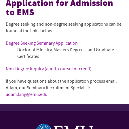
Application for Admission
to EMS
Mission and Community
Mennonite and Ecumenical
Degree seeking and non-degree seeking applications can be
found at the links below.
Degrees and Programs
Degree Seeking Seminary Application
Faculty and Staff
Doctor of Ministry, Masters Degrees, and Graduate
Certificates
Admissions Overview
Non-Degree Inquiry (audit, course for credit)
The Shalom Collaboratory
If you have questions about the application process email
Current Students
Adam, our Seminary Recruitment Specialist:
adam.king@emu.edu
Give to EMS
Contact Us