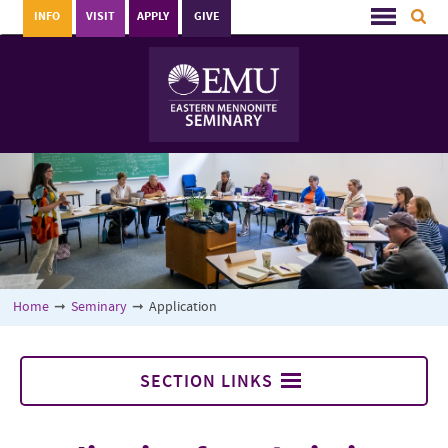
INFO
VISIT
APPLY
GIVE
Home
➞
Seminary
➞
Application
SECTION LINKS
Seminary