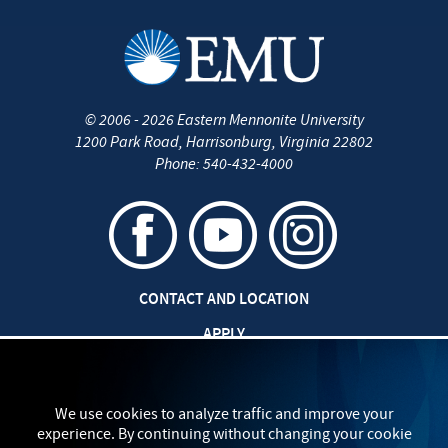
©
2006 - 2026
Eastern Mennonite University
1200 Park Road
,
Harrisonburg
,
Virginia
22802
Phone:
540-432-4000
CONTACT AND LOCATION
APPLY
CAREERS AT EMU
SAFETY AND SECURITY
We use cookies to analyze traffic and improve your
experience. By continuing without changing your cookie
TITLE IX: SEXUAL MISCONDUCT