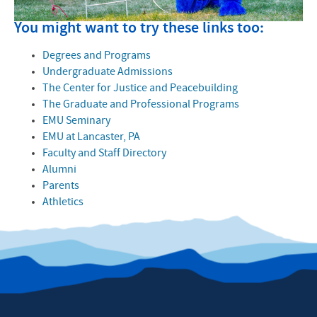
You might want to try these links too:
Degrees and Programs
Undergraduate Admissions
The Center for Justice and Peacebuilding
The Graduate and Professional Programs
EMU Seminary
EMU at Lancaster, PA
Faculty and Staff Directory
Alumni
Parents
Athletics