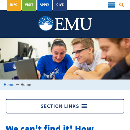
INFO
VISIT
APPLY
GIVE
Home
➞
Home
SECTION LINKS
Home
We can't find it! How