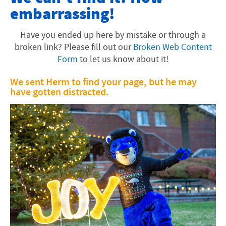
embarrassing!
Offices and Programs
Fast Facts
Have you ended up here by mistake or through a
broken link? Please fill out our
Broken Web Content
About the Area
Form
to let us know about it!
Faith Tradition
We sent Herm to find your page, but he may
have gotten distracted.
Visiting EMU
Academics
University Info