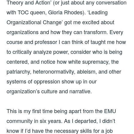
Theory and Action’ (or just about any conversation
with TOC queen, Gloria Rhodes). ‘Leading
Organizational Change’ got me excited about
organizations and how they can transform. Every
course and professor I can think of taught me how
to critically analyze power, consider who is being
centered, and notice how white supremacy, the
patriarchy, heteronormativity, ableism, and other
systems of oppression show up in our
organization’s culture and narrative.
This is my first time being apart from the EMU
community in six years. As I departed, I didn’t
know if I’d have the necessary skills for a job