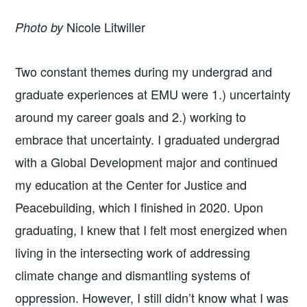
Nicole Litwiller
Photo by
Two constant themes during my undergrad and
graduate experiences at EMU were 1.) uncertainty
around my career goals and 2.) working to
embrace that uncertainty. I graduated undergrad
with a Global Development major and continued
my education at the Center for Justice and
Peacebuilding, which I finished in 2020. Upon
graduating, I knew that I felt most energized when
living in the intersecting work of addressing
climate change and dismantling systems of
oppression. However, I still didn’t know what I was