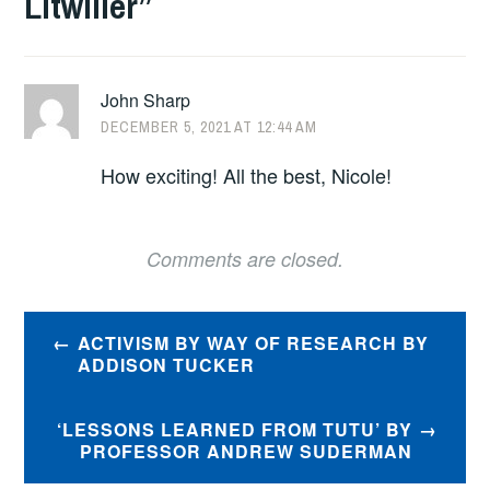
Litwiller
”
John Sharp
DECEMBER 5, 2021 AT 12:44 AM
How exciting! All the best, Nicole!
Comments are closed.
Post
ACTIVISM BY WAY OF RESEARCH BY
navigation
ADDISON TUCKER
‘LESSONS LEARNED FROM TUTU’ BY
PROFESSOR ANDREW SUDERMAN