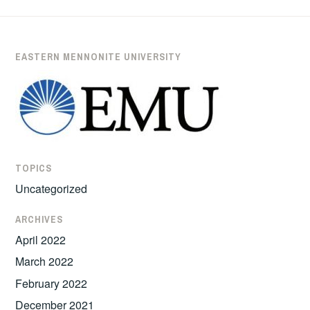
EASTERN MENNONITE UNIVERSITY
TOPICS
Uncategorized
ARCHIVES
April 2022
March 2022
February 2022
December 2021