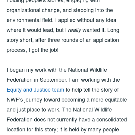
organizational change, and stepping into the
environmental field. I applied without any idea
where it would lead, but I
wanted it. Long
really
story short, after three rounds of an application
process, I got the job!
I began my work with the National Wildlife
Federation in September. I am working with the
Equity and Justice team
to help tell the story of
NWF’s journey toward becoming a more equitable
and just place to work. The National Wildlife
Federation does not currently have a consolidated
location for this story; it is held by many people