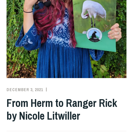
DECEMBER 3, 2021
SZD2747
From Herm to Ranger Rick
by Nicole Litwiller