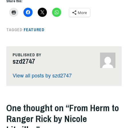
Share this:
More
TAGGED
FEATURED
PUBLISHED BY
szd2747
View all posts by szd2747
One thought on “
From Herm to
Ranger Rick by Nicole