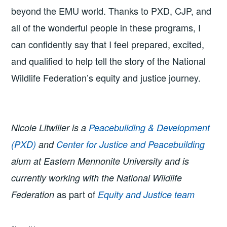
beyond the EMU world. Thanks to PXD, CJP, and
all of the wonderful people in these programs, I
can confidently say that I feel prepared, excited,
and qualified to help tell the story of the National
Wildlife Federation’s equity and justice journey.
Nicole Litwiller is a
Peacebuilding & Development
(PXD)
and
Center for Justice and Peacebuilding
alum at Eastern Mennonite University and is
currently working with the National Wildlife
as part of
Federation
Equity and Justice team