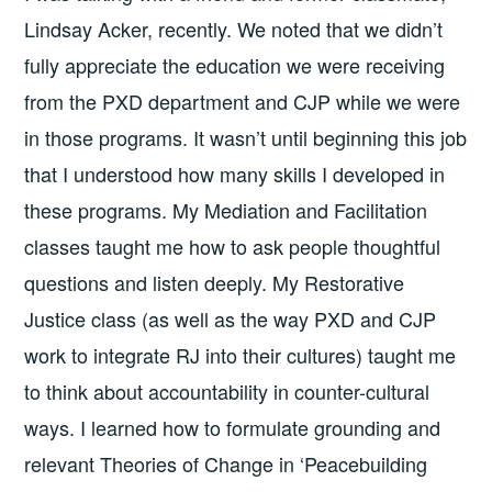
Lindsay Acker, recently. We noted that we didn’t
fully appreciate the education we were receiving
from the PXD department and CJP while we were
in those programs. It wasn’t until beginning this job
that I understood how many skills I developed in
these programs. My Mediation and Facilitation
classes taught me how to ask people thoughtful
questions and listen deeply. My Restorative
Justice class (as well as the way PXD and CJP
work to integrate RJ into their cultures) taught me
to think about accountability in counter-cultural
ways. I learned how to formulate grounding and
relevant Theories of Change in ‘Peacebuilding