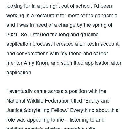
looking for in a job right out of school. I’d been
working in a restaurant for most of the pandemic
and I was in need of a change by the spring of
2021. So, I started the long and grueling
application process: I created a LinkedIn account,
had conversations with my friend and career
mentor Amy Knorr, and submitted application after
application.
I eventually came across a position with the
National Wildlife Federation titled “Equity and
Justice Storytelling Fellow.” Everything about this
role was appealing to me – listening to and
holding people’s stories, engaging with