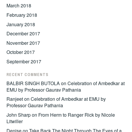
March 2018
February 2018
January 2018
December 2017
November 2017
October 2017
September 2017
RECENT COMMENTS
BALBIR SINGH BUTOLA
on
Celebration of Ambedkar at
EMU by Professor Gaurav Pathania
Ranjeet
on
Celebration of Ambedkar at EMU by
Professor Gaurav Pathania
John Sharp
on
From Herm to Ranger Rick by Nicole
Litwiller
Denise
on
Take Back The Night Through The Eyes of a