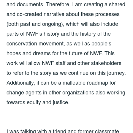
and documents. Therefore, I am creating a shared
and co-created narrative about these processes
(both past and ongoing), which will also include
parts of NWF’s history and the history of the
conservation movement, as well as people’s
hopes and dreams for the future of NWF. This
work will allow NWF staff and other stakeholders
to refer to the story as we continue on this journey.
Additionally, it can be a malleable roadmap for
change agents in other organizations also working
towards equity and justice.
I was talking with a friend and former classmate,