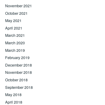
November 2021
October 2021
May 2021
April 2021
March 2021
March 2020
March 2019
February 2019
December 2018
November 2018
October 2018
September 2018
May 2018
April 2018