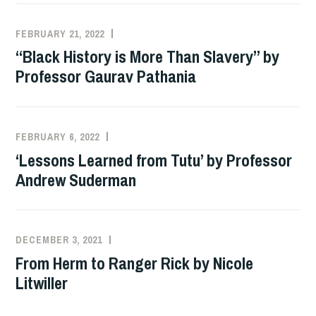
FEBRUARY 21, 2022
ADMIN
“Black History is More Than Slavery” by
Professor Gaurav Pathania
FEBRUARY 6, 2022
ADMIN
‘Lessons Learned from Tutu’ by Professor
Andrew Suderman
DECEMBER 3, 2021
SZD2747
From Herm to Ranger Rick by Nicole
Litwiller