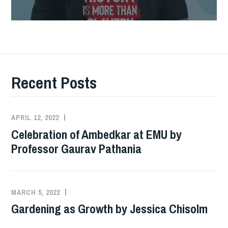
Professor
Gaurav
Pathania
Recent Posts
APRIL 12, 2022
ADMIN
Celebration of Ambedkar at EMU by
Professor Gaurav Pathania
MARCH 5, 2022
ADMIN
Gardening as Growth by Jessica Chisolm