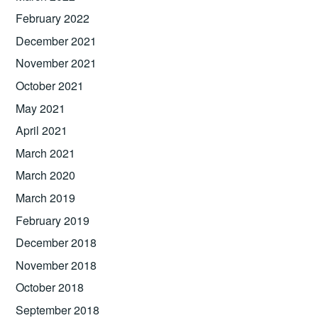
February 2022
December 2021
November 2021
October 2021
May 2021
April 2021
March 2021
March 2020
March 2019
February 2019
December 2018
November 2018
October 2018
September 2018