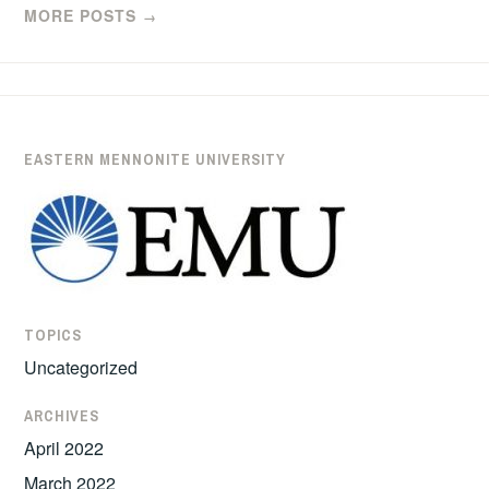
MORE POSTS
→
EASTERN MENNONITE UNIVERSITY
TOPICS
Uncategorized
ARCHIVES
April 2022
March 2022