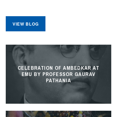
EMU
VIEW BLOG
Celebration
of
Ambedkar
CELEBRATION OF AMBEDKAR AT
at
EMU BY PROFESSOR GAURAV
EMU
PATHANIA
by
Professor
Gaurav
Pathania
Gardening