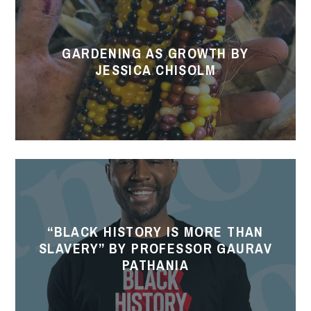
as
Growth
GARDENING AS GROWTH BY
by
JESSICA CHISOLM
Jessica
Chisolm
“Black
History
is
“BLACK HISTORY IS MORE THAN
More
SLAVERY” BY PROFESSOR GAURAV
Than
PATHANIA
Slavery”
by