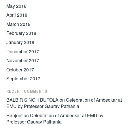
May 2018
April 2018
March 2018
February 2018
January 2018
December 2017
November 2017
October 2017
September 2017
RECENT COMMENTS
BALBIR SINGH BUTOLA
on
Celebration of Ambedkar at
EMU by Professor Gaurav Pathania
Ranjeet
on
Celebration of Ambedkar at EMU by
Professor Gaurav Pathania