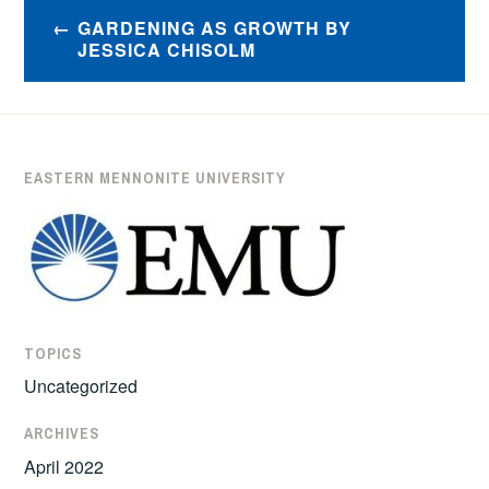
Post
GARDENING AS GROWTH BY
navigation
JESSICA CHISOLM
EASTERN MENNONITE UNIVERSITY
TOPICS
Uncategorized
ARCHIVES
April 2022