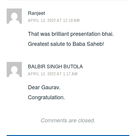
Ranjeet
APRIL 13, 2022 AT 12:19 AM
That was brilliant presentation bhai.
Greatest salute to Baba Saheb!
BALBIR SINGH BUTOLA
APRIL 13, 2022 AT 1:17 AM
Dear Gaurav.
Congratulation.
Comments are closed.