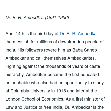
Dr. B. R. Ambedkar [1891-1956]
April 14th is the birthday of
Dr. B. R. Ambedkar
–
the messiah for millions of downtrodden people of
India. His followers revere him as Baba Saheb
Ambedkar and call themselves Ambedkarites.
Fighting against the thousands of years of caste
hierarchy, Ambedkar became the first educated
untouchable who also had an opportunity to study
at Columbia University in 1915 and later at the
London School of Economics. As a first minister of
Law and Justice of free India, Dr. Ambedkar is the