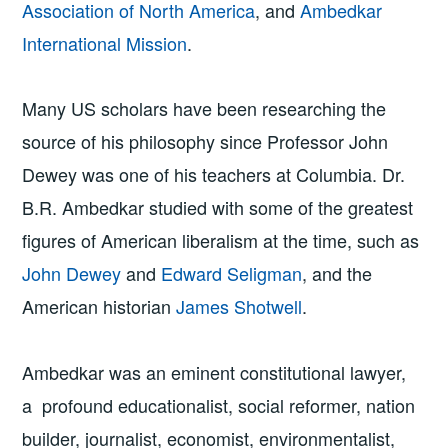
Association of North America
, and
Ambedkar
International Mission
.
Many US scholars have been researching the
source of his philosophy since Professor John
Dewey was one of his teachers at Columbia. Dr.
B.R. Ambedkar studied with some of the greatest
figures of American liberalism at the time, such as
John Dewey
and
Edward Seligman
, and the
American historian
James Shotwell
.
Ambedkar was an eminent constitutional lawyer,
a profound educationalist, social reformer, nation
builder, journalist, economist, environmentalist,