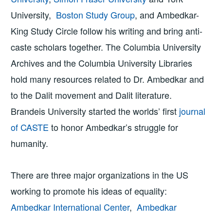
University,
Boston Study Group
, and Ambedkar-
King Study Circle follow his writing and bring anti-
caste scholars together. ​​The Columbia University
Archives and the Columbia University Libraries
hold many resources related to Dr. Ambedkar and
to the Dalit movement and Dalit literature.
Brandeis University started the worlds’ first
journal
of CASTE
to honor Ambedkar’s struggle for
humanity.
There are three major organizations in the US
working to promote his ideas of equality:
Ambedkar International Center
,
Ambedkar