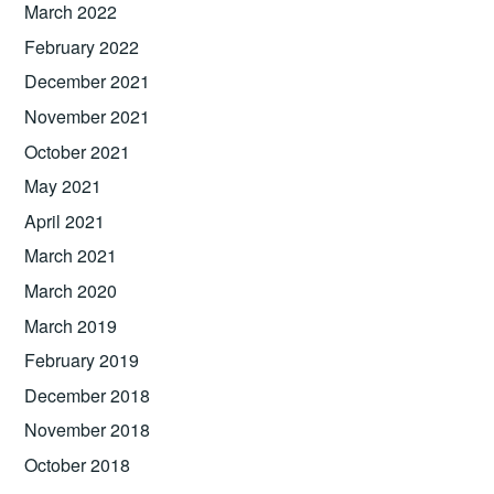
March 2022
February 2022
December 2021
November 2021
October 2021
May 2021
April 2021
March 2021
March 2020
March 2019
February 2019
December 2018
November 2018
October 2018